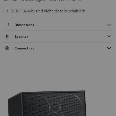
Die CS 35 FCR Mk3 sind nicht einzeln erhältlich.
Dimensions
Speaker
Connection