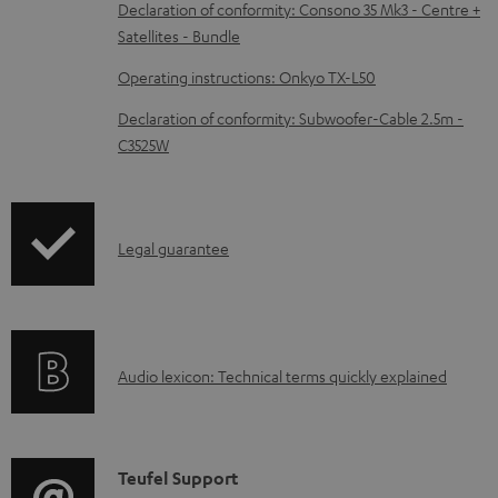
b
Declaration of conformity: Consono 35 Mk3 - Centre +
Satellites - Bundle
l
e
Operating instructions: Onkyo TX-L50
d
Declaration of conformity: Subwoofer-Cable 2.5m -
o
C3525W
c
u
m
I
Legal guarantee
e
n
n
f
t
o
s
A
Audio lexicon: Technical terms quickly explained
r
u
m
d
a
i
C
Teufel Support
t