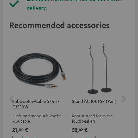
delivery.
Recommended accessories
Subwoofer-Cable 5.0m -
Stand AC 1001 SP (Pair)
K&
C3550W
(pa
High-end mono subwoofer
Robust stand for micro
HIF
RCA cable
loudspeakers
exc
35 
21,
€
58,
€
12
00
82
CUB
CUB