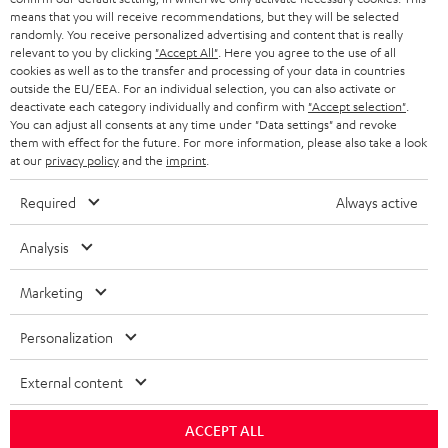
HEADPHONES
means that you will receive recommendations, but they will be selected
NETHERLANDS
STORES
randomly. You receive personalized advertising and content that is really
BLUETOOTH HEADPHONES
relevant to you by clicking
"Accept All"
. Here you agree to the use of all
ADVANTAGES
cookies as well as to the transfer and processing of your data in countries
BELGIUM
outside the EU/EEA. For an individual selection, you can also activate or
STEREO COMPLETE SYSTEMS
TEUFEL STORY
deactivate each category individually and confirm with
"Accept selection"
.
You can adjust all consents at any time under "Data settings" and revoke
FRANCE
SPEAKERS
them with effect for the future. For more information, please also take a look
MANAGEMENT
at our
privacy policy
and the
imprint
.
POLAND
ULTIMA
SUSTAINABILITY
Required
Always active
IN-EAR
SPAIN
VALUES
Analysis
All information on this website is subject to change without notice including
FANSHOP
technical changes, errors and omissions. Pictured accessories are not
Marketing
ITALY
necessarily included. Any disposal fees for batteries are included in the price.
NEW RELEASES
Personalization
USA
©2026 Lautsprecher Teufel GmbH - All rights reserved.
External content
Imprint
Conditions
Privacy policy
Privacy settings
EU Data Act
OTHER COUNTRIES
withdraw from contract here
ACCEPT ALL