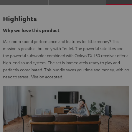
Highlights
Why we love this product
Maximum sound performance and features for little money? This
mission is possible, but only with Teufel. The powerful satellites and
the powerful subwoofer combined with Onkyo TX-L50 receiver offer a
high-end sound system. The set is immediately ready to play and
perfectly coordinated. This bundle saves you time and money, with no
need to stress. Mission accepted.