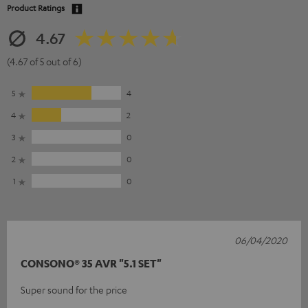
Product Ratings
4.67
(4.67 of 5 out of 6)
5
4
4
2
3
0
2
0
1
0
06/04/2020
CONSONO® 35 AVR "5.1 SET"
Super sound for the price