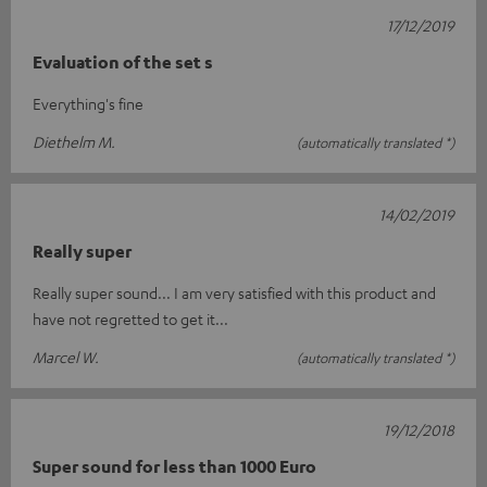
17/12/2019
Evaluation of the set s
Everything's fine
Diethelm M.
(automatically translated *)
14/02/2019
Really super
Really super sound... I am very satisfied with this product and
have not regretted to get it...
Marcel W.
(automatically translated *)
19/12/2018
Super sound for less than 1000 Euro