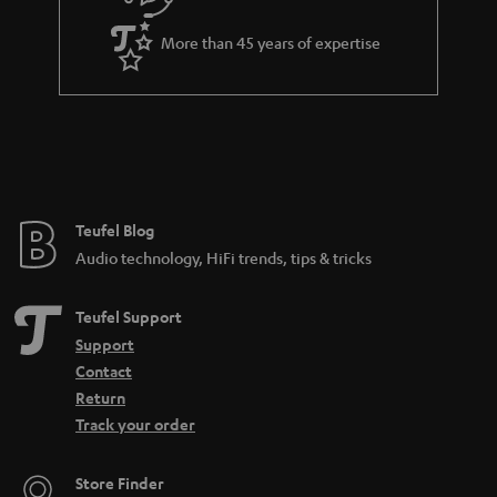
a
More than 45 years of expertise
n
t
e
e
Teufel Blog
Audio technology, HiFi trends, tips & tricks
Teufel Support
Support
Contact
Return
Track your order
Store Finder