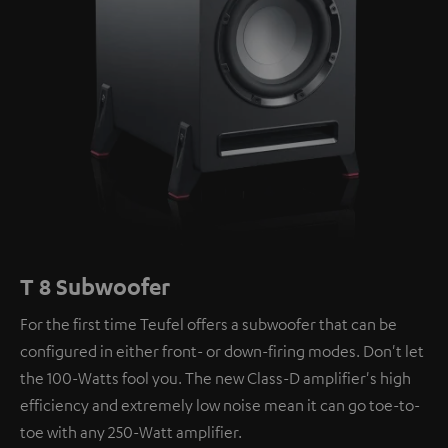
T 8 Subwoofer
For the first time Teufel offers a subwoofer that can be
configured in either front- or down-firing modes. Don't let
the 100-Watts fool you. The new Class-D amplifier's high
efficiency and extremely low noise mean it can go toe-to-
toe with any 250-Watt amplifier.