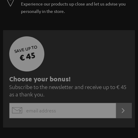
Experience our products up close and let us advise you
personally in the store.
SAVE UP TO
€ 45
S
Choose your bonus!
Subscribe to the newsletter and receive up to € 45
u
as a thank you.
b
s
REGIST
EMAIL
c
WIDGET
r
i