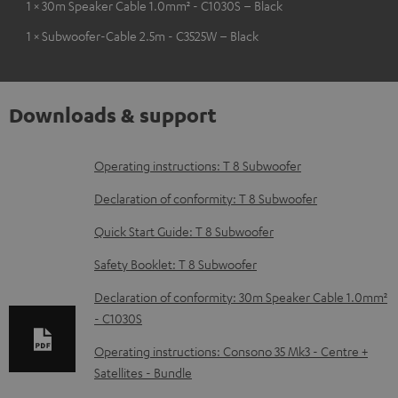
1 × 30m Speaker Cable 1.0mm² - C1030S – Black
1 × Subwoofer-Cable 2.5m - C3525W – Black
Downloads & support
D
Operating instructions: T 8 Subwoofer
o
Declaration of conformity: T 8 Subwoofer
w
Quick Start Guide: T 8 Subwoofer
n
Safety Booklet: T 8 Subwoofer
l
o
Declaration of conformity: 30m Speaker Cable 1.0mm²
- C1030S
a
d
Operating instructions: Consono 35 Mk3 - Centre +
Satellites - Bundle
a