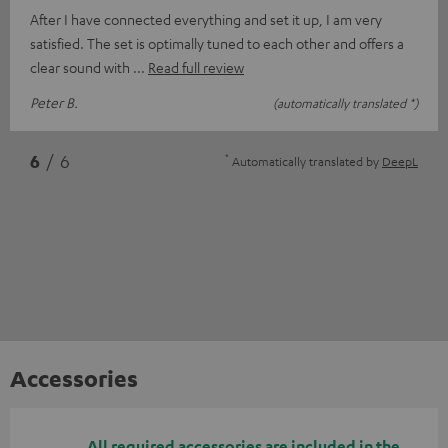
After I have connected everything and set it up, I am very
satisfied. The set is optimally tuned to each other and offers a
clear sound with
Read full review
Peter B.
(automatically translated *)
*
6
/ 6
Automatically translated by
DeepL
Accessories
All required accessories are included in the