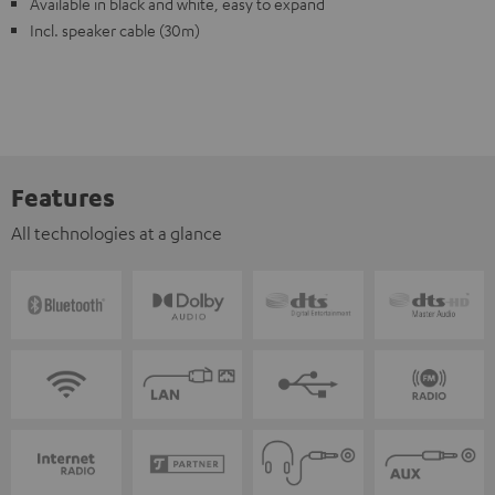
Available in black and white, easy to expand
Incl. speaker cable (30m)
Features
All technologies at a glance