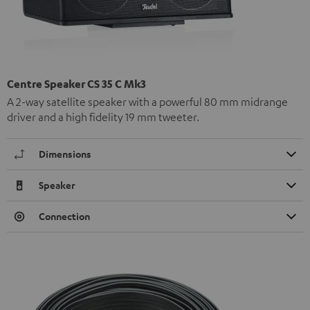
Centre Speaker CS 35 C Mk3
A 2-way satellite speaker with a powerful 80 mm midrange
driver and a high fidelity 19 mm tweeter.
Dimensions
Speaker
Connection