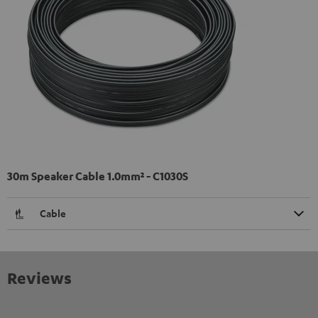
30m Speaker Cable 1.0mm² - C1030S
Cable
Reviews