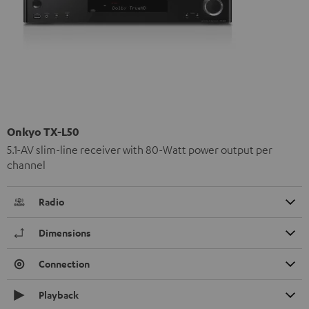
Onkyo TX-L50
5.1-AV slim-line receiver with 80-Watt power output per
channel
Radio
Dimensions
Connection
Playback