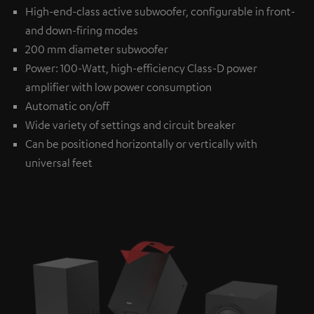
High-end-class active subwoofer, configurable in front-
and down-firing modes
200 mm diameter subwoofer
Power: 100-Watt, high-efficiency Class-D power
amplifier with low power consumption
Automatic on/off
Wide variety of settings and circuit breaker
Can be positioned horizontally or vertically with
universal feet