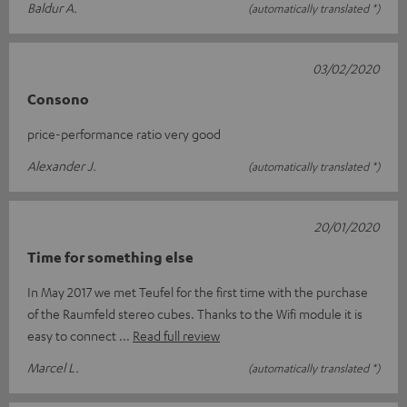
Baldur A.
(automatically translated *)
03/02/2020
Consono
price-performance ratio very good
Alexander J.
(automatically translated *)
20/01/2020
Time for something else
In May 2017 we met Teufel for the first time with the purchase
of the Raumfeld stereo cubes. Thanks to the Wifi module it is
easy to connect
Read full review
Marcel L.
(automatically translated *)