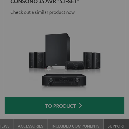
CONSONO 35 AVR "5.1-SET"
Check out a similar product now
TO PRODUCT
VIEWS
ACCESSORIES
INCLUDED COMPONENTS
SUPPORT