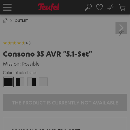
KIP TO
No
ONTENT
Sub
Home
Search
Cart
items
OUTLET
(6)
Consono 35 AVR "5.1-Set"
Mission: Possible
Color:
black / black
black
black
white
white
/
-
-
/
black
white
black
white
THE PRODUCT IS CURRENTLY NOT AVAILABLE