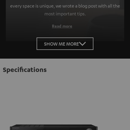
every space is unique, we wrote a blog post with all the
most important tips.
Read more
SHOW ME MORE
Specifications