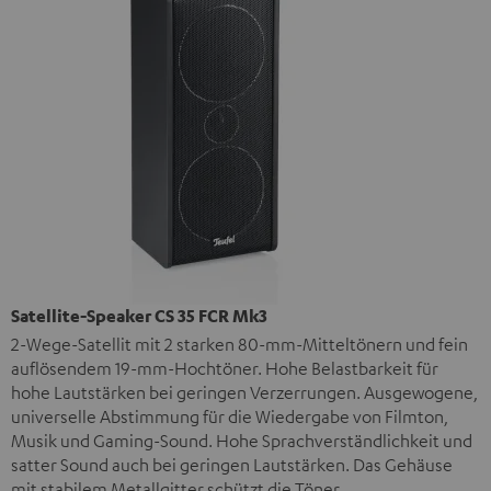
Satellite-Speaker CS 35 FCR Mk3
2-Wege-Satellit mit 2 starken 80-mm-Mitteltönern und fein
auflösendem 19-mm-Hochtöner. Hohe Belastbarkeit für
hohe Lautstärken bei geringen Verzerrungen. Ausgewogene,
universelle Abstimmung für die Wiedergabe von Filmton,
Musik und Gaming-Sound. Hohe Sprachverständlichkeit und
satter Sound auch bei geringen Lautstärken. Das Gehäuse
mit stabilem Metallgitter schützt die Töner.