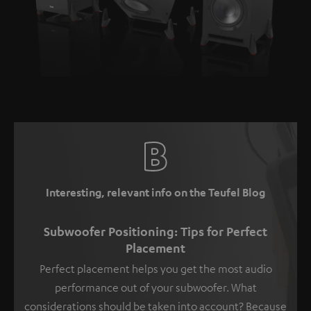
Interesting, relevant info on the Teufel Blog
Subwoofer Positioning: Tips for Perfect
Placement
Perfect placement helps you get the most audio
performance out of your subwoofer. What
considerations should be taken into account? Because