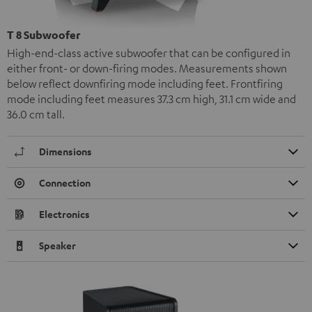
T 8 Subwoofer
High-end-class active subwoofer that can be configured in
either front- or down-firing modes. Measurements shown
below reflect downfiring mode including feet. Frontfiring
mode including feet measures 37.3 cm high, 31.1 cm wide and
36.0 cm tall.
Dimensions
Connection
Electronics
Speaker