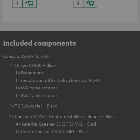
Included components
Consono 35 AVR "5.1-Set"
1 × Onkyo TX-L50 – Black
1 × FM antenna
1 × remote control for Onkyo Receiver RC-911
1 × MW frame antenna
1 × MW frame antenna
1 × T 8 Subwoofer – Black
1 × Consono 35 Mk3 - Centre + Satellites - Bundle – Black
4 × Satellite-Speaker CS 35 FCR Mk3 – Black
1 × Centre Speaker CS 35 C Mk3 – Black