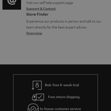
o
o
Visit our self help support page
i
Support & Contact
g
n
o
Store Finder
l
t
n
Experience our products in person and talk to our
o
a
a
team directly for the best expert advice.
s
c
b
Overview
s
t
o
a
d
u
r
e
t
y
t
t
a
h
i
e
l
g
Risk-free 8-week trial
s
u
Free return shipping
a
r
In-house customer service