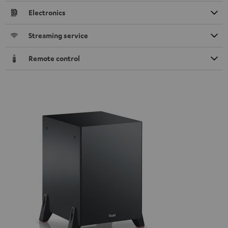
Electronics
Streaming service
Remote control