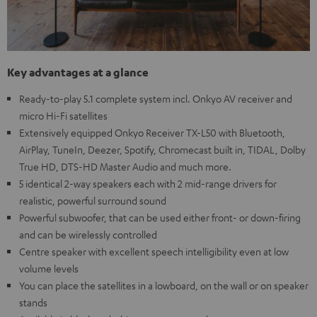
Key advantages at a glance
Ready-to-play 5.1 complete system incl. Onkyo AV receiver and
micro Hi-Fi satellites
Extensively equipped Onkyo Receiver TX-L50 with Bluetooth,
AirPlay, TuneIn, Deezer, Spotify, Chromecast built in, TIDAL, Dolby
True HD, DTS-HD Master Audio and much more.
5 identical 2-way speakers each with 2 mid-range drivers for
realistic, powerful surround sound
Powerful subwoofer, that can be used either front- or down-firing
and can be wirelessly controlled
Centre speaker with excellent speech intelligibility even at low
volume levels
You can place the satellites in a lowboard, on the wall or on speaker
stands