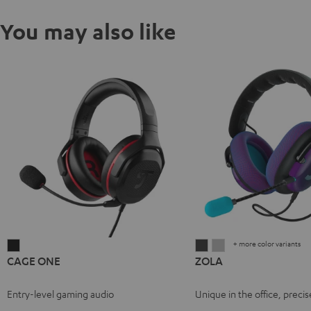
You may also like
+ more color variants
CAGE
ZOLA
ZOLA
CAGE ONE
ZOLA
ONE
Dark
Light
Night
Gray
Gray
Entry-level gaming audio
Unique in the office, precis
Black