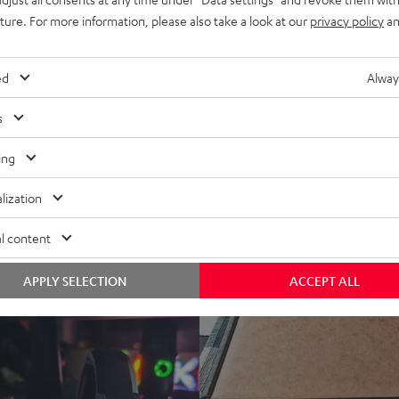
www.modernhifi.
17.04.2020
uture. For more information, please also take a look at our
privacy policy
an
ALL TEST REVIEWS
ed
Alway
s
ing
lization
l content
APPLY SELECTION
ACCEPT ALL