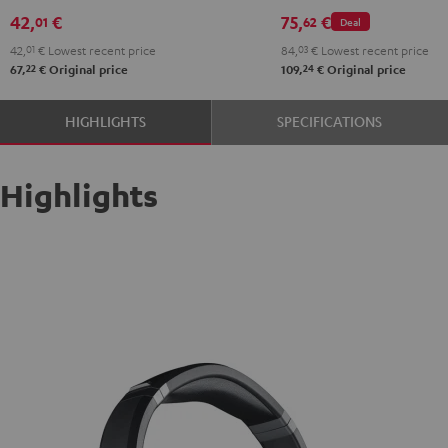
42,
€
75,
€
01
62
Deal
42,
01
€
Lowest recent price
84,
03
€
Lowest recent price
22
24
67,
€
Original price
109,
€
Original price
HIGHLIGHTS
SPECIFICATIONS
Highlights