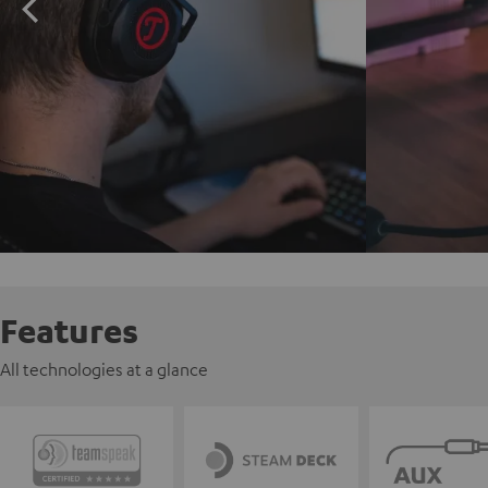
Features
All technologies at a glance