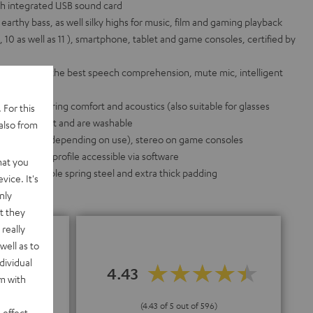
h integrated USB sound card
arthy bass, as well silky highs for music, film and gaming playback
2, 10 as well as 11 ), smartphone, tablet and game consoles, certified by
 pattern for the best speech comprehension, mute mic, intelligent
icrophone
he best wearing comfort and acoustics (also suitable for glasses
 For this
e swapped out and are washable
also from
d on the PC (depending on use), stereo on game consoles
idual sound profile accessible via software
hat you
inum, flexible spring steel and extra thick padding
vice. It's
nly
t they
really
well as to
dividual
4.43
rm with
"
(4.43 of 5 out of 596)
 effect