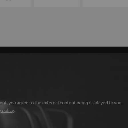
ent, you agree to the external content being displayed to you.
y policy
.