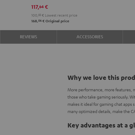
117,
€
64
100,
83
€
Lowest recent price
06
168,
€
Original price
REVIEWS
ACCESSORIES
Why we love this pro
More performance, more features, mo
those who take gaming seriously. With
makes it ideal for gaming chat apps
many optimized details, make the C
Key advantages at a g