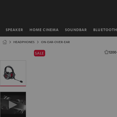
KIP TO
ONTENT
SPEAKER
HOME CINEMA
SOUNDBAR
BLUETOOT
Home
HEADPHONES
ON-EAR-OVER-EAR
1200
SALE