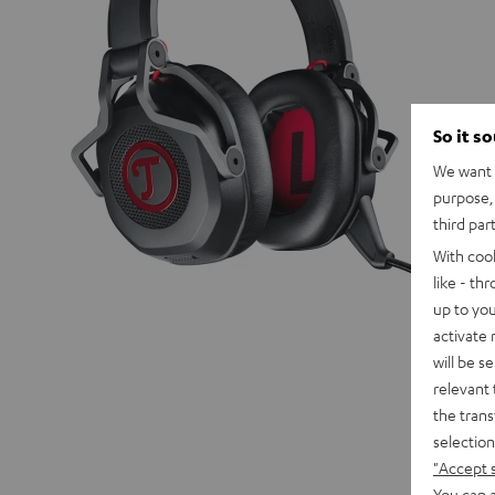
So it s
We want t
purpose, 
third par
With coo
like - th
up to you
activate
will be s
relevant 
the trans
selection
"Accept 
You can a