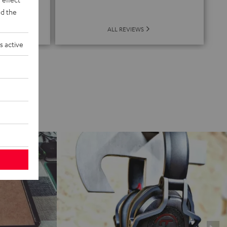
de
d the
ALL REVIEWS
s active