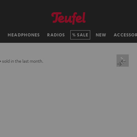
H
HEADPHONES
RADIOS
SALE
NEW
ACCESSOR
+
sold in the last month.