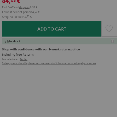
84,
€
03
Excl. VAT
and
shipping
8,39 €
Lowest recent price
84,
03
€
Original price
142,
85
€
ADD TO CART
In stock
Shop with confidence with our 8-week return policy
including free
Returns
Manufacturer:
Teufel
Safety precautions
Replacement parts
repairs
Software updates
Legal guarantee