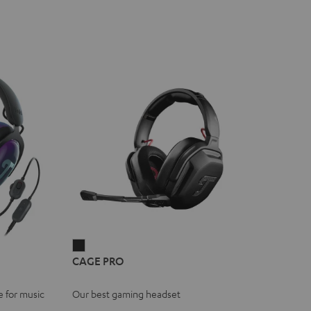
CAGE
CAGE PRO
PRO
Night
e for music
Our best gaming headset
Black