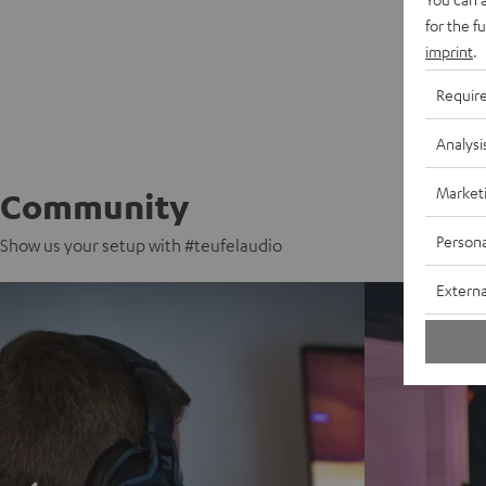
for the f
imprint
.
Requir
Analysi
Market
Community
Persona
Show us your setup with #teufelaudio
Externa