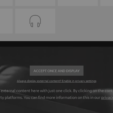
ACCEPT ONCE AND DISPLAY
Always display external content? Enable in privacy settings
ternal content here with just one click. By clicking on the cont
rty platforms. You can find more information on this in our
privac