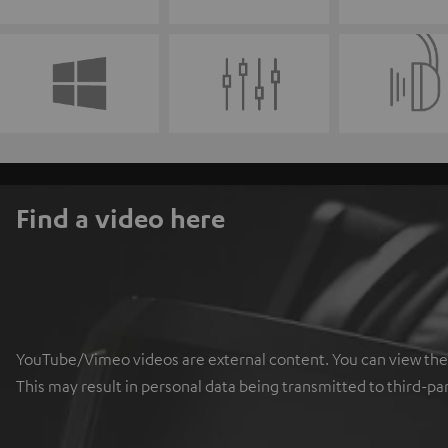
Find a video here
YouTube/Vimeo videos are external content. You can view the ex
This may result in personal data being transmitted to third-pa