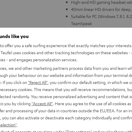
High-end HD gaming headset wit
40mm linear HD drivers for deep, e
Suitable for PC (Windows 7, 8.1, 8.
TeamSpeak
HD microphone with special polar
ounds like you
echo cancellation with second m
Immersive over-ear cushions for t
o offer you a safe surfing experience that exactly matches your interests.
wearers), the ear cushions can b
Teufel uses cookies and other tracking technologies on these websites - 
Impressive virtual surround soun
ties - and engages personalization services.
Volume controls on headset, indiv
kies, we and other marketing partners process data from you and learn w
Elegant design with gunmetal alum
rough your behaviour on our website and information from your terminal de
: If you click on
"Reject All"
, you confirm our default setting, in which we o
 necessary cookies. This means that you will receive recommendations, bu
elected randomly. You receive personalized advertising and content that is 
to you by clicking
"Accept All"
. Here you agree to the use of all cookies as 
fer and processing of your data in countries outside the EU/EEA. For an in
, you can also activate or deactivate each category individually and confi
"Game changer!
selection"
.
djust all consents at any time under "Data settings" and revoke them with