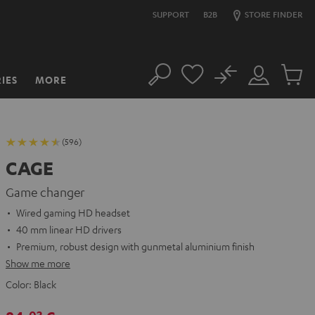
SUPPORT
B2B
STORE FINDER
No
IES
MORE
Search
Customer
Cart
Account
items
(596)
CAGE
Game changer
Wired gaming HD headset
40 mm linear HD drivers
Premium, robust design with gunmetal aluminium finish
Show me more
Color:
Black