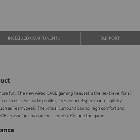
INCLUDED COMPONENTS
SUPPORT
duct
re fun. The new wired CAGE gaming headset is the next level for all
 customizable audio profiles, its enhanced speech intelligibility
 such as TeamSpeak. The virtual Surround Sound, high comfort and
AGE an asset in any gaming scenario. Change the game.
lance