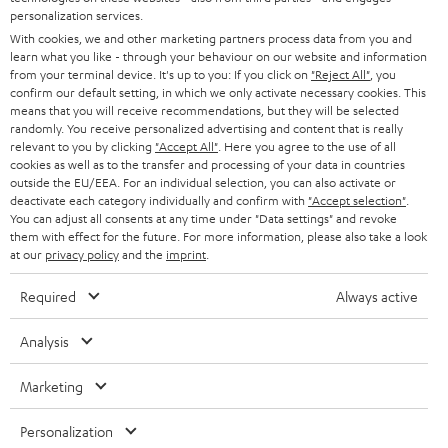
AUSTRIA
SMART HOME
personalization services.
e
B2B
With cookies, we and other marketing partners process data from you and
r
SWITZERLAND
BLUETOOTH
learn what you like - through your behaviour on our website and information
BLOG
from your terminal device. It's up to you: If you click on
"Reject All"
, you
confirm our default setting, in which we only activate necessary cookies. This
HEADPHONES
means that you will receive recommendations, but they will be selected
NETHERLANDS
STORES
randomly. You receive personalized advertising and content that is really
BLUETOOTH HEADPHONES
relevant to you by clicking
"Accept All"
. Here you agree to the use of all
ADVANTAGES
cookies as well as to the transfer and processing of your data in countries
BELGIUM
outside the EU/EEA. For an individual selection, you can also activate or
STEREO COMPLETE SYSTEMS
TEUFEL STORY
deactivate each category individually and confirm with
"Accept selection"
.
You can adjust all consents at any time under "Data settings" and revoke
FRANCE
SPEAKERS
them with effect for the future. For more information, please also take a look
MANAGEMENT
at our
privacy policy
and the
imprint
.
POLAND
ULTIMA
SUSTAINABILITY
Required
Always active
IN-EAR
SPAIN
VALUES
Analysis
All information on this website is subject to change without notice including
FANSHOP
technical changes, errors and omissions. Pictured accessories are not
Marketing
ITALY
necessarily included. Any disposal fees for batteries are included in the price.
NEW RELEASES
Personalization
USA
©2026 Lautsprecher Teufel GmbH - All rights reserved.