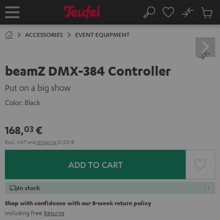
KIP TO
No
ONTENT
Sub
Home
Search
Cart
items
ACCESSORIES
EVENT EQUIPMENT
beamZ DMX-384 Controller
Put on a big show
Color:
Black
168,
€
03
Excl. VAT
and
shipping
21,00 €
ADD TO CART
In stock
Shop with confidence with our 8-week return policy
including free
Returns