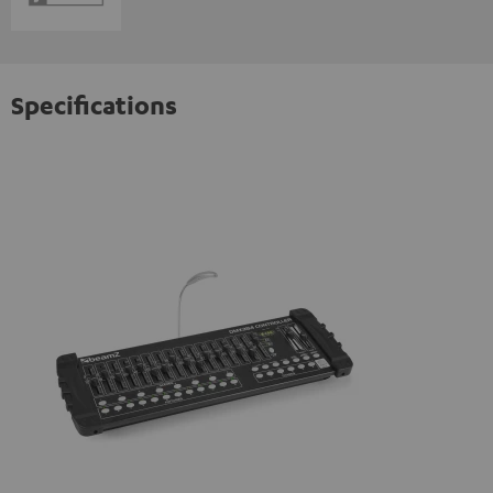
Specifications