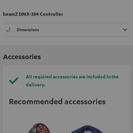
beamZ DMX-384 Controller
Dimensions
Accessories
All required accessories are included in the
delivery.
Recommended accessories