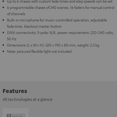
Up to 6 chases with custom fade times and step speeds can be set
6 programmable chases of 240 scenes, 16 faders for manual control
of channels
Built-in microphone for music-controlled operation, adjustable
fade time, blackout master button
DMX connectivity: 3-polar XLR, power requirement: 220-240 volts,
50 Hz
Dimensions (L x W x H): 520 x 190 x 80 mm, weight: 2.5 kg
Note: pictured flexible light not included
Features
All technologies at a glance