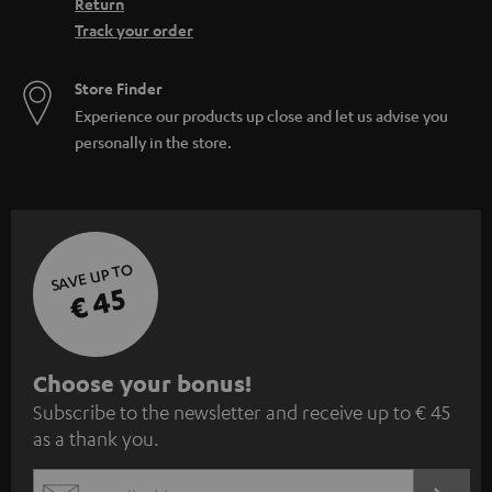
Return
Track your order
Store Finder
Experience our products up close and let us advise you
personally in the store.
SAVE UP TO
€ 45
S
Choose your bonus!
Subscribe to the newsletter and receive up to € 45
u
as a thank you.
b
s