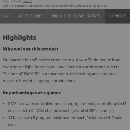
Manufacturer:
BeamZ
Safety precautions
Replacement parts
repairs
Software updates
Legal guarantee
TIONS
ACCESSORIES
INCLUDED COMPONENTS
SUPPORT
Highlights
Why we love this product
Our partner beamZ makes products to put your Teufel sound in an
even better light. Impress your audience with professional effects.
The beamZ DMX-384 is a smart controller to bring an element of
magic to breathtaking stage productions.
Key advantages at a glance
DMX hardware controller for exciting light effects, controls up to 12
devices with 32 DMX channels each (a total of 384 channels)
30 banks with 8 programmable scenes each, 16 faders with 2 side
banks