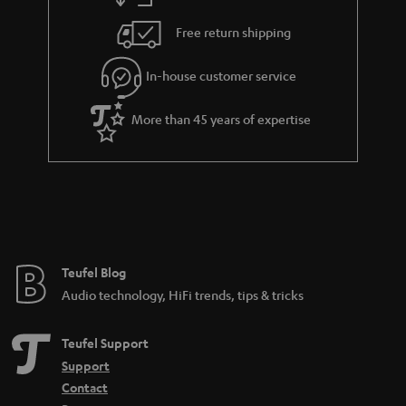
h
i
e
Free return shipping
l
g
In-house customer service
s
u
a
More than 45 years of expertise
r
a
n
t
e
e
Teufel Blog
Audio technology, HiFi trends, tips & tricks
Teufel Support
Support
Contact