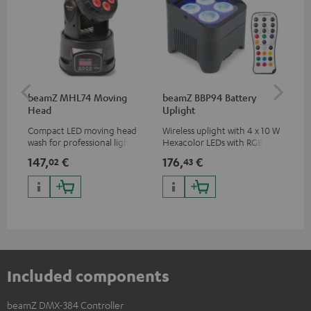
beamZ MHL74 Moving
beamZ BBP94 Battery
be
Head
Uplight
Bar
Compact LED moving head
Wireless uplight with 4 x 10 W
LED
wash for professional lighting
Hexacolor LEDs with RGBWA-
LED
for your show
UV: unlimited color variety
147,
€
176,
€
92
02
43
including black light
Included components
beamZ DMX-384 Controller