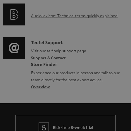
n
l
o
g
e
A
Audio lexicon: Technical terms quickly explained
r
i
d
u
m
n
o
d
a
f
c
i
C
Teufel Support
t
o
u
o
o
Visit our self help support page
i
r
m
Support & Contact
g
n
o
m
e
Store Finder
l
t
n
a
n
Experience our products in person and talk to our
o
a
a
t
t
team directly for the best expert advice.
s
c
b
Overview
i
s
s
t
o
o
a
d
u
n
r
e
t
y
t
t
Risk-free 8-week trial
a