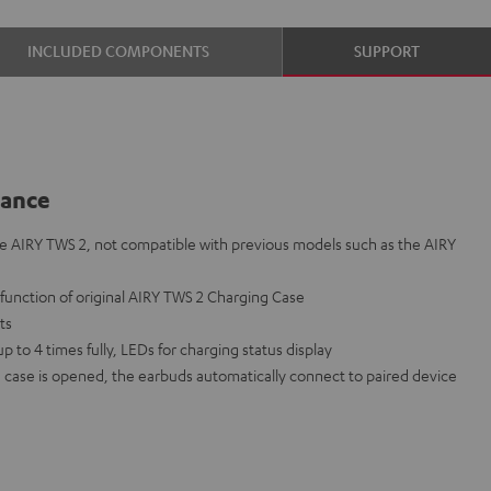
INCLUDED COMPONENTS
SUPPORT
lance
e AIRY TWS 2, not compatible with previous models such as the AIRY
lfunction of original AIRY TWS 2 Charging Case
nts
to 4 times fully, LEDs for charging status display
case is opened, the earbuds automatically connect to paired device