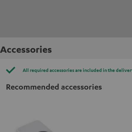
Accessories
All required accessories are included in the deliver
Recommended accessories