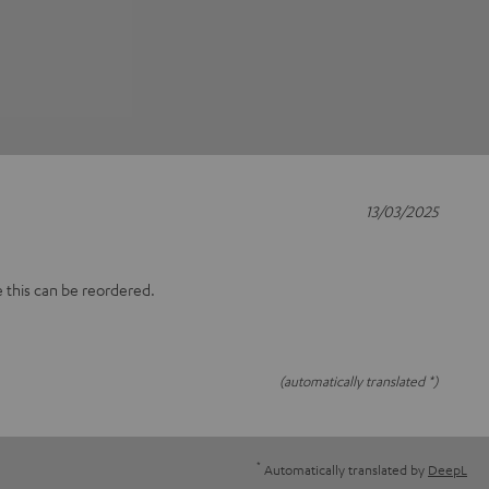
13/03/2025
e this can be reordered.
(automatically translated *)
*
Automatically translated by
DeepL