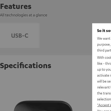
Features
All technologies at a glance
So it s
We want t
purpose, 
third par
With coo
Specifications
like - th
up to you
activate
AIRY TW
will be s
relevant 
the trans
D
selection
"Accept 
E
You can a