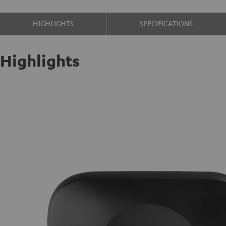
HIGHLIGHTS
SPECIFICATIONS
Highlights