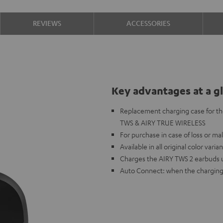
REVIEWS
ACCESSORIES
Key advantages at a g
Replacement charging case for th
TWS & AIRY TRUE WIRELESS
For purchase in case of loss or ma
Available in all original color varia
Charges the AIRY TWS 2 earbuds up 
Auto Connect: when the charging 