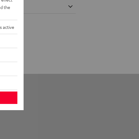
d the
s active