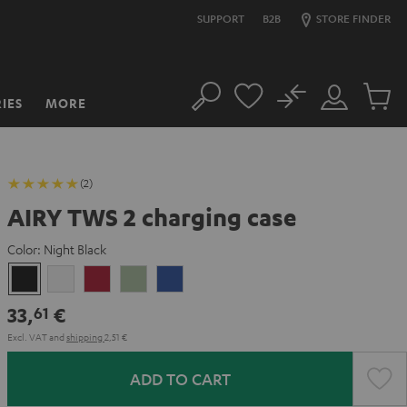
SUPPORT
B2B
STORE FINDER
No
IES
MORE
Search
Customer
Cart
Account
items
(2)
AIRY TWS 2 charging case
Color:
Night Black
Night
Pure
Ruby
Sage
Space
Black
White
Red
Green
Blue
33,
€
61
Excl. VAT
and
shipping
2,51 €
ADD TO CART