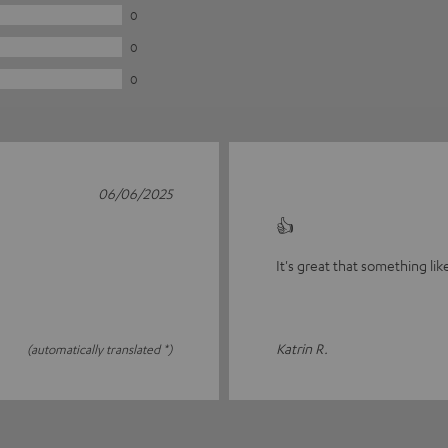
0
0
0
06/06/2025
👍
It's great that something lik
Katrin R.
(automatically translated *)