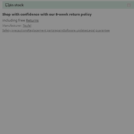
In stock
Shop with confidence with our 8-week return policy
including free
Returns
Manufacturer:
Teufel
Safety precautions
Replacement parts
repairs
Software updates
Legal guarantee