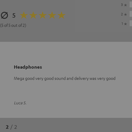
3
5
2
1
(5 of 5 out of 2)
Headphones
Mega good very good sound and delivery was very good
Luca S.
2
/ 2