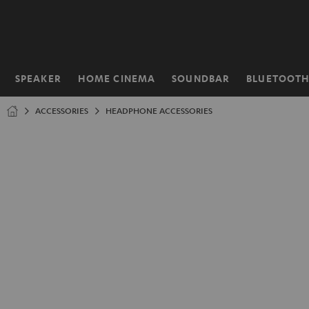
KIP TO
ONTENT
SPEAKER
HOME CINEMA
SOUNDBAR
BLUETOOT
Home
ACCESSORIES
HEADPHONE ACCESSORIES