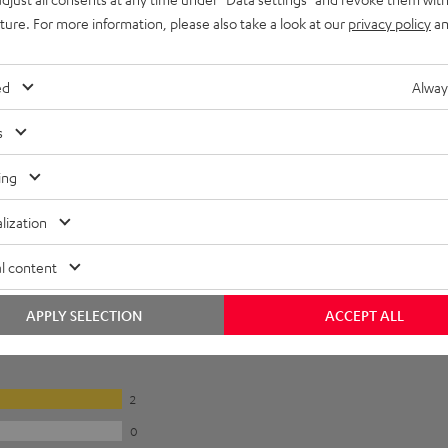
onnection
uture. For more information, please also take a look at our
privacy policy
an
ed
Alway
s
ing
lization
l content
APPLY SELECTION
ACCEPT ALL
2
0