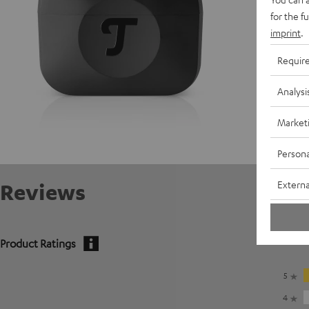
C
for the f
imprint
.
Requir
Analysi
Market
Persona
Externa
Reviews
Product Ratings
5
4