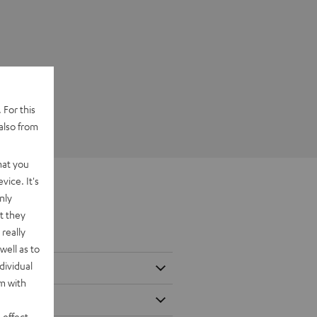
 For this
also from
hat you
vice. It's
nly
t they
really
well as to
dividual
rm with
 effect