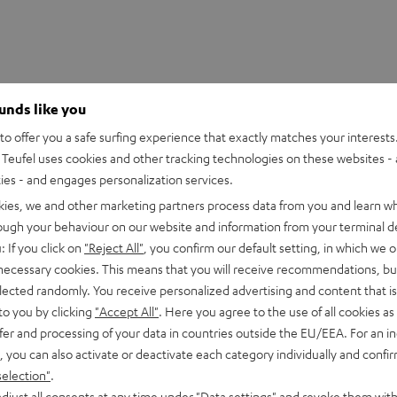
ounds like you
o offer you a safe surfing experience that exactly matches your interests.
Teufel uses cookies and other tracking technologies on these websites - 
ties - and engages personalization services.
kies, we and other marketing partners process data from you and learn w
rough your behaviour on our website and information from your terminal de
: If you click on
"Reject All"
, you confirm our default setting, in which we o
 necessary cookies. This means that you will receive recommendations, bu
S 2 charging case
elected randomly. You receive personalized advertising and content that is 
to you by clicking
"Accept All"
. Here you agree to the use of all cookies as 
fer and processing of your data in countries outside the EU/EEA. For an in
imensions
, you can also activate or deactivate each category individually and confi
selection"
.
lectronics
djust all consents at any time under "Data settings" and revoke them with