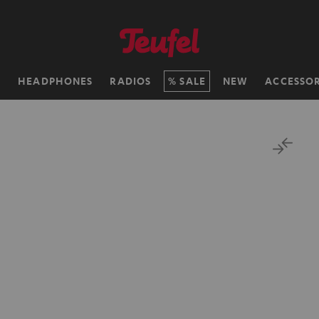
H
HEADPHONES
RADIOS
SALE
NEW
ACCESSOR