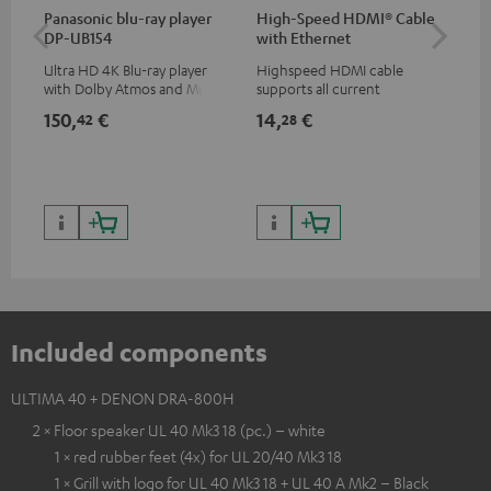
Panasonic blu-ray player
High-Speed HDMI® Cable
30
DP-UB154
with Ethernet
- 
Ultra HD 4K Blu-ray player
Highspeed HDMI cable
Spe
with Dolby Atmos and Multi
supports all current
HDR support including
specifications such as 4K
150,
€
14,
€
84
42
28
HDR10+ for superior picture
50/60p and 4K 3D
quality with lifelike contrast
and colour
Included components
ULTIMA 40 + DENON DRA-800H
2 × Floor speaker UL 40 Mk3 18 (pc.) – white
1 × red rubber feet (4x) for UL 20/40 Mk3 18
1 × Grill with logo for UL 40 Mk3 18 + UL 40 A Mk2 – Black