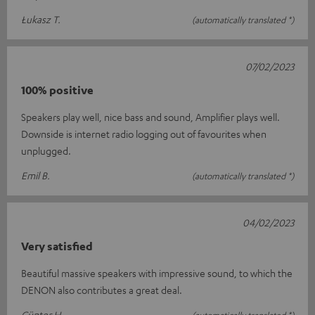
Łukasz T.
(automatically translated *)
07/02/2023
100% positive
Speakers play well, nice bass and sound, Amplifier plays well.
Downside is internet radio logging out of favourites when
unplugged.
Emil B.
(automatically translated *)
04/02/2023
Very satisfied
Beautiful massive speakers with impressive sound, to which the
DENON also contributes a great deal.
Günter H.
(automatically translated *)