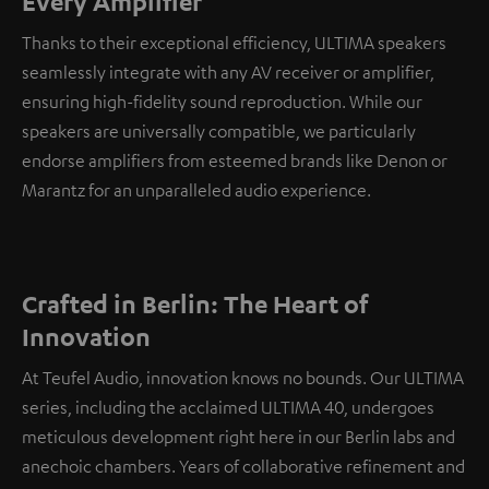
Every Amplifier
Thanks to their exceptional efficiency, ULTIMA speakers
seamlessly integrate with any AV receiver or amplifier,
ensuring high-fidelity sound reproduction. While our
speakers are universally compatible, we particularly
endorse amplifiers from esteemed brands like Denon or
Marantz for an unparalleled audio experience.
Crafted in Berlin: The Heart of
Innovation
At Teufel Audio, innovation knows no bounds. Our ULTIMA
series, including the acclaimed ULTIMA 40, undergoes
meticulous development right here in our Berlin labs and
anechoic chambers. Years of collaborative refinement and