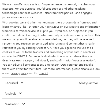
a
We want to offer you a safe surfing experience that exactly matches your
Operating instructions: DENON DRA-800H
interests. For this purpose, Teufel uses cookies and other tracking
d
technologies on these websites - also from third parties - and engages
personalization services.
Declaration of conformity: 15m Speaker Cable 2.5mm²
a
With cookies, we and other marketing partners process data from you and
- C2515S
b
learn what you like - through your behaviour on our website and information
from your terminal device. It's up to you: If you click on
"Reject All"
, you
l
confirm our default setting, in which we only activate necessary cookies. This
e
means that you will receive recommendations, but they will be selected
randomly. You receive personalized advertising and content that is really
I
Legal guarantee
d
relevant to you by clicking
"Accept All"
. Here you agree to the use of all
n
cookies as well as to the transfer and processing of your data in countries
o
outside the EU/EEA. For an individual selection, you can also activate or
f
c
deactivate each category individually and confirm with
"Accept selection"
.
You can adjust all consents at any time under "Data settings" and revoke
o
u
them with effect for the future. For more information, please also take a look
A
Audio lexicon: Technical terms quickly explained
r
at our
privacy policy
and the
imprint
.
m
u
m
e
Required
Always active
d
a
n
i
C
Teufel Support
t
Analysis
t
o
o
Visit our self help support page
i
s
Marketing