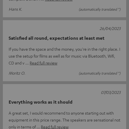
Hans K.
(automatically translated *)
26/04/2023
Satisfied all round, expectations at least met
If you have the space and the money, you're in the right place. I
use the setup for films as well as for music via Bluetooth, Wifi,
CD and v
Read full review
Moritz O.
(automatically translated *)
07/03/2023
Everything works as it should
A great set, I would recommend to anyone starting out with
equipment in this price range. The speakers are sensational not
only in terms of
Read full review