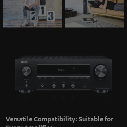
Versatile Compatibility: Suitable for