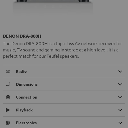
DENON DRA-800H
The Denon DRA-800H is a top-class AV network receiver for
music, TV sound and gaming in stereo at a high level. It is a
perfect match for our Teufel speakers.
Radio
Dimensions
Connection
Playback
Electronics