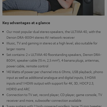
Key advantages at a glance
Our most popular dual stereo speakers, the ULTIMA 40, with the
Denon DRA-800H stereo AV network receiver
Music, TV and gaming in stereo at a high level, also suitable for
larger rooms
Set contains: 2 x ULTIMA 40 floorstanding speakers, Denon DRA-
800H, speaker cable (15 m, 2,5 mm²), 4 banana plugs, antennas,
power cable, remote control
145 Watts of power per channel into 6 Ohms, USB playback, phono
input as well as additional analogue and digital inputs, 5 HDMI
inputs and 1 HDMI output with support for 4K, 3D, HDCP 2.3,
HDR10 and ARC
Connection to TV set, record player, CD player, game console, TV
receiver and more, subwoofer connection available
3-way system with 2 high-powered woofers, large 25 mm tweeter