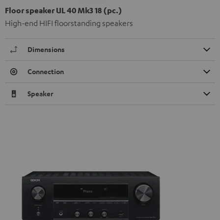
Floor speaker UL 40 Mk3 18 (pc.)
High-end HIFI floorstanding speakers
Dimensions
Connection
Speaker