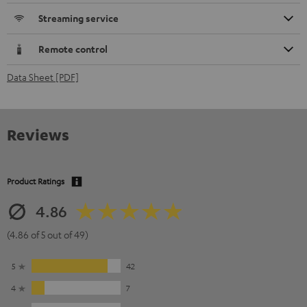
Streaming service
Remote control
Data Sheet [PDF]
Reviews
Product Ratings
4.86
(4.86 of 5 out of 49)
5
42
4
7