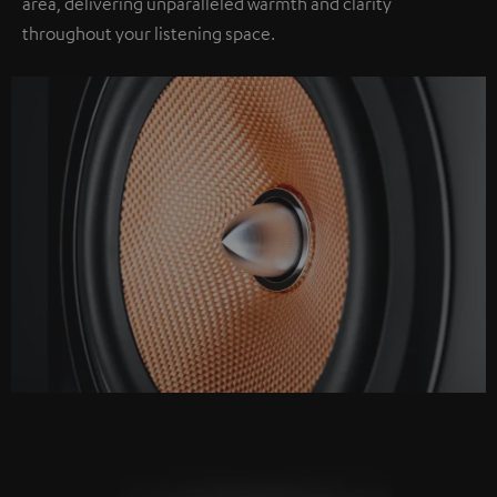
area, delivering unparalleled warmth and clarity
throughout your listening space.