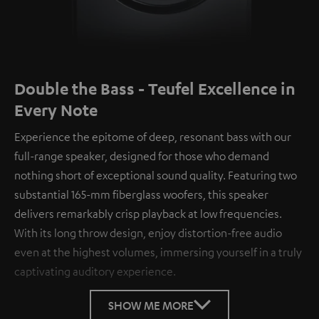
Double the Bass - Teufel Excellence in
Every Note
Experience the epitome of deep, resonant bass with our
full-range speaker, designed for those who demand
nothing short of exceptional sound quality. Featuring two
substantial 165-mm fiberglass woofers, this speaker
delivers remarkably crisp playback at low frequencies.
With its long throw design, enjoy distortion-free audio
even at the highest volumes, immersing yourself in a truly
captivating auditory experience.
SHOW ME MORE