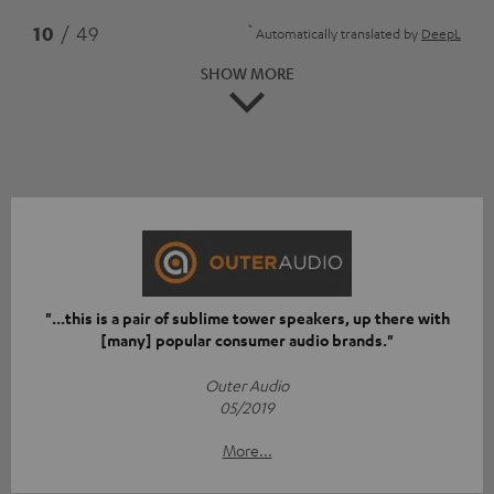
*
10
/ 49
Automatically translated by
DeepL
SHOW MORE
"...this is a pair of sublime tower speakers, up there with
[many] popular consumer audio brands."
Outer Audio
05/2019
More...