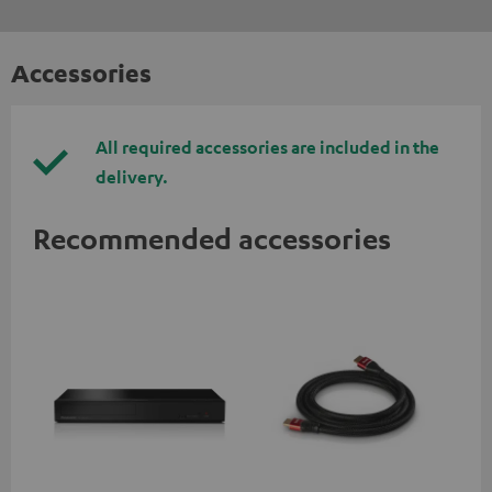
Accessories
All required accessories are included in the
delivery.
Recommended accessories