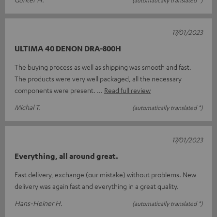
17/01/2023
ULTIMA 40 DENON DRA-800H
The buying process as well as shipping was smooth and fast.
The products were very well packaged, all the necessary
components were present.
Read full review
Michal T.
(automatically translated *)
17/01/2023
Everything, all around great.
Fast delivery, exchange (our mistake) without problems. New
delivery was again fast and everything in a great quality.
Hans-Heiner H.
(automatically translated *)