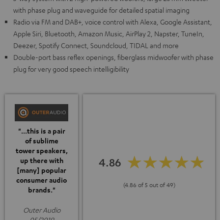
with phase plug and waveguide for detailed spatial imaging
Radio via FM and DAB+, voice control with Alexa, Google Assistant,
Apple Siri, Bluetooth, Amazon Music, AirPlay 2, Napster, TuneIn,
Deezer, Spotify Connect, Soundcloud, TIDAL and more
Double-port bass reflex openings, fiberglass midwoofer with phase
plug for very good speech intelligibility
"...this is a pair
of sublime
tower speakers,
4.86
up there with
[many] popular
consumer audio
(4.86 of 5 out of 49)
brands."
Outer Audio
05/2019