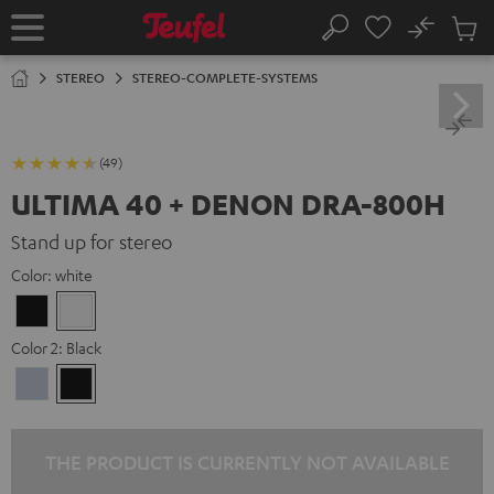
KIP TO
No
ONTENT
Sub
Home
Search
Cart
items
STEREO
STEREO-COMPLETE-SYSTEMS
(49)
ULTIMA 40 + DENON DRA-800H
Stand up for stereo
Color:
white
Black
white
Color 2:
Black
Premium
Black
Silber
THE PRODUCT IS CURRENTLY NOT AVAILABLE