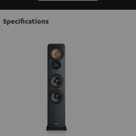
Specifications