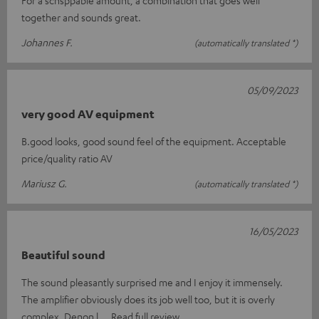
together and sounds great.
Johannes F.
(automatically translated *)
05/09/2023
very good AV equipment
B.good looks, good sound feel of the equipment. Acceptable
price/quality ratio AV
Mariusz G.
(automatically translated *)
16/05/2023
Beautiful sound
The sound pleasantly surprised me and I enjoy it immensely.
The amplifier obviously does its job well too, but it is overly
complex. Denon l
Read full review