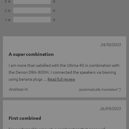
3
0
2
0
1
0
24/10/2023
A super combination
I am more than satisfied with the Ultima 40 in combination with
the Denon DRA-800H. I connected the speakers via biwiring
using banana plugs
Read full review
Andreas H.
(automatically translated *)
26/09/2023
First combined
For a schsppable amount, a combination that goes well