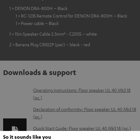
1 × DENON DRA-800H – Black
1 × RC-1235 Remote Control for DENON DRA-800H – Black
1 × Power cable – Black
1 × 15m Speaker Cable 2.5mm² - C2515S – white
2 × Banana Plug C8502P (pair) – black - red
Downloads & support
D
Operating instructions: Floor speaker UL 40 Mk3 18
(pc.)
o
w
Declaration of conformity: Floor speaker UL 40 Mk3 18
(pc.)
n
l
Quick Start Guide: Floor speaker UL 40 Mk3 18 (pc.)
o
So it sounds like you
Safety Booklet: Floor speaker UL 40 Mk3 18 (pc.)