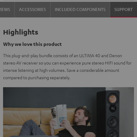
VIEWS
ACCESSORIES
INCLUDED COMPONENTS
SUPPORT
Highlights
Why we love this product
This plug-and-play bundle consists of an ULTIMA 40 and Denon
stereo AV receiver so you can experience pure stereo HIFI sound for
intense listening at high volumes. Save a considerable amount
compared to purchasing separately.