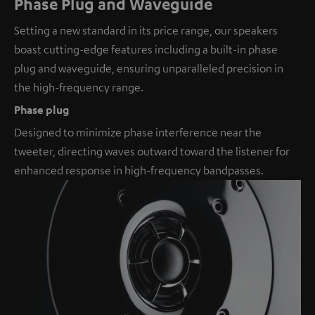
Phase Plug and Waveguide
Setting a new standard in its price range, our speakers
boast cutting-edge features including a built-in phase
plug and waveguide, ensuring unparalleled precision in
the high-frequency range.
Phase plug
Designed to minimize phase interference near the
tweeter, directing waves outward toward the listener for
enhanced response in high-frequency bandpasses.