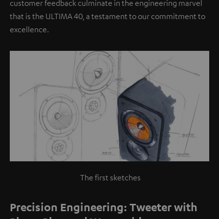
customer feedback culminate in the engineering marvel
that is the ULTIMA 40, a testament to our commitment to
excellence.
The first sketches
Precision Engineering: Tweeter with