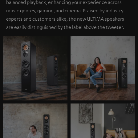
balanced playback, enhancing your experience across
music genres, gaming, and cinema. Praised by industry
experts and customers alike, the new ULTIMA speakers
are easily distinguished by the label above the tweeter.