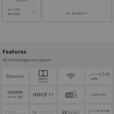
ALL TEST
ALL REVIEWS
REVIEWS
Features
All technologies at a glance