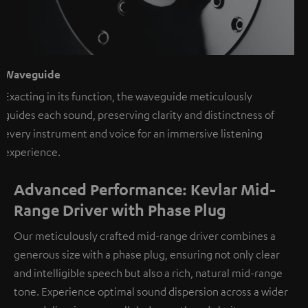
Waveguide
Exacting in its function, the waveguide meticulously
guides each sound, preserving clarity and distinctness of
every instrument and voice for an immersive listening
experience.
Advanced Performance: Kevlar Mid-
Range Driver with Phase Plug
Our meticulously crafted mid-range driver combines a
generous size with a phase plug, ensuring not only clear
and intelligible speech but also a rich, natural mid-range
tone. Experience optimal sound dispersion across a wider