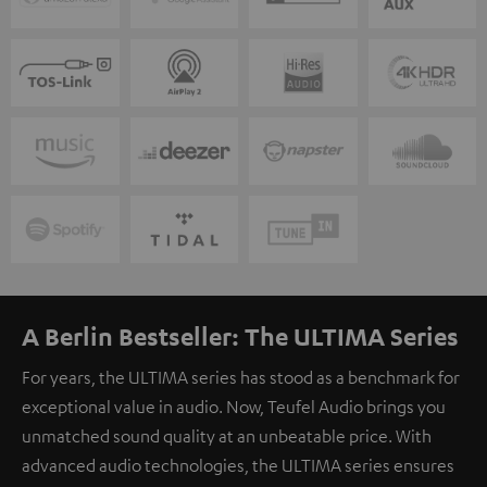
A Berlin Bestseller: The ULTIMA Series
For years, the ULTIMA series has stood as a benchmark for
exceptional value in audio. Now, Teufel Audio brings you
unmatched sound quality at an unbeatable price. With
advanced audio technologies, the ULTIMA series ensures