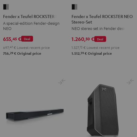
Fender
Fender
x
x
Fender x Teufel ROCKSTER NEO
Fender x Teufel ROCKSTER NEO
Stereo-Set
Teufel
Teufel
A special-edition Fender-design
NEO
NEO stereo set in Fender design
ROCKSTER
ROCKSTER
NEO
NEO
655,
€
1.260,
€
45
50
Deal
Deal
Stereo-
Black
697,
47
€
Lowest recent price
1.327,
72
€
Lowest recent price
Set
&
29
59
756,
€
Original price
1.512,
€
Original price
Black
Steel
&
Steel