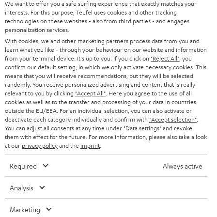
SOUNDBARS
e
We want to offer you a safe surfing experience that exactly matches your
CAREER
GERMANY
interests. For this purpose, Teufel uses cookies and other tracking
t
technologies on these websites - also from third parties - and engages
STEREO
PRESS
personalization services.
t
AUSTRIA
With cookies, we and other marketing partners process data from you and
SMART HOME
e
B2B
learn what you like - through your behaviour on our website and information
from your terminal device. It's up to you: If you click on
"Reject All"
, you
r
SWITZERLAND
BLUETOOTH
confirm our default setting, in which we only activate necessary cookies. This
BLOG
means that you will receive recommendations, but they will be selected
randomly. You receive personalized advertising and content that is really
HEADPHONES
NETHERLANDS
STORES
relevant to you by clicking
"Accept All"
. Here you agree to the use of all
cookies as well as to the transfer and processing of your data in countries
BLUETOOTH HEADPHONES
outside the EU/EEA. For an individual selection, you can also activate or
ADVANTAGES
BELGIUM
deactivate each category individually and confirm with
"Accept selection"
.
You can adjust all consents at any time under "Data settings" and revoke
STEREO COMPLETE SYSTEMS
TEUFEL STORY
them with effect for the future. For more information, please also take a look
FRANCE
at our
privacy policy
and the
imprint
.
SPEAKERS
MANAGEMENT
Required
Always active
POLAND
ULTIMA
SUSTAINABILITY
Analysis
IN-EAR
SPAIN
VALUES
Marketing
All information on this website is subject to change without notice including
FANSHOP