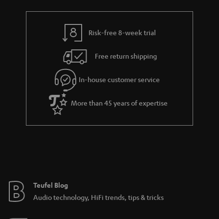
Risk-free 8-week trial
Free return shipping
In-house customer service
More than 45 years of expertise
Teufel Blog
Audio technology, HiFi trends, tips & tricks