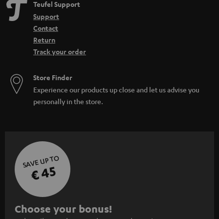
Teufel Support
Support
Contact
Return
Track your order
Store Finder
Experience our products up close and let us advise you
personally in the store.
SAVE UP TO
€ 45
S
Choose your bonus!