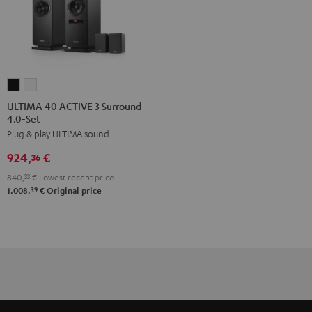
ULTIMA
ULTIMA
40
40
ULTIMA 40 ACTIVE 3 Surround
4.0-Set
ACTIVE
ACTIVE
Plug & play ULTIMA sound
3
3
Surround
Surround
924,
€
36
4.0-
4.0-
840,
33
€
Lowest recent price
Set
Set
39
1.008,
€
Original price
Black
white