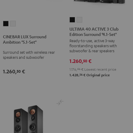
ULTIMA
ULTIMA
CINEBAR
CINEBAR
40
40
ULTIMA 40 ACTIVE 3 Club
LUX
LUX
Edition Surround "4.1-Set"
ACTIVE
ACTIVE
CINEBAR LUX Surround
Surround
Surround
Ready-to-use, active 3-way
3
3
Ambition "5.1-Set"
Ambition
Ambition
floorstanding speakers with
Club
Club
subwoofer & rear speakers
Surround set with wireless rear
"5.1-
"5.1-
Edition
Edition
speakers and subwoofer
Set"
Set"
1.260,
€
50
Surround
Surround
Black
white
1.176,
46
€
Lowest recent price
"4.1-
"4.1-
1.260,
€
50
56
1.428,
€
Original price
Set"
Set"
Black
white