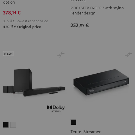
option
Black
white
ROCKSTER
ROCKSTER CROSS 2 with stylish
378,
€
CROSS
14
Fender design
2
336,
13
€
Lowest recent price
252,
€
09
Black
16
420,
€
Original price
&
Steel
NEW
Teufel
CINEBAR
CINEBAR
Streamer
Teufel Streamer
22
22