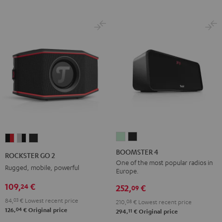
BOOMSTER
BOOMSTER
ROCKSTER
ROCKSTER
ROCKSTER
4
4
GO
GO
GO
BOOMSTER 4
ROCKSTER GO 2
Mint
Night
2
2
2
One of the most popular radios in
Rugged, mobile, powerful
Europe.
Green
Black
Black
Gray
Night
109,
€
24
&
&
Black
252,
€
09
Red
Black
84,
03
€
Lowest recent price
210,
08
€
Lowest recent price
04
126,
€
Original price
11
294,
€
Original price