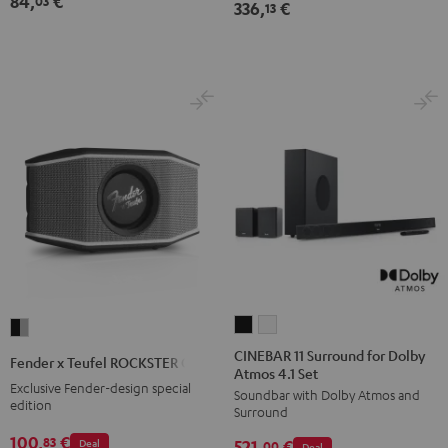
84,
€
03
336,
€
13
CINEBAR
CINEBAR
Fender
11
11
x
CINEBAR 11 Surround for Dolby
Fender x Teufel ROCKSTER GO 2
Atmos 4.1 Set
Surround
Surround
Teufel
Exclusive Fender-design special
Soundbar with Dolby Atmos and
for
for
ROCKSTER
edition
Surround
Dolby
Dolby
GO
100,
€
83
Deal
521,
€
Atmos
Atmos
00
Deal