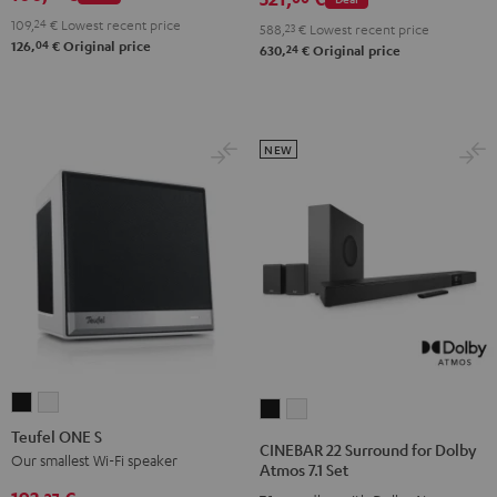
2
4.1
4.1
109,
24
€
Lowest recent price
Black
588,
23
€
Lowest recent price
04
126,
€
Original price
Set
Set
24
630,
€
Original price
&
Black
white
Steel
NEW
Teufel
Teufel
CINEBAR
CINEBAR
ONE
ONE
Teufel ONE S
22
22
CINEBAR 22 Surround for Dolby
S
S
Our smallest Wi-Fi speaker
Surround
Surround
Atmos 7.1 Set
Black
white
for
for