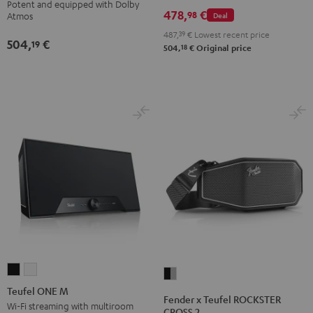
Potent and equipped with Dolby
Set
Set
Set
478,
€
Atmos
Atmos
98
Deal
Atmos
Black
Black
Light
5.1
5.1
487,
39
€
Lowest recent price
504,
€
&
&
Gray
19
Set
Set
18
504,
€
Original price
Green
Red
Black
white
Teufel
Teufel
Fender
ONE
ONE
Teufel ONE M
x
Fender x Teufel ROCKSTER
M
M
Wi-Fi streaming with multiroom
Teufel
CROSS 2