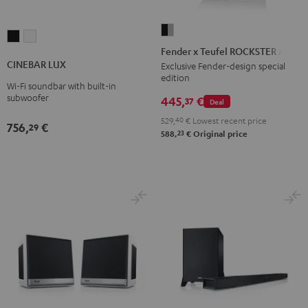
Fender
CINEBAR
CINEBAR
x
Fender x Teufel ROCKSTER AIR 2
LUX
LUX
Teufel
CINEBAR LUX
Exclusive Fender-design special
Black
white
edition
ROCKSTER
Wi-Fi soundbar with built-in
AIR
subwoofer
445,
€
37
Deal
2
529,
40
€
Lowest recent price
756,
€
29
Black
23
588,
€
Original price
&
Steel