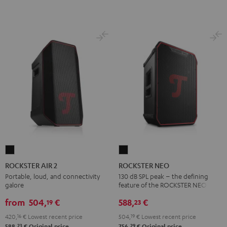
ROCKSTER
ROCKSTER
AIR
NEO
ROCKSTER AIR 2
ROCKSTER NEO
2
Black
Portable, loud, and connectivity
130 dB SPL peak – the defining
galore
feature of the ROCKSTER NEO
Black
from
504,
€
588,
€
19
23
420,
16
€
Lowest recent price
504,
19
€
Lowest recent price
23
29
588,
€
Original price
756,
€
Original price