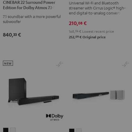
Black
CINEBAR 22 Surround Power
Universal Wi-Fi and Bluetooth
Surround
Surround
Edition for Dolby Atmos 7.1-Set
streamer with Cirrus Logic® high-
Power
Power
end digital-to-analog converter
7.1 soundbar with a more powerful
Edition
Edition
subwoofer
210,
€
08
for
for
168,
06
€
Lowest recent price
Dolby
Dolby
840,
€
33
09
252,
€
Original price
Atmos
Atmos
7.1-
7.1-
Set
Set
Black
white
NEW
CINEBAR
CINEBAR
CINEBAR
CINEBAR