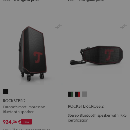
ROCKSTER
ROCKSTER
ROCKSTER
ROCKSTER
2
ROCKSTER 2
CROSS
CROSS
CROSS
Black
ROCKSTER CROSS 2
Europe's most impressive
2
2
2
Bluetooth speaker
Stereo Bluetooth speaker with IPX5
Black
Black
Light
certification
924,
€
36
Deal
&
&
Gray
Green
Red
1.008,
39
€
Lowest recent price