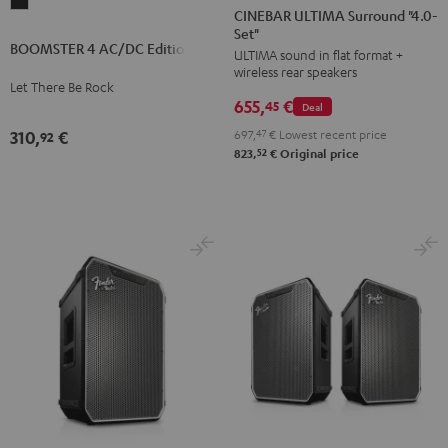
BOOMSTER
ULTIMA
ULTIMA
CINEBAR ULTIMA Surround "4.0-
4
Set"
Surround
Surround
BOOMSTER 4 AC/DC Edition
AC/DC
ULTIMA sound in flat format +
"4.0-
"4.0-
wireless rear speakers
Edition
Set"
Set"
Let There Be Rock
Night
655,
€
Black
white
45
Deal
Black
697,
47
€
Lowest recent price
310,
€
92
52
823,
€
Original price