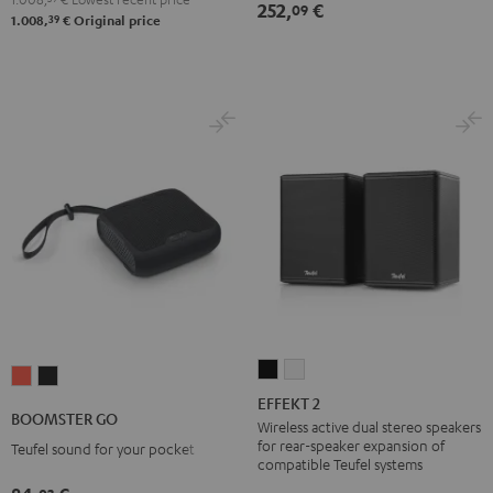
252,
€
09
39
1.008,
€
Original price
EFFEKT
EFFEKT
BOOMSTER
BOOMSTER
2
2
EFFEKT 2
GO
GO
BOOMSTER GO
Black
white
Wireless active dual stereo speakers
Coral
Night
for rear-speaker expansion of
Teufel sound for your pocket
Red
Black
compatible Teufel systems