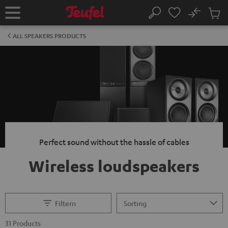
KIP TO
No
ONTENT
Sub
Home
Search
Cart
items
ALL SPEAKERS PRODUCTS
Perfect sound without the hassle of cables
Wireless loudspeakers
Filtern
31 Products