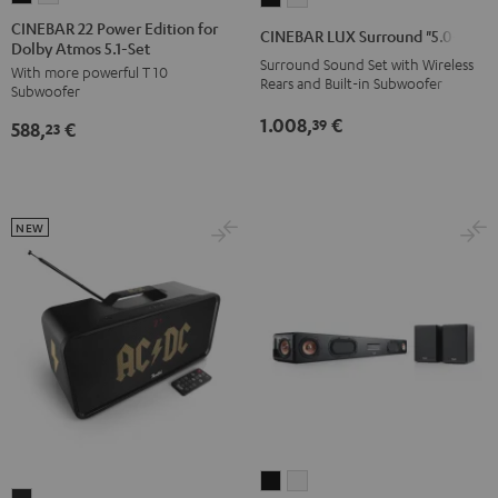
22
22
LUX
LUX
CINEBAR 22 Power Edition for
CINEBAR LUX Surround "5.0-Set"
Dolby Atmos 5.1-Set
Power
Power
Surround
Surround
Surround Sound Set with Wireless
With more powerful T 10
Edition
Edition
"5.0-
"5.0-
Rears and Built-in Subwoofer
Subwoofer
for
for
Set"
Set"
1.008,
€
39
588,
€
Dolby
Dolby
23
Black
white
Atmos
Atmos
5.1-
5.1-
Set
Set
NEW
Black
white
CINEBAR
CINEBAR