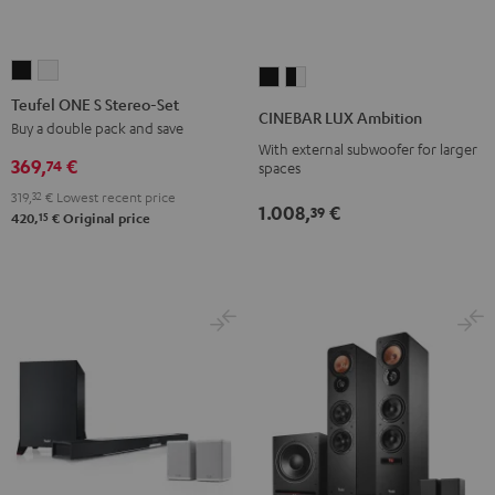
Teufel
Teufel
CINEBAR
CINEBAR
ONE
ONE
Teufel ONE S Stereo-Set
LUX
LUX
CINEBAR LUX Ambition
S
S
Buy a double pack and save
Ambition
Ambition
With external subwoofer for larger
Stereo-
Stereo-
Black
black
369,
€
74
spaces
Set
Set
-
319,
32
€
Lowest recent price
Black
white
1.008,
€
white
39
15
420,
€
Original price