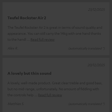
23/12/2025
Teufel Rockster Air 2
The Teufel Rockster Air 2 is great in terms of sound quality and
appearance. You can still carry the 14kg with one hand thanks
to the handl
Read full review
Alex R.
(automatically translated *)
20/12/2025
A lovely but thin sound
A lovely, well-made product. Great clear treble and good bass,
but no mid-range, unfortunately. No amount of fiddling with
the controls help
Read full review
Matthias S.
(automatically translated *)