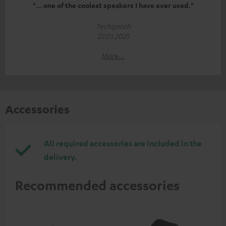
"... one of the coolest speakers I have ever used."
Techgooch
27.03.2025
More...
Accessories
All required accessories are included in the
delivery.
Recommended accessories