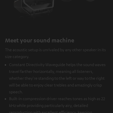
Meet your sound machine
The acoustic setup is unrivaled by any other speaker in its
size category.
Constant Directivity Waveguide helps the sound waves
travel farther horizontally, meaning all listeners,
whether they're standing to the left or way to the right
will be able to enjoy clear trebles and amazingly crisp
speech.
Built-in compression driver reaches tones as high as 22
kHz while providing particularly airy, detailed
reproduction with excellent efficiency, keeping