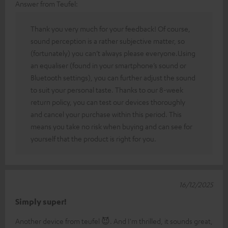
Answer from Teufel:
Thank you very much for your feedback! Of course,
sound perception is a rather subjective matter, so
(fortunately) you can’t always please everyone.Using
an equaliser (found in your smartphone’s sound or
Bluetooth settings), you can further adjust the sound
to suit your personal taste. Thanks to our 8-week
return policy, you can test our devices thoroughly
and cancel your purchase within this period. This
means you take no risk when buying and can see for
yourself that the product is right for you.
16/12/2025
Simply super!
Another device from teufel 😈. And I'm thrilled, it sounds great,