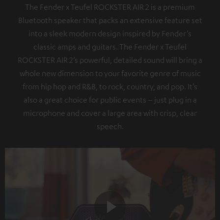
The Fender x Teufel ROCKSTER AIR 2 is a premium
Bluetooth speaker that packs an extensive feature set
into a sleek modern design inspired by Fender’s
classic amps and guitars. The Fender x Teufel
ROCKSTER AIR 2’s powerful, detailed sound will bring a
whole new dimension to your favorite genre of music
from hip hop and R&B, to rock, country, and pop. It’s
also a great choice for public events – just plug in a
microphone and cover a large area with crisp, clear
speech.