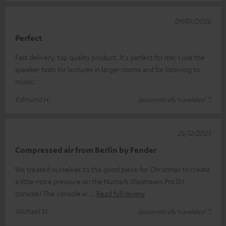
09/01/2026
Perfect
Fast delivery, top quality product. It's perfect for me; I use the
speaker both for lectures in larger rooms and for listening to
music.
Edmund H.
(automatically translated *)
25/12/2025
Compressed air from Berlin by Fender
We treated ourselves to this good piece for Christmas to create
a little more pressure on the Numark Mixstream Pro DJ
console! The console w
Read full review
Michael M.
(automatically translated *)