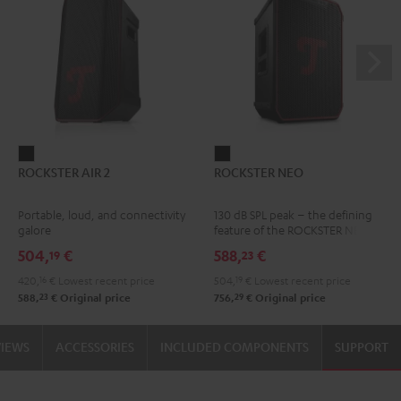
ROCKSTER
ROCKSTER
ROCKSTER AIR 2
ROCKSTER NEO
AIR
NEO
2
Black
Portable, loud, and connectivity
130 dB SPL peak – the defining
Black
galore
feature of the ROCKSTER NEO
504,
€
588,
€
19
23
420,
16
€
Lowest recent price
504,
19
€
Lowest recent price
23
29
588,
€
Original price
756,
€
Original price
VIEWS
ACCESSORIES
INCLUDED COMPONENTS
SUPPORT