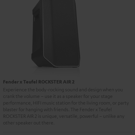
Fender x Teufel ROCKSTER AIR 2
Experience the body-rocking sound and design when you
crank the volume – use it as a speaker for your stage
performance, HIFI music station for the living room, or party
blaster for hanging with friends. The Fender x Teufel
ROCKSTER AIR 2 is unique, versatile, powerful – unlike any
other speaker out there.