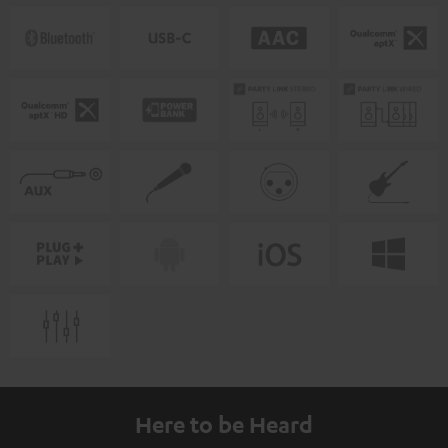
Here to be Heard