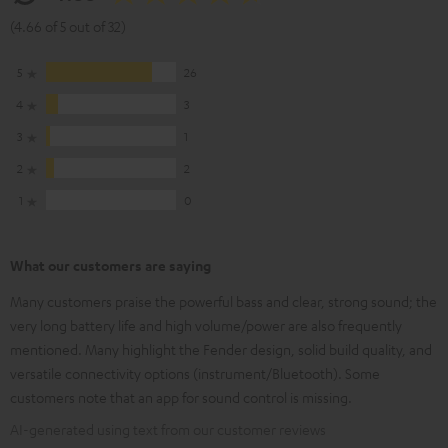
(4.66 of 5 out of 32)
5
26
4
3
3
1
2
2
1
0
What our customers are saying
Many customers praise the powerful bass and clear, strong sound; the
very long battery life and high volume/power are also frequently
mentioned. Many highlight the Fender design, solid build quality, and
versatile connectivity options (instrument/Bluetooth). Some
customers note that an app for sound control is missing.
AI-generated using text from our customer reviews