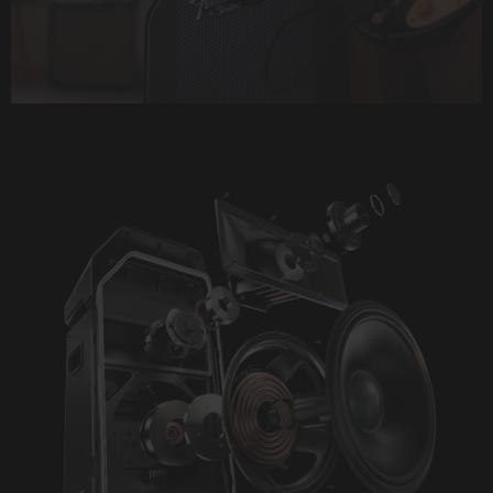
Play
Video