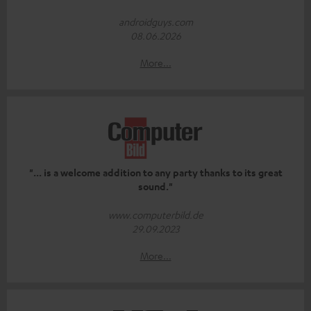
androidguys.com
08.06.2026
More...
"... is a welcome addition to any party thanks to its great
sound."
www.computerbild.de
29.09.2023
More...