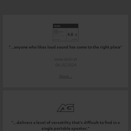
"...anyone who likes loud sound has come to the right place"
www.testr.at
06.02.2024
More...
"...delivers a level of versatility that's difficult to find in a
single portable speaker."