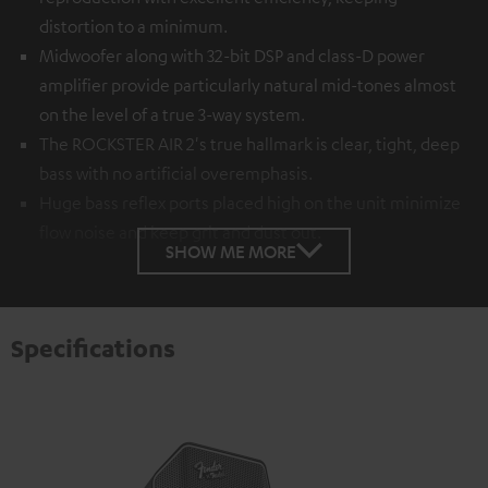
distortion to a minimum.
Midwoofer along with 32-bit DSP and class-D power
amplifier provide particularly natural mid-tones almost
on the level of a true 3-way system.
The ROCKSTER AIR 2's true hallmark is clear, tight, deep
bass with no artificial overemphasis.
Huge bass reflex ports placed high on the unit minimize
flow noise and keep grit and dust out.
SHOW ME MORE
Specifications