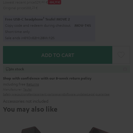
Lowest recent price
529,
40
€
-84,
03
€
Original price
588,
23
€
1
Free USB-C headphone
Teufel MOVE 2
Copy code and redeem during checkout.
MOV-T4S
Short time only
Sale ends in
0
1
D
:
0
2
H
:
2
8
M
:
1
1
S
ADD TO CART
In stock
Shop with confidence with our 8-week return policy
including free
Returns
Manufacturer:
Teufel
Safety precautions
Replacement parts
repairs
Software updates
Legal guarantee
Accessories not included
You may also like