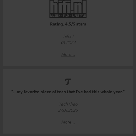
Rating: 4.5/5 stars
hifi.nl
01.2024
More...
"...my favorite piece of tech that I've had this whole year."
TechTheo
27.01.2026
More...