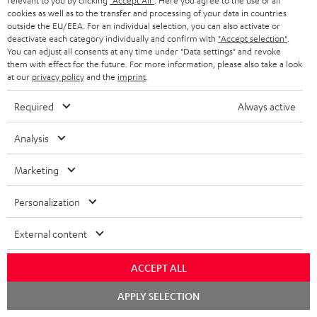
relevant to you by clicking
"Accept All"
. Here you agree to the use of all
Fender x Teufel ROCKSTER AIR 2
cookies as well as to the transfer and processing of your data in countries
outside the EU/EEA. For an individual selection, you can also activate or
1 × ROCKSTER AIR 2 battery – Black
deactivate each category individually and confirm with
"Accept selection"
.
You can adjust all consents at any time under "Data settings" and revoke
1 × Power cable – Black
them with effect for the future. For more information, please also take a look
at our
privacy policy
and the
imprint
.
1 × Guitar pick (0,8 mm)
Required
Always active
Analysis
Marketing
Personalization
External content
ACCEPT ALL
Chat
APPLY SELECTION
starten
Accessories not included