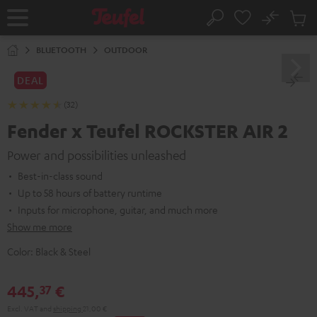
KIP TO
No
ONTENT
Sub
Home
Search
Cart
items
BLUETOOTH
OUTDOOR
DEAL
(32)
Fender x Teufel ROCKSTER AIR 2
Power and possibilities unleashed
Best-in-class sound
Up to 58 hours of battery runtime
Inputs for microphone, guitar, and much more
Show me more
Color:
Black & Steel
445,
€
37
Excl. VAT
and
shipping
21,00 €