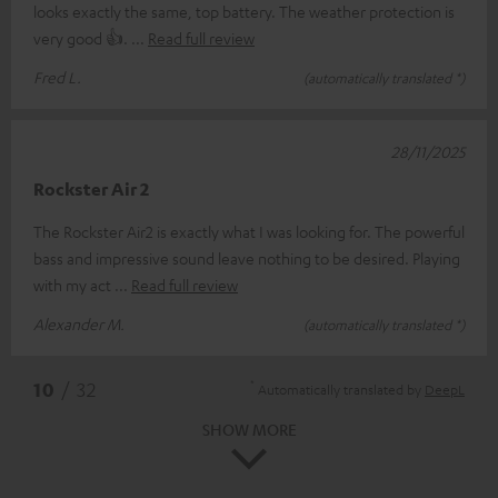
looks exactly the same, top battery. The weather protection is
very good 👍.
Read full review
Fred L.
(automatically translated *)
28/11/2025
Rockster Air 2
The Rockster Air2 is exactly what I was looking for. The powerful
bass and impressive sound leave nothing to be desired. Playing
with my act
Read full review
Alexander M.
(automatically translated *)
*
10
/ 32
Automatically translated by
DeepL
SHOW MORE