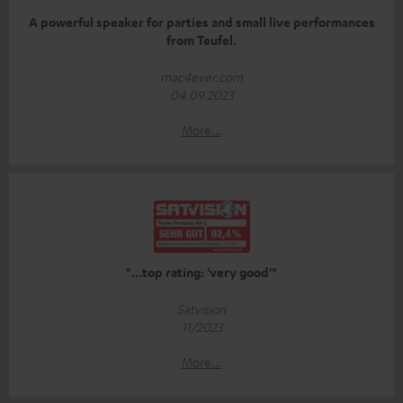
A powerful speaker for parties and small live performances
from Teufel.
mac4ever.com
04.09.2023
More...
"...top rating: 'very good'"
Satvision
11/2023
More...