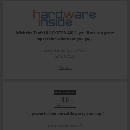
With the Teufel ROCKSTER AIR 2, you’ll make a great
impression wherever you go, ...
www.hardwareinside.de
30.09.2023
More...
"... powerful and versatile party speaker."
www.modernhifi.de