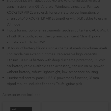
Bluetooth 5.0 with aptX, aptX HD and AAC for lossless wireless
transmission from iOS, Android, Windows, Linux, etc. Pair two
ROCKSTER AIR 2s wirelessly for use in stereo configuration, or
chain up to 10 ROCKSTER AIR 2s together with XLR cables to use in
DJ mode
Inputs for microphone, instruments (such as guitar) and AUX. Mix it
all with Bluetooth, adjust the dynamics, efficient Class-D power
amplifiers with 32-bit DSP
58 hours of battery life on a single charge at medium volume levels.
Eco-mode can extend runtimes. Replaceable high-capacity
Lithium-LiFePO4 battery with deep discharge protection, 12-Volt
car battery cable available as an accessory, can run on AC power
without battery, robust, lightweight, low-resonance housing
Illuminated control panel, USB-C powerbank function, 35 mm
tripod mount, includes Fender x Teufel guitar pick
Accessories not included