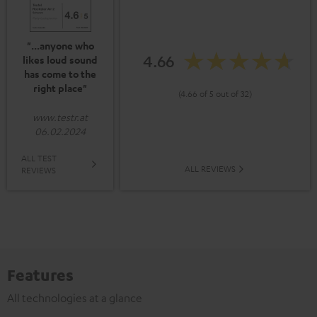
"...anyone who
4.66
likes loud sound
has come to the
right place"
(4.66 of 5 out of 32)
www.testr.at
06.02.2024
ALL TEST
ALL REVIEWS
REVIEWS
Features
All technologies at a glance