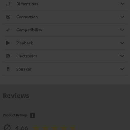
Dimensions
Connection
Compatibility
Playback
Electronics
Speaker
Reviews
Product Ratings
4.66