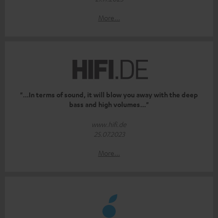
More...
"...In terms of sound, it will blow you away with the deep
bass and high volumes..."
www.hifi.de
25.07.2023
More...