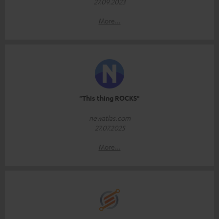
27.09.2023
More...
"This thing ROCKS"
newatlas.com
27.07.2025
More...