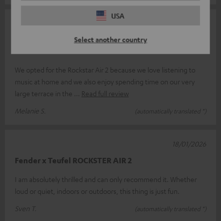
USA
10/04/2026
Select another country
Great sound – ordered a second one after just a
month
We opted for the Rockstar Air 2 because we love listening to
music at home and we also enjoy spending time on our very
large terrace in the
Read full review
Melanie S.
(automatically translated *)
18/01/2026
Fender x Teufel ROCKSTER AIR 2
I am absolutely thrilled and can only recommend it. Whether
loud or quiet, indoors or outdoors, this thing is just fun.
Sven T.
(automatically translated *)