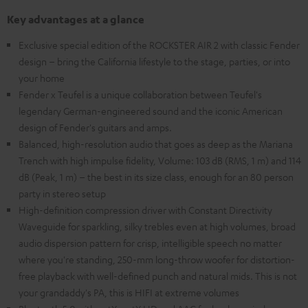
Key advantages at a glance
Exclusive special edition of the ROCKSTER AIR 2 with classic Fender
design – bring the California lifestyle to the stage, parties, or into
your home
Fender x Teufel is a unique collaboration between Teufel's
legendary German-engineered sound and the iconic American
design of Fender's guitars and amps.
Balanced, high-resolution audio that goes as deep as the Mariana
Trench with high impulse fidelity, Volume: 103 dB (RMS, 1 m) and 114
dB (Peak, 1 m) – the best in its size class, enough for an 80 person
party in stereo setup
High-definition compression driver with Constant Directivity
Waveguide for sparkling, silky trebles even at high volumes, broad
audio dispersion pattern for crisp, intelligible speech no matter
where you're standing, 250-mm long-throw woofer for distortion-
free playback with well-defined punch and natural mids. This is not
your grandaddy's PA, this is HIFI at extreme volumes