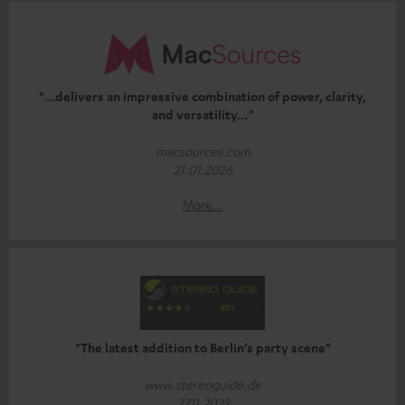
"...delivers an impressive combination of power, clarity,
and versatility…"
macsources.com
21.01.2026
More...
"The latest addition to Berlin’s party scene"
www.stereoguide.de
27.11.2023