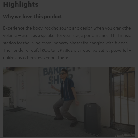
Highlights
Why we love this product
Experience the body-rocking sound and design when you crank the
volume – use it as a speaker for your stage performance, HIFI music
station for the living room, or party blaster for hanging with friends.
The Fender x Teufel ROCKSTER AIR 2 is unique, versatile, powerful –
unlike any other speaker out there.