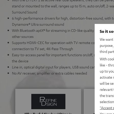
stand or mounted to the wall, ranges up to 15 m, auto on/off, 2-way
Surround Sound
6 high-performance drivers for high, distortion-free sound, with t
Dynamore® Ultra surround sound
With Bluetooth aptX® for streaming in CD-like quality directly via
So it s
other sources
We want t
Supports HDMI-CEC for operation with TV remote control & HDMI
purpose, 
connection to TV set, 4K-Pass-Through
third par
Easy-to-access panel for important functions on/off, source, play
With coo
the device
like - th
Line in, optical digital input for players, USB sound card compatib
up to you
No AV receiver, amplifier or extra cables needed
activate
will be s
relevant 
the trans
selection
"Accept 
You can a