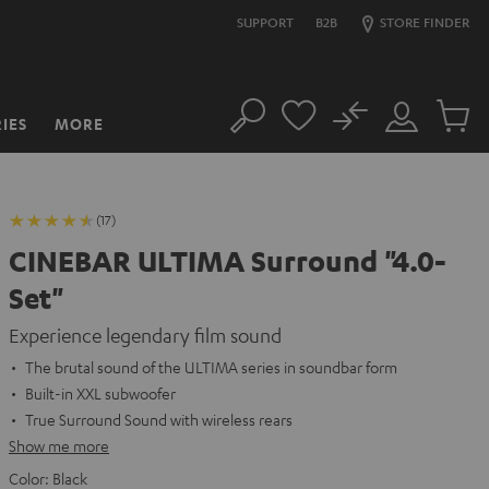
SUPPORT
B2B
STORE FINDER
No
IES
MORE
Search
Customer
Cart
Account
items
(17)
CINEBAR ULTIMA Surround "4.0-
Set"
Experience legendary film sound
The brutal sound of the ULTIMA series in soundbar form
Built-in XXL subwoofer
True Surround Sound with wireless rears
Show me more
Color:
Black