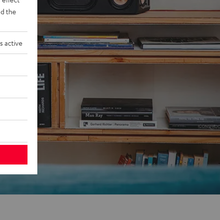
d the
s active