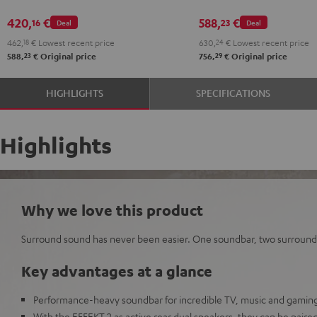
420,
€
588,
€
16
23
Deal
Deal
462,
18
€
Lowest recent price
630,
24
€
Lowest recent price
23
29
588,
€
Original price
756,
€
Original price
HIGHLIGHTS
SPECIFICATIONS
Highlights
Why we love this product
Surround sound has never been easier. One soundbar, two surround
Key advantages at a glance
Performance-heavy soundbar for incredible TV, music and gaming
With the EFFEKT 2 as active rear dual speakers, they can be paired 