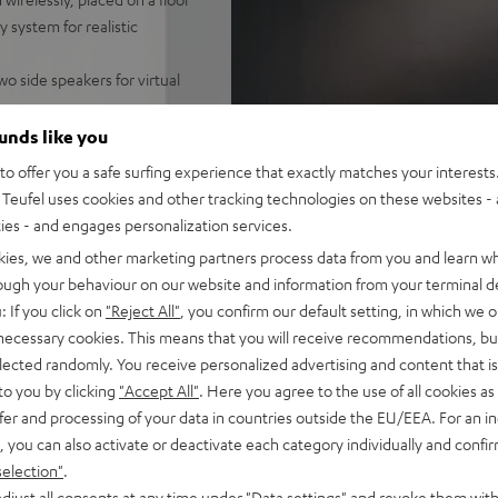
 system for realistic
wo side speakers for virtual
 Spotify, TIDAL, YouTube and
ounds like you
o offer you a safe surfing experience that exactly matches your interests.
-ARC for single cable
Teufel uses cookies and other tracking technologies on these websites - 
ties - and engages personalization services.
/pause located on the top of
kies, we and other marketing partners process data from you and learn w
rough your behaviour on our website and information from your terminal de
le , removable panels
: If you click on
"Reject All"
, you confirm our default setting, in which we o
 necessary cookies. This means that you will receive recommendations, bu
elected randomly. You receive personalized advertising and content that is 
to you by clicking
"Accept All"
. Here you agree to the use of all cookies as 
fer and processing of your data in countries outside the EU/EEA. For an in
, you can also activate or deactivate each category individually and confi
selection"
.
djust all consents at any time under "Data settings" and revoke them with