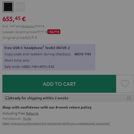
Black
white
655,
€
45
Excl. VAT
and
shipping
29,40 €
Lowest recent price
697,
47
€
-42,
02
€
Original price
823,
52
€
1
Free USB-C headphone
Teufel MOVE 2
Copy code and redeem during checkout.
MOV-T4S
Short time only
Sale ends in
0
0
D
:
1
4
H
:
4
7
M
:
5
2
S
ADD TO CART
Ready for shipping within 2 weeks
Shop with confidence with our 8-week return policy
including free
Returns
Manufacturer:
Teufel
Safety precautions
Replacement parts
repairs
Software updates
Legal guarantee