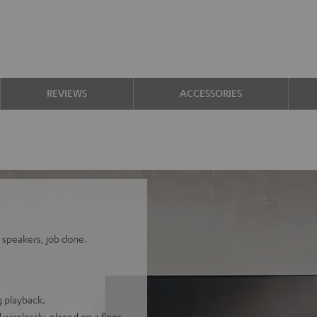
REVIEWS
ACCESSORIES
 speakers, job done.
 playback.
wirelessly, placed on a floor