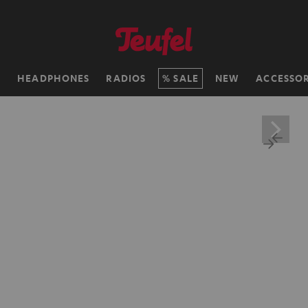
H
HEADPHONES
RADIOS
SALE
NEW
ACCESSOR