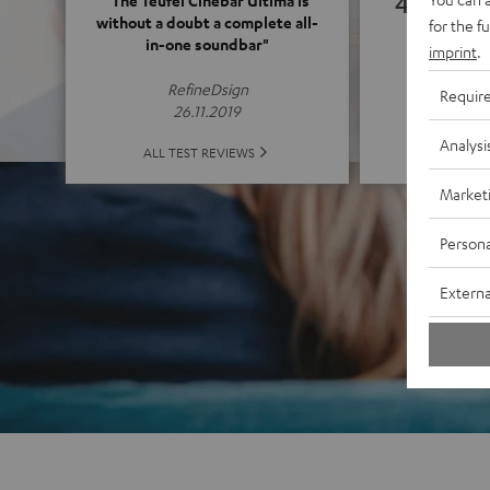
4.65
"The Teufel Cinebar Ultima is
without a doubt a complete all-
for the f
in-one soundbar"
imprint
.
(4.65 o
RefineDsign
Requir
26.11.2019
Analysi
ALL 
ALL TEST REVIEWS
Market
Persona
Externa