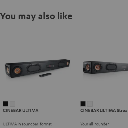
You may also like
CINEBAR
CINEBAR
CINEBAR
CINEBAR
CINEBAR ULTIMA
CINEBAR ULTIMA Stre
ULTIMA
ULTIMA
ULTIMA
ULTIMA
Black
white
Streaming
Streaming
ULTIMA in soundbar-format
Your all-rounder
Black
white