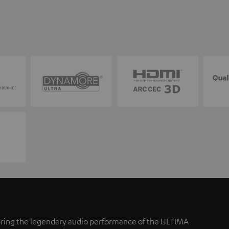
ring the legendary audio performance of the ULTIMA