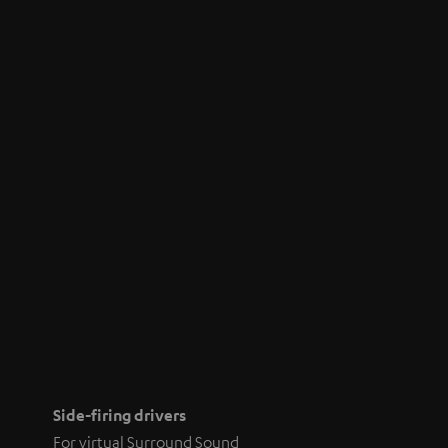
Side-firing drivers
For virtual Surround Sound