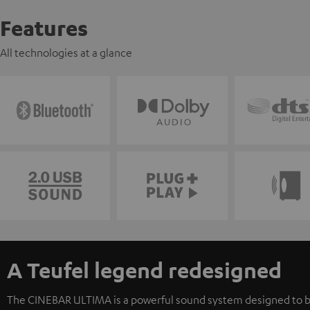
Features
All technologies at a glance
A Teufel legend redesigned
The CINEBAR ULTIMA is a powerful sound system designed to b