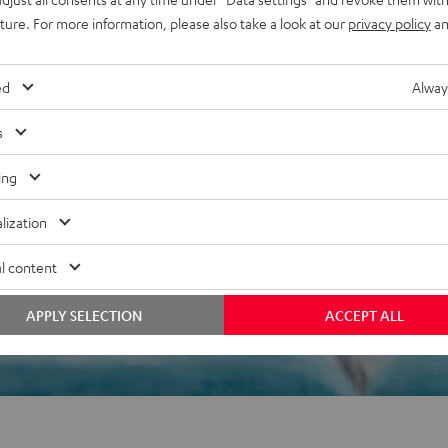
uture. For more information, please also take a look at our
privacy policy
an
f 5 out of 17)
ed
Alway
s
REVIEWS
ing
lization
l content
APPLY SELECTION
ACCEPT ALL