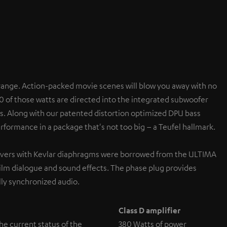
range. Action-packed movie scenes will blow you away with no
0 of those watts are directed into the integrated subwoofer
s. Along with our patented distortion optimized DPU bass
formance in a package that's not too big – a Teufel hallmark.
rivers with Kevlar diaphragms were borrowed from the ULTIMA
ilm dialogue and sound effects. The phase plug provides
ly synchronized audio.
Class D amplifier
the current status of the
380 Watts of power