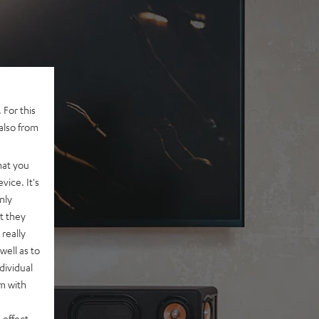
 For this
also from
hat you
vice. It's
nly
t they
really
well as to
dividual
rm with
 effect