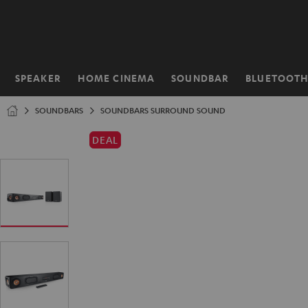
KIP TO
ONTENT
SPEAKER
HOME CINEMA
SOUNDBAR
BLUETOOT
Home
SOUNDBARS
SOUNDBARS SURROUND SOUND
DEAL