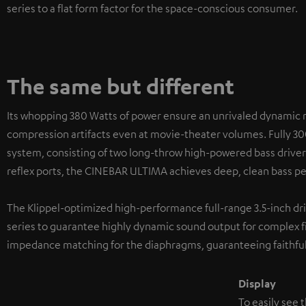
series to a flat form factor for the space-conscious consumer.
The same but different
Its whopping 380 Watts of power ensure an unrivaled dynamic 
compression artifacts even at movie-theater volumes. Fully 30
system, consisting of two long-throw high-powered bass driver
reflex ports, the CINEBAR ULTIMA achieves deep, clean bass per
The Klippel-optimized high-performance full-range 3.5-inch d
series to guarantee highly dynamic sound output for complex f
impedance matching for the diaphragms, guaranteeing faithful
Display
To easily see 