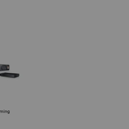
aming