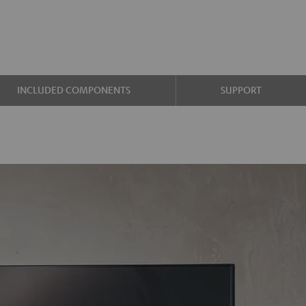
INCLUDED COMPONENTS
SUPPORT