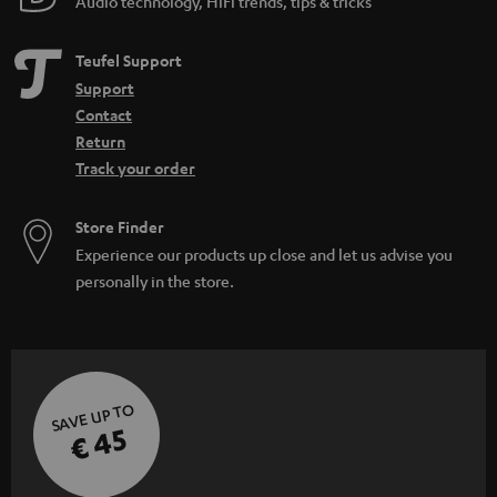
Audio technology, HiFi trends, tips & tricks
Teufel Support
Support
Contact
Return
Track your order
Store Finder
Experience our products up close and let us advise you
personally in the store.
SAVE UP TO
€ 45