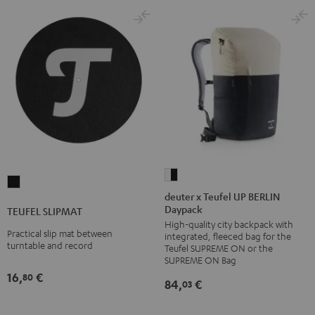
deuter
TEUFEL
x
deuter x Teufel UP BERLIN
SLIPMAT
Daypack
Teufel
TEUFEL SLIPMAT
Black
High-quality city backpack with
UP
Practical slip mat between
integrated, fleeced bag for the
BERLIN
turntable and record
Teufel SUPREME ON or the
Daypack
SUPREME ON Bag
16,
€
Bone
80
84,
€
03
&
Black