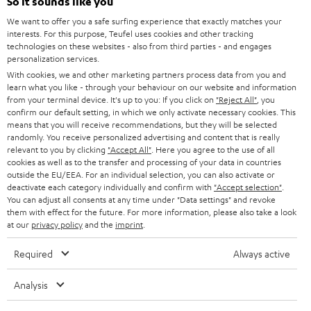
So it sounds like you
SPEAKER PACKAGES
SUPPORT
l
Teufel Online Shops
We want to offer you a safe surfing experience that exactly matches your
SOUNDBARS
interests. For this purpose, Teufel uses cookies and other tracking
e
CAREER
technologies on these websites - also from third parties - and engages
GERMANY
t
personalization services.
STEREO
PRESS
With cookies, we and other marketing partners process data from you and
t
AUSTRIA
learn what you like - through your behaviour on our website and information
SMART HOME
e
from your terminal device. It's up to you: If you click on
"Reject All"
, you
B2B
confirm our default setting, in which we only activate necessary cookies. This
r
means that you will receive recommendations, but they will be selected
SWITZERLAND
BLUETOOTH
BLOG
randomly. You receive personalized advertising and content that is really
relevant to you by clicking
"Accept All"
. Here you agree to the use of all
HEADPHONES
cookies as well as to the transfer and processing of your data in countries
NETHERLANDS
STORES
outside the EU/EEA. For an individual selection, you can also activate or
BLUETOOTH HEADPHONES
deactivate each category individually and confirm with
"Accept selection"
.
ADVANTAGES
You can adjust all consents at any time under "Data settings" and revoke
BELGIUM
them with effect for the future. For more information, please also take a look
STEREO COMPLETE SYSTEMS
TEUFEL STORY
at our
privacy policy
and the
imprint
.
FRANCE
SPEAKERS
Required
Always active
MANAGEMENT
POLAND
ULTIMA
Analysis
SUSTAINABILITY
IN-EAR