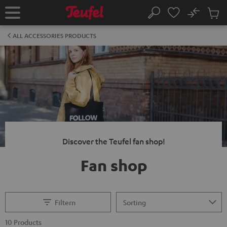
KIP TO
No
ONTENT
Sub
Home
Search
Cart
items
ALL ACCESSORIES PRODUCTS
Discover the Teufel fan shop!
Fan shop
Filtern
10 Products