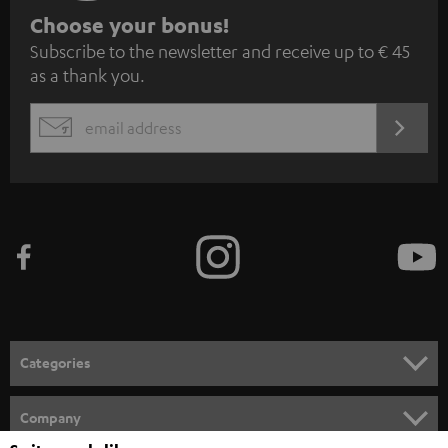
S
Choose your bonus!
Subscribe to the newsletter and receive up to € 45
u
as a thank you.
b
s
REGIST
EMAIL
c
WIDGET
r
i
b
e
t
o
n
Categories
e
HOME CINEMA
w
Company
s