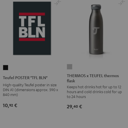
THERMOS
Teufel
x
POSTER
THERMOS x TEUFEL thermos
Teufel POSTER "TFL BLN"
flask
TEUFEL
"TFL
High-quality Teufel poster in size
Keeps hot drinks hot for up to 12
thermos
BLN"
DIN A1 (dimensions approx. 590 x
hours and cold drinks cold for up
flask
840 mm)
Black
to 24 hours
Stone
10,
€
92
29,
€
40
Gray