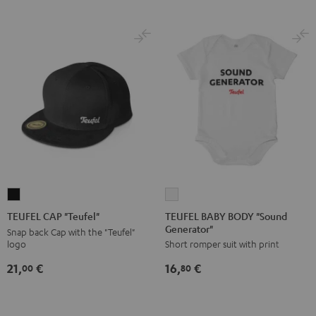
TEUFEL
TEUFEL
BABY
CAP
TEUFEL BABY BODY "Sound
TEUFEL CAP "Teufel"
Generator"
BODY
"Teufel"
Snap back Cap with the "Teufel"
logo
Short romper suit with print
"Sound
Black
Generator"
21,
€
16,
€
00
80
white