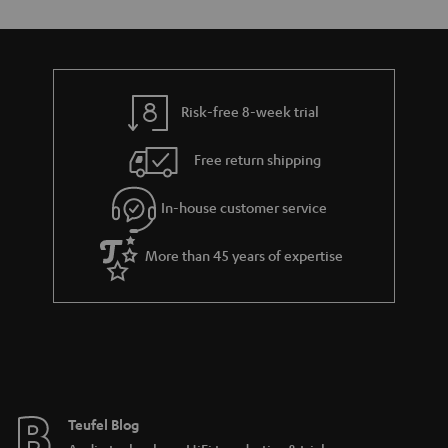
Risk-free 8-week trial
Free return shipping
In-house customer service
More than 45 years of expertise
Teufel Blog