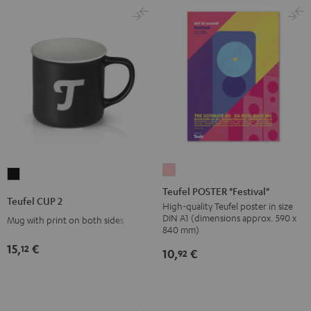
Teufel
Teufel
POSTER
Teufel POSTER "Festival"
CUP
Teufel CUP 2
"Festival"
High-quality Teufel poster in size
2
DIN A1 (dimensions approx. 590 x
Mug with print on both sides
pink
Black
840 mm)
15,
€
12
10,
€
92