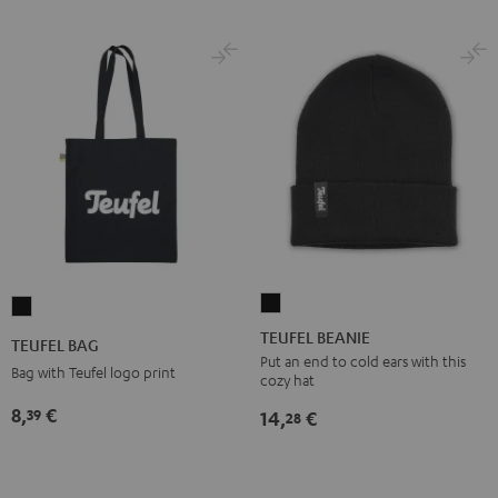
TEUFEL
TEUFEL
BEANIE
BAG
TEUFEL BEANIE
TEUFEL BAG
Black
Black
Put an end to cold ears with this
Bag with Teufel logo print
cozy hat
8,
€
39
14,
€
28