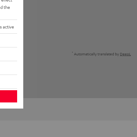
d the
s active
*
Automatically translated by
DeepL