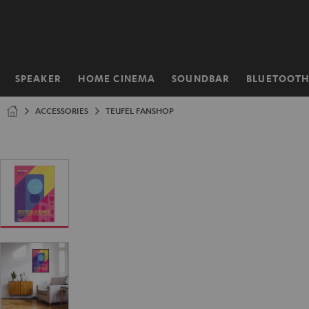
KIP TO
ONTENT
SPEAKER
HOME CINEMA
SOUNDBAR
BLUETOOT
Home
ACCESSORIES
TEUFEL FANSHOP