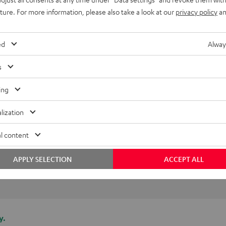
 life!
uture. For more information, please also take a look at our
privacy policy
an
ed
Alway
(automatically translated *)
s
ing
lization
l content
APPLY SELECTION
ACCEPT ALL
y.