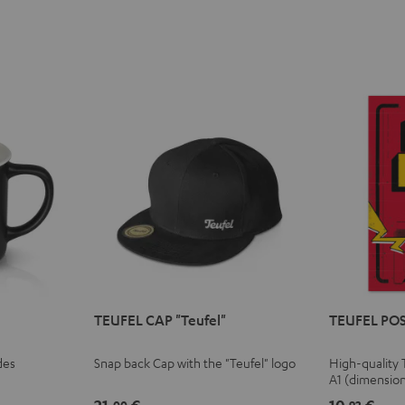
TEUFEL CAP "Teufel"
TEUFEL POS
des
Snap back Cap with the "Teufel" logo
High-quality 
A1 (dimensio
00
92