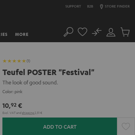
SUPPORT
B2B
STORE FINDER
No
IES
MORE
Search
Customer
Cart
Account
items
(1)
Teufel POSTER "Festival"
The look of good sound.
Color:
pink
10,
€
92
Excl. VAT
and
shipping
2,51 €
ADD TO CART