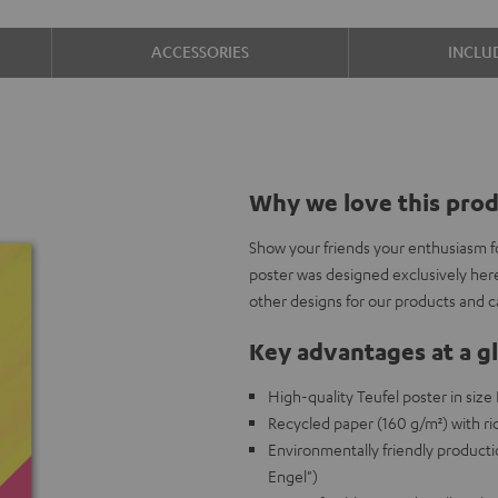
ACCESSORIES
INCLU
Why we love this pro
Show your friends your enthusiasm f
poster was designed exclusively her
other designs for our products and 
Key advantages at a g
High-quality Teufel poster in siz
Recycled paper (160 g/m²) with ric
Environmentally friendly producti
Engel")