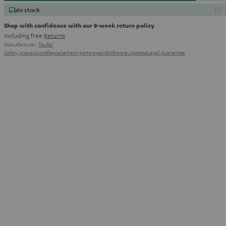
In stock
Shop with confidence with our 8-week return policy
including free
Returns
Manufacturer:
Teufel
Safety precautions
Replacement parts
repairs
Software updates
Legal guarantee