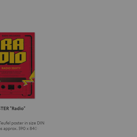
TER "Radio"
Teufel poster in size DIN
ns approx. 590 x 840 mm)