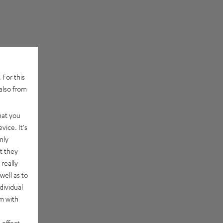
 For this
also from
hat you
vice. It's
nly
t they
really
well as to
dividual
rm with
 effect