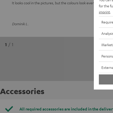
It looks cool in the pictures, but the colours look even better in real
for the f
imprint
.
Requir
Dominik L.
Analysi
1
/ 1
Market
Persona
Externa
Accessories
All required accessories are included in the deliver