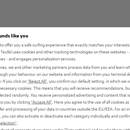
ounds like you
1
o offer you a safe surfing experience that exactly matches your interests.
Teufel uses cookies and other tracking technologies on these websites - 
0
ties - and engages personalization services.
0
kies, we and other marketing partners process data from you and learn w
0
rough your behaviour on our website and information from your terminal de
0
: If you click on
"Reject All"
, you confirm our default setting, in which we o
 necessary cookies. This means that you will receive recommendations, bu
elected randomly. You receive personalized advertising and content that is 
to you by clicking
"Accept All"
. Here you agree to the use of all cookies as 
fer and processing of your data in countries outside the EU/EEA. For an in
02/05/2025
, you can also activate or deactivate each category individually and confi
selection"
.
djust all consents at any time under "Data settings" and revoke them with