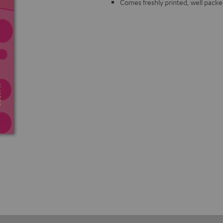
Comes freshly printed, well packe