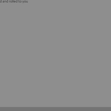
d and rolled to you