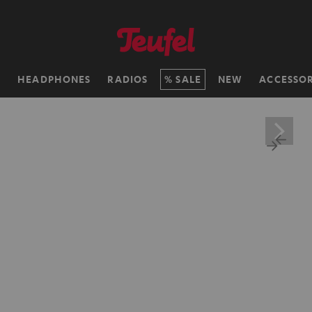
H
HEADPHONES
RADIOS
SALE
NEW
ACCESSOR