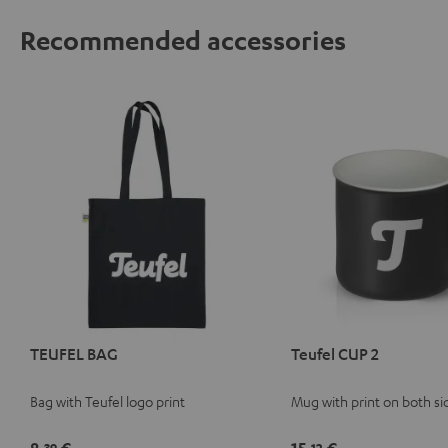
Recommended accessories
TEUFEL BAG
Teufel CUP 2
Bag with Teufel logo print
Mug with print on both si
39
12