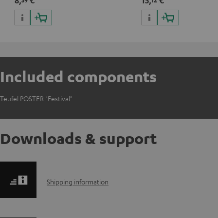
8,
€
15,
€
Included components
Teufel POSTER "Festival"
Downloads & support
S
Shipping information
h