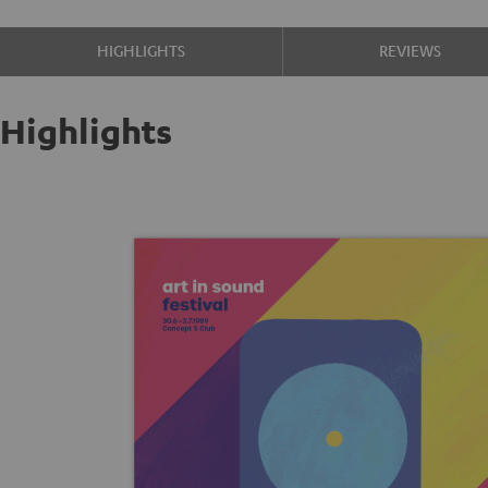
HIGHLIGHTS
REVIEWS
Highlights