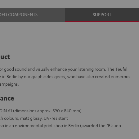
DED COMPONENTS
SUPPORT
duct
or good sound and visually enhance your listening room. The Teufel
e in Berlin by our graphic designers, who have also created numerous
campaigns.
lance
e DIN A1 (dimensions approx. 590 x 840 mm)
h colours, matt glossy, UV-resistant
on in an environmental print shop in Berlin (awarded the "Blauen