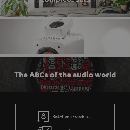
Dolby Atmos
The ABCs of the audio world
Risk-free 8-week trial