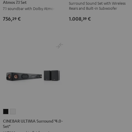
Atmos 7.1 Set
Surround
Surround
Surround
Surround
Surround Sound Set with Wireless
Rears and Built-in Subwoofer
7.1 soundbar with Dolby Atmos
for
for
"5.0-
"5.0-
Dolby
Dolby
Set"
Set"
1.008,
€
756,
€
39
29
Atmos
Atmos
Black
white
7.1
7.1
Set
Set
Black
white
CINEBAR
CINEBAR
ULTIMA
ULTIMA
CINEBAR ULTIMA Surround "4.0-
Set"
Surround
Surround