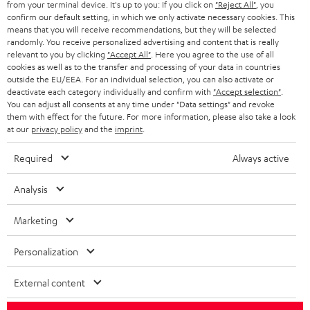
from your terminal device. It's up to you: If you click on
"Reject All"
, you
r
SWITZERLAND
BLUETOOTH
confirm our default setting, in which we only activate necessary cookies. This
BLOG
means that you will receive recommendations, but they will be selected
randomly. You receive personalized advertising and content that is really
HEADPHONES
NETHERLANDS
STORES
relevant to you by clicking
"Accept All"
. Here you agree to the use of all
cookies as well as to the transfer and processing of your data in countries
BLUETOOTH HEADPHONES
outside the EU/EEA. For an individual selection, you can also activate or
ADVANTAGES
BELGIUM
deactivate each category individually and confirm with
"Accept selection"
.
You can adjust all consents at any time under "Data settings" and revoke
STEREO COMPLETE SYSTEMS
TEUFEL STORY
them with effect for the future. For more information, please also take a look
FRANCE
at our
privacy policy
and the
imprint
.
SPEAKERS
MANAGEMENT
Required
Always active
POLAND
ULTIMA
SUSTAINABILITY
Analysis
IN-EAR
SPAIN
VALUES
Marketing
All information on this website is subject to change without notice including
FANSHOP
technical changes, errors and omissions. Pictured accessories are not
ITALY
Personalization
necessarily included. Any disposal fees for batteries are included in the price.
NEW RELEASES
USA
External content
©2026 Lautsprecher Teufel GmbH - All rights reserved.