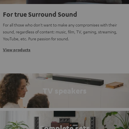
For true Surround Sound
For all those who don't want to make any compromises with their
sound, regardless of content: music, film, TV, gaming, streaming,
YouTube, etc. Pure passion for sound.
View products
TV speakers
Complete sets