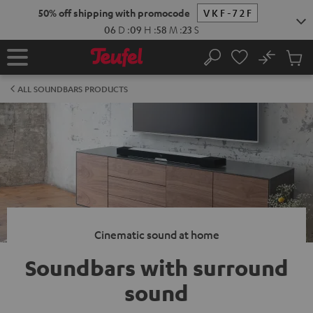
KIP TO
50% off shipping with promocode
VKF-72F
ONTENT
06
D
:
09
H
:
58
M
:
22
S
No
Sub
Home
Search
Cart
items
ALL SOUNDBARS PRODUCTS
Cinematic sound at home
Soundbars with surround
sound