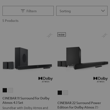
Filtern
5 Products
NEW
CINEBAR
CINEBAR
CINEBAR
CINEBAR
11
11
CINEBAR 11 Surround for Dolby
22
22
Atmos 4.1 Set
Surround
Surround
CINEBAR 22 Surround Power
Surround
Surround
Edition for Dolby Atmos 7.1-Set
Soundbar with Dolby Atmos and
for
for