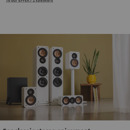
To our EFFEKT 2 speakers