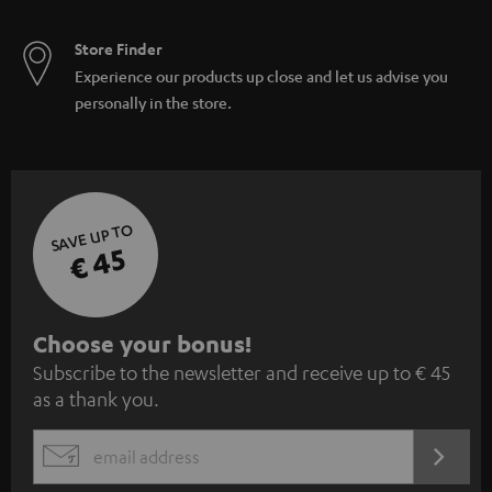
Store Finder
Experience our products up close and let us advise you
personally in the store.
SAVE UP TO
€ 45
S
Choose your bonus!
Subscribe to the newsletter and receive up to € 45
u
as a thank you.
b
s
REGIST
EMAIL
c