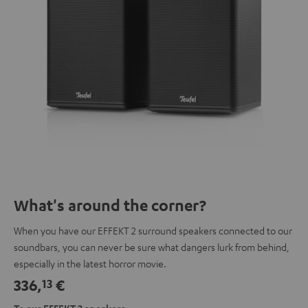
What's around the corner?
When you have our EFFEKT 2 surround speakers connected to our
soundbars, you can never be sure what dangers lurk from behind,
especially in the latest horror movie.
336,
€
13