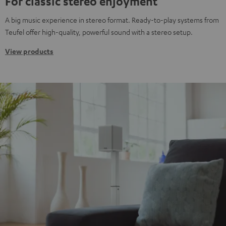
For classic stereo enjoyment
A big music experience in stereo format. Ready-to-play systems from
Teufel offer high-quality, powerful sound with a stereo setup.
View products