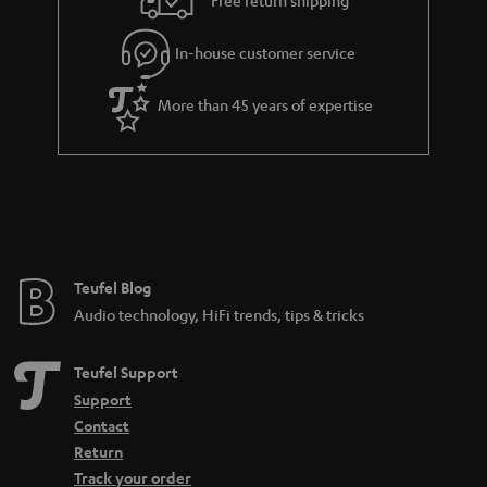
Free return shipping
In-house customer service
More than 45 years of expertise
Teufel Blog
Audio technology, HiFi trends, tips & tricks
Teufel Support
Support
Contact
Return
Track your order