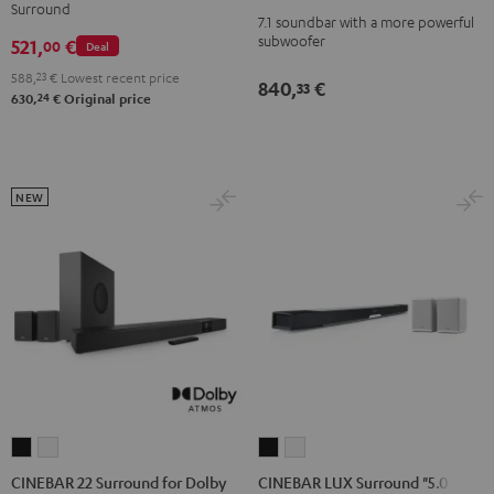
Power
Power
Surround
Dolby
Dolby
7.1 soundbar with a more powerful
Edition
Edition
subwoofer
521,
€
Atmos
Atmos
00
Deal
for
for
4.1
4.1
588,
23
€
Lowest recent price
Dolby
Dolby
840,
€
33
Set
Set
24
630,
€
Original price
Atmos
Atmos
Black
white
7.1-
7.1-
Set
Set
Black
white
NEW
CINEBAR
CINEBAR
CINEBAR
CINEBAR
22
22
LUX
LUX
CINEBAR 22 Surround for Dolby
CINEBAR LUX Surround "5.0-Set"