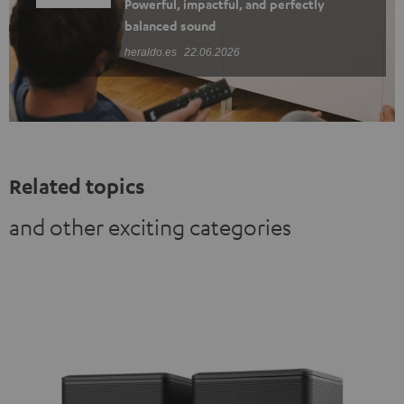
Powerful, impactful, and perfectly
balanced sound
heraldo.es
22.06.2026
Related topics
and other exciting categories