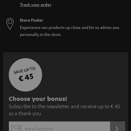
Track your order
Store Finder
Experience our products up close and let us advise you
personally in the store.
SAVE UP TO
€ 45
S
Choose your bonus!
Subscribe to the newsletter and receive up to € 45
u
as a thank you.
b
s
REGIST