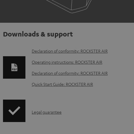
Downloads & support
D
Declaration of conformity: ROCKSTER AIR
o
Operating instructions: ROCKSTER AIR
w
Declaration of conformity: ROCKSTER AIR
n
Quick Start Guide: ROCKSTER AIR
l
o
a
I
Legal guarantee
d
n
a
f
b