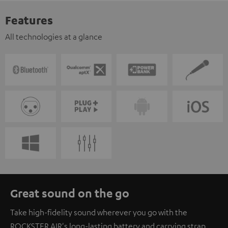
Features
All technologies at a glance
Great sound on the go
Take high-fidelity sound wherever you go with the
ROCKSTER AIR's long-lasting battery and carrying strap.