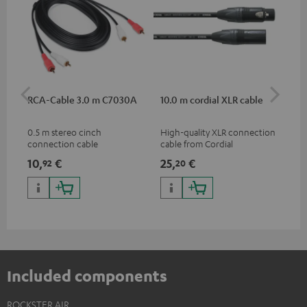
RCA-Cable 3.0 m C7030A
10.0 m cordial XLR cable
Co
jac
0.5 m stereo cinch
High-quality XLR connection
Uni
connection cable
cable from Cordial
cab
10,
€
25,
€
10
92
20
Included components
ROCKSTER AIR