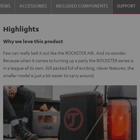
VIEWS
ACCESSORIES
INCLUDED COMPONENTS
SUPPORT
Highlights
Why we love this product
Few can really belt it out like the ROCKSTER AIR. And no wonder.
Because when it comes to turning up a party the ROCKSTER series is
in a league all its own. Still packed full of exciting, clever features, the
smaller model is just a bit easier to carry around.