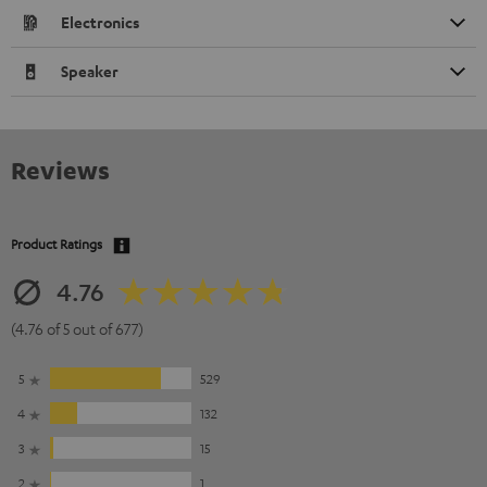
Electronics
Speaker
Reviews
Product Ratings
4.76
(4.76 of 5 out of 677)
5
529
4
132
3
15
2
1