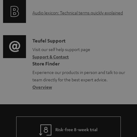
o
l
A
Audio lexicon: Technical terms quickly explained
r
e
u
m
d
d
a
o
i
C
Teufel Support
t
c
o
o
Visit our self help support page
i
u
Support & Contact
g
n
o
m
Store Finder
l
t
n
e
Experience our products in person and talk to our
o
a
a
n
team directly for the best expert advice.
s
c
b
Overview
t
s
t
o
s
a
d
u
r
e
t
y
t
t
Risk-free 8-week trial
a
h