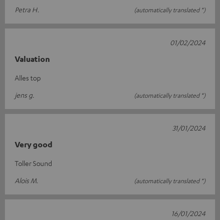
Petra H.
(automatically translated *)
01/02/2024
Valuation
Alles top
jens g.
(automatically translated *)
31/01/2024
Very good
Toller Sound
Alois M.
(automatically translated *)
16/01/2024