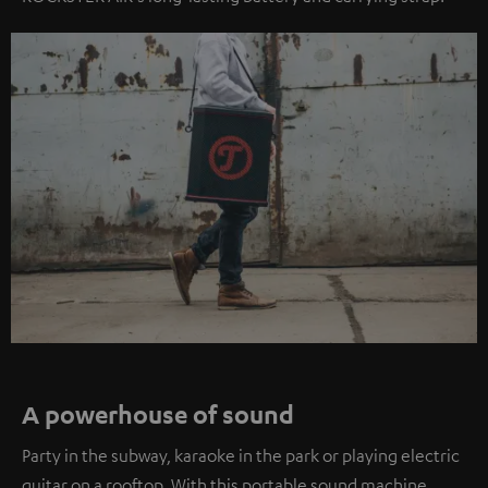
A powerhouse of sound
Party in the subway, karaoke in the park or playing electric
guitar on a rooftop. With this portable sound machine,