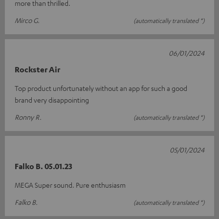
more than thrilled.
Mirco G.
(automatically translated *)
06/01/2024
Rockster Air
Top product unfortunately without an app for such a good
brand very disappointing
Ronny R.
(automatically translated *)
05/01/2024
Falko B. 05.01.23
MEGA Super sound. Pure enthusiasm
Falko B.
(automatically translated *)