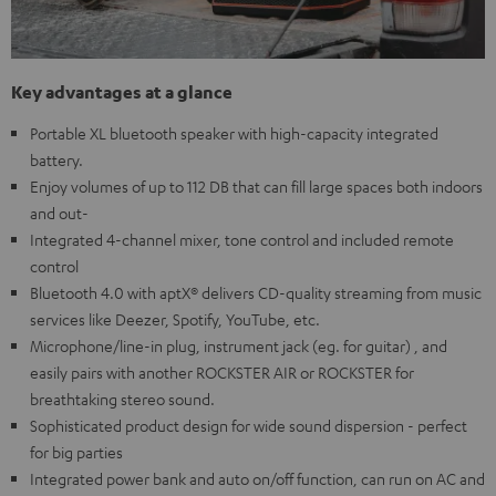
Key advantages at a glance
Portable XL bluetooth speaker with high-capacity integrated
battery.
Enjoy volumes of up to 112 DB that can fill large spaces both indoors
and out-
Integrated 4-channel mixer, tone control and included remote
control
Bluetooth 4.0 with aptX® delivers CD-quality streaming from music
services like Deezer, Spotify, YouTube, etc.
Microphone/line-in plug, instrument jack (eg. for guitar) , and
easily pairs with another ROCKSTER AIR or ROCKSTER for
breathtaking stereo sound.
Sophisticated product design for wide sound dispersion - perfect
for big parties
Integrated power bank and auto on/off function, can run on AC and