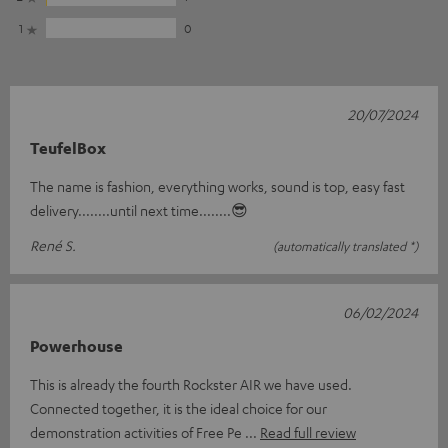
1
0
20/07/2024
TeufelBox
The name is fashion, everything works, sound is top, easy fast
delivery........until next time........😎
René S.
(automatically translated *)
06/02/2024
Powerhouse
This is already the fourth Rockster AIR we have used.
Connected together, it is the ideal choice for our
demonstration activities of Free Pe
Read full review