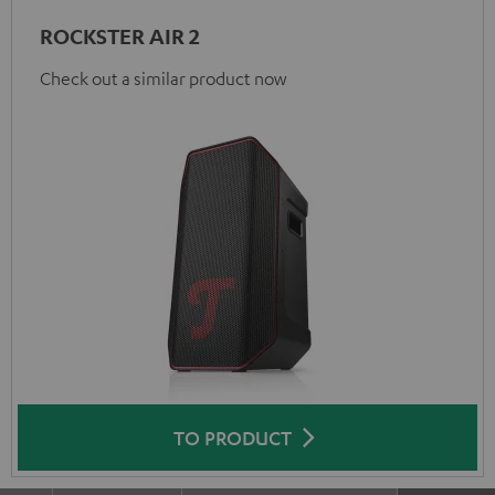
ROCKSTER AIR 2
Check out a similar product now
TO PRODUCT