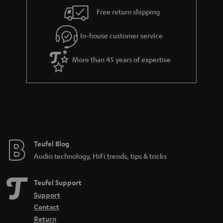
i
e
Free return shipping
l
g
In-house customer service
s
u
a
More than 45 years of expertise
r
a
n
t
e
e
Teufel Blog
Audio technology, HiFi trends, tips & tricks
Teufel Support
Support
Contact
Return