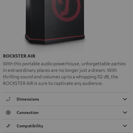
ROCKSTER AIR
With this portable audio powerhouse, unforgettable parties
in extraordinary places are no longer just a dream. With
thrilling sound and volumes up to a whopping 112 dB, the
ROCKSTER AIR is sure to captivate any audience.
Dimensions
Connection
Compatibility