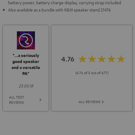
battery power, battery charge display, carrying strap included
Also available as a bundle with K&M speaker stand 21476
"...a seriously
4.76
good speaker
and a versatile
(4.76 of 5 out of 677)
PA"
23.05.18
ALL TEST
ALL REVIEWS
REVIEWS