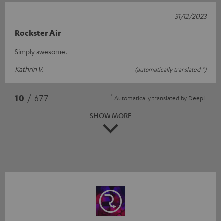
31/12/2023
Rockster Air
Simply awesome.
Kathrin V.
(automatically translated *)
*
10
/ 677
Automatically translated by
DeepL
SHOW MORE