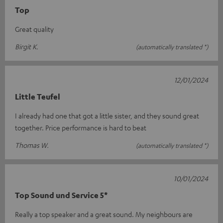
Top
Great quality
Birgit K.
(automatically translated *)
12/01/2024
Little Teufel
I already had one that got a little sister, and they sound great
together. Price performance is hard to beat
Thomas W.
(automatically translated *)
10/01/2024
Top Sound und Service 5*
Really a top speaker and a great sound. My neighbours are