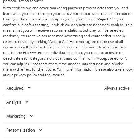
personalization services.
e
B2B
With cookies, we and other marketing partners process data from you and
r
learn what you like - through your behaviour on our website and information
SWITZERLAND
BLUETOOTH
BLOG
from your terminal device. It's up to you: If you click on
"Reject All"
, you
confirm our default setting, in which we only activate necessary cookies. This
HEADPHONES
means that you will receive recommendations, but they will be selected
NETHERLANDS
STORES
randomly. You receive personalized advertising and content that is really
BLUETOOTH HEADPHONES
relevant to you by clicking
"Accept All"
. Here you agree to the use of all
ADVANTAGES
cookies as well as to the transfer and processing of your data in countries
BELGIUM
outside the EU/EEA. For an individual selection, you can also activate or
STEREO COMPLETE SYSTEMS
TEUFEL STORY
deactivate each category individually and confirm with
"Accept selection"
.
You can adjust all consents at any time under "Data settings" and revoke
FRANCE
SPEAKERS
them with effect for the future. For more information, please also take a look
MANAGEMENT
at our
privacy policy
and the
imprint
.
POLAND
ULTIMA
SUSTAINABILITY
Required
Always active
IN-EAR
SPAIN
VALUES
Analysis
All information on this website is subject to change without notice including
FANSHOP
technical changes, errors and omissions. Pictured accessories are not
Marketing
ITALY
necessarily included. Any disposal fees for batteries are included in the price.
NEW RELEASES
Personalization
USA
©2026 Lautsprecher Teufel GmbH - All rights reserved.