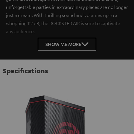
unforgettable parties in extraordinary places are no longer
just a dream. With thrilling sound and volumes up to a
whopping 112 dB, the ROCKSTER AIR is sure to captivate
any audience.
SHOW ME MORE
Specifications