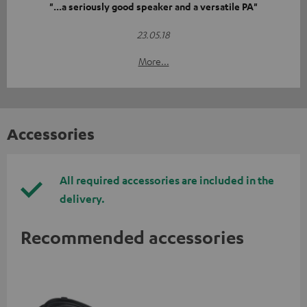
"...a seriously good speaker and a versatile PA"
23.05.18
More...
Accessories
All required accessories are included in the
delivery.
Recommended accessories