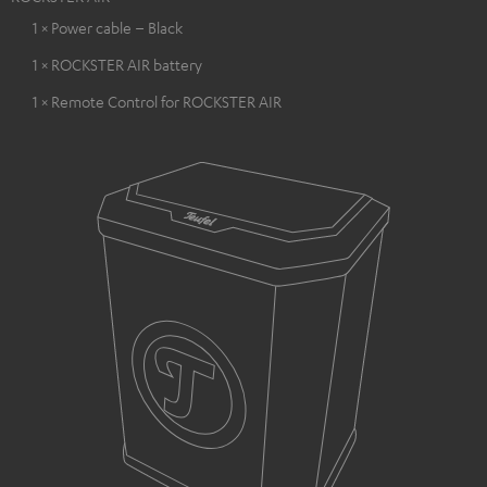
1 × Power cable – Black
1 × ROCKSTER AIR battery
1 × Remote Control for ROCKSTER AIR