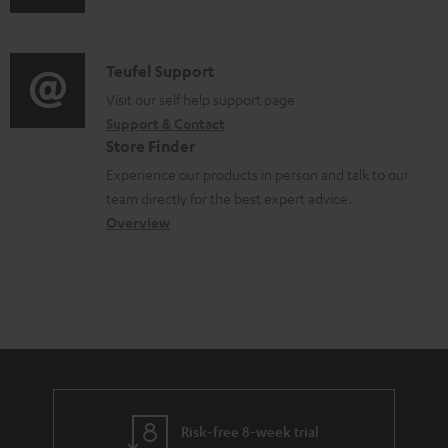
u
l
m
d
e
a
i
d
C
Teufel Support
t
o
o
o
Visit our self help support page
i
Support & Contact
g
c
n
o
Store Finder
l
u
t
n
Experience our products in person and talk to our
o
m
a
a
team directly for the best expert advice.
s
e
c
b
Overview
s
n
t
o
a
t
d
u
r
s
e
t
y
t
t
a
h
i
e
l
g
Risk-free 8-week trial