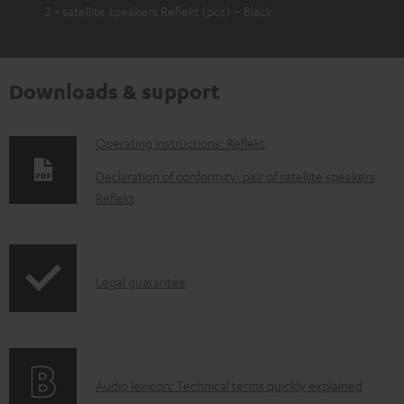
2 × satellite speakers Reflekt (pcs) – Black
Downloads & support
D
Operating instructions: Reflekt
o
Declaration of conformity: pair of satellite speakers
w
Reflekt
n
l
o
I
Legal guarantee
a
n
d
f
a
o
A
b
Audio lexicon: Technical terms quickly explained
r