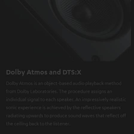
Dolby Atmos and DTS:X
Dolby Atmos is an object-based audio playback method
from Dolby Laboratories. The procedure assigns an
individual signal to each speaker. An impressively realistic
sonic experience is achieved by the reflective speakers
radiating upwards to produce sound waves that reflect off
the ceiling back to the listener.