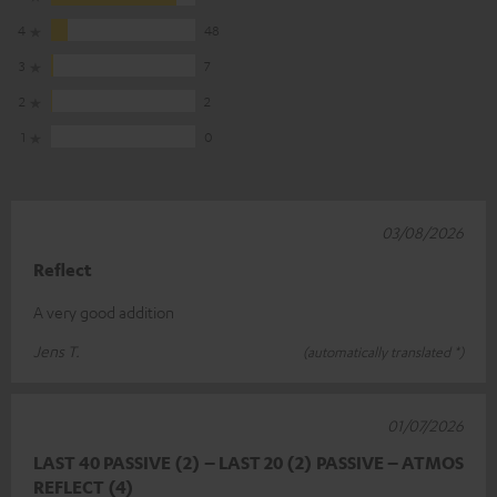
4
48
3
7
2
2
1
0
03/08/2026
Reflect
A very good addition
Jens T.
(automatically translated *)
01/07/2026
LAST 40 PASSIVE (2) – LAST 20 (2) PASSIVE – ATMOS
REFLECT (4)