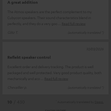
A great addition
The Atmos speakers are the perfect complement to my
Cubycon speakers. Their sound characteristics blend in
perfectly, and they do a very goo
Read full review
Götz T.
(automatically translated *)
10/03/2026
Reflekt speaker control
Excellent order and delivery tracking. The product is well
packaged and well protected. Very good product quality, both
mechanically and aco
Read full review
Chevaillier p.
(automatically translated *)
*
10
/ 430
Automatically translated by
DeepL
SHOW MORE