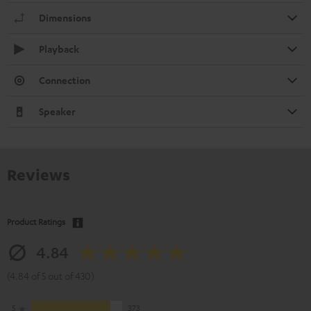
Dimensions
Playback
Connection
Speaker
Reviews
Product Ratings
4.84
(4.84 of 5 out of 430)
5
373