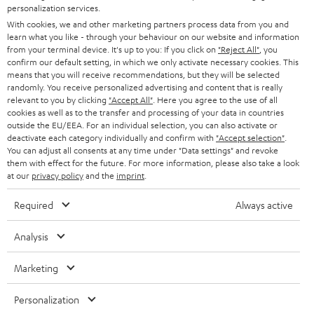
SMART HOME
personalization services.
e
B2B
With cookies, we and other marketing partners process data from you and
r
SWITZERLAND
BLUETOOTH
learn what you like - through your behaviour on our website and information
BLOG
from your terminal device. It's up to you: If you click on
"Reject All"
, you
confirm our default setting, in which we only activate necessary cookies. This
HEADPHONES
means that you will receive recommendations, but they will be selected
NETHERLANDS
STORES
randomly. You receive personalized advertising and content that is really
BLUETOOTH HEADPHONES
relevant to you by clicking
"Accept All"
. Here you agree to the use of all
ADVANTAGES
cookies as well as to the transfer and processing of your data in countries
BELGIUM
outside the EU/EEA. For an individual selection, you can also activate or
STEREO COMPLETE SYSTEMS
TEUFEL STORY
deactivate each category individually and confirm with
"Accept selection"
.
You can adjust all consents at any time under "Data settings" and revoke
FRANCE
SPEAKERS
them with effect for the future. For more information, please also take a look
MANAGEMENT
at our
privacy policy
and the
imprint
.
POLAND
ULTIMA
SUSTAINABILITY
Required
Always active
IN-EAR
SPAIN
VALUES
Analysis
All information on this website is subject to change without notice including
FANSHOP
technical changes, errors and omissions. Pictured accessories are not
Marketing
ITALY
necessarily included. Any disposal fees for batteries are included in the price.
NEW RELEASES
Personalization
USA
©2026 Lautsprecher Teufel GmbH - All rights reserved.