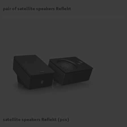
pair of satellite speakers Reflekt
satellite speakers Reflekt (pcs)