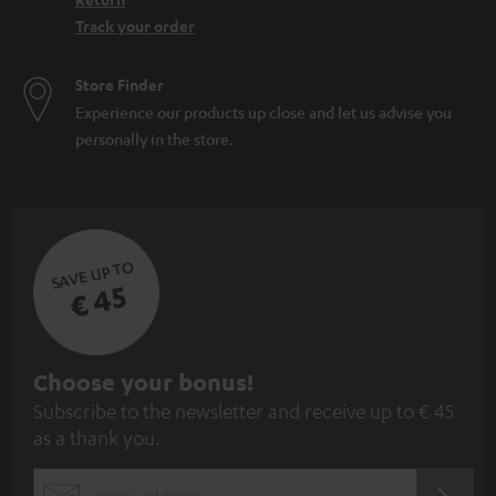
Track your order
Store Finder
Experience our products up close and let us advise you
personally in the store.
SAVE UP TO
€ 45
S
Choose your bonus!
Subscribe to the newsletter and receive up to € 45
u
as a thank you.
b
s