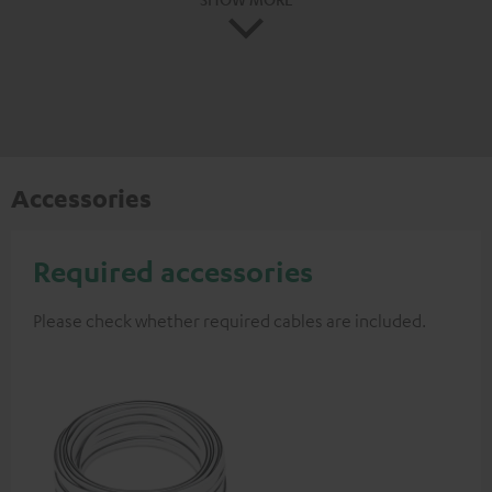
Accessories
Required accessories
Please check whether required cables are included.