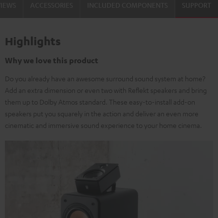
VIEWS
ACCESSORIES
INCLUDED COMPONENTS
SUPPORT
Highlights
Why we love this product
Do you already have an awesome surround sound system at home?
Add an extra dimension or even two with Reflekt speakers and bring
them up to Dolby Atmos standard. These easy-to-install add-on
speakers put you squarely in the action and deliver an even more
cinematic and immersive sound experience to your home cinema.