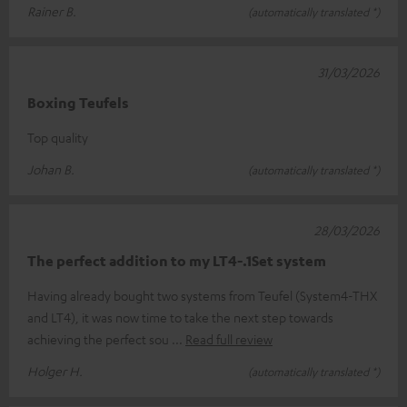
Rainer B.
(automatically translated *)
31/03/2026
Boxing Teufels
Top quality
Johan B.
(automatically translated *)
28/03/2026
The perfect addition to my LT4-.1Set system
Having already bought two systems from Teufel (System4-THX
and LT4), it was now time to take the next step towards
achieving the perfect sou
Read full review
Holger H.
(automatically translated *)