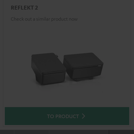
REFLEKT 2
Check out a similar product now
TO PRODUCT