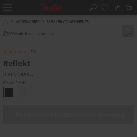
KIP TO
No
ONTENT
Sub
Home
Search
Cart
items
ACCESSORIES
SPEAKER COMPONENTS
sold in the last month.
700+
(430)
Reflekt
Immersionist
Color:
Black
Black
white
THE PRODUCT IS CURRENTLY NOT AVAILABLE