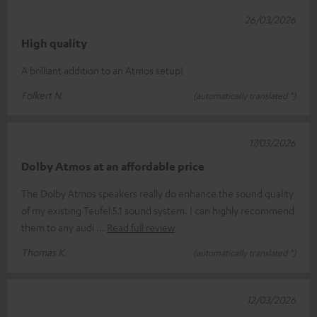
26/03/2026
High quality
A brilliant addition to an Atmos setup!
Folkert N.
(automatically translated *)
17/03/2026
Dolby Atmos at an affordable price
The Dolby Atmos speakers really do enhance the sound quality
of my existing Teufel 5.1 sound system. I can highly recommend
them to any audi
Read full review
Thomas K.
(automatically translated *)
12/03/2026