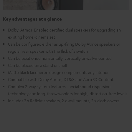
Key advantages at a glance
Dolby-Atmos-Enabled certified dual speakers for upgrading an
existing home-cinema set
Can be configured either as up-firing Dolby Atmos speakers or
regular rear speaker with the flick of a switch
Can be positioned horizontally, vertically or wall-mounted
Can be placed on a stand or shelf
Matte black lacquered design complements any interior
Compatible with Dolby Atmos, DTS:X and Auro 3D Content
Complex 2-way system features special sound dispersion
technology and long-throw woofers for high, distortion-free levels
Includes 2 x Reflekt speakers, 2 x wall mounts, 2 x cloth covers