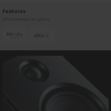
Features
All technologies at a glance