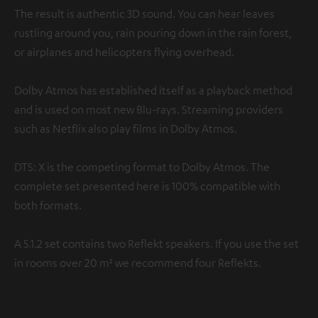
The result is authentic 3D sound. You can hear leaves
rustling around you, rain pouring down in the rain forest,
or airplanes and helicopters flying overhead.
Dolby Atmos has established itself as a playback method
and is used on most new Blu-rays. Streaming providers
such as Netflix also play films in Dolby Atmos.
DTS: X is the competing format to Dolby Atmos. The
complete set presented here is 100% compatible with
both formats.
A 5.1.2 set contains two Reflekt speakers. If you use the set
in rooms over 20 m² we recommend four Reflekts.