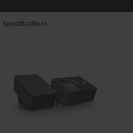
Specifications