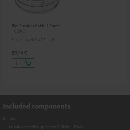
15m Speaker Cable 2.5mm²
- C2515S
Speaker cable 2 x 2.5 mm²
29,
€
40
Included components
Reflekt
1 × pair of satellite speakers Reflekt – Black