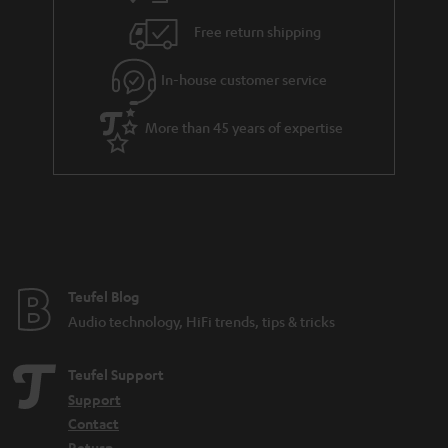
s
u
Free return shipping
a
r
In-house customer service
a
More than 45 years of expertise
n
t
e
e
Teufel Blog
Audio technology, HiFi trends, tips & tricks
Teufel Support
Support
Contact
Return