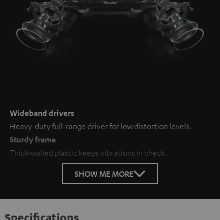
Wideband drivers
Heavy-duty full-range driver for low distortion levels.
Sturdy frame
Thick-walled plastic keeps vibrations in check.
SHOW ME MORE
Specifications