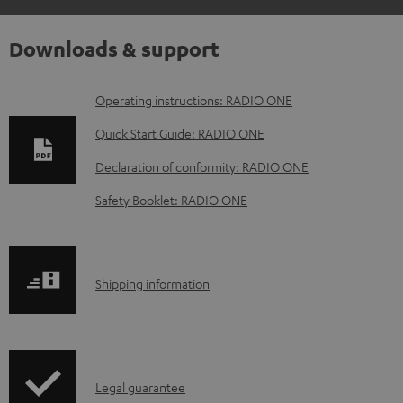
Downloads & support
D
Operating instructions: RADIO ONE
o
Quick Start Guide: RADIO ONE
w
Declaration of conformity: RADIO ONE
n
Safety Booklet: RADIO ONE
l
o
a
S
Shipping information
d
h
a
i
b
p
l
I
Legal guarantee
p
e