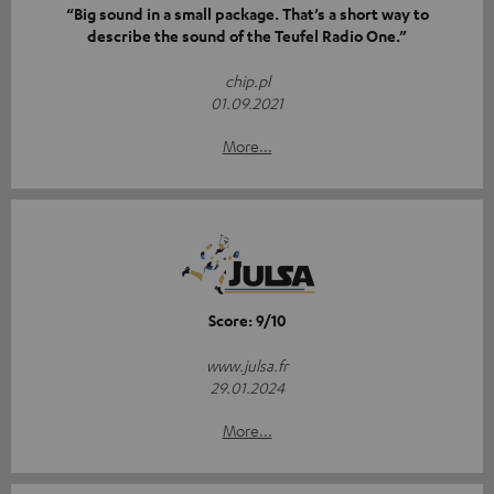
“Big sound in a small package. That’s a short way to
describe the sound of the Teufel Radio One.”
chip.pl
01.09.2021
More...
Score: 9/10
www.julsa.fr
29.01.2024
More...