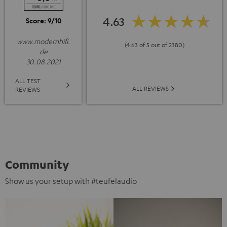
4.63
Score: 9/10
www.modernhifi.
(4.63 of 5 out of 2380)
de
30.08.2021
ALL TEST
ALL REVIEWS
REVIEWS
Community
Show us your setup with #teufelaudio