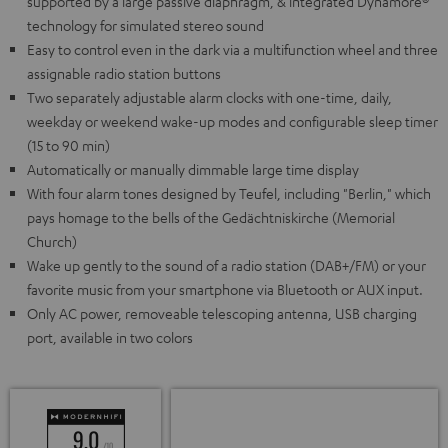
supported by a large passive diaphragm, & integrated Dynamore®
technology for simulated stereo sound
Easy to control even in the dark via a multifunction wheel and three
assignable radio station buttons
Two separately adjustable alarm clocks with one-time, daily,
weekday or weekend wake-up modes and configurable sleep timer
(15 to 90 min)
Automatically or manually dimmable large time display
With four alarm tones designed by Teufel, including "Berlin," which
pays homage to the bells of the Gedächtniskirche (Memorial
Church)
Wake up gently to the sound of a radio station (DAB+/FM) or your
favorite music from your smartphone via Bluetooth or AUX input.
Only AC power, removeable telescoping antenna, USB charging
port, available in two colors