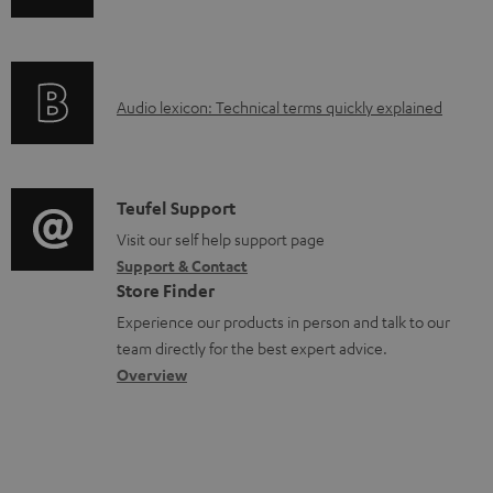
n
i
d
f
n
o
o
g
c
A
Audio lexicon: Technical terms quickly explained
r
i
u
u
m
n
m
d
a
f
e
i
C
Teufel Support
t
o
n
o
o
Visit our self help support page
i
r
t
Support & Contact
g
n
o
m
s
Store Finder
l
t
n
a
Experience our products in person and talk to our
o
a
a
t
team directly for the best expert advice.
s
c
b
Overview
i
s
t
o
o
a
d
u
n
r
e
t