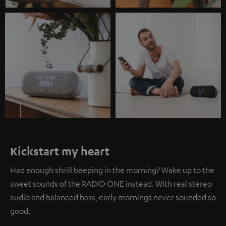
Kickstart my heart
Had enough shrill beeping in the morning? Wake up to the
sweet sounds of the RADIO ONE instead. With real stereo
audio and balanced bass, early mornings never sounded so
good.