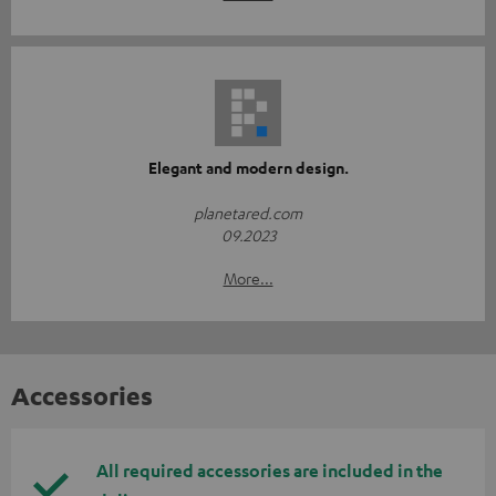
Elegant and modern design.
planetared.com
09.2023
More...
Accessories
All required accessories are included in the