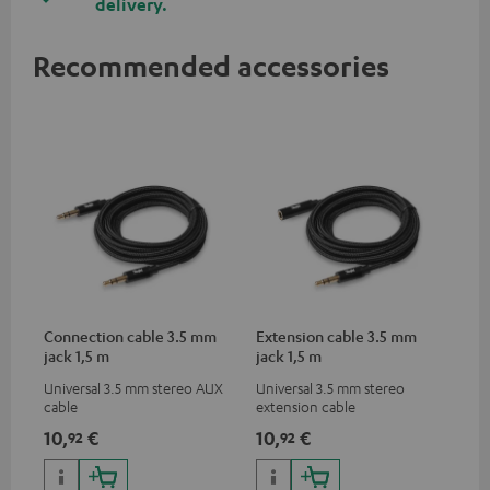
delivery.
Recommended accessories
Connection cable 3.5 mm
Extension cable 3.5 mm
jack 1,5 m
jack 1,5 m
Universal 3.5 mm stereo AUX
Universal 3.5 mm stereo
cable
extension cable
10,
€
10,
€
92
92