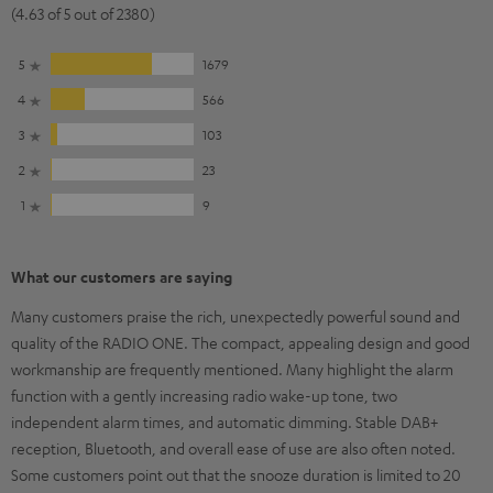
(4.63 of 5 out of 2380)
5
1679
4
566
3
103
2
23
1
9
What our customers are saying
Many customers praise the rich, unexpectedly powerful sound and
quality of the RADIO ONE. The compact, appealing design and good
workmanship are frequently mentioned. Many highlight the alarm
function with a gently increasing radio wake-up tone, two
independent alarm times, and automatic dimming. Stable DAB+
reception, Bluetooth, and overall ease of use are also often noted.
Some customers point out that the snooze duration is limited to 20