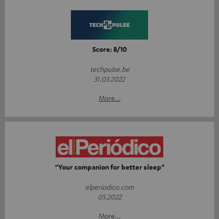
Score: 8/10
techpulse.be
31.03.2022
More...
“Your companion for better sleep”
elperiodico.com
05.2022
More...