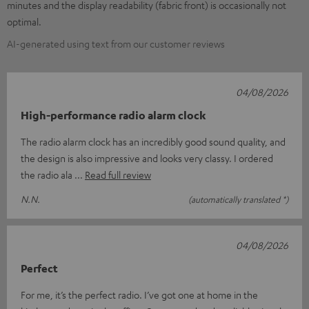
minutes and the display readability (fabric front) is occasionally not
optimal.
AI-generated using text from our customer reviews
04/08/2026
High-performance radio alarm clock
The radio alarm clock has an incredibly good sound quality, and
the design is also impressive and looks very classy. I ordered
the radio ala
Read full review
N.N.
(automatically translated *)
04/08/2026
Perfect
For me, it’s the perfect radio. I’ve got one at home in the