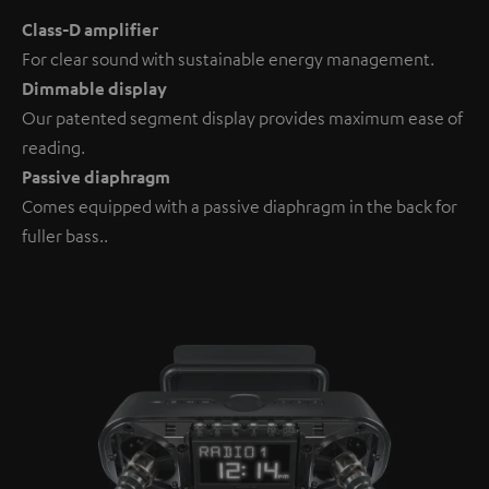
Class-D amplifier
For clear sound with sustainable energy management.
Dimmable display
Our patented segment display provides maximum ease of
reading.
Passive diaphragm
Comes equipped with a passive diaphragm in the back for
fuller bass..