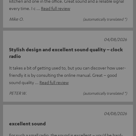
kitchen and one in the office. Great sound and a reliable signal
every time. I c
Read full review
Mike O.
(automatically translated *)
04/08/2026
Stylish design and excellent sound quality – clock
radio
It takes a bit of getting used to, but you can discover how user-
friendly it is by consulting the online manual. Great – good
sound quality
Read full review
PETER W.
(automatically translated *)
04/08/2026
excellent sound
For such a small radio, the sound is excellent – you’d be hard-