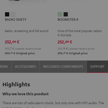
RADIO
RADIO
BOOMSTER
BOOMSTER
RADIO 3SIXTY
BOOMSTER 4
3SIXTY
3SIXTY
4
4
Black
white
Mint
Night
Radio, streaming and full sound
One of the most popular radios
Green
Black
in Europe.
252,
€
252,
€
09
09
193,
27
€
Lowest recent price
210,
08
€
Lowest recent price
11
11
294,
€
Original price
294,
€
Original price
VIEWS
ACCESSORIES
INCLUDED COMPONENTS
SUPPORT
Highlights
Why we love this product
There are lots of radio alarm clocks, but only one with HIFI audio. The