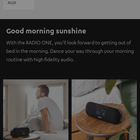
Good morning sunshine
With the RADIO ONE, you'll look forward to getting out of
bed in the morning. Dance your way through your morning
routine with high fidelity audio.