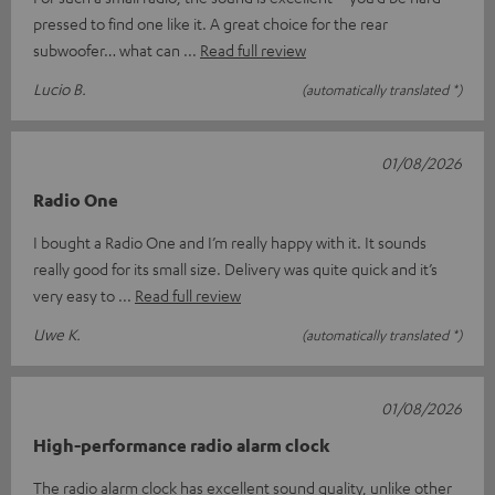
pressed to find one like it. A great choice for the rear
subwoofer… what can
Read full review
Lucio B.
(automatically translated *)
01/08/2026
Radio One
I bought a Radio One and I’m really happy with it. It sounds
really good for its small size. Delivery was quite quick and it’s
very easy to
Read full review
Uwe K.
(automatically translated *)
01/08/2026
High-performance radio alarm clock
The radio alarm clock has excellent sound quality, unlike other