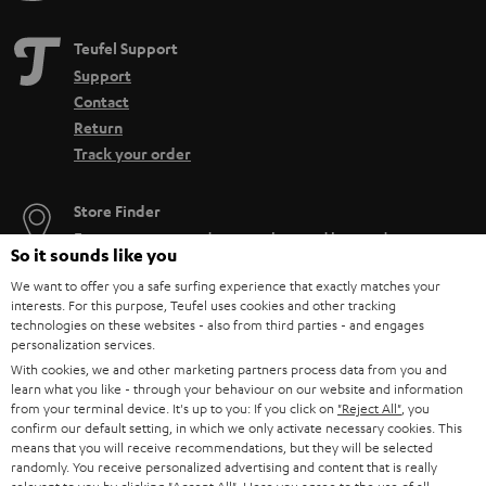
Teufel Support
Support
Contact
Return
Track your order
Store Finder
Experience our products up close and let us advise you
So it sounds like you
personally in the store.
We want to offer you a safe surfing experience that exactly matches your
interests. For this purpose, Teufel uses cookies and other tracking
technologies on these websites - also from third parties - and engages
personalization services.
With cookies, we and other marketing partners process data from you and
SAVE UP TO
learn what you like - through your behaviour on our website and information
from your terminal device. It's up to you: If you click on
"Reject All"
, you
€ 45
confirm our default setting, in which we only activate necessary cookies. This
means that you will receive recommendations, but they will be selected
randomly. You receive personalized advertising and content that is really