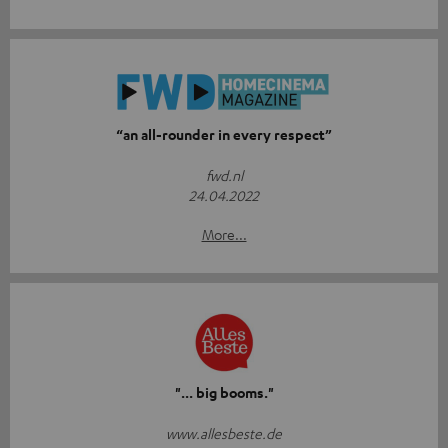
“an all-rounder in every respect”
fwd.nl
24.04.2022
More...
"... big booms."
www.allesbeste.de