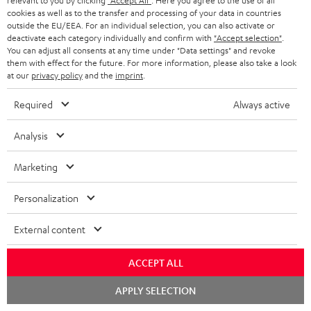
relevant to you by clicking
"Accept All"
. Here you agree to the use of all
S
Choose your bonus!
cookies as well as to the transfer and processing of your data in countries
outside the EU/EEA. For an individual selection, you can also activate or
Subscribe to the newsletter and receive up to € 45
u
deactivate each category individually and confirm with
"Accept selection"
.
as a thank you.
b
You can adjust all consents at any time under "Data settings" and revoke
them with effect for the future. For more information, please also take a look
s
at our
privacy policy
and the
imprint
.
REGIST
EMAIL
c
Required
Always active
WIDGET
r
i
Analysis
b
Marketing
e
t
Personalization
o
External content
n
Categories
e
ACCEPT ALL
HOME CINEMA
w
Company
Chat
APPLY SELECTION
starten
s
SPEAKER PACKAGES