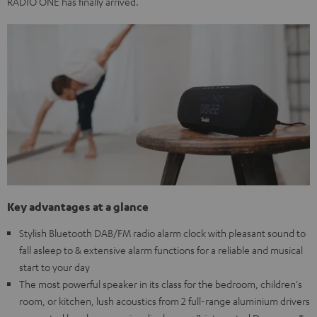
RADIO ONE has finally arrived.
Key advantages at a glance
Stylish Bluetooth DAB/FM radio alarm clock with pleasant sound to
fall asleep to & extensive alarm functions for a reliable and musical
start to your day
The most powerful speaker in its class for the bedroom, children's
room, or kitchen, lush acoustics from 2 full-range aluminium drivers