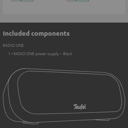
Included components
RADIO ONE
1 × RADIO ONE power supply – Black