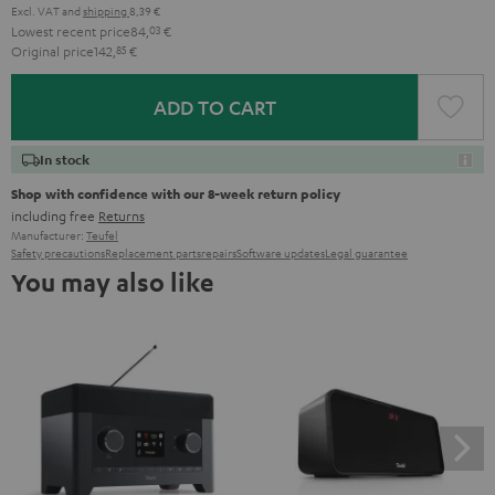
Excl. VAT
and
shipping
8,39 €
Lowest recent price
84,
03
€
Original price
142,
85
€
ADD TO CART
In stock
Shop with confidence with our 8-week return policy
including free
Returns
Manufacturer:
Teufel
Safety precautions
Replacement parts
repairs
Software updates
Legal guarantee
You may also like