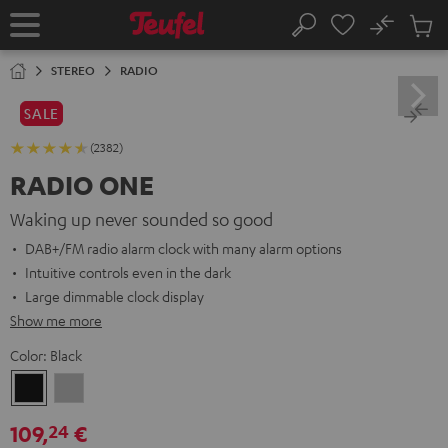
KIP TO
No
ONTENT
Sub
Home
Search
Cart
items
STEREO
RADIO
SALE
(2382)
RADIO ONE
Waking up never sounded so good
DAB+/FM radio alarm clock with many alarm options
Intuitive controls even in the dark
Large dimmable clock display
Show me more
Color:
Black
Black
Light
Gray
109,
€
24