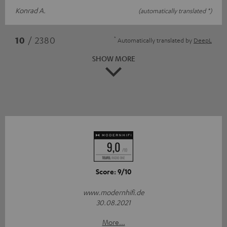
Konrad A.
(automatically translated *)
*
10
/ 2380
Automatically translated by
DeepL
SHOW MORE
Score: 9/10
www.modernhifi.de
30.08.2021
More...