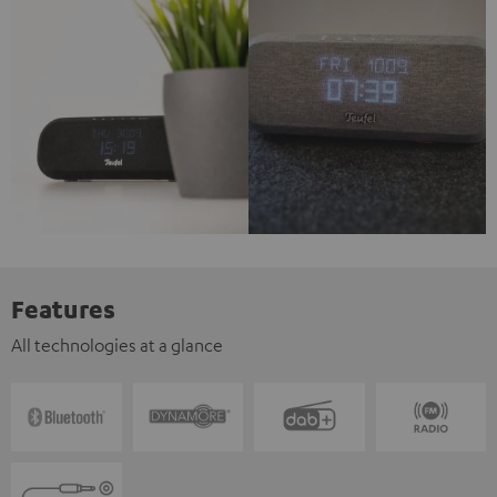
Features
All technologies at a glance