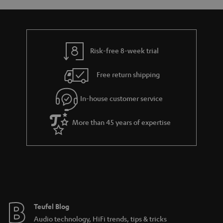
y
t
t
a
h
i
e
l
g
Risk-free 8-week trial
s
u
Free return shipping
a
r
In-house customer service
a
More than 45 years of expertise
n
t
e
e
Teufel Blog
Audio technology, HiFi trends, tips & tricks