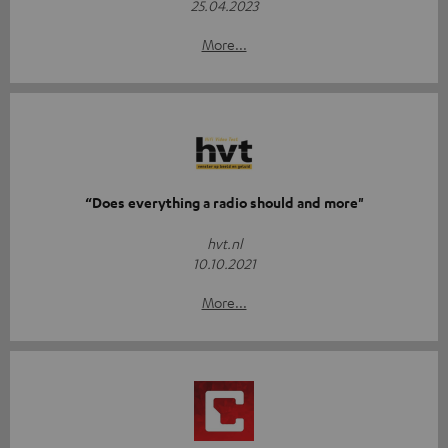
25.04.2023
More...
“Does everything a radio should and more"
hvt.nl
10.10.2021
More...