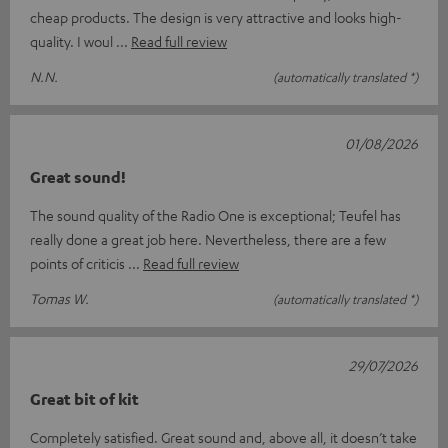
cheap products. The design is very attractive and looks high-
quality. I woul
Read full review
N.N.
(automatically translated *)
01/08/2026
Great sound!
The sound quality of the Radio One is exceptional; Teufel has
really done a great job here. Nevertheless, there are a few
points of criticis
Read full review
Tomas W.
(automatically translated *)
29/07/2026
Great bit of kit
Completely satisfied. Great sound and, above all, it doesn’t take