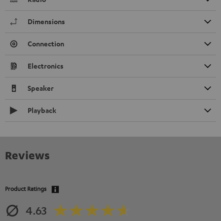
Dimensions
Connection
Electronics
Speaker
Playback
Reviews
Product Ratings
4.63