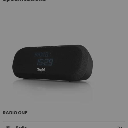
RADIO ONE
Radio