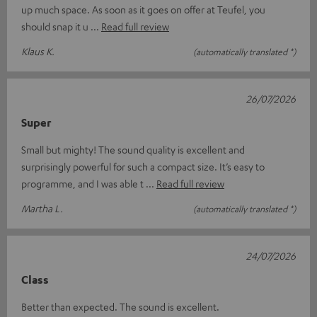
up much space. As soon as it goes on offer at Teufel, you
should snap it u
Read full review
Klaus K.
(automatically translated *)
26/07/2026
Super
Small but mighty! The sound quality is excellent and
surprisingly powerful for such a compact size. It’s easy to
programme, and I was able t
Read full review
Martha L.
(automatically translated *)
24/07/2026
Class
Better than expected. The sound is excellent.