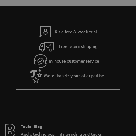
accessory for active lifestyles
Teufel earphones – designed for sound comfort
Risk-free 8-week trial
Free return shipping
The Teufel Move in-ear headphones for active lifestyles
MOVE BT
In-house customer service
More than 45 years of expertise
Teufel Blog
Audio technology, HiFi trends, tips & tricks