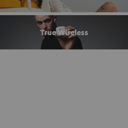
True Wireless