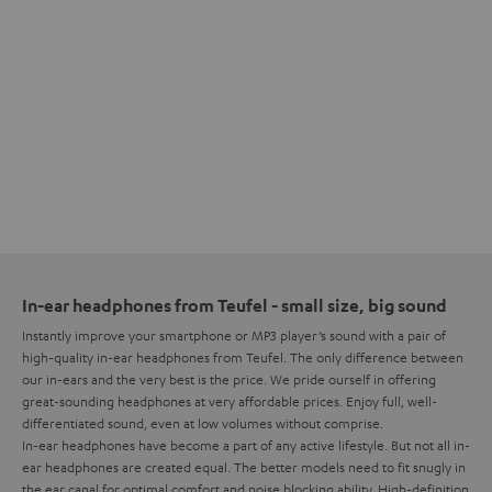
In-ear headphones from Teufel - small size, big sound
Instantly improve your smartphone or MP3 player’s sound with a pair of
high-quality in-ear headphones from Teufel. The only difference between
our in-ears and the very best is the price. We pride ourself in offering
great-sounding headphones at very affordable prices. Enjoy full, well-
differentiated sound, even at low volumes without comprise.
In-ear headphones have become a part of any active lifestyle. But not all in-
ear headphones are created equal. The better models need to fit snugly in
the ear canal for optimal comfort and noise blocking ability. High-definition