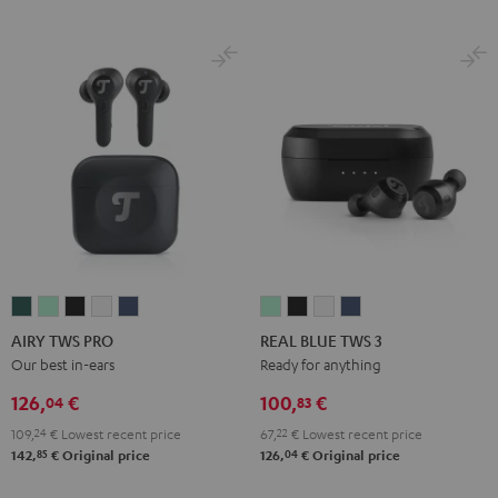
AIRY
AIRY
AIRY
AIRY
AIRY
REAL
REAL
REAL
REAL
TWS
TWS
TWS
TWS
TWS
BLUE
BLUE
BLUE
BLUE
AIRY TWS PRO
REAL BLUE TWS 3
PRO
PRO
PRO
PRO
PRO
TWS
TWS
TWS
TWS
Our best in-ears
Ready for anything
Cosmic
Misty
Night
Silver
Steel
3
3
3
3
126,
€
100,
€
04
83
Teal
Green
Black
White
Blue
Misty
Night
Pure
Steel
109,
24
€
Lowest recent price
67,
22
€
Lowest recent price
Green
Black
White
Blue
85
04
142,
€
Original price
126,
€
Original price