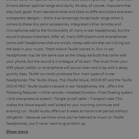
drivers deliver optimal range and clarity. It’s also, of course, important that
they look good. From standard white and black to different colors and even
transparent designs – there is an amazingly broad style range when it
comes to these tiny sonic accessories. Integrated inline remotes and
microphones add to the functionality of many in-ear headphones, but the
sound is always important. After all, many MP3 players and smartphones
come with headphones that are simply cheap add-ons that can't bring out
the best in your music. That’s where Teufel comes in.
Our in-ear
headphones may be the same size as the cheap earbuds that came with
your phone, but the sound is in a league of its own. The music from your
MP3 player, tablet, or smartphone will sound clean and crisp with a deep,
punchy bass. Teufel currently produces four main types of in-ear
headphones: The Teufel Move, The iTeufel Move, MOVE BT and the Teufel
MOVE PRO.
Teufel Audio's newest in-ear headphones, the
, offers the
following features:
• Inline remote
• Headset function
• Free floating system
• Anti overpressure system
• Tangle-proof cable
• Transport case
This
makes the Move equally well suited to your morning commute and
evening run.
Teufel Audio offers an 8 week at-home trial period without
obligation - because we know once you’ve listened to music on Teufel
headphones, you’ll never want to give them up.
Show more
In-ear headphones from Tefuel – the ultimate sound