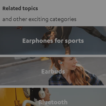
Related topics
and other exciting categories
Earphones for sports
Earbuds
Bluetooth