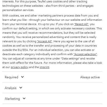
interests. For this purpose, Teufel uses cookies and other tracking
S
Choose your bonus!
technologies on these websites - also from third parties - and engages
Subscribe to the newsletter and receive up to € 45
personalization services.
u
With cookies, we and other marketing partners process data from you and
as a thank you.
b
learn what you like - through your behaviour on our website and information
from your terminal device. It's up to you: If you click on
"Reject All"
, you
s
confirm our default setting, in which we only activate necessary cookies. This
REGIST
EMAIL
c
means that you will receive recommendations, but they will be selected
WIDGET
randomly. You receive personalized advertising and content that is really
r
relevant to you by clicking
"Accept All"
. Here you agree to the use of all
cookies as well as to the transfer and processing of your data in countries
i
outside the EU/EEA. For an individual selection, you can also activate or
b
deactivate each category individually and confirm with
"Accept selection"
.
You can adjust all consents at any time under "Data settings" and revoke
e
them with effect for the future. For more information, please also take a look
at our
privacy policy
and the
imprint
.
t
o
Required
Always active
n
Categories
Analysis
e
HOME CINEMA
w
Company
Marketing
s
SPEAKER PACKAGES