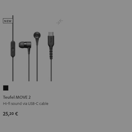
NEW
Teufel
MOVE
Teufel MOVE 2
2
Hi-fi sound via USB-C cable
Black
25,
€
20