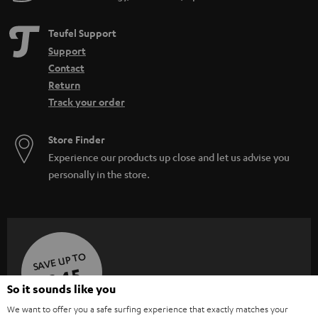
Teufel Support
Support
Contact
Return
Track your order
Store Finder
Experience our products up close and let us advise you
personally in the store.
SAVE UP TO
€ 45
So it sounds like you
We want to offer you a safe surfing experience that exactly matches your