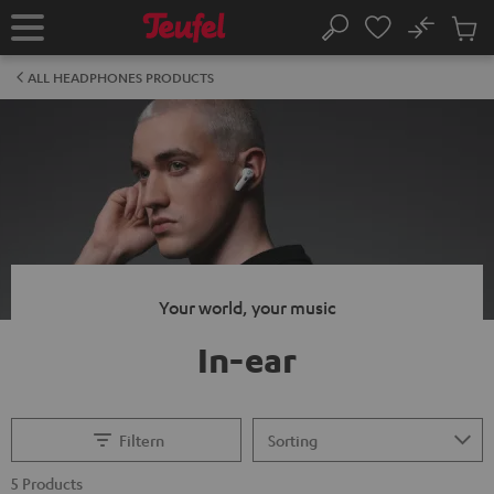
KIP TO
No
ONTENT
Sub
Home
Search
Cart
items
ALL HEADPHONES PRODUCTS
Your world, your music
In-ear
Filtern
5 Products