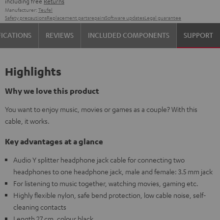
including free
Returns
Manufacturer:
Teufel
Safety precautions
Replacement parts
repairs
Software updates
Legal guarantee
FICATIONS
REVIEWS
INCLUDED COMPONENTS
SUPPORT
Highlights
Why we love this product
You want to enjoy music, movies or games as a couple? With this
cable, it works.
Key advantages at a glance
Audio Y splitter headphone jack cable for connecting two
headphones to one headphone jack, male and female: 3.5 mm jack
For listening to music together, watching movies, gaming etc.
Highly flexible nylon, safe bend protection, low cable noise, self-
cleaning contacts
Length 27 cm, colour black