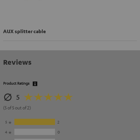
AUX splitter cable
Reviews
Product Ratings
5
(5 of 5 out of 2)
5
2
4
0