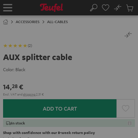
KIP TO
No
ONTENT
Sub
Home
Search
Cart
items
ACCESSORIES
ALL-CABLES
(2)
AUX splitter cable
Color:
Black
14,
€
28
Excl. VAT
and
shipping
2,51 €
ADD TO CART
In stock
Shop with confidence with our 8-week return policy