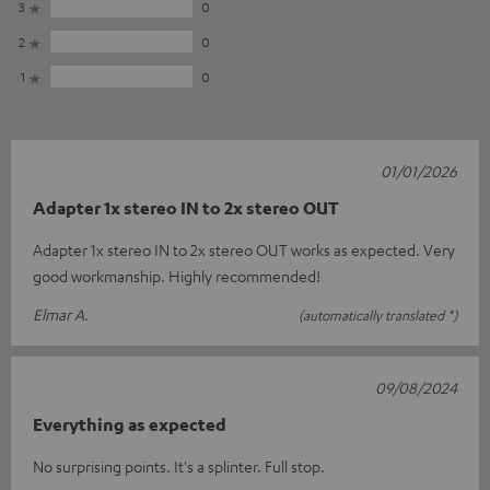
3
0
2
0
1
0
01/01/2026
Adapter 1x stereo IN to 2x stereo OUT
Adapter 1x stereo IN to 2x stereo OUT works as expected. Very
good workmanship. Highly recommended!
Elmar A.
(automatically translated *)
09/08/2024
Everything as expected
No surprising points. It's a splinter. Full stop.