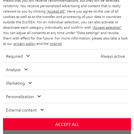
means that you will receive recommendations, but they will be selected
NETHERLANDS
STORES
randomly. You receive personalized advertising and content that is really
BLUETOOTH HEADPHONES
relevant to you by clicking
"Accept All"
. Here you agree to the use of all
ADVANTAGES
cookies as well as to the transfer and processing of your data in countries
BELGIUM
outside the EU/EEA. For an individual selection, you can also activate or
STEREO COMPLETE SYSTEMS
TEUFEL STORY
deactivate each category individually and confirm with
"Accept selection"
.
You can adjust all consents at any time under "Data settings" and revoke
FRANCE
SPEAKERS
them with effect for the future. For more information, please also take a look
MANAGEMENT
at our
privacy policy
and the
imprint
.
POLAND
ULTIMA
SUSTAINABILITY
Required
Always active
IN-EAR
SPAIN
VALUES
Analysis
All information on this website is subject to change without notice including
FANSHOP
technical changes, errors and omissions. Pictured accessories are not
Marketing
ITALY
necessarily included. Any disposal fees for batteries are included in the price.
NEW RELEASES
Personalization
USA
©2026 Lautsprecher Teufel GmbH - All rights reserved.
External content
Imprint
Conditions
Privacy policy
Privacy settings
EU Data Act
OTHER COUNTRIES
withdraw from contract here
ACCEPT ALL