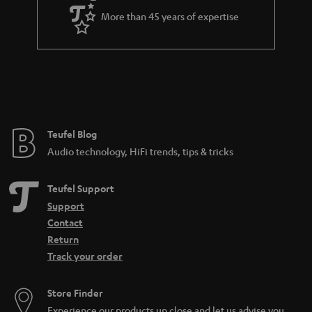
a
More than 45 years of expertise
r
a
n
t
e
e
Teufel Blog
Audio technology, HiFi trends, tips & tricks
Teufel Support
Support
Contact
Return
Track your order
Store Finder
Experience our products up close and let us advise you