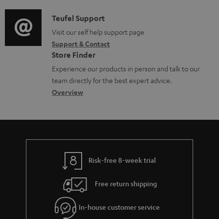
d
a
f
c
i
C
Teufel Support
t
o
u
o
o
Visit our self help support page
i
r
m
Support & Contact
g
n
o
m
e
Store Finder
l
t
n
a
n
Experience our products in person and talk to our
o
a
a
t
t
team directly for the best expert advice.
s
c
b
Overview
i
s
s
t
o
o
a
d
u
n
r
e
t
y
t
t
Risk-free 8-week trial
a
h
i
e
Free return shipping
l
g
In-house customer service
s
u