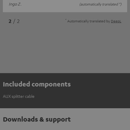
Ingo Z.
(automatically translated *)
*
2
/ 2
Automatically translated by
DeepL
Included components
AUX splitter cable
Downloads & support