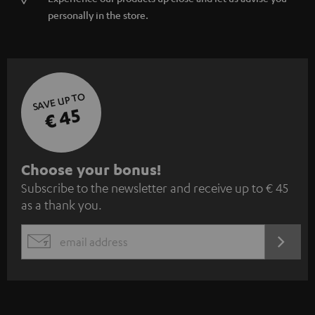
personally in the store.
SAVE UP TO
€ 45
S
Choose your bonus!
Subscribe to the newsletter and receive up to € 45
u
as a thank you.
b
s
REGIST
EMAIL
c
WIDGET
r
i