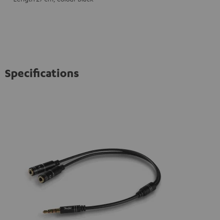
Specifications