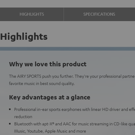
HIGHLIGHTS
SPECIFICATIONS
Highlights
Why we love this product
The AIRY SPORTS push you further. They're your professional partne
favorite music in best sound quality.
Key advantages at a glance
Professional in-ear sports earphones with linear HD driver and eff
reduction
Bluetooth with apt-X® and AAC for music streaming in CD-like qua
Music, Youtube, Apple Music and more