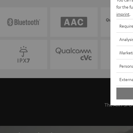
for the f
imprint
.
Requir
Analysi
Market
Persona
Externa
The AIRY SPOR