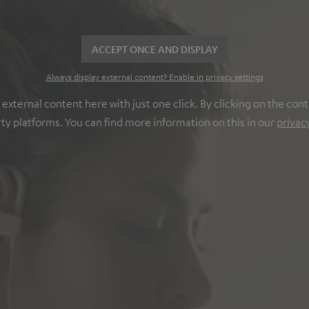
ACCEPT ONCE AND DISPLAY
Always display external content? Enable in privacy settings
ternal content here with just one click. By clicking on the cont
rty platforms. You can find more information on this in our
privac