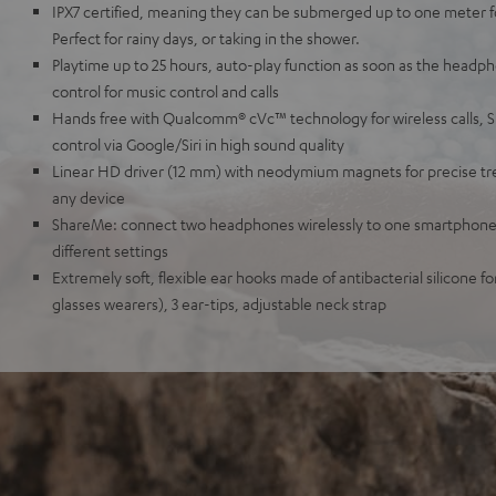
IPX7 certified, meaning they can be submerged up to one meter for
Perfect for rainy days, or taking in the shower.
Playtime up to 25 hours, auto-play function as soon as the headph
control for music control and calls
Hands free with Qualcomm® cVc™ technology for wireless calls, 
control via Google/Siri in high sound quality
Linear HD driver (12 mm) with neodymium magnets for precise tre
any device
ShareMe: connect two headphones wirelessly to one smartphone,
different settings
Extremely soft, flexible ear hooks made of antibacterial silicone for
glasses wearers), 3 ear-tips, adjustable neck strap