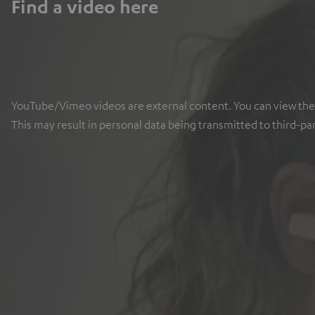
Find a video here
YouTube/Vimeo videos are external content. You can view the ex
This may result in personal data being transmitted to third-pa