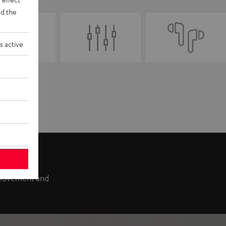
d the
s active
f movement and