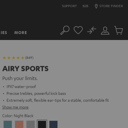
SUPPORT
B2B
STORE FINDER
No
IES
MORE
Search
Customer
Cart
Account
items
(849)
AIRY SPORTS
Push your limits.
IPX7 water-proof
Precise trebles, powerful kick bass
Extremely soft, flexible ear-tips for a stable, comfortable fit
Show me more
Color:
Night Black
Arctic
Coral
Moon
Night
Steel