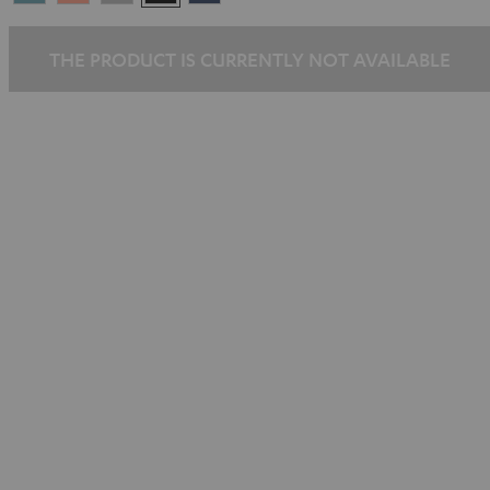
Blue
Pink
Gray
Black
Blue
THE PRODUCT IS CURRENTLY NOT AVAILABLE