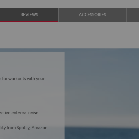
REVIEWS
ACCESSORIES
r for workouts with your
ective external noise
lity from Spotify, Amazon