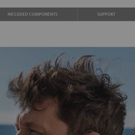
INCLUDED COMPONENTS
SUPPORT