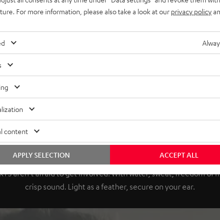
uture. For more information, please also take a look at our
privacy policy
an
ed
Alway
s
ing
lization
l content
Push your limits.
APPLY SELECTION
ACCEPT ALL
TS aren't afraid to get involved. With water, sweat, freedom o
crisp sound. Light as a feather, secure on your ear.