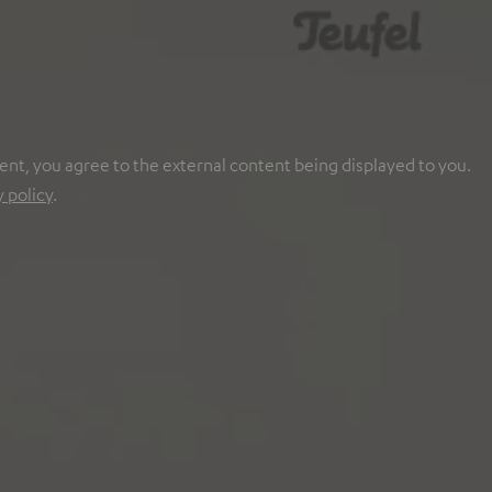
ent, you agree to the external content being displayed to you.
y policy
.