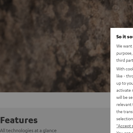
So it s
We want t
purpose, 
third par
With coo
like - th
up to you
activate
will be s
relevant 
the trans
Features
selection
"Accept 
All technologies at a glance
You can a