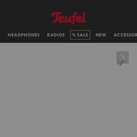
H
HEADPHONES
RADIOS
SALE
NEW
ACCESSOR