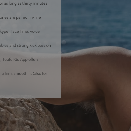
 as long as thirty minutes.
ones are paired, in-line
Skype, FaceTime, voice
bles and strong kick bass on
 Teufel Go App offers
 a firm, smooth fit (also for