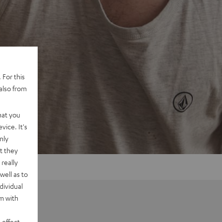
 For this
also from
hat you
vice. It's
nly
t they
really
well as to
dividual
rm with
 effect