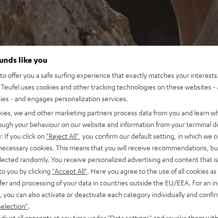
ounds like you
o offer you a safe surfing experience that exactly matches your interests.
Teufel uses cookies and other tracking technologies on these websites - 
ties - and engages personalization services.
kies, we and other marketing partners process data from you and learn w
rough your behaviour on our website and information from your terminal de
: If you click on
"Reject All"
, you confirm our default setting, in which we o
 necessary cookies. This means that you will receive recommendations, bu
elected randomly. You receive personalized advertising and content that is 
to you by clicking
"Accept All"
. Here you agree to the use of all cookies as 
fer and processing of your data in countries outside the EU/EEA. For an in
, you can also activate or deactivate each category individually and confi
selection"
.
djust all consents at any time under "Data settings" and revoke them with