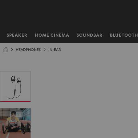
KIP TO
ONTENT
SPEAKER
HOME CINEMA
SOUNDBAR
BLUETOOT
Home
HEADPHONES
IN-EAR