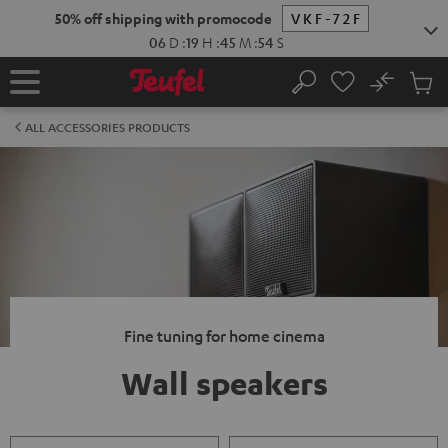
KIP TO
50% off shipping with promocode
VKF-72F
ONTENT
06
D
:
19
H
:
45
M
:
53
S
No
Sub
Home
Search
Cart
items
ALL ACCESSORIES PRODUCTS
Fine tuning for home cinema
Wall speakers