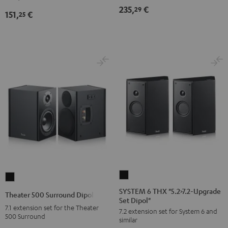
235,
€
29
151,
€
25
SYSTEM
Theater
6
500
SYSTEM 6 THX "5.2>7.2-Upgrade
Theater 500 Surround Dipole
Set Dipol"
THX
Surround
7.1 extension set for the Theater
7.2 extension set for System 6 and
"5.2>7.2-
Dipole
500 Surround
similar
Upgrade
Black