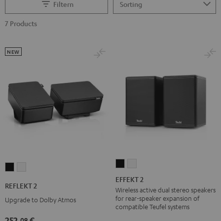
Filtern
7 Products
NEW
EFFEKT
EFFEKT
REFLEKT
REFLEKT
2
2
EFFEKT 2
2
2
REFLEKT 2
Black
white
Wireless active dual stereo speakers
Black
white
for rear-speaker expansion of
Upgrade to Dolby Atmos
compatible Teufel systems
252,
€
09