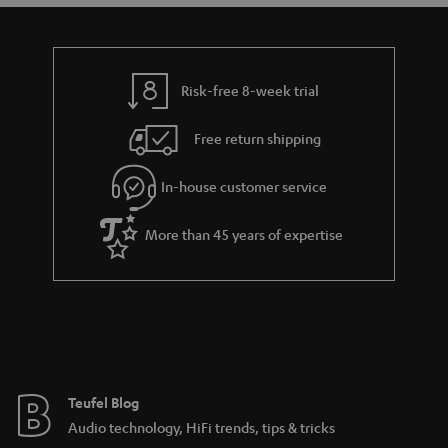
Risk-free 8-week trial
Free return shipping
In-house customer service
More than 45 years of expertise
Teufel Blog
Audio technology, HiFi trends, tips & tricks