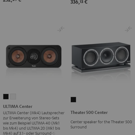
336,
€
13
ULTIMA
ULTIMA
Theater
Center
Center
ULTIMA Center
500
Black
white
Theater 500 Center
ULTIMA Center (Mk4) Lautsprecher
Center
zur Erweiterung von Stereo-Sets
Center speaker for the Theater 500
Black
wie zum Beispiel ULTIMA 40 (Mk1
Surround
bis Mk4) und ULTIMA 20 (Mk1 bis
Mk4) auf 3.1- oder Surround-Sets