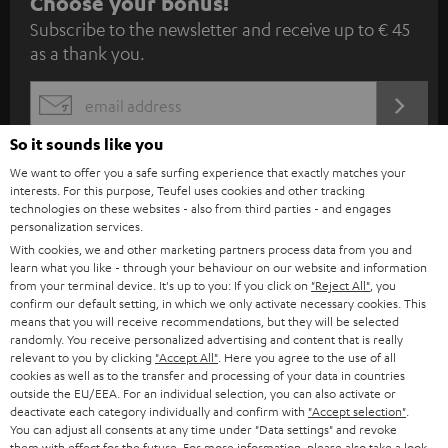
S
Choose your bonus!
Subscribe to the newsletter and receive up to € 45
u
as a thank you.
b
s
REGIST
EMAIL
c
WIDGET
So it sounds like you
r
We want to offer you a safe surfing experience that exactly matches your
i
interests. For this purpose, Teufel uses cookies and other tracking
b
technologies on these websites - also from third parties - and engages
personalization services.
e
With cookies, we and other marketing partners process data from you and
learn what you like - through your behaviour on our website and information
t
from your terminal device. It's up to you: If you click on
"Reject All"
, you
o
confirm our default setting, in which we only activate necessary cookies. This
means that you will receive recommendations, but they will be selected
n
randomly. You receive personalized advertising and content that is really
Categories
relevant to you by clicking
"Accept All"
. Here you agree to the use of all
e
cookies as well as to the transfer and processing of your data in countries
HOME CINEMA
w
outside the EU/EEA. For an individual selection, you can also activate or
Company
deactivate each category individually and confirm with
"Accept selection"
.
s
You can adjust all consents at any time under "Data settings" and revoke
SPEAKER PACKAGES
SUPPORT
them with effect for the future. For more information, please also take a look