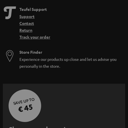
Teufel Support
Support
Contact
Return
Track your order
Store Finder
Experience our products up close and let us advise you
personally in the store.
SAVE UP TO
€ 45