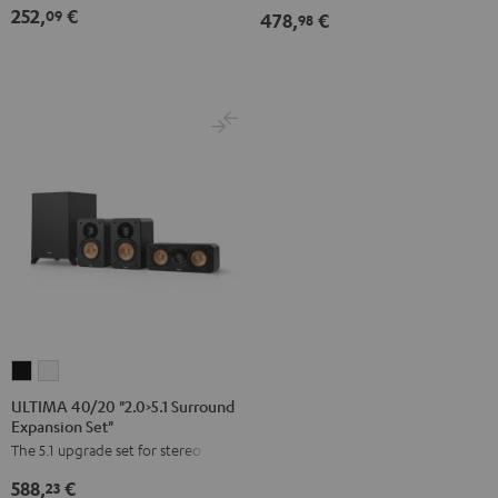
252,
€
09
478,
€
Set
98
Dipol"
Black
ULTIMA
ULTIMA
40/20
40/20
ULTIMA 40/20 "2.0>5.1 Surround
Expansion Set"
"2.0>5.1
"2.0>5.1
The 5.1 upgrade set for stereo sets
Surround
Surround
Expansion
Expansion
588,
€
23