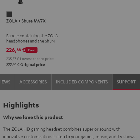
ZOLA
ZOLA + Shure MV7X
+
Shure
Bundle containing the ZOLA
MV7X
headphones and the Shure
Dark
MV7X microphone.
226,
€
88
Deal
Gray
235,
29
€
Lowest recent price
30
277,
€
Original price
VIEWS
ACCESSORIES
INCLUDED COMPONENTS
SUPPORT
Highlights
Why we love this product
The ZOLA HD gaming headset combines superior sound with
innovative customization. Listen to your games, music, and TV shows