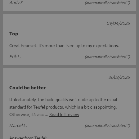
Andy S.
(automatically translated *)
09/04/2026
Top
Great headset. It’s more than lived up to my expectations.
Erik L.
(automatically translated *)
31/03/2026
Could be better
Unfortunately, the build quality isn’t quite up to the usual
standard for Teufel products, which is a bit disappointing.
Otherwise, it’s acc
Read full review
Marcel L.
(automatically translated *)
Answer from Teufel: