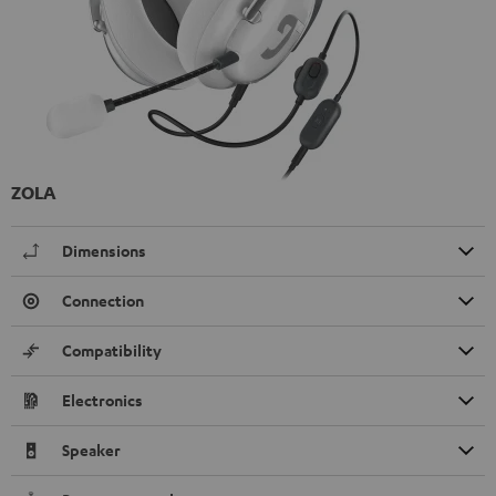
ZOLA
Dimensions
Connection
Compatibility
Electronics
Speaker