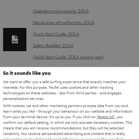
D
Operating instructions: ZOLA
o
Declaration of conformity: ZOLA
w
Quick Start Guide: ZOLA
n
Safety Booklet: ZOLA
l
o
Quick Start Guide: ZOLA covers (pair)
a
Quick Start Guide: ZOLA Cushions (Pair) & Windscreen
So it sounds like you
d
We want to offer you a safe surfing experience that exactly matches your
a
interests. For this purpose, Teufel uses cookies and other tracking
technologies on these websites - also from third parties - and engages
b
S
Shipping information
personalization services.
l
h
With cookies, we and other marketing partners process data from you and
learn what you like - through your behaviour on our website and information
e
i
from your terminal device. It's up to you: If you click on
"Reject All"
, you
d
confirm our default setting, in which we only activate necessary cookies. This
p
means that you will receive recommendations, but they will be selected
o
I
Legal guarantee
p
randomly. You receive personalized advertising and content that is really