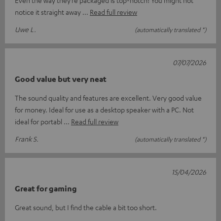
Even the way they’re packaged is top-notch! You might not
notice it straight away
Read full review
Uwe L.
(automatically translated *)
07/07/2026
Good value but very neat
The sound quality and features are excellent. Very good value
for money. Ideal for use as a desktop speaker with a PC. Not
ideal for portabl
Read full review
Frank S.
(automatically translated *)
15/04/2026
Great for gaming
Great sound, but I find the cable a bit too short.