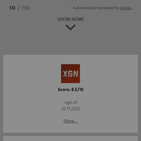
*
10
/ 110
Automatically translated by
DeepL
SHOW MORE
Score: 8.5/10
xgn.nl
22 11 2022
More...