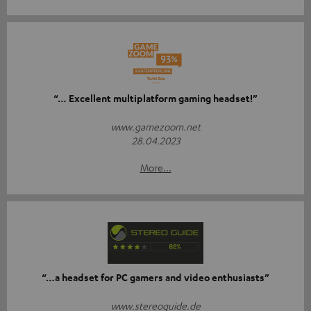
“… Excellent multiplatform gaming headset!”
www.gamezoom.net
28.04.2023
More...
“…a headset for PC gamers and video enthusiasts”
www.stereoguide.de