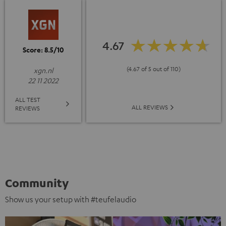
4.67
Score: 8.5/10
(4.67 of 5 out of 110)
xgn.nl
22 11 2022
ALL TEST
ALL REVIEWS
REVIEWS
Community
Show us your setup with #teufelaudio