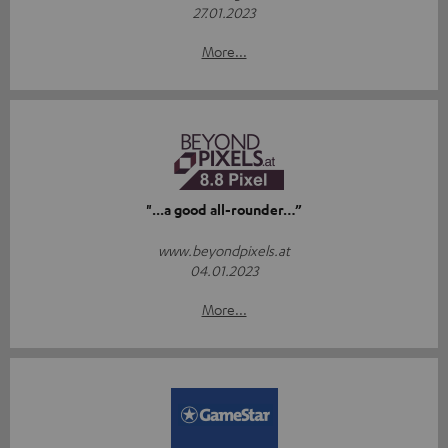
27.01.2023
More...
"...a good all-rounder…”
www.beyondpixels.at
04.01.2023
More...