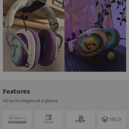
Features
All technologies at a glance