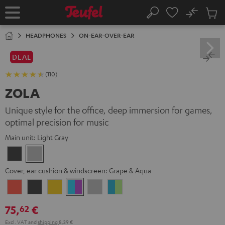
KIP TO
No
ONTENT
Sub
Home
Search
Cart
items
HEADPHONES
ON-EAR-OVER-EAR
DEAL
(110)
ZOLA
Unique style for the office, deep immersion for games,
optimal precision for music
Main unit:
Light Gray
Dark
Light
Gray
Gray
Cover, ear cushion & windscreen:
Grape & Aqua
Coral
Dark
Golden
Grape
Light
Teal
Red
Gray
Amber
&
Gray
&
75,
€
62
Aqua
Lime
Excl. VAT
and
shipping
8,39 €