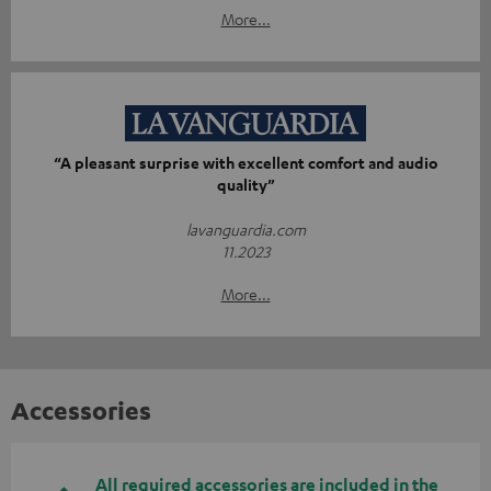
More...
“A pleasant surprise with excellent comfort and audio
quality”
lavanguardia.com
11.2023
More...
Accessories
All required accessories are included in the