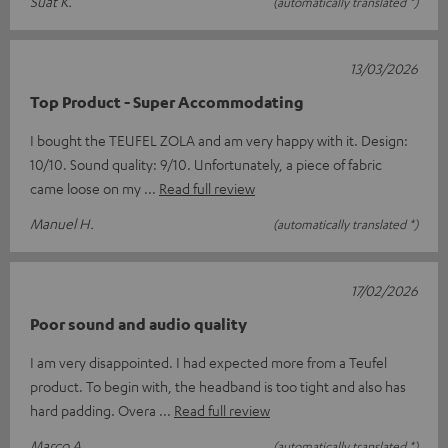
Suat K.
(automatically translated *)
13/03/2026
Top Product - Super Accommodating
I bought the TEUFEL ZOLA and am very happy with it. Design:
10/10. Sound quality: 9/10. Unfortunately, a piece of fabric
came loose on my
Read full review
Manuel H.
(automatically translated *)
17/02/2026
Poor sound and audio quality
I am very disappointed. I had expected more from a Teufel
product. To begin with, the headband is too tight and also has
hard padding. Overa
Read full review
Marco A.
(automatically translated *)