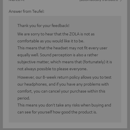
Answer from Teufel:
Thank you for your feedback!
We are sorry to hear that the ZOLA is not as
comfortable as you would like it to be.
This means that the headset may not fit every user
equally well. Sound perception is also a rather
subjective matter, which means that (fortunately) it is
not always possible to please everyone.
However, our 8-week return policy allows you to test
our headphones, and if you have any problems with
comfort, you can cancel your purchase within this
period.
This means you don't take any risks when buying and
can see for yourself how good the product is.