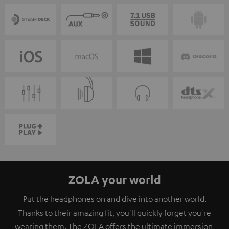
ZOLA your world
Put the headphones on and dive into another world.
Thanks to their amazing fit, you'll quickly forget you're
wearing them. The ZOLA offers the ultimate immersion,