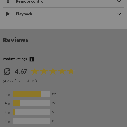
Remote control
Playback
Reviews
Product Ratings
4.67
(4.67 of 5 out of 110)
5
82
4
22
3
5
2
0