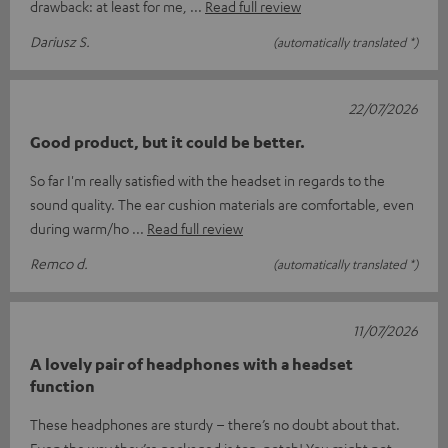
drawback: at least for me,
Read full review
Dariusz S.
(automatically translated *)
22/07/2026
Good product, but it could be better.
So far I'm really satisfied with the headset in regards to the
sound quality. The ear cushion materials are comfortable, even
during warm/ho
Read full review
Remco d.
(automatically translated *)
11/07/2026
A lovely pair of headphones with a headset
function
These headphones are sturdy – there’s no doubt about that.