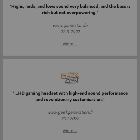
"Highs, mids, and lows sound very balanced, and the bass is
rich but not overpowering."
www.gamestar.de
22.11.2022
More...
"...HD gaming headset with high-end sound performance
and revolutionary customisation.”
www.geekgeneration.fr
30.1.2022
More...