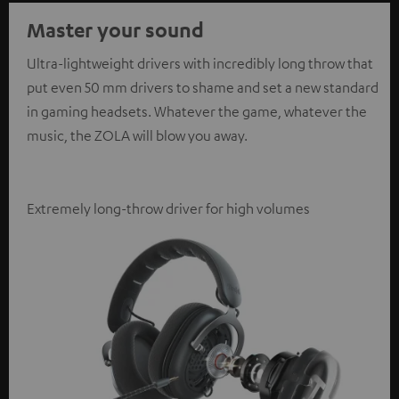
Master your sound
Ultra-lightweight drivers with incredibly long throw that
put even 50 mm drivers to shame and set a new standard
in gaming headsets. Whatever the game, whatever the
music, the ZOLA will blow you away.
Extremely long-throw driver for high volumes