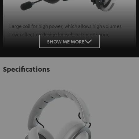
Large coil for high power, which allows high volumes
Low-reflection design for well-balanced sound
SHOW ME MORE
Specifications