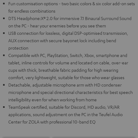
Fun customisation options - two basic colors & six color add-on sets
for endless combinations
DTS Headphone:X® 2.0 for immersive 7.1 Binaural Surround Sound
on the PC - hear your enemies before you see them
USB connection for lossless, digital DSP-optimised transmission,
AUX connection with secure bayonet lock including bend
protection
Compatible with PC, PlayStation, Switch, Xbox, smartphone and
tablet, inline controls for volume and located on cable, over-ear
cups with thick, breathable fabric padding for high wearing
comfort, very lightweight, suitable for those who wear glasses
Detachable, adjustable microphone arm with HD condenser
microphone and special directional characteristics for best speech
intelligibility even for when working from home
TeamSpeak certified, suitable for Discord, HD audio, VR/AR
applications, sound adjustment on the PC in the Teufel Audio
Center for ZOLA with professional 10-band EQ