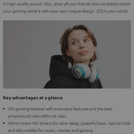
in high-quality sound. Also, show all your friends how incredibly stylish
your gaming world is with your own unique design. ZOLA your world.
Key advantages at a glance
HD gaming headset with extensive features and the best
price/sound ratio within its class
40mm linear HD drivers for ultra-deep, powerful bass, natural mids
and silky trebles for music, movies and gaming