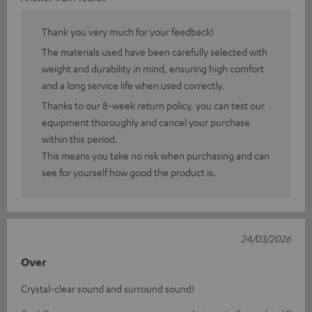
Thank you very much for your feedback!
The materials used have been carefully selected with
weight and durability in mind, ensuring high comfort
and a long service life when used correctly.
Thanks to our 8-week return policy, you can test our
equipment thoroughly and cancel your purchase
within this period.
This means you take no risk when purchasing and can
see for yourself how good the product is.
24/03/2026
Over
Crystal-clear sound and surround sound!