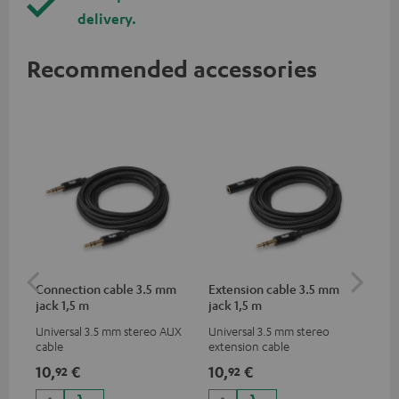
delivery.
Recommended accessories
Connection cable 3.5 mm
Extension cable 3.5 mm
Li
jack 1,5 m
jack 1,5 m
Universal 3.5 mm stereo AUX
Universal 3.5 mm stereo
Lig
cable
extension cable
ada
hea
10,
€
10,
€
14
92
92
dev
to 