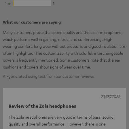
1
1
What our customers are saying
Many customers praise the sound quality and the clear microphone,
which performs well in gaming, music, and conferencing. High
wearing comfort, long wear without pressure, and good insulation are
often highlighted. The customizability with colorful, interchangeable
covers is frequently mentioned. Some customers note that the ear
cushions and covers show signs of wear over time.
AI-generated using text from our customer reviews
23/07/2026
Review of the Zola headphones
The Zola headphones are very good in terms of bass, sound
quality and overall performance. However, there is one