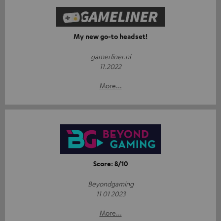
My new go-to headset!
gamerliner.nl
11.2022
More...
Score: 8/10
Beyondgaming
11 01 2023
More...