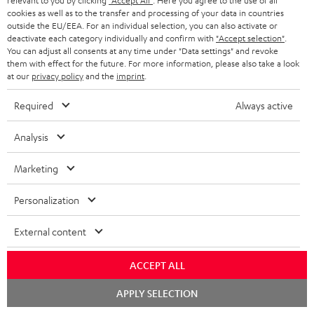
relevant to you by clicking
"Accept All"
. Here you agree to the use of all
c
n
i
cookies as well as to the transfer and processing of your data in countries
u
f
outside the EU/EEA. For an individual selection, you can also activate or
n
deactivate each category individually and confirm with
"Accept selection"
.
m
o
g
You can adjust all consents at any time under "Data settings" and revoke
them with effect for the future. For more information, please also take a look
A
e
Audio lexicon: Technical terms quickly explained
r
i
at our
privacy policy
and the
imprint
.
u
n
m
n
Required
Always active
d
t
a
f
i
s
C
Teufel Support
t
o
Analysis
o
o
Visit our self help support page
i
r
Support & Contact
Marketing
g
n
o
m
Store Finder
l
t
n
a
Personalization
Experience our products in person and talk to our
o
a
a
t
team directly for the best expert advice.
External content
s
c
b
Overview
i
s
t
o
o
ACCEPT ALL
a
d
u
n
Chat
APPLY SELECTION
r
e
t
starten