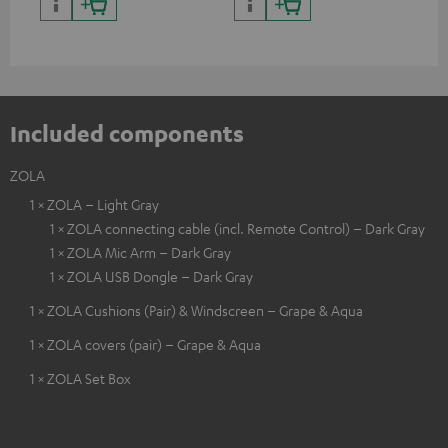
cer
Included components
ZOLA
1 × ZOLA – Light Gray
1 × ZOLA connecting cable (incl. Remote Control) – Dark Gray
1 × ZOLA Mic Arm – Dark Gray
1 × ZOLA USB Dongle – Dark Gray
1 × ZOLA Cushions (Pair) & Windscreen – Grape & Aqua
1 × ZOLA covers (pair) – Grape & Aqua
1 × ZOLA Set Box