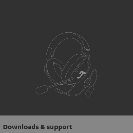
Downloads & support