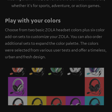
whether it's for sports, adventure, or action games.
Play with your colors
Choose from two basic ZOLA headset colors plus six color
add-on sets to customize your ZOLA. You can also order
additional sets to expand the color palette. The colors
were selected from various user tests and offer a timeless,
urban and fresh design.