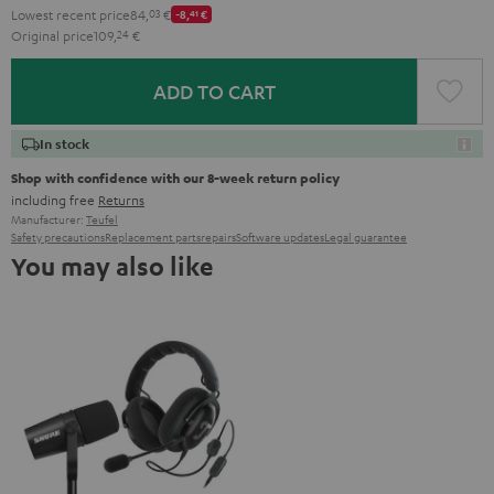
Lowest recent price
84,
03
€
-8,
41
€
Original price
109,
24
€
ADD TO CART
In stock
Shop with confidence with our 8-week return policy
including free
Returns
Manufacturer:
Teufel
Safety precautions
Replacement parts
repairs
Software updates
Legal guarantee
You may also like