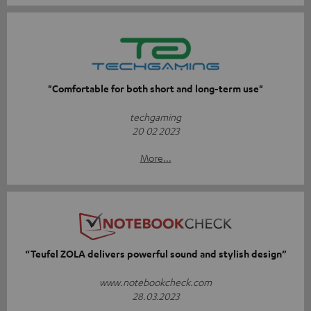
"Comfortable for both short and long-term use"
techgaming
20 02 2023
More...
“Teufel ZOLA delivers powerful sound and stylish design”
www.notebookcheck.com
28.03.2023