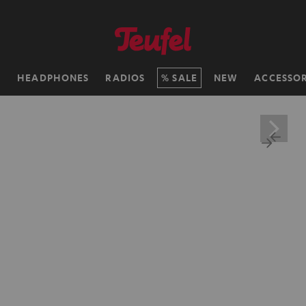
H
HEADPHONES
RADIOS
SALE
NEW
ACCESSOR