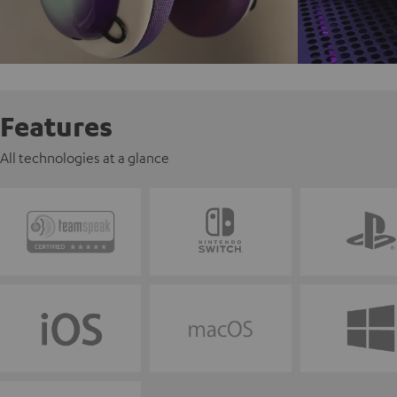
Features
All technologies at a glance