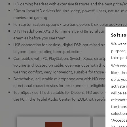
HD gaming headset with extensive features and the best price/soun
40mm linear HD drivers for ultra-deep, powerful bass, natural mids
movies and gaming
Fun customisation options - two basic colors & six color add-on s
DTS Headphone:X® 2.0 for immersive 7.1 Binaural Surround Sound 
So it s
enemies before you see them
We want t
USB connection for lossless, digital DSP-optimised transmission,
purpose, 
bayonet lock including bend protection
third par
Compatible with PC, PlayStation, Switch, Xbox, smartphone and tabl
volume and located on cable, over-ear cups with thick, breathable
With coo
wearing comfort, very lightweight, suitable for those who wear gl
like - th
Detachable, adjustable microphone arm with HD condenser micr
up to you
directional characteristics for best speech intelligibility even f
activate
TeamSpeak certified, suitable for Discord, HD audio, VR/AR appli
will be s
the PC in the Teufel Audio Center for ZOLA with professional 10-
relevant 
the trans
selection
"Accept 
You can a