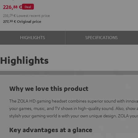
Dark
microphone.
226,
€
88
Deal
Gray
235,
29
€
Lowest recent price
30
277,
€
Original price
HIGHLIGHTS
SPECIFICATIONS
Highlights
Why we love this product
The ZOLA HD gaming headset combines superior sound with innovati
your games, music, and TV shows in high-quality sound. Also, show al
stylish your gaming world is with your own unique design. ZOLA your
Key advantages at a glance