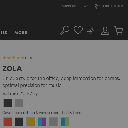
SUPPORT
B2B
STORE FINDER
No
IES
MORE
Search
Customer
Cart
Account
items
(110)
ZOLA
Unique style for the office, deep immersion for games,
optimal precision for music
Main unit:
Dark Gray
Dark
Light
Gray
Gray
Cover, ear cushion & windscreen:
Teal & Lime
Coral
Dark
Golden
Grape
Light
Teal
Red
Gray
Amber
&
Gray
&