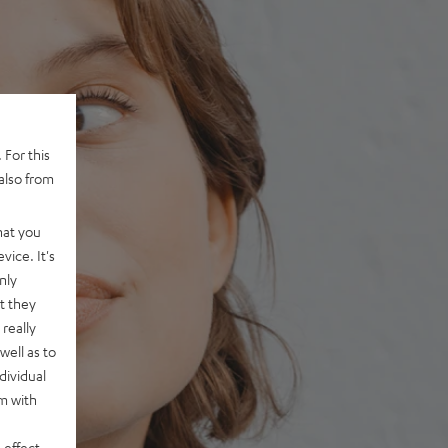
 For this
also from
hat you
vice. It's
nly
t they
really
well as to
dividual
rm with
 effect