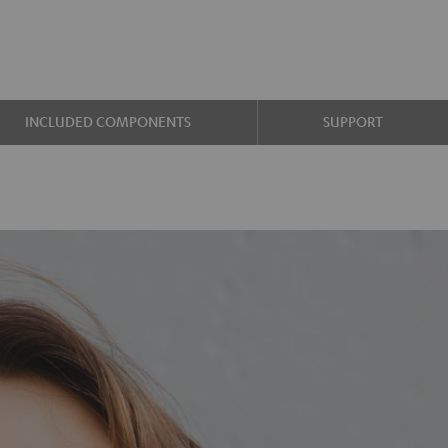
INCLUDED COMPONENTS
SUPPORT