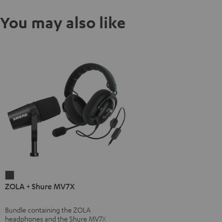
You may also like
ZOLA
ZOLA + Shure MV7X
+
Shure
Bundle containing the ZOLA
MV7X
headphones and the Shure MV7X