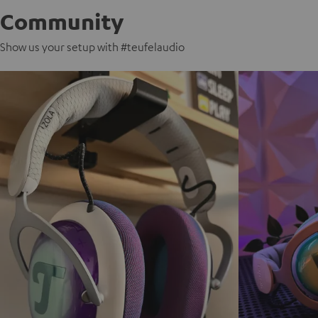
Community
Show us your setup with #teufelaudio