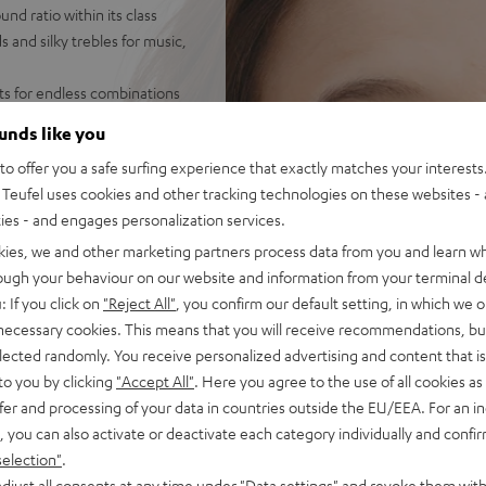
d ratio within its class
 and silky trebles for music,
ets for endless combinations
on the PC - hear your
ounds like you
o offer you a safe surfing experience that exactly matches your interests.
 AUX connection with secure
Teufel uses cookies and other tracking technologies on these websites - 
ties - and engages personalization services.
et, inline controls for
 fabric padding for high
kies, we and other marketing partners process data from you and learn w
asses
rough your behaviour on our website and information from your terminal de
ophone and special
: If you click on
"Reject All"
, you confirm our default setting, in which we o
or when working from home
 necessary cookies. This means that you will receive recommendations, bu
cations, sound adjustment on
elected randomly. You receive personalized advertising and content that is 
band EQ
to you by clicking
"Accept All"
. Here you agree to the use of all cookies as 
fer and processing of your data in countries outside the EU/EEA. For an in
, you can also activate or deactivate each category individually and confi
selection"
.
djust all consents at any time under "Data settings" and revoke them with