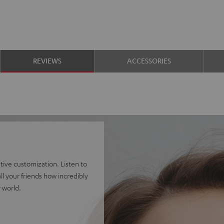
REVIEWS
ACCESSORIES
ve customization. Listen to
l your friends how incredibly
 world.