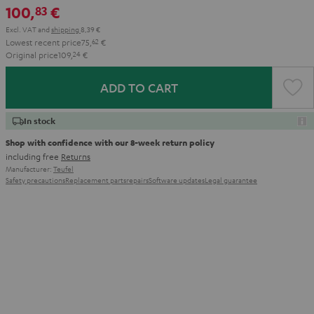
100,
€
83
Aqua
Lime
Excl. VAT
and
shipping
8,39 €
Lowest recent price
75,
62
€
Original price
109,
24
€
ADD TO CART
In stock
Shop with confidence with our 8-week return policy
including free
Returns
Manufacturer:
Teufel
Safety precautions
Replacement parts
repairs
Software updates
Legal guarantee