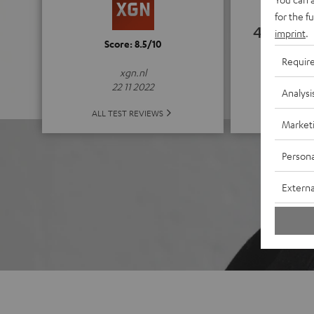
for the f
4.67
imprint
.
Score: 8.5/10
Requir
(4.67 of
xgn.nl
22 11 2022
Analysi
ALL 
ALL TEST REVIEWS
Market
Persona
Externa