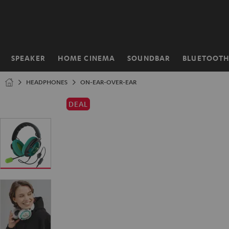
KIP TO
ONTENT
SPEAKER
HOME CINEMA
SOUNDBAR
BLUETOOT
Home
HEADPHONES
ON-EAR-OVER-EAR
DEAL