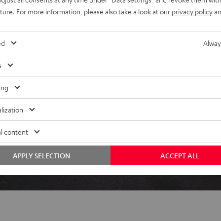
uture. For more information, please also take a look at our
privacy policy
an
ed
Alway
 5 out of 110)
s
REVIEWS
ing
lization
l content
APPLY SELECTION
ACCEPT ALL