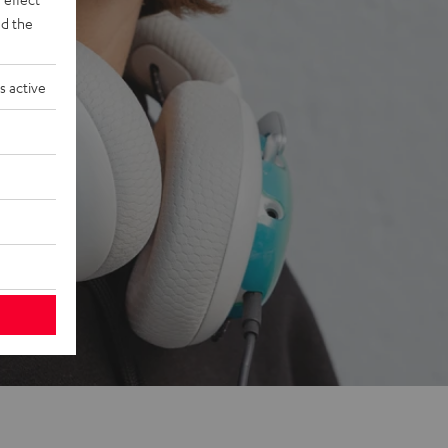
d the
s active