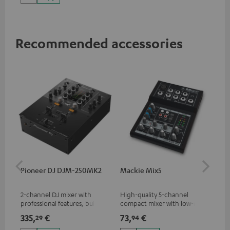
Recommended accessories
Pioneer DJ DJM-250MK2
Mackie Mix5
Ma
2-channel DJ mixer with
High-quality 5-channel
Pow
professional features, built-in
compact mixer with low-noise
mix
sound card and best
signal structure
335,
€
73,
€
10
29
94
price/sound ratio