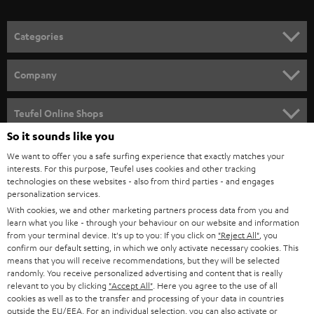
o
n
Categories
e
HOME CINEMA
w
Company
s
SPEAKER PACKAGES
SUPPORT
l
Teufel Online Shops
SOUNDBARS
e
So it sounds like you
CAREER
GERMANY
t
We want to offer you a safe surfing experience that exactly matches your
STEREO
PRESS
interests. For this purpose, Teufel uses cookies and other tracking
t
technologies on these websites - also from third parties - and engages
AUSTRIA
SMART HOME
personalization services.
e
B2B
With cookies, we and other marketing partners process data from you and
r
SWITZERLAND
BLUETOOTH
learn what you like - through your behaviour on our website and information
BLOG
from your terminal device. It's up to you: If you click on
"Reject All"
, you
confirm our default setting, in which we only activate necessary cookies. This
HEADPHONES
means that you will receive recommendations, but they will be selected
NETHERLANDS
STORES
randomly. You receive personalized advertising and content that is really
BLUETOOTH HEADPHONES
relevant to you by clicking
"Accept All"
. Here you agree to the use of all
ADVANTAGES
cookies as well as to the transfer and processing of your data in countries
BELGIUM
outside the EU/EEA. For an individual selection, you can also activate or