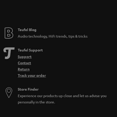
e
e
Teufel Blog
Audio technology, HiFi trends, tips & tricks
Teufel Support
Support
Contact
Return
Track your order
Store Finder
Experience our products up close and let us advise you
personally in the store.