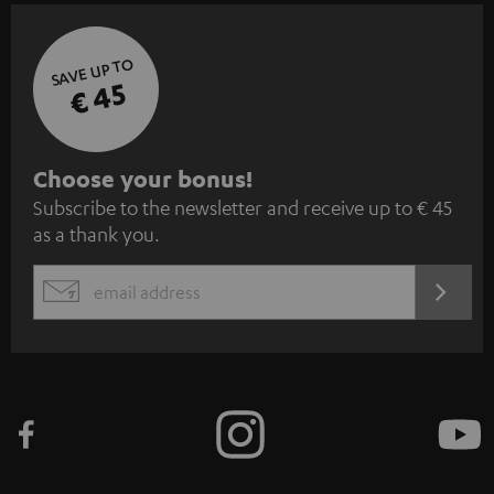
SAVE UP TO
€ 45
S
Choose your bonus!
Subscribe to the newsletter and receive up to € 45
u
as a thank you.
b
s
REGIST
EMAIL
c
WIDGET
r
i
b
e
t