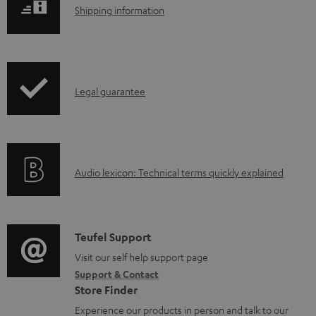
S
l
Shipping information
h
o
i
a
p
d
I
Legal guarantee
p
a
n
i
b
f
n
l
o
g
e
A
Audio lexicon: Technical terms quickly explained
r
i
d
u
m
n
o
d
a
f
c
i
C
Teufel Support
t
o
u
o
o
Visit our self help support page
i
r
m
Support & Contact
g
n
o
m
e
Store Finder
l
t
n
a
n
Experience our products in person and talk to our