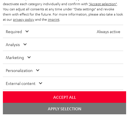
STEREO COMPLETE SYSTEMS
TEUFEL STORY
deactivate each category individually and confirm with
"Accept selection"
.
You can adjust all consents at any time under "Data settings" and revoke
FRANCE
SPEAKERS
them with effect for the future. For more information, please also take a look
MANAGEMENT
at our
privacy policy
and the
imprint
.
POLAND
ULTIMA
SUSTAINABILITY
Required
Always active
IN-EAR
SPAIN
VALUES
Analysis
All information on this website is subject to change without notice including
FANSHOP
technical changes, errors and omissions. Pictured accessories are not
Marketing
ITALY
necessarily included. Any disposal fees for batteries are included in the price.
NEW RELEASES
Personalization
USA
©2026 Lautsprecher Teufel GmbH - All rights reserved.
External content
Imprint
Conditions
Privacy policy
Privacy settings
EU Data Act
OTHER COUNTRIES
withdraw from contract here
ACCEPT ALL
Chat
APPLY SELECTION
starten