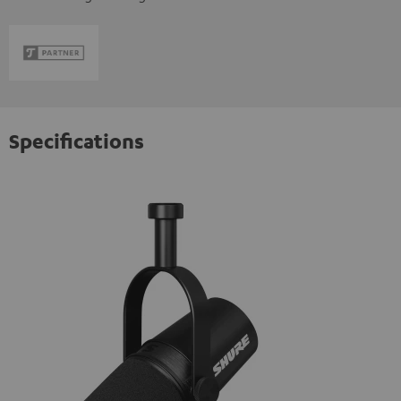
Specifications