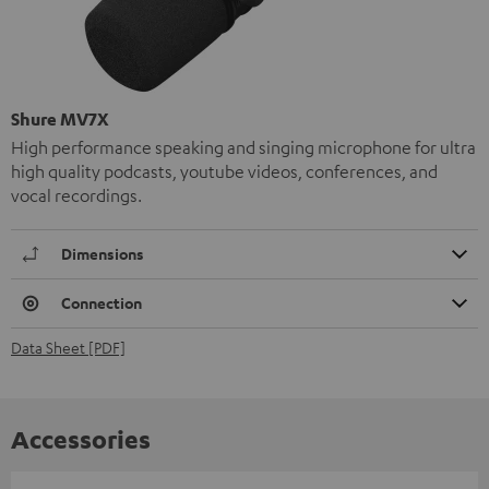
Shure MV7X
High performance speaking and singing microphone for ultra
high quality podcasts, youtube videos, conferences, and
vocal recordings.
Dimensions
Connection
Data Sheet [PDF]
Accessories