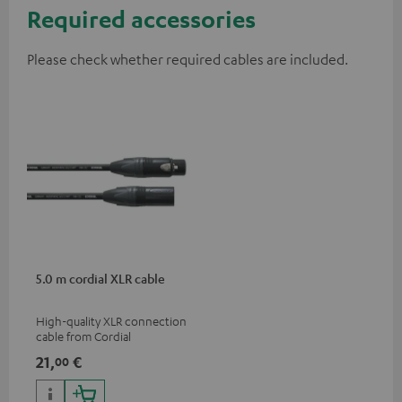
Required accessories
Please check whether required cables are included.
5.0 m cordial XLR cable
High-quality XLR connection
cable from Cordial
21,
€
00