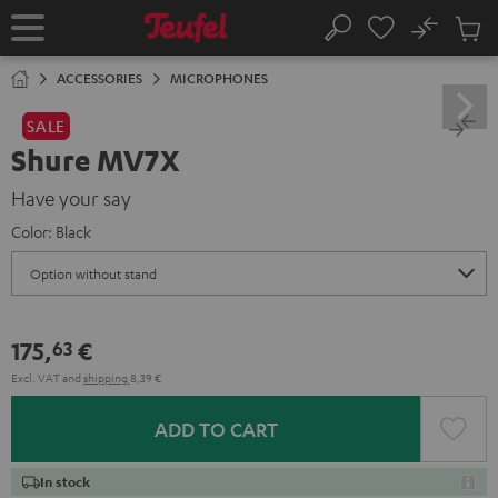
KIP TO
No
ONTENT
Sub
Home
Search
Cart
items
ACCESSORIES
MICROPHONES
SALE
Shure MV7X
Have your say
Color:
Black
175,
€
63
Excl. VAT
and
shipping
8,39 €
ADD TO CART
In stock