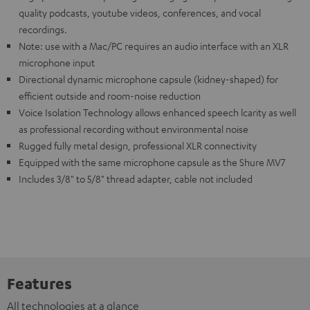
quality podcasts, youtube videos, conferences, and vocal
recordings.
Note: use with a Mac/PC requires an audio interface with an XLR
microphone input
Directional dynamic microphone capsule (kidney-shaped) for
efficient outside and room-noise reduction
Voice Isolation Technology allows enhanced speech lcarity as well
as professional recording without environmental noise
Rugged fully metal design, professional XLR connectivity
Equipped with the same microphone capsule as the Shure MV7
Includes 3/8" to 5/8" thread adapter, cable not included
Features
All technologies at a glance