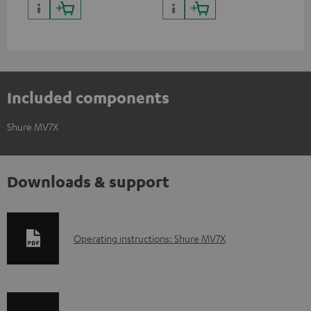
Included components
Shure MV7X
Downloads & support
D
Operating instructions: Shure MV7X
o
w
n