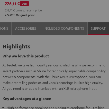
MV7X microphone.
226,
€
88
Deal
Gray
235,
29
€
Lowest recent price
30
277,
€
Original price
TIONS
ACCESSORIES
INCLUDED COMPONENTS
SUPPORT
Highlights
Why we love this product
At Teufel, we take high quality seriously, which is why we recommend
select partners such as Shure for technically impeccable compatibility
between components. With the Shure MV7X Microphone, you can
make enthralling podcasts and vocal recordings in ultra high quality.
All you need is an audio interface with an XLR microphone input.
Key advantages at a glance
High performance speaking and singing microphone for ultra high