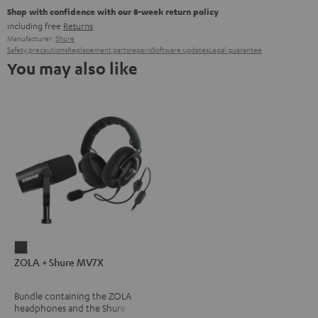
Shop with confidence with our 8-week return policy
including free
Returns
Manufacturer:
Shure
Safety precautions
Replacement parts
repairs
Software updates
Legal guarantee
You may also like
ZOLA
ZOLA + Shure MV7X
+
Shure
Bundle containing the ZOLA
MV7X
headphones and the Shure
Dark