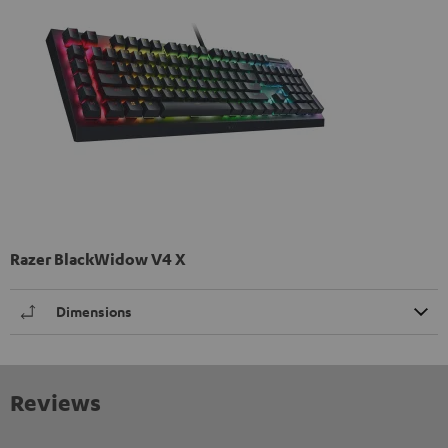
Razer BlackWidow V4 X
Dimensions
Reviews