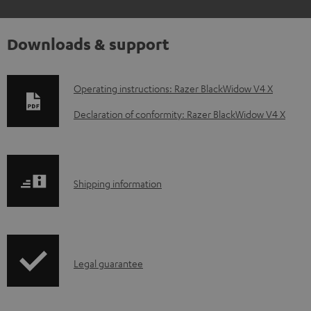
Downloads & support
D
Operating instructions: Razer BlackWidow V4 X
o
Declaration of conformity: Razer BlackWidow V4 X
w
n
l
S
Shipping information
o
h
a
i
d
p
a
I
Legal guarantee
p
b
n
i
l
f
n