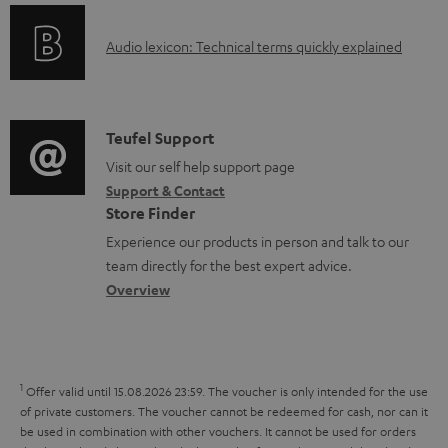
e
o
g
d
A
Audio lexicon: Technical terms quickly explained
r
i
o
u
m
n
c
d
a
f
u
i
C
Teufel Support
t
o
m
o
o
Visit our self help support page
i
r
e
Support & Contact
g
n
o
m
Store Finder
n
l
t
n
a
Experience our products in person and talk to our
t
o
a
a
t
team directly for the best expert advice.
s
s
c
b
Overview
i
s
t
o
o
a
d
u
n
r
e
t
1
Offer valid until 15.08.2026 23:59.
The voucher is only intended for the use
y
t
t
of private customers. The voucher cannot be redeemed for cash, nor can it
be used in combination with other vouchers. It cannot be used for orders
a
h