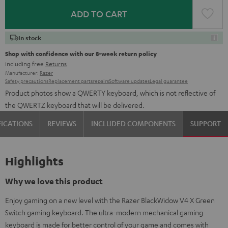
ADD TO CART
In stock
Shop with confidence with our 8-week return policy
including free
Returns
Manufacturer:
Razer
Safety precautions
Replacement parts
repairs
Software updates
Legal guarantee
Product photos show a QWERTY keyboard, which is not reflective of
the QWERTZ keyboard that will be delivered.
FICATIONS
REVIEWS
INCLUDED COMPONENTS
SUPPORT
Highlights
Why we love this product
Enjoy gaming on a new level with the Razer BlackWidow V4 X Green
Switch gaming keyboard. The ultra-modern mechanical gaming
keyboard is made for better control of your game and comes with