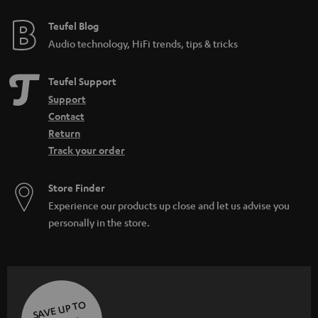
Teufel Blog
Audio technology, HiFi trends, tips & tricks
Teufel Support
Support
Contact
Return
Track your order
Store Finder
Experience our products up close and let us advise you
personally in the store.
SAVE UP TO