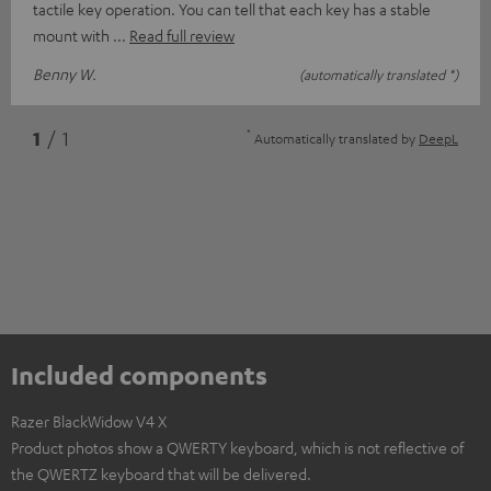
tactile key operation. You can tell that each key has a stable
mount with
Read full review
Benny W.
(automatically translated *)
*
1
/ 1
Automatically translated by
DeepL
Included components
Razer BlackWidow V4 X
Product photos show a QWERTY keyboard, which is not reflective of
the QWERTZ keyboard that will be delivered.