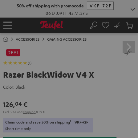
KIP TO
50% off shipping with promocode
VKF-72F
ONTENT
06
D
:
09
H
:
45
M
:
37
S
No
Sub
Home
Search
Cart
items
ACCESSORIES
GAMING ACCESSORIES
DEAL
(1)
Razer BlackWidow V4 X
Color:
Black
126,
€
04
Excl. VAT
and
shipping
8,39 €
1
Claim code and save 50% on shipping
VKF-72F
Short time only