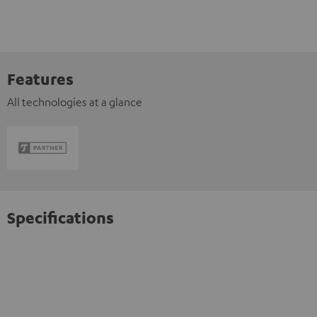
Features
All technologies at a glance
Specifications