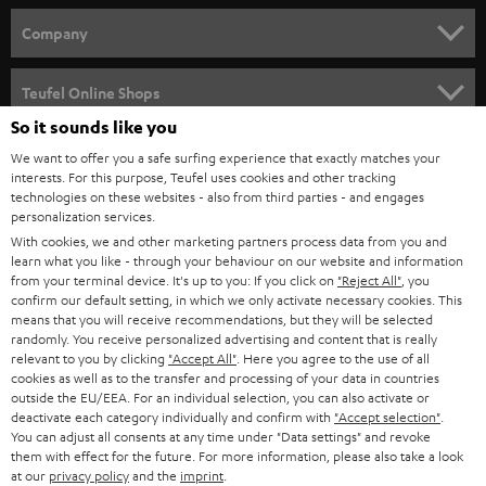
HOME CINEMA
w
Company
s
SPEAKER PACKAGES
SUPPORT
l
Teufel Online Shops
SOUNDBARS
e
So it sounds like you
CAREER
GERMANY
t
We want to offer you a safe surfing experience that exactly matches your
STEREO
interests. For this purpose, Teufel uses cookies and other tracking
PRESS
t
technologies on these websites - also from third parties - and engages
AUSTRIA
SMART HOME
personalization services.
e
B2B
With cookies, we and other marketing partners process data from you and
r
learn what you like - through your behaviour on our website and information
SWITZERLAND
BLUETOOTH
BLOG
from your terminal device. It's up to you: If you click on
"Reject All"
, you
confirm our default setting, in which we only activate necessary cookies. This
HEADPHONES
means that you will receive recommendations, but they will be selected
NETHERLANDS
STORES
randomly. You receive personalized advertising and content that is really
BLUETOOTH HEADPHONES
relevant to you by clicking
"Accept All"
. Here you agree to the use of all
ADVANTAGES
cookies as well as to the transfer and processing of your data in countries
BELGIUM
outside the EU/EEA. For an individual selection, you can also activate or
STEREO COMPLETE SYSTEMS
TEUFEL STORY
deactivate each category individually and confirm with
"Accept selection"
.
You can adjust all consents at any time under "Data settings" and revoke
FRANCE
SPEAKERS
them with effect for the future. For more information, please also take a look
MANAGEMENT
at our
privacy policy
and the
imprint
.