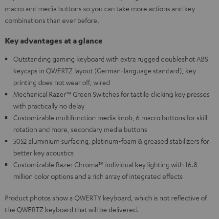
macro and media buttons so you can take more actions and key
combinations than ever before.
Key advantages at a glance
Outstanding gaming keyboard with extra rugged doubleshot ABS
keycaps in QWERTZ layout (German-language standard), key
printing does not wear off, wired
Mechanical Razer™ Green Switches for tactile clicking key presses
with practically no delay
Customizable multifunction media knob, 6 macro buttons for skill
rotation and more, secondary media buttons
5052 aluminium surfacing, platinum-foam & greased stabilizers for
better key acoustics
Customizable Razer Chroma™ individual key lighting with 16.8
million color options and a rich array of integrated effects
Product photos show a QWERTY keyboard, which is not reflective of
the QWERTZ keyboard that will be delivered.