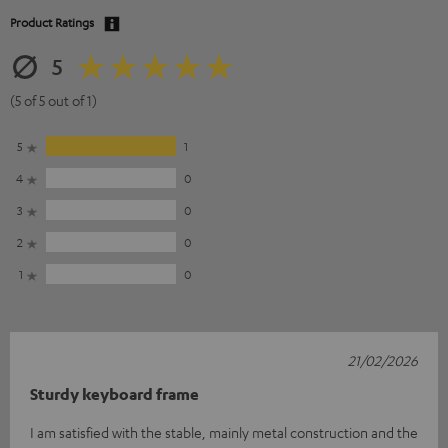
Product Ratings
5
(5 of 5 out of 1)
5
1
4
0
3
0
2
0
1
0
21/02/2026
Sturdy keyboard frame
I am satisfied with the stable, mainly metal construction and the