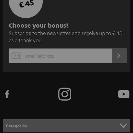
€ 45
S
Choose your bonus!
Subscribe to the newsletter and receive up to € 45
u
as a thank you.
b
s
REGIST
EMAIL
c
WIDGET
r
i
b
e
t
o
n
Categories
e