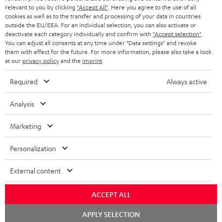
BLUETOOTH HEADPHONES
relevant to you by clicking
"Accept All"
. Here you agree to the use of all
ADVANTAGES
cookies as well as to the transfer and processing of your data in countries
BELGIUM
outside the EU/EEA. For an individual selection, you can also activate or
STEREO COMPLETE SYSTEMS
TEUFEL STORY
deactivate each category individually and confirm with
"Accept selection"
.
You can adjust all consents at any time under "Data settings" and revoke
FRANCE
SPEAKERS
them with effect for the future. For more information, please also take a look
MANAGEMENT
at our
privacy policy
and the
imprint
.
POLAND
ULTIMA
SUSTAINABILITY
Required
Always active
IN-EAR
SPAIN
VALUES
Analysis
All information on this website is subject to change without notice including
FANSHOP
technical changes, errors and omissions. Pictured accessories are not
Marketing
ITALY
necessarily included. Any disposal fees for batteries are included in the price.
NEW RELEASES
Personalization
USA
©2026 Lautsprecher Teufel GmbH - All rights reserved.
External content
Imprint
Conditions
Privacy policy
Privacy settings
EU Data Act
OTHER COUNTRIES
withdraw from contract here
ACCEPT ALL
Chat
APPLY SELECTION
starten