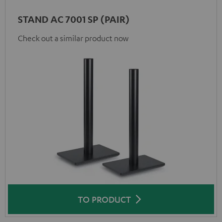
STAND AC 7001 SP (PAIR)
Check out a similar product now
TO PRODUCT