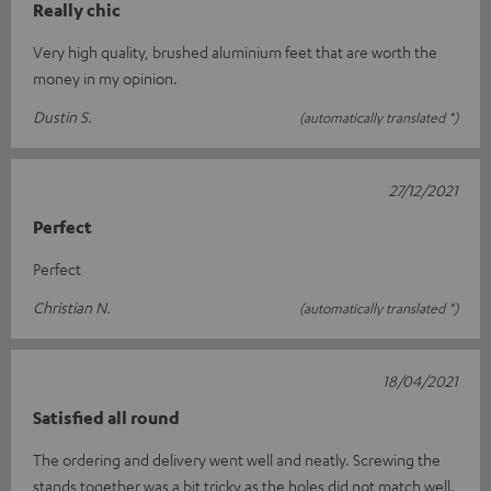
Really chic
Very high quality, brushed aluminium feet that are worth the
money in my opinion.
Dustin S.
(automatically translated *)
27/12/2021
Perfect
Perfect
Christian N.
(automatically translated *)
18/04/2021
Satisfied all round
The ordering and delivery went well and neatly. Screwing the
stands together was a bit tricky as the holes did not match well.