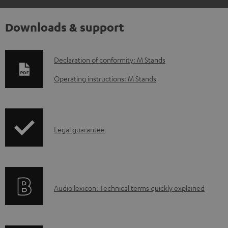
Downloads & support
D
Declaration of conformity: M Stands
o
Operating instructions: M Stands
w
n
l
I
Legal guarantee
o
n
a
f
d
o
a
A
Audio lexicon: Technical terms quickly explained
r
b
u
m
l
d
a