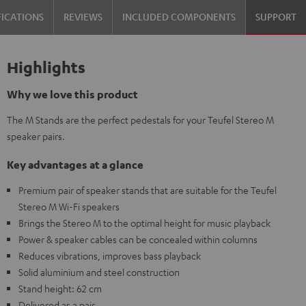
FICATIONS
REVIEWS
INCLUDED COMPONENTS
SUPPORT
Highlights
Why we love this product
The M Stands are the perfect pedestals for your Teufel Stereo M
speaker pairs.
Key advantages at a glance
Premium pair of speaker stands that are suitable for the Teufel
Stereo M Wi-Fi speakers
Brings the Stereo M to the optimal height for music playback
Power & speaker cables can be concealed within columns
Reduces vibrations, improves bass playback
Solid aluminium and steel construction
Stand height: 62 cm
Delivered as a pair