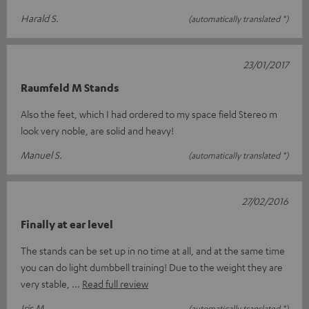
Harald S.
(automatically translated *)
23/01/2017
Raumfeld M Stands
Also the feet, which I had ordered to my space field Stereo m
look very noble, are solid and heavy!
Manuel S.
(automatically translated *)
27/02/2016
Finally at ear level
The stands can be set up in no time at all, and at the same time
you can do light dumbbell training! Due to the weight they are
very stable,
Read full review
Iris M.
(automatically translated *)