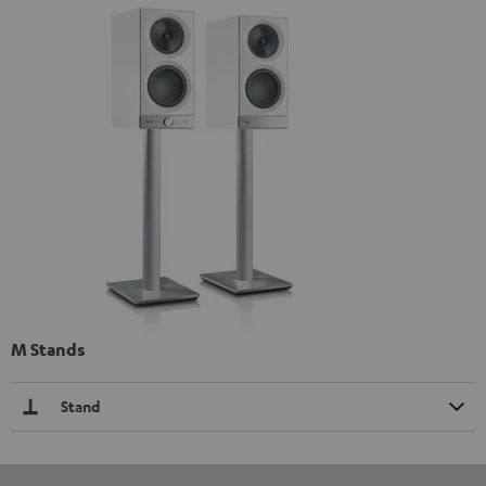
M Stands
Stand