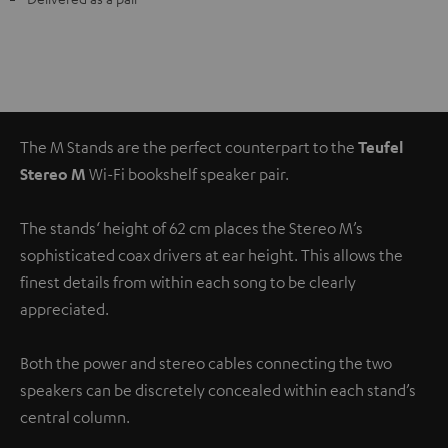
The M Stands are the perfect counterpart to the
Teufel
Stereo M
Wi-Fi bookshelf speaker pair.
The stands‘ height of 62 cm places the Stereo M’s
sophisticated coax drivers at ear height. This allows the
finest details from within each song to be clearly
appreciated.
Both the power and stereo cables connecting the two
speakers can be discretely concealed within each stand’s
central column.