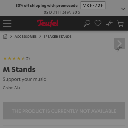
KIP TO
50% off shipping with promocode
VKF-72F
ONTENT
05
D
:
11
H
:
51
M
:
49
S
No
Sub
Home
Search
Cart
items
ACCESSORIES
SPEAKER STANDS
(7)
M Stands
Support your music
Color:
Alu
THE PRODUCT IS CURRENTLY NOT AVAILABLE