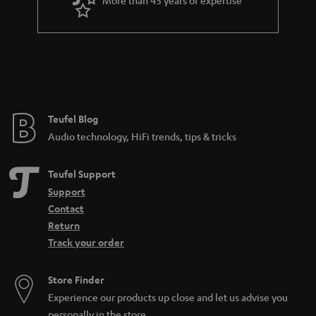
r
a
n
t
e
e
Teufel Blog
Audio technology, HiFi trends, tips & tricks
Teufel Support
Support
Contact
Return
Track your order
Store Finder
Experience our products up close and let us advise you
personally in the store.