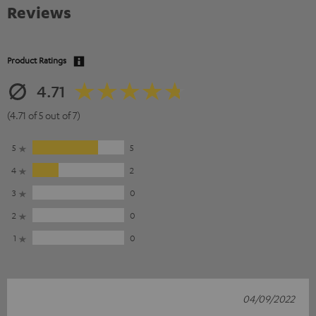
Reviews
Product Ratings
4.71
(4.71 of 5 out of 7)
5
5
4
2
3
0
2
0
1
0
04/09/2022