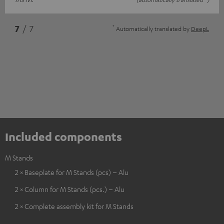
*
7
/ 7
Automatically translated by
DeepL
Included components
M Stands
2 × Baseplate for M Stands (pcs) – Alu
2 × Column for M Stands (pcs.) – Alu
2 × Complete assembly kit for M Stands