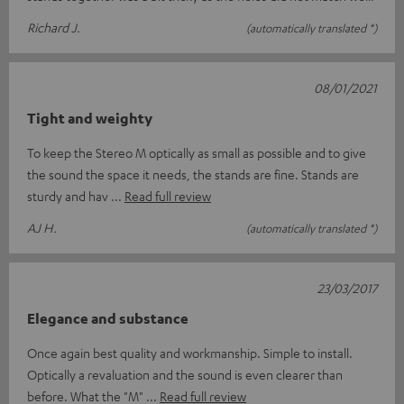
Richard J.
(automatically translated *)
08/01/2021
Tight and weighty
To keep the Stereo M optically as small as possible and to give
the sound the space it needs, the stands are fine. Stands are
sturdy and hav
Read full review
AJ H.
(automatically translated *)
23/03/2017
Elegance and substance
Once again best quality and workmanship. Simple to install.
Optically a revaluation and the sound is even clearer than
before. What the "M"
Read full review