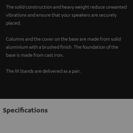
The solid construction and heavy weight reduce unwanted
vibrations and ensure that your speakers are securely
placed.
Columns and the cover on the base are made from solid
aluminium with a brushed finish. The foundation of the
base is made from cast iron.
The M Stands are delivered as a pair.
Specifications