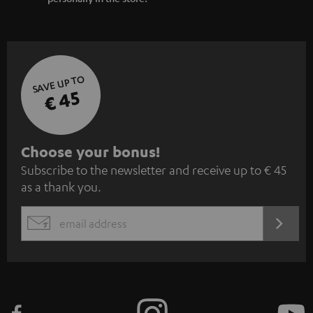
SAVE UP TO
€ 45
S
Choose your bonus!
Subscribe to the newsletter and receive up to € 45
u
as a thank you.
b
s
REGIST
EMAIL
c
WIDGET
r
i
b