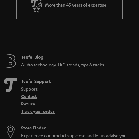
More than 45 years of expertise
Teufel Blog
Audio technology, HiFi trends, tips & tricks
Teufel Support
Support
Contact
Return
Track your order
Store Finder
Experience our products up close and let us advise you