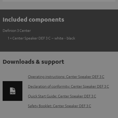
Included components
Definion 3 Center
1 × Center Speaker DEF 3 C – white - black
Downloads & support
D
Operating instructions: Center Speaker DEF 3 C
o
Declaration of conformity: Center Speaker DEF 3 C
w
Quick Start Guide: Center Speaker DEF 3 C
n
Safety Booklet: Center Speaker DEF 3 C
l
o