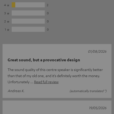
4
2
3
0
2
0
1
0
01/08/2026
Great sound, but a provocative design
The sound quality of this centre speaker is significantly better
than that of my old one, and it’s definitely worth the money.
Unfortunately
Read full review
Andreas K.
(automatically translated *)
19/05/2026