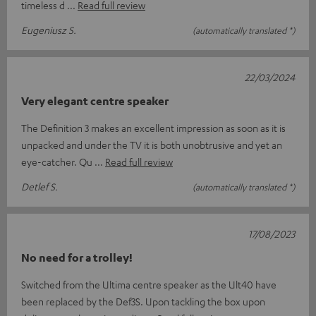
timeless d
Read full review
Eugeniusz S.
(automatically translated *)
22/03/2024
Very elegant centre speaker
The Definition 3 makes an excellent impression as soon as it is
unpacked and under the TV it is both unobtrusive and yet an
eye-catcher. Qu
Read full review
Detlef S.
(automatically translated *)
17/08/2023
No need for a trolley!
Switched from the Ultima centre speaker as the Ult40 have
been replaced by the Def3S. Upon tackling the box upon