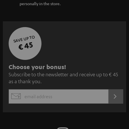
personally in the store.
SAVE UP TO
€ 45
S
Choose your bonus!
Subscribe to the newsletter and receive up to € 45
u
as a thank you.
b
s
REGIST
EMAIL
c
WIDGET
r
i
b