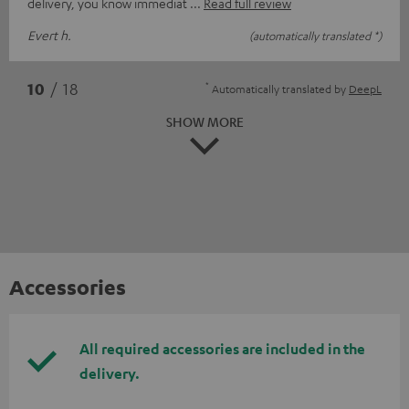
delivery, you know immediat
Read full review
Evert h.
(automatically translated *)
*
10
/ 18
Automatically translated by
DeepL
SHOW MORE
Accessories
All required accessories are included in the
delivery.