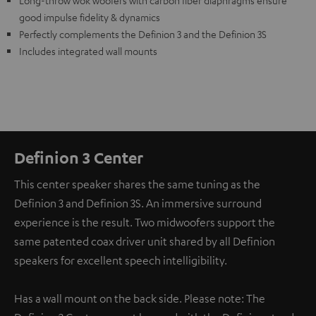
Long-throw wok woofers with carbon fiber diaphragms ensure
good impulse fidelity & dynamics
Perfectly complements the Definion 3 and the Definion 3S
Includes integrated wall mounts
Definion 3 Center
This center speaker shares the same tuning as the
Definion 3 and Definion 3S. An immersive surround
experience is the result. Two midwoofers support the
same patented coax driver unit shared by all Definion
speakers for excellent speech intelligibility.
Has a wall mount on the back side. Please note: The