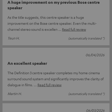
A huge improvement on my previous Bose centre
speaker
As the title suggests, this centre speaker is a huge
improvement on the Bose centre speaker. Even the multi-
channel stereo sound is excellen
Read full review
Teun H.
(automatically translated *)
06/04/2026
An excellent speaker
The Definition 3 centre speaker completes my home cinema
surround sound system and significantly improves the clarity of
dialogue in films.
Read full review
Martin H.
(automatically translated *)
06/03/2026