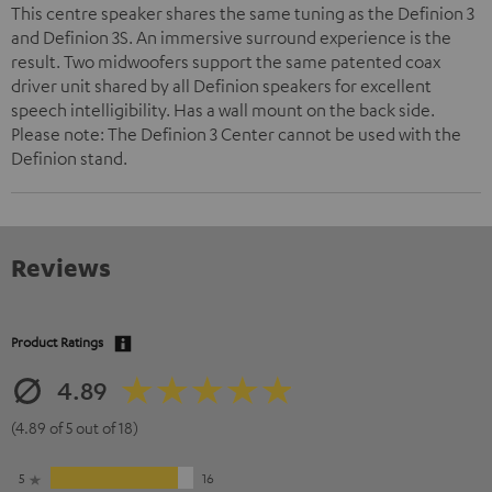
This centre speaker shares the same tuning as the Definion 3
and Definion 3S. An immersive surround experience is the
result. Two midwoofers support the same patented coax
driver unit shared by all Definion speakers for excellent
speech intelligibility. Has a wall mount on the back side.
Please note: The Definion 3 Center cannot be used with the
Definion stand.
Reviews
Product Ratings
4.89
(4.89 of 5 out of 18)
5
16