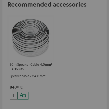
Recommended accessories
30m Speaker Cable 4.0mm²
- C4530S
Speaker cable 2 x 4.0 mm²
84,
€
03