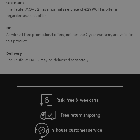
On return
t
The Teufel MOVE 2 has a normal sale price of € 29.99. This offer is
e
regarded as a unit offer.
e
NB
As with all free promotional offers, neither the 2 year warranty are valid for
this product.
Delivery
The Teufel MOVE 2 may be delivered separately.
Risk-free 8-week trial
Free return shipping
In-house customer service