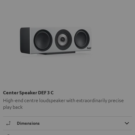
Center Speaker DEF 3 C
High-end centre loudspeaker with extraordinarily precise
play back
Dimensions