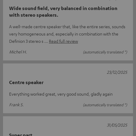
Wide sound field, very balanced in combination
with stereo speakers.
A well-made centre speaker that, like the entire series, sounds
very homogeneous and, especially in combination with the
Definion 3 stereo s
Read full review
Michel H.
(automatically translated *)
23/12/2025
Centre speaker
Everything worked great, very good sound, gladly again
Frank S.
(automatically translated *)
31/05/2025
Super part