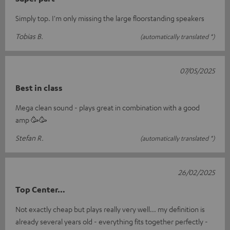
Simply top. I'm only missing the large floorstanding speakers
Tobias B.
(automatically translated *)
07/05/2025
Best in class
Mega clean sound - plays great in combination with a good
amp 🥳🥳
Stefan R.
(automatically translated *)
26/02/2025
Top Center…
Not exactly cheap but plays really very well... my definition is
already several years old - everything fits together perfectly -