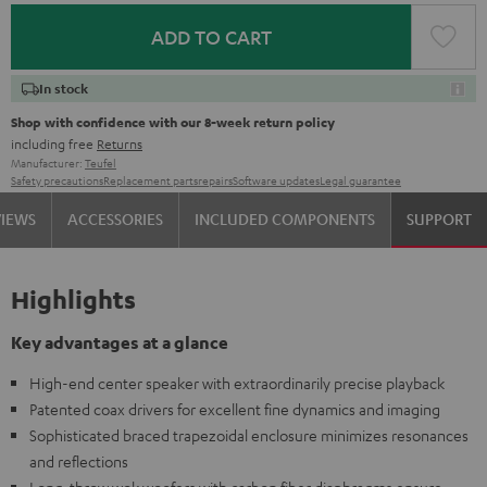
ADD TO CART
In stock
Shop with confidence with our 8-week return policy
including free
Returns
Manufacturer:
Teufel
Safety precautions
Replacement parts
repairs
Software updates
Legal guarantee
VIEWS
ACCESSORIES
INCLUDED COMPONENTS
SUPPORT
Highlights
Key advantages at a glance
High-end center speaker with extraordinarily precise playback
Patented coax drivers for excellent fine dynamics and imaging
Sophisticated braced trapezoidal enclosure minimizes resonances
and reflections