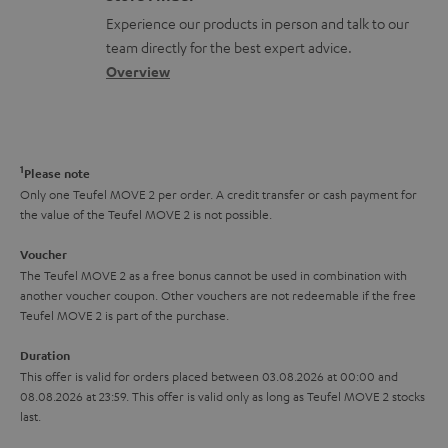
l
t
n
a
Experience our products in person and talk to our
o
a
a
t
team directly for the best expert advice.
s
c
b
Overview
i
s
t
o
o
a
d
u
n
r
e
t
1
Please note
y
t
t
Only one Teufel MOVE 2 per order. A credit transfer or cash payment for
the value of the Teufel MOVE 2 is not possible.
a
h
i
e
Voucher
The Teufel MOVE 2 as a free bonus cannot be used in combination with
l
g
another voucher coupon. Other vouchers are not redeemable if the free
s
u
Teufel MOVE 2 is part of the purchase.
a
Duration
r
This offer is valid for orders placed between 03.08.2026 at 00:00 and
08.08.2026 at 23:59. This offer is valid only as long as Teufel MOVE 2 stocks
a
last.
n