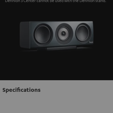
Definion 3 Center cannot be used with the Definion stand.
Specifications