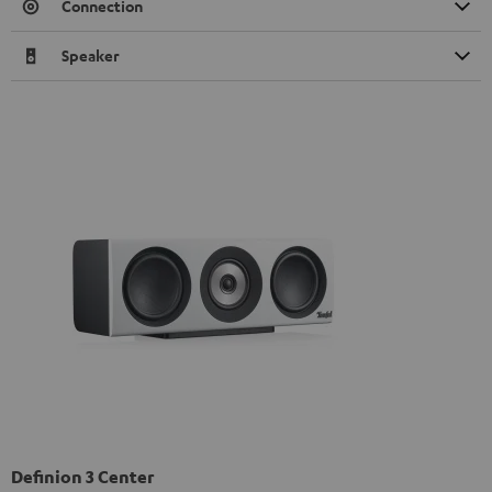
Connection
Speaker
Definion 3 Center