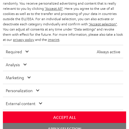
randomly. You receive personalized advertising and content that is really
BLUETOOTH HEADPHONES
relevant to you by clicking
"Accept All"
. Here you agree to the use of all
ADVANTAGES
cookies as well as to the transfer and processing of your data in countries
BELGIUM
outside the EU/EEA. For an individual selection, you can also activate or
STEREO COMPLETE SYSTEMS
TEUFEL STORY
deactivate each category individually and confirm with
"Accept selection"
.
You can adjust all consents at any time under "Data settings" and revoke
FRANCE
SPEAKERS
them with effect for the future. For more information, please also take a look
MANAGEMENT
at our
privacy policy
and the
imprint
.
POLAND
ULTIMA
SUSTAINABILITY
Required
Always active
IN-EAR
SPAIN
VALUES
Analysis
All information on this website is subject to change without notice including
FANSHOP
technical changes, errors and omissions. Pictured accessories are not
Marketing
ITALY
necessarily included. Any disposal fees for batteries are included in the price.
NEW RELEASES
Personalization
USA
©2026 Lautsprecher Teufel GmbH - All rights reserved.
External content
Imprint
Conditions
Privacy policy
Privacy settings
EU Data Act
OTHER COUNTRIES
withdraw from contract here
ACCEPT ALL
Chat
APPLY SELECTION