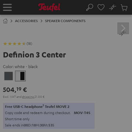
KIP TO
No
ONTENT
Sub
Home
Search
Cart
items
ACCESSORIES
SPEAKER COMPONENTS
(18)
Definion 3 Center
Color:
white - black
anthracite
white
-
504,
€
19
black
Excl. VAT
and
shipping
21,00 €
1
Free USB-C headphone
Teufel MOVE 2
Copy code and redeem during checkout.
MOV-T4S
Short time only
Sale ends in
0
0
D
:
1
8
H
:
3
0
M
:
5
2
S