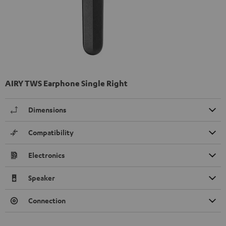
AIRY TWS Earphone Single Right
Dimensions
Compatibility
Electronics
Speaker
Connection