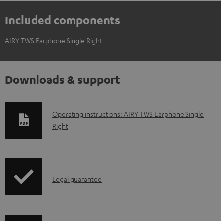
Included components
AIRY TWS Earphone Single Right
Downloads & support
D
Operating instructions: AIRY TWS Earphone Single
Right
o
w
n
l
I
Legal guarantee
o
n
a
f
d