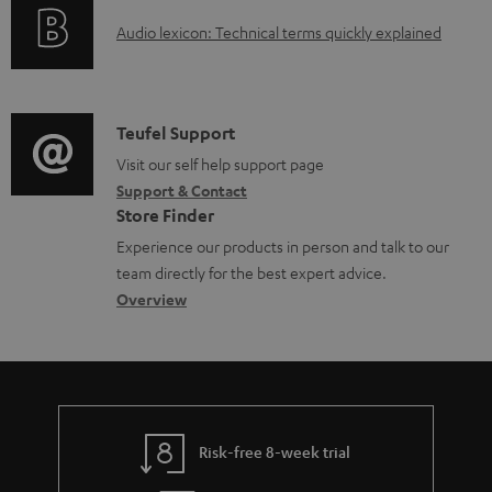
o
a
A
Audio lexicon: Technical terms quickly explained
r
b
u
m
l
d
a
e
i
C
Teufel Support
t
d
o
o
Visit our self help support page
i
o
Support & Contact
g
n
o
Store Finder
c
l
t
n
Experience our products in person and talk to our
u
o
a
a
team directly for the best expert advice.
m
s
c
b
Overview
e
s
t
o
n
a
d
u
t
r
e
t
s
y
t
t
Risk-free 8-week trial
a
h