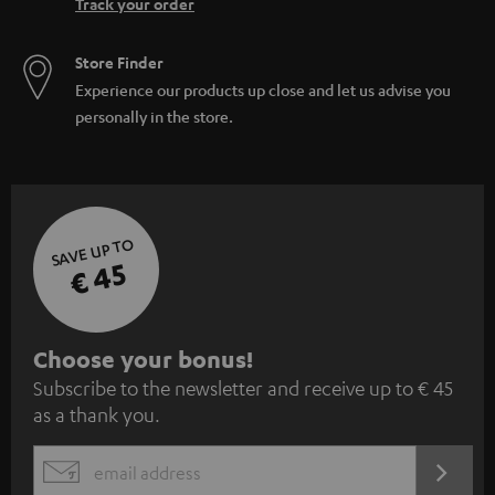
Track your order
Store Finder
Experience our products up close and let us advise you
personally in the store.
SAVE UP TO
€ 45
S
Choose your bonus!
Subscribe to the newsletter and receive up to € 45
u
as a thank you.
b
s
REGIST
EMAIL
c