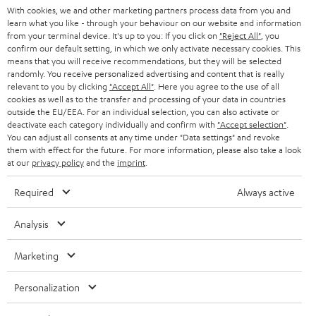
With cookies, we and other marketing partners process data from you and
r
SWITZERLAND
BLUETOOTH
learn what you like - through your behaviour on our website and information
BLOG
from your terminal device. It's up to you: If you click on
"Reject All"
, you
confirm our default setting, in which we only activate necessary cookies. This
HEADPHONES
means that you will receive recommendations, but they will be selected
NETHERLANDS
STORES
randomly. You receive personalized advertising and content that is really
BLUETOOTH HEADPHONES
relevant to you by clicking
"Accept All"
. Here you agree to the use of all
ADVANTAGES
cookies as well as to the transfer and processing of your data in countries
BELGIUM
outside the EU/EEA. For an individual selection, you can also activate or
STEREO COMPLETE SYSTEMS
TEUFEL STORY
deactivate each category individually and confirm with
"Accept selection"
.
You can adjust all consents at any time under "Data settings" and revoke
FRANCE
SPEAKERS
them with effect for the future. For more information, please also take a look
MANAGEMENT
at our
privacy policy
and the
imprint
.
POLAND
ULTIMA
SUSTAINABILITY
Required
Always active
IN-EAR
SPAIN
VALUES
Analysis
All information on this website is subject to change without notice including
FANSHOP
technical changes, errors and omissions. Pictured accessories are not
Marketing
ITALY
necessarily included. Any disposal fees for batteries are included in the price.
NEW RELEASES
Personalization
USA
©2026 Lautsprecher Teufel GmbH - All rights reserved.