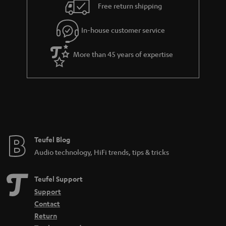
i
e
Free return shipping
l
g
In-house customer service
s
u
a
More than 45 years of expertise
r
a
n
t
e
e
Teufel Blog
Audio technology, HiFi trends, tips & tricks
Teufel Support
Support
Contact
Return