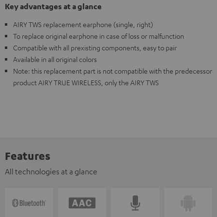
Key advantages at a glance
AIRY TWS replacement earphone (single, right)
To replace original earphone in case of loss or malfunction
Compatible with all prexisting components, easy to pair
Available in all original colors
Note: this replacement part is not compatible with the predecessor
product AIRY TRUE WIRELESS, only the AIRY TWS
Features
All technologies at a glance