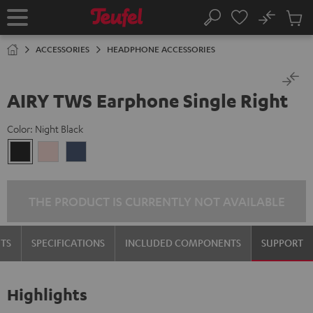
KIP TO
No
ONTENT
Sub
Home
Search
Cart
items
ACCESSORIES
HEADPHONE ACCESSORIES
AIRY TWS Earphone Single Right
Color:
Night Black
Night
Pale
Steel
Black
Gold
Blue
THE PRODUCT IS CURRENTLY NOT AVAILABLE
TS
SPECIFICATIONS
INCLUDED COMPONENTS
SUPPORT
Highlights