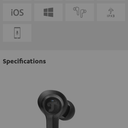
Specifications