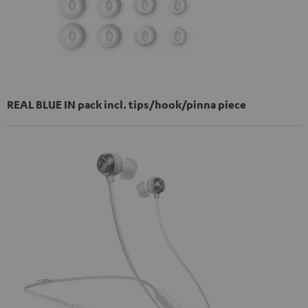
REAL BLUE IN pack incl. tips/hook/pinna piece