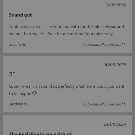
12/09/2024
Sound gut
Teufelo everyone, sit in your ears with sports holder Music and
sound - battery life - Rear band too short Yours sincerely
Sascha B.
(automatically translated *)
30/08/2024
👍🏼
Super in-ear rich sound sit perfectly what more could you want
to be happy 😊
Andrea H.
(automatically translated *)
24/08/2024
The Real Blue in are quite ok