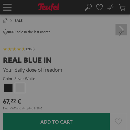
KIP TO
No
ONTENT
Sub
Home
Search
Cart
items
SALE
sold in the last month.
800+
(206)
REAL BLUE IN
Your daily dose of freedom
Color:
Silver White
Night
Silver
Black
White
67,
€
22
Excl. VAT
and
shipping
8,39 €
ADD TO CART