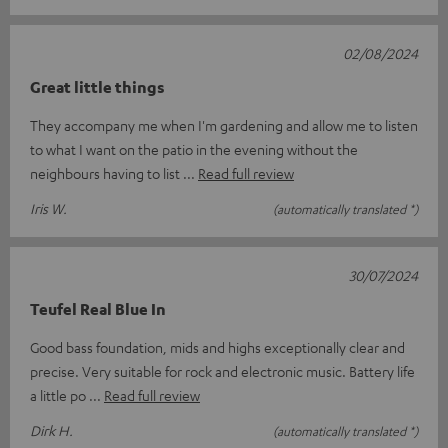
02/08/2024
Great little things
They accompany me when I'm gardening and allow me to listen
to what I want on the patio in the evening without the
neighbours having to list
Read full review
Iris W.
(automatically translated *)
30/07/2024
Teufel Real Blue In
Good bass foundation, mids and highs exceptionally clear and
precise. Very suitable for rock and electronic music. Battery life
a little po
Read full review
Dirk H.
(automatically translated *)