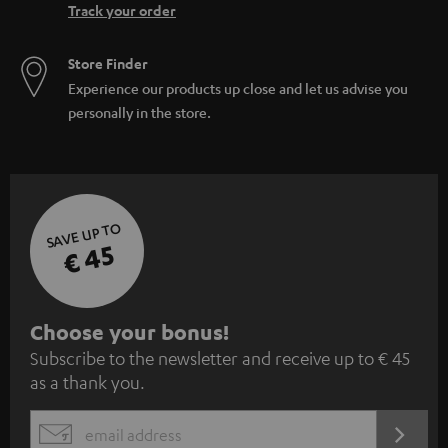
Track your order
Store Finder
Experience our products up close and let us advise you
personally in the store.
SAVE UP TO
€ 45
S
Choose your bonus!
Subscribe to the newsletter and receive up to € 45
u
as a thank you.
b
s
REGIST
EMAIL