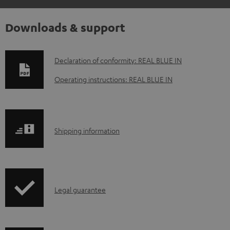
Downloads & support
D
Declaration of conformity: REAL BLUE IN
o
Operating instructions: REAL BLUE IN
w
n
l
S
Shipping information
o
h
a
i
d
p
a
I
Legal guarantee
p
b
n
i
l
f
n