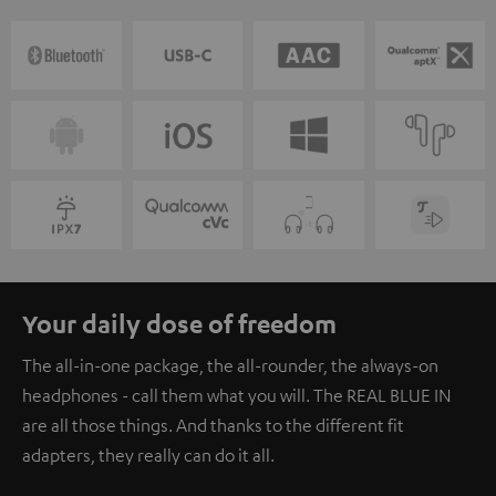
Your daily dose of freedom
The all-in-one package, the all-rounder, the always-on
headphones - call them what you will. The REAL BLUE IN
are all those things. And thanks to the different fit
adapters, they really can do it all.