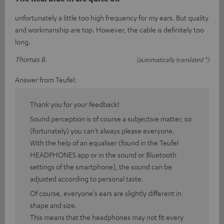
unfortunately a little too high frequency for my ears. But quality
and workmanship are top. However, the cable is definitely too
long.
Thomas B.
(automatically translated *)
Answer from Teufel:
Thank you for your feedback!
Sound perception is of course a subjective matter, so
(fortunately) you can't always please everyone.
With the help of an equaliser (found in the Teufel
HEADPHONES app or in the sound or Bluetooth
settings of the smartphone), the sound can be
adjusted according to personal taste.
Of course, everyone's ears are slightly different in
shape and size.
This means that the headphones may not fit every