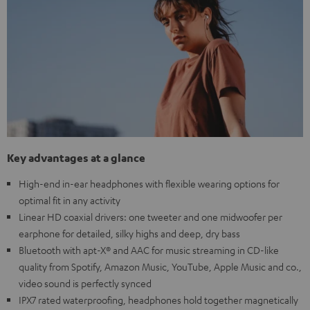
Key advantages at a glance
High-end in-ear headphones with flexible wearing options for
optimal fit in any activity
Linear HD coaxial drivers: one tweeter and one midwoofer per
earphone for detailed, silky highs and deep, dry bass
Bluetooth with apt-X® and AAC for music streaming in CD-like
quality from Spotify, Amazon Music, YouTube, Apple Music and co.,
video sound is perfectly synced
IPX7 rated waterproofing, headphones hold together magnetically