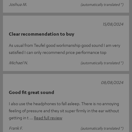
Joshua M.
(automatically translated *)
15/08/2024
Clear recommendation to buy
As usual from Teufel good workmanship good sound I am very
satisfied I can only recommend price performance top
Michael N.
(automatically translated *)
08/08/2024
Good fit great sound
I also use the headphones to fall asleep. There is no annoying
feeling of pressure and they sit super firmly in the ear without
getting in t
Read full review
Frank F.
(automatically translated *)