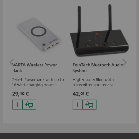
VARTA Wireless Power
FeinTech Bluetooth Audio
Fe
Bank
System
Ext
2-in-1: Powerbank with up to
High-quality Bluetooth
All
18 Watt charging power via
transmitter and receiver,
wit
USB Type C & Wireless Charger
suitable for all Teufel
sou
29,
€
42,
€
63
40
01
with up to 10 Watt charging
Bluetooth headphones or
TV,
power
complete systems as well as
HD
soundbars.