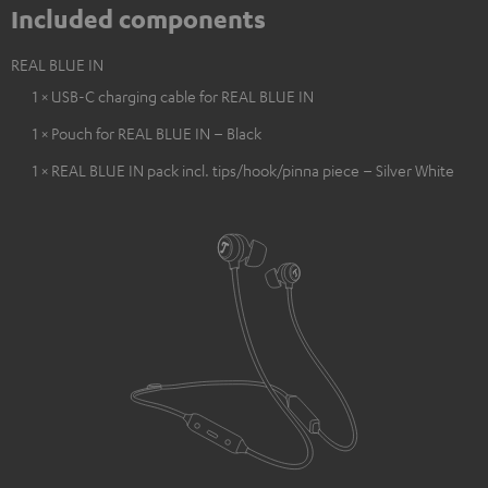
Included components
REAL BLUE IN
1 × USB-C charging cable for REAL BLUE IN
1 × Pouch for REAL BLUE IN – Black
1 × REAL BLUE IN pack incl. tips/hook/pinna piece – Silver White