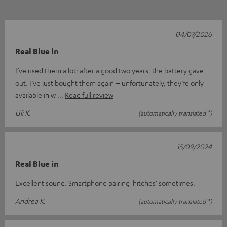
04/07/2026
Real Blue in
I’ve used them a lot; after a good two years, the battery gave
out. I’ve just bought them again – unfortunately, they’re only
available in w
Read full review
Uli K.
(automatically translated *)
15/09/2024
Real Blue in
Excellent sound. Smartphone pairing 'hitches' sometimes.
Andrea K.
(automatically translated *)