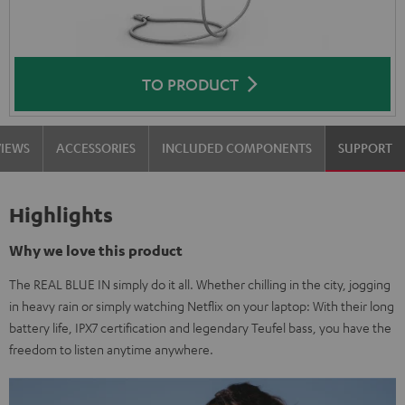
TO PRODUCT
VIEWS
ACCESSORIES
INCLUDED COMPONENTS
SUPPORT
Highlights
Why we love this product
The REAL BLUE IN simply do it all. Whether chilling in the city, jogging
in heavy rain or simply watching Netflix on your laptop: With their long
battery life, IPX7 certification and legendary Teufel bass, you have the
freedom to listen anytime anywhere.