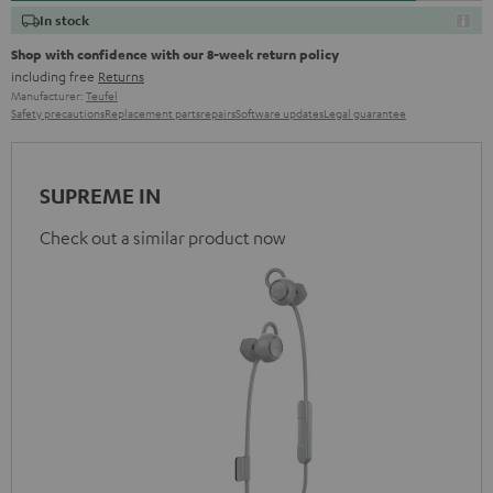
In stock
Shop with confidence with our 8-week return policy
including free
Returns
Manufacturer:
Teufel
Safety precautions
Replacement parts
repairs
Software updates
Legal guarantee
SUPREME IN
Check out a similar product now