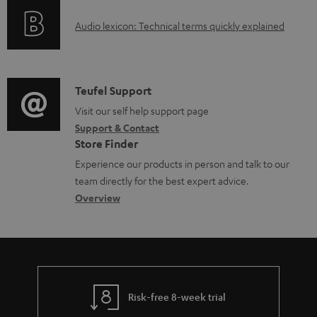
e
o
g
d
A
Audio lexicon: Technical terms quickly explained
r
i
o
u
m
n
c
d
a
f
u
i
C
Teufel Support
t
o
m
o
o
Visit our self help support page
i
r
e
Support & Contact
g
n
o
m
Store Finder
n
l
t
n
a
Experience our products in person and talk to our
t
o
a
a
t
team directly for the best expert advice.
s
s
c
b
Overview
i
s
t
o
o
a
d
u
n
r
e
t
y
t
t
Risk-free 8-week trial
a
h