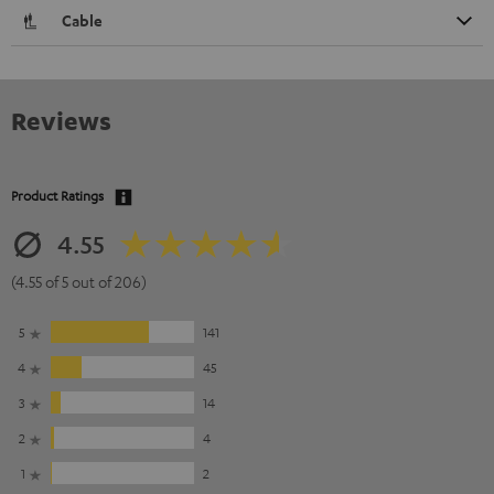
Cable
Reviews
Product Ratings
4.55
(4.55 of 5 out of 206)
5
141
4
45
3
14
2
4
1
2