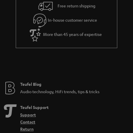
i
e
Free return shipping
l
g
In-house customer service
s
u
a
More than 45 years of expertise
r
a
n
t
e
e
Teufel Blog
Audio technology, HiFi trends, tips & tricks
Teufel Support
Support
Contact
Return