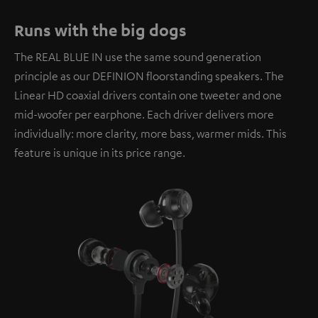
Runs with the big dogs
The REAL BLUE IN use the same sound generation
principle as our DEFINION floorstanding speakers. The
Linear HD coaxial drivers contain one tweeter and one
mid-woofer per earphone. Each driver delivers more
individually: more clarity, more bass, warmer mids. This
feature is unique in its price range.