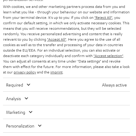
e
B2B
With cookies, we and other marketing partners process data from you and
r
SWITZERLAND
learn what you like - through your behaviour on our website and information
BLUETOOTH
BLOG
from your terminal device. It's up to you: If you click on
"Reject All"
, you
confirm our default setting, in which we only activate necessary cookies. This
HEADPHONES
means that you will receive recommendations, but they will be selected
NETHERLANDS
STORES
randomly. You receive personalized advertising and content that is really
BLUETOOTH HEADPHONES
relevant to you by clicking
"Accept All"
. Here you agree to the use of all
ADVANTAGES
cookies as well as to the transfer and processing of your data in countries
BELGIUM
outside the EU/EEA. For an individual selection, you can also activate or
STEREO COMPLETE SYSTEMS
TEUFEL STORY
deactivate each category individually and confirm with
"Accept selection"
.
You can adjust all consents at any time under "Data settings" and revoke
FRANCE
SPEAKERS
them with effect for the future. For more information, please also take a look
MANAGEMENT
at our
privacy policy
and the
imprint
.
POLAND
ULTIMA
SUSTAINABILITY
Required
Always active
IN-EAR
SPAIN
VALUES
Analysis
All information on this website is subject to change without notice including
FANSHOP
technical changes, errors and omissions. Pictured accessories are not
Marketing
ITALY
necessarily included. Any disposal fees for batteries are included in the price.
NEW RELEASES
Personalization
USA
©2026 Lautsprecher Teufel GmbH - All rights reserved.