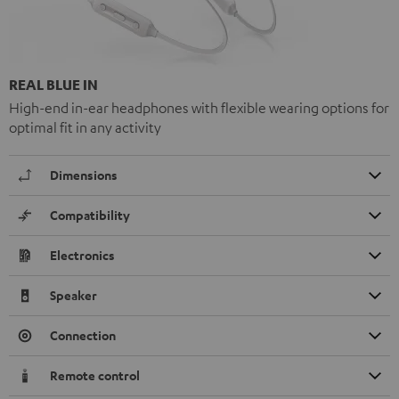
REAL BLUE IN
High-end in-ear headphones with flexible wearing options for
optimal fit in any activity
Dimensions
Compatibility
Electronics
Speaker
Connection
Remote control