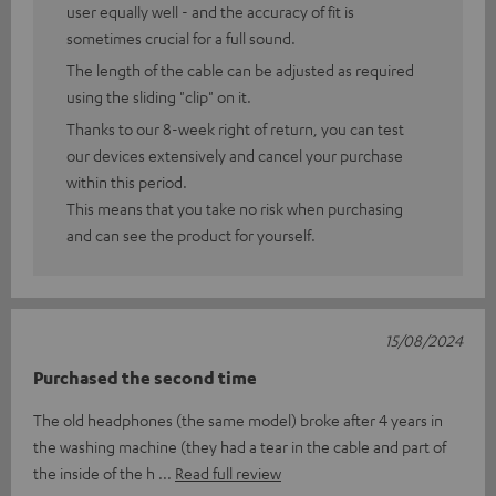
user equally well - and the accuracy of fit is
sometimes crucial for a full sound.
The length of the cable can be adjusted as required
using the sliding "clip" on it.
Thanks to our 8-week right of return, you can test
our devices extensively and cancel your purchase
within this period.
This means that you take no risk when purchasing
and can see the product for yourself.
15/08/2024
Purchased the second time
The old headphones (the same model) broke after 4 years in
the washing machine (they had a tear in the cable and part of
the inside of the h
Read full review