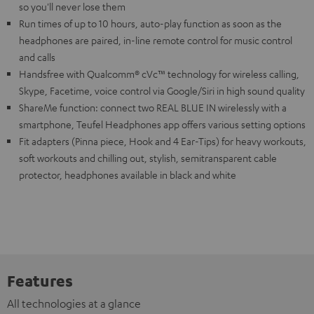
so you'll never lose them
Run times of up to 10 hours, auto-play function as soon as the
headphones are paired, in-line remote control for music control
and calls
Handsfree with Qualcomm® cVc™ technology for wireless calling,
Skype, Facetime, voice control via Google/Siri in high sound quality
ShareMe function: connect two REAL BLUE IN wirelessly with a
smartphone, Teufel Headphones app offers various setting options
Fit adapters (Pinna piece, Hook and 4 Ear-Tips) for heavy workouts,
soft workouts and chilling out, stylish, semitransparent cable
protector, headphones available in black and white
Features
All technologies at a glance