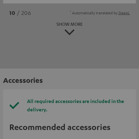
*
10
/ 206
Automatically translated by
DeepL
SHOW MORE
Accessories
All required accessories are included in the
delivery.
Recommended accessories