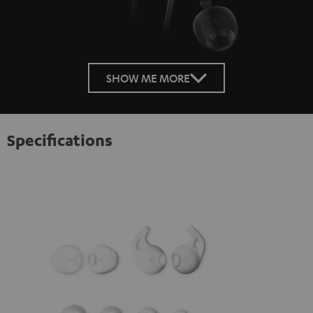
SHOW ME MORE
Specifications