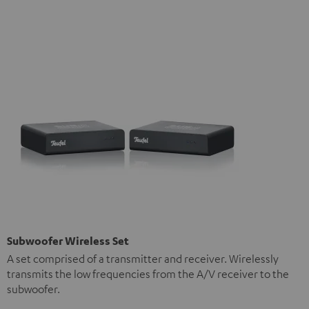
Subwoofer Wireless Set
A set comprised of a transmitter and receiver. Wirelessly
transmits the low frequencies from the A/V receiver to the
subwoofer.