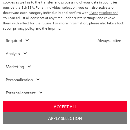
cookies as well as to the transfer and processing of your data in countries
BELGIUM
outside the EU/EEA. For an individual selection, you can also activate or
STEREO COMPLETE SYSTEMS
TEUFEL STORY
deactivate each category individually and confirm with
"Accept selection"
.
You can adjust all consents at any time under "Data settings" and revoke
FRANCE
SPEAKERS
them with effect for the future. For more information, please also take a look
MANAGEMENT
at our
privacy policy
and the
imprint
.
POLAND
ULTIMA
SUSTAINABILITY
Required
Always active
IN-EAR
SPAIN
VALUES
Analysis
All information on this website is subject to change without notice including
FANSHOP
technical changes, errors and omissions. Pictured accessories are not
Marketing
ITALY
necessarily included. Any disposal fees for batteries are included in the price.
NEW RELEASES
Personalization
USA
©2026 Lautsprecher Teufel GmbH - All rights reserved.
External content
Imprint
Conditions
Privacy policy
Privacy settings
EU Data Act
OTHER COUNTRIES
withdraw from contract here
ACCEPT ALL
Chat
APPLY SELECTION
starten