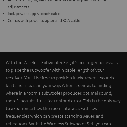
adjustments
Incl. power supply, cinch cable
Comes with power adapter and RCA cable
With the Wireless Subwoofer Set, it’s no longer necessary
to place the subwoofer within cable length of your
receiver. You’ll be free to position it wherever it sounds
best and is least in your way. When it comes to finding
where in a room a subwoofer produces optimal sound,
there’s no substitute for trial and error. This is the only way
to experience how the room interacts with low
frequencies which can create standing waves and
reflections. With the Wireless Subwoofer Set, you can