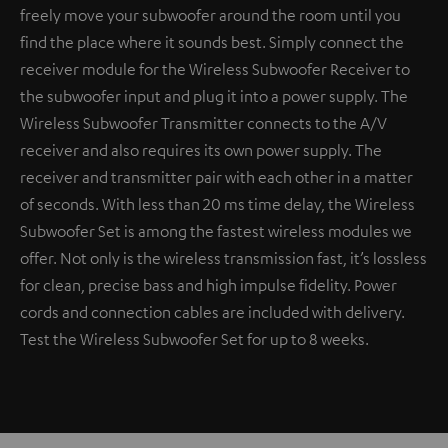
freely move your subwoofer around the room until you
find the place where it sounds best. Simply connect the
receiver module for the Wireless Subwoofer Receiver to
the subwoofer input and plug it into a power supply. The
Wireless Subwoofer Transmitter connects to the A/V
receiver and also requires its own power supply. The
receiver and transmitter pair with each other in a matter
of seconds. With less than 20 ms time delay, the Wireless
Subwoofer Set is among the fastest wireless modules we
offer. Not only is the wireless transmission fast, it’s lossless
for clean, precise bass and high impulse fidelity. Power
cords and connection cables are included with delivery.
Test the Wireless Subwoofer Set for up to 8 weeks.