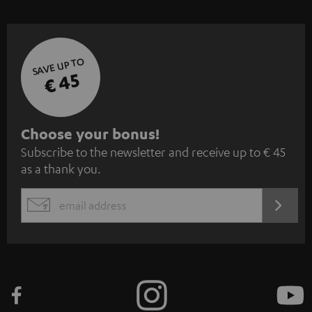
SAVE UP TO
€ 45
S
Choose your bonus!
Subscribe to the newsletter and receive up to € 45
u
as a thank you.
b
s
REGIST
EMAIL
c
WIDGET
r
i
b
e