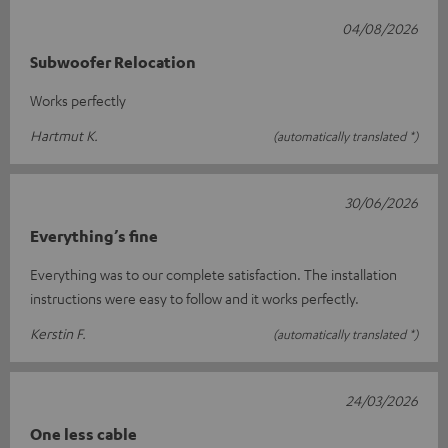
04/08/2026
Subwoofer Relocation
Works perfectly
Hartmut K.
(automatically translated *)
30/06/2026
Everything’s fine
Everything was to our complete satisfaction. The installation
instructions were easy to follow and it works perfectly.
Kerstin F.
(automatically translated *)
24/03/2026
One less cable