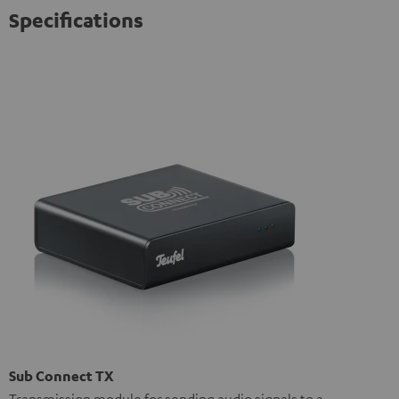
Specifications
Sub Connect TX
Transmission module for sending audio signals to a