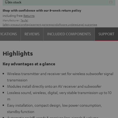
In stock
Shop with confidence with our 8-week return policy
including free
Returns
Manufacturer:
Teufel
Safety precautions
Replacement parts
repairs
Software updates
Legal guarantee
FICATIONS
REVIEWS
INCLUDED COMPONENTS
SUPPORT
Highlights
Key advantages at a glance
Wireless transmitter and receiver set for wireless subwoofer signal
transmission
Modules install directly onto an AV receiver and subwoofer
Lossless sound, wireless, digital, very stable transmission up to 10
m
Easy installation, compact design, low power consumption,
standby function
Automatic on/off, sends & receives line-signals & volume