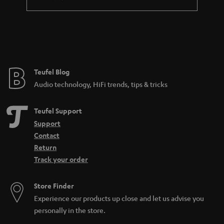
a
n
t
e
e
Teufel Blog
Audio technology, HiFi trends, tips & tricks
Teufel Support
Support
Contact
Return
Track your order
Store Finder
Experience our products up close and let us advise you
personally in the store.