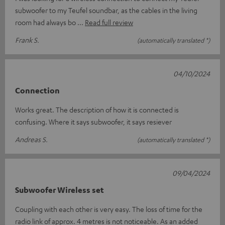
subwoofer to my Teufel soundbar, as the cables in the living
room had always bo
Read full review
Frank S.
(automatically translated *)
04/10/2024
Connection
Works great. The description of how it is connected is
confusing. Where it says subwoofer, it says resiever
Andreas S.
(automatically translated *)
09/04/2024
Subwoofer Wireless set
Coupling with each other is very easy. The loss of time for the
radio link of approx. 4 metres is not noticeable. As an added