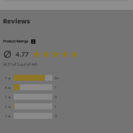
Reviews
Product Ratings
4.77
(4.77 of 5 out of 44)
5
36
4
7
3
0
2
1
1
0