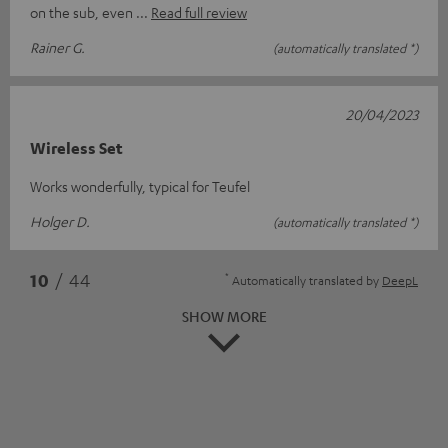
on the sub, even
Read full review
Rainer G.
(automatically translated *)
20/04/2023
Wireless Set
Works wonderfully, typical for Teufel
Holger D.
(automatically translated *)
*
10
/ 44
Automatically translated by
DeepL
SHOW MORE