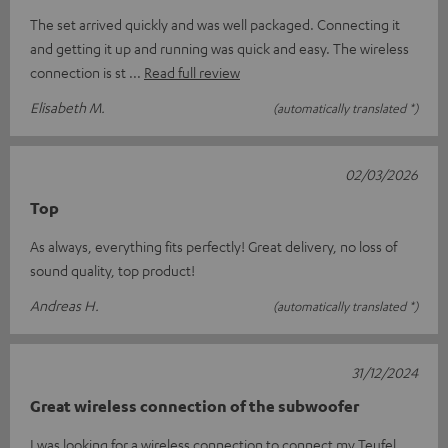
The set arrived quickly and was well packaged. Connecting it
and getting it up and running was quick and easy. The wireless
connection is st
Read full review
Elisabeth M.
(automatically translated *)
02/03/2026
Top
As always, everything fits perfectly! Great delivery, no loss of
sound quality, top product!
Andreas H.
(automatically translated *)
31/12/2024
Great wireless connection of the subwoofer
I was looking for a wireless connection to connect my Teufel