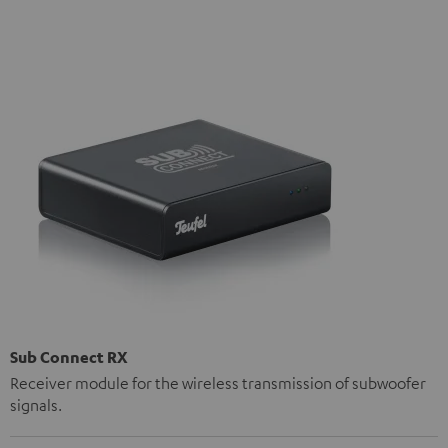
Sub Connect RX
Receiver module for the wireless transmission of subwoofer
signals.