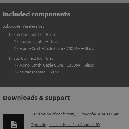
Included components
Subwoofer Wireless Set
1 × Sub Connect TX – Black
1 × power adapter – Black
1 × Mono-Cinch-Cable 0.5m - C3005A – Black
1 × Sub Connect RX – Black
1 × Mono-Cinch-Cable 0.5m - C3005A – Black
1 × power adapter – Black
Downloads & support
D
Declaration of conformity: Subwoofer Wireless Set
o
Operating instructions: Sub Connect RX