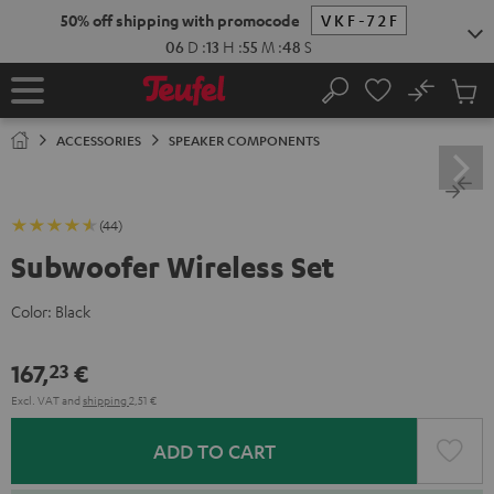
KIP TO
50% off shipping with promocode
VKF-72F
ONTENT
06
D
:
13
H
:
55
M
:
47
S
No
Sub
Home
Search
Cart
items
ACCESSORIES
SPEAKER COMPONENTS
(44)
Subwoofer Wireless Set
Color:
Black
167,
€
23
Excl. VAT
and
shipping
2,51 €
ADD TO CART