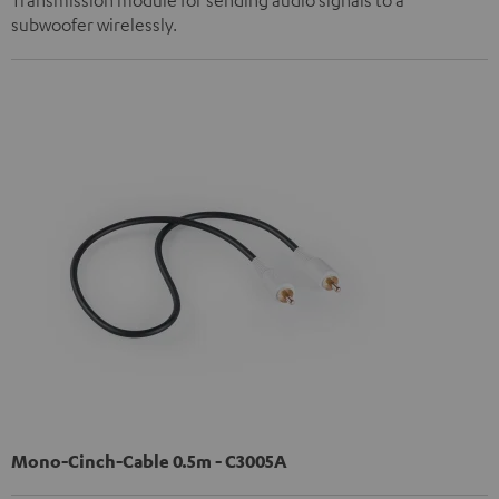
subwoofer wirelessly.
Mono-Cinch-Cable 0.5m - C3005A