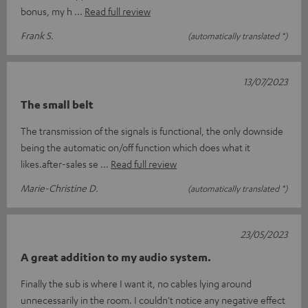
bonus, my h
Read full review
Frank S.
(automatically translated *)
13/07/2023
The small belt
The transmission of the signals is functional, the only downside
being the automatic on/off function which does what it
likes.after-sales se
Read full review
Marie-Christine D.
(automatically translated *)
23/05/2023
A great addition to my audio system.
Finally the sub is where I want it, no cables lying around
unnecessarily in the room. I couldn't notice any negative effect