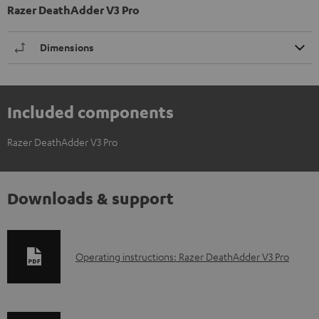
Razer DeathAdder V3 Pro
Dimensions
Included components
Razer DeathAdder V3 Pro
Downloads & support
D
Operating instructions: Razer DeathAdder V3 Pro
o
w