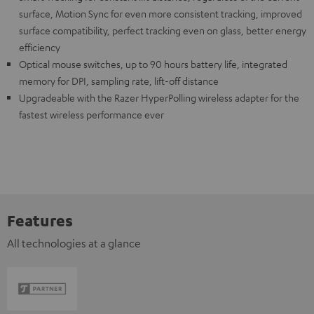
surface, Motion Sync for even more consistent tracking, improved
surface compatibility, perfect tracking even on glass, better energy
efficiency
Optical mouse switches, up to 90 hours battery life, integrated
memory for DPI, sampling rate, lift-off distance
Upgradeable with the Razer HyperPolling wireless adapter for the
fastest wireless performance ever
Features
All technologies at a glance