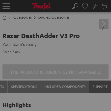
KIP TO
No
ONTENT
Sub
Home
Search
Cart
items
ACCESSORIES
GAMING ACCESSORIES
Razer DeathAdder V3 Pro
Your team's ready.
Color:
Black
THE PRODUCT IS CURRENTLY NOT AVAILABLE
TS
SPECIFICATIONS
INCLUDED COMPONENTS
SUPPORT
Highlights