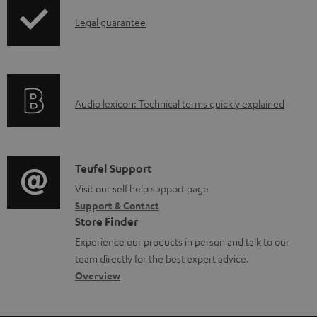
n
I
l
Legal guarantee
n
o
f
a
o
d
A
Audio lexicon: Technical terms quickly explained
r
a
u
m
b
d
a
l
i
C
Teufel Support
t
e
o
o
Visit our self help support page
i
d
Support & Contact
g
n
o
o
Store Finder
l
t
n
c
Experience our products in person and talk to our
o
a
a
u
team directly for the best expert advice.
s
c
b
Overview
m
s
t
o
e
a