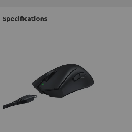
Specifications