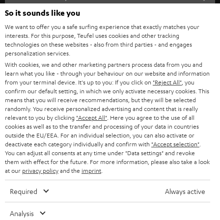
SOUNDBARS
e
So it sounds like you
CAREER
GERMANY
t
We want to offer you a safe surfing experience that exactly matches your
STEREO
PRESS
interests. For this purpose, Teufel uses cookies and other tracking
t
technologies on these websites - also from third parties - and engages
AUSTRIA
SMART HOME
personalization services.
e
B2B
With cookies, we and other marketing partners process data from you and
r
SWITZERLAND
BLUETOOTH
learn what you like - through your behaviour on our website and information
BLOG
from your terminal device. It's up to you: If you click on
"Reject All"
, you
confirm our default setting, in which we only activate necessary cookies. This
HEADPHONES
means that you will receive recommendations, but they will be selected
NETHERLANDS
STORES
randomly. You receive personalized advertising and content that is really
BLUETOOTH HEADPHONES
relevant to you by clicking
"Accept All"
. Here you agree to the use of all
ADVANTAGES
cookies as well as to the transfer and processing of your data in countries
BELGIUM
outside the EU/EEA. For an individual selection, you can also activate or
STEREO COMPLETE SYSTEMS
TEUFEL STORY
deactivate each category individually and confirm with
"Accept selection"
.
You can adjust all consents at any time under "Data settings" and revoke
FRANCE
SPEAKERS
them with effect for the future. For more information, please also take a look
MANAGEMENT
at our
privacy policy
and the
imprint
.
POLAND
ULTIMA
SUSTAINABILITY
Required
Always active
IN-EAR
SPAIN
VALUES
Analysis