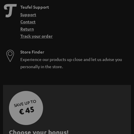
Teufel Support
Support
Contact
Return
Track your order
Store Finder
Experience our products up close and let us advise you
personally in the store.
SAVE UP TO
€ 45
S
Choose your bonus!