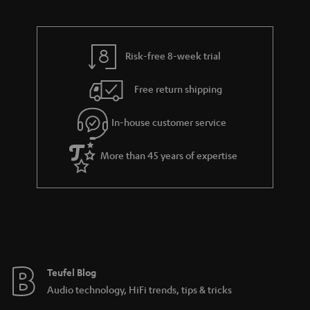
d
u
n
r
e
t
t
y
t
t
s
Risk-free 8-week trial
a
h
i
e
Free return shipping
l
g
In-house customer service
s
u
a
More than 45 years of expertise
r
a
n
t
e
e
Teufel Blog
Audio technology, HiFi trends, tips & tricks