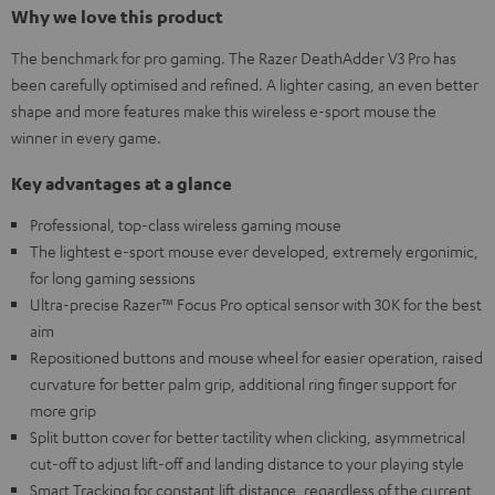
Why we love this product
The benchmark for pro gaming. The Razer DeathAdder V3 Pro has
been carefully optimised and refined. A lighter casing, an even better
shape and more features make this wireless e-sport mouse the
winner in every game.
Key advantages at a glance
Professional, top-class wireless gaming mouse
The lightest e-sport mouse ever developed, extremely ergonimic,
for long gaming sessions
Ultra-precise Razer™ Focus Pro optical sensor with 30K for the best
aim
Repositioned buttons and mouse wheel for easier operation, raised
curvature for better palm grip, additional ring finger support for
more grip
Split button cover for better tactility when clicking, asymmetrical
cut-off to adjust lift-off and landing distance to your playing style
Smart Tracking for constant lift distance, regardless of the current