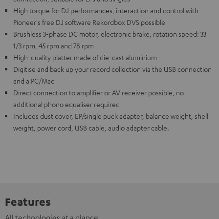
High torque for DJ performances, interaction and control with
Pioneer's free DJ software Rekordbox DVS possible
Brushless 3-phase DC motor, electronic brake, rotation speed: 33
1/3 rpm, 45 rpm and 78 rpm
High-quality platter made of die-cast aluminium
Digitise and back up your record collection via the USB connection
and a PC/Mac
Direct connection to amplifier or AV receiver possible, no
additional phono equaliser required
Includes dust cover, EP/single puck adapter, balance weight, shell
weight, power cord, USB cable, audio adapter cable.
Features
All technologies at a glance