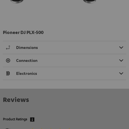
Pioneer DJ PLX-500
Dimensions
Connection
Electronics
Reviews
Product Ratings