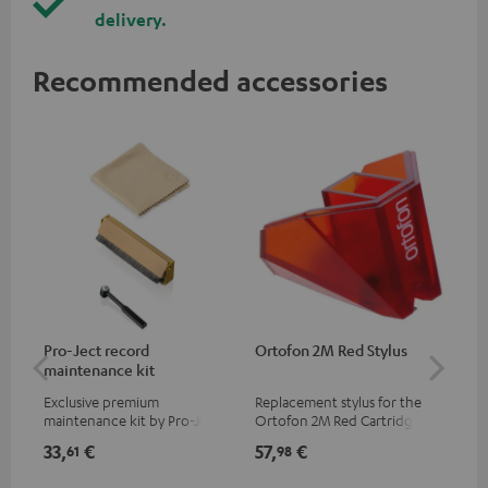
delivery.
Recommended accessories
Pro-Ject record
Ortofon 2M Red Stylus
Or
maintenance kit
To
Exclusive premium
Replacement stylus for the
The
maintenance kit by Pro-Ject
Ortofon 2M Red Cartridge
mov
for records and record
cle
33,
€
57,
€
83
61
98
players, available only from
a w
the Teufel Webshop