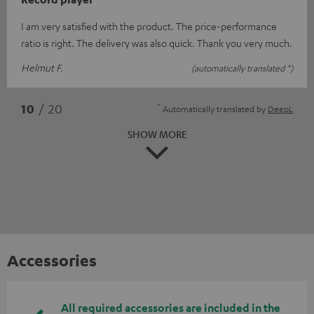
I am very satisfied with the product. The price-performance
ratio is right. The delivery was also quick. Thank you very much.
Helmut F.
(automatically translated *)
*
10
/ 20
Automatically translated by
DeepL
SHOW MORE
Accessories
All required accessories are included in the