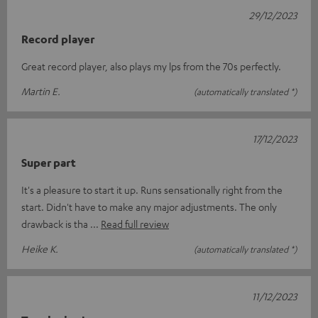
29/12/2023
Record player
Great record player, also plays my lps from the 70s perfectly.
Martin E.
(automatically translated *)
17/12/2023
Super part
It's a pleasure to start it up. Runs sensationally right from the
start. Didn't have to make any major adjustments. The only
drawback is tha
Read full review
Heike K.
(automatically translated *)
11/12/2023