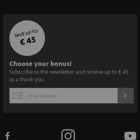
SAVE UP TO
€ 45
S
Choose your bonus!
Subscribe to the newsletter and receive up to € 45
u
as a thank you.
b
s
REGIST
EMAIL
c
WIDGET
r
i
b
e