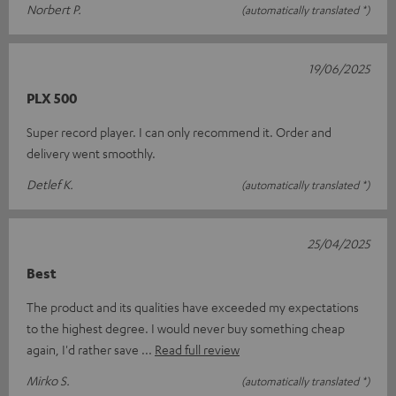
Norbert P.
(automatically translated *)
19/06/2025
PLX 500
Super record player. I can only recommend it. Order and
delivery went smoothly.
Detlef K.
(automatically translated *)
25/04/2025
Best
The product and its qualities have exceeded my expectations
to the highest degree. I would never buy something cheap
again, I'd rather save
Read full review
Mirko S.
(automatically translated *)