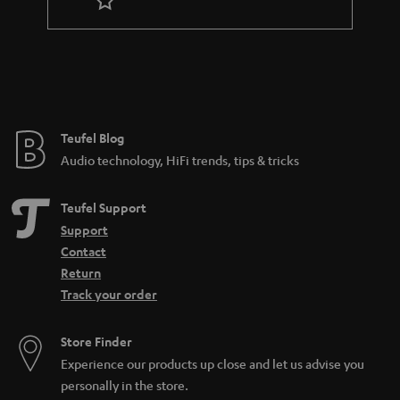
r
a
n
t
e
e
Teufel Blog
Audio technology, HiFi trends, tips & tricks
Teufel Support
Support
Contact
Return
Track your order
Store Finder
Experience our products up close and let us advise you
personally in the store.