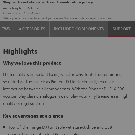
Shop with confidence with our 8-week return policy
including free
Returns
Manufacturer:
AlphaTheta
Safety precautions
Replacement parts
repairs
Software updates
Legal guarantee
VIEWS
ACCESSORIES
INCLUDED COMPONENTS
SUPPORT
Highlights
Why we love this product
High quality is important to us, which is why Teufel recommends
selected partners such as Pioneer DJ for technically excellent
interaction between all components. With the Pioneer DJ PLX-500,
you can play classic analogue music, play your vinyl treasures in high
quality or digitise them.
Key advantages at a glance
Top-of-the-range DJ turntable with direct drive and USB
connection, suitable for LPs and singles