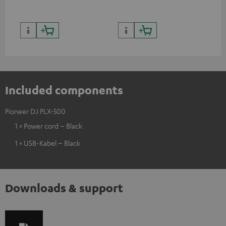
Included components
Pioneer DJ PLX-500
1 × Power cord – Black
1 × USB-Kabel – Black
Downloads & support