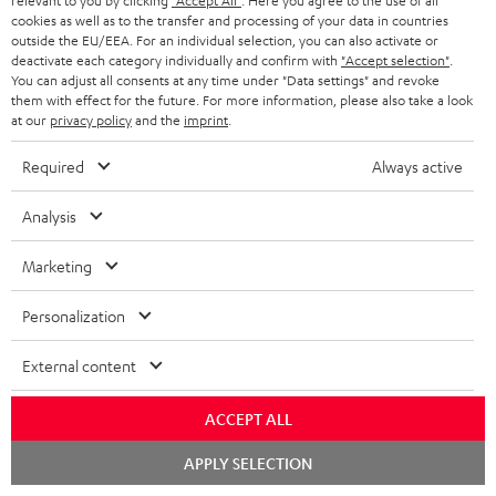
relevant to you by clicking
"Accept All"
. Here you agree to the use of all
ADVANTAGES
cookies as well as to the transfer and processing of your data in countries
BELGIUM
outside the EU/EEA. For an individual selection, you can also activate or
STEREO COMPLETE SYSTEMS
TEUFEL STORY
deactivate each category individually and confirm with
"Accept selection"
.
You can adjust all consents at any time under "Data settings" and revoke
FRANCE
SPEAKERS
them with effect for the future. For more information, please also take a look
MANAGEMENT
at our
privacy policy
and the
imprint
.
POLAND
ULTIMA
SUSTAINABILITY
Required
Always active
IN-EAR
SPAIN
VALUES
Analysis
All information on this website is subject to change without notice including
FANSHOP
technical changes, errors and omissions. Pictured accessories are not
Marketing
ITALY
necessarily included. Any disposal fees for batteries are included in the price.
NEW RELEASES
Personalization
USA
©2026 Lautsprecher Teufel GmbH - All rights reserved.
External content
Imprint
Conditions
Privacy policy
Privacy settings
EU Data Act
OTHER COUNTRIES
withdraw from contract here
ACCEPT ALL
Chat
APPLY SELECTION
starten