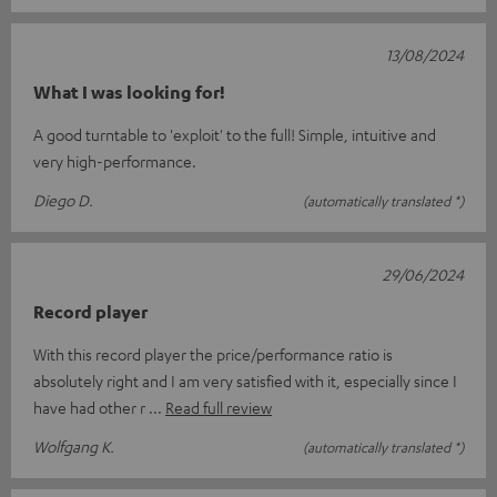
13/08/2024
What I was looking for!
A good turntable to 'exploit' to the full! Simple, intuitive and
very high-performance.
Diego D.
(automatically translated *)
29/06/2024
Record player
With this record player the price/performance ratio is
absolutely right and I am very satisfied with it, especially since I
have had other r
Read full review
Wolfgang K.
(automatically translated *)