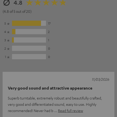
4.8
(4.8 of 5 out of 20)
5
17
4
2
3
1
2
0
1
0
11/03/2026
Very good sound and attractive appearance
Superb turntable, extremely robust and beautifully crafted,
very good and differentiated sound, easy to use. Highly
recommended! Never had b
Read full review