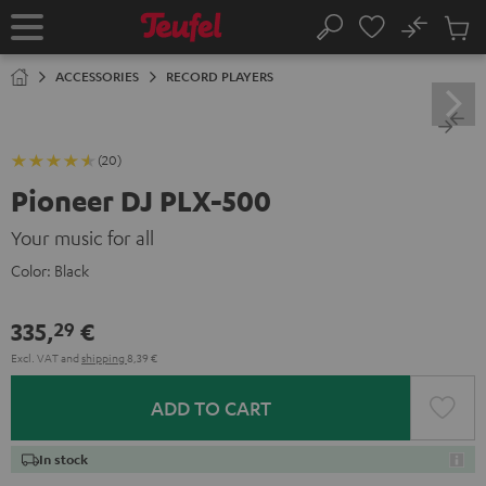
KIP TO
No
ONTENT
Sub
Home
Search
Cart
items
ACCESSORIES
RECORD PLAYERS
(20)
Pioneer DJ PLX-500
Your music for all
Color:
Black
335,
€
29
Excl. VAT
and
shipping
8,39 €
ADD TO CART
In stock