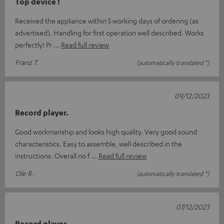
Top device !
Received the appliance within 5 working days of ordering (as
advertised). Handling for first operation well described. Works
perfectly! Pr
Read full review
Franz T.
(automatically translated *)
09/12/2023
Record player.
Good workmanship and looks high quality. Very good sound
characteristics. Easy to assemble, well described in the
instructions. Overall no f
Read full review
Ole R.
(automatically translated *)
07/12/2023
Record player