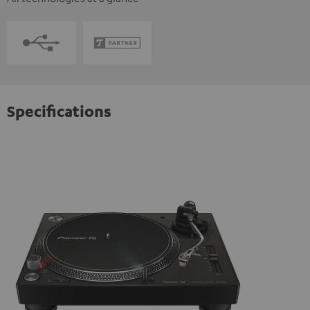
Specifications