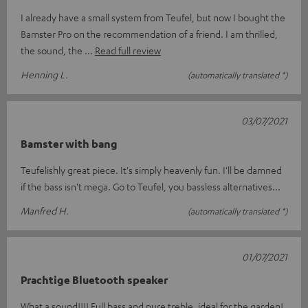
I already have a small system from Teufel, but now I bought the
Bamster Pro on the recommendation of a friend. I am thrilled,
the sound, the
Read full review
Henning L.
(automatically translated *)
03/07/2021
Bamster with bang
Teufelishly great piece. It's simply heavenly fun. I'll be damned
if the bass isn't mega. Go to Teufel, you bassless alternatives...
Manfred H.
(automatically translated *)
01/07/2021
Prachtige Bluetooth speaker
What a sound!!!! Full bass and pure treble, ideal for the garden!