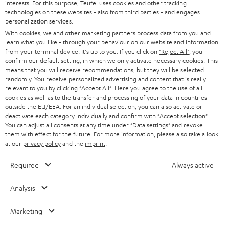
interests. For this purpose, Teufel uses cookies and other tracking
PRESS
t
technologies on these websites - also from third parties - and engages
AUSTRIA
SMART HOME
personalization services.
e
B2B
With cookies, we and other marketing partners process data from you and
r
learn what you like - through your behaviour on our website and information
SWITZERLAND
BLUETOOTH
BLOG
from your terminal device. It's up to you: If you click on
"Reject All"
, you
confirm our default setting, in which we only activate necessary cookies. This
HEADPHONES
means that you will receive recommendations, but they will be selected
NETHERLANDS
STORES
randomly. You receive personalized advertising and content that is really
BLUETOOTH HEADPHONES
relevant to you by clicking
"Accept All"
. Here you agree to the use of all
ADVANTAGES
cookies as well as to the transfer and processing of your data in countries
BELGIUM
outside the EU/EEA. For an individual selection, you can also activate or
STEREO COMPLETE SYSTEMS
TEUFEL STORY
deactivate each category individually and confirm with
"Accept selection"
.
You can adjust all consents at any time under "Data settings" and revoke
FRANCE
SPEAKERS
them with effect for the future. For more information, please also take a look
MANAGEMENT
at our
privacy policy
and the
imprint
.
POLAND
ULTIMA
SUSTAINABILITY
Required
Always active
IN-EAR
SPAIN
VALUES
Analysis
All information on this website is subject to change without notice including
FANSHOP
technical changes, errors and omissions. Pictured accessories are not
Marketing
ITALY
necessarily included. Any disposal fees for batteries are included in the price.
NEW RELEASES