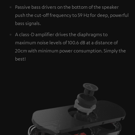
Passive bass drivers on the bottom of the speaker
push the cut-off frequency to 59 Hz for deep, powerful
bass signals.
A class-D amplifier drives the diaphragms to
maximum noise levels of 100.6 dB at a distance of
20cm with minimum power consumption. Simply the
best!