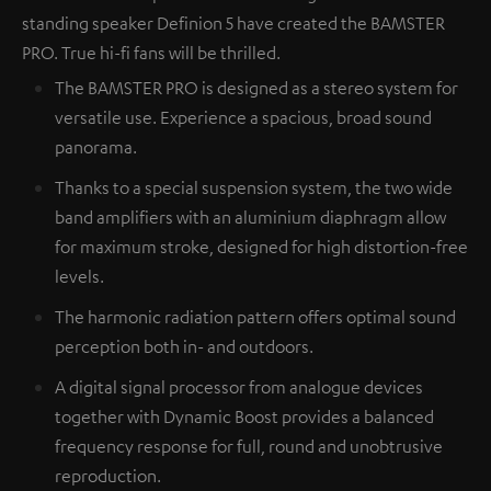
standing speaker Definion 5 have created the BAMSTER
PRO. True hi-fi fans will be thrilled.
The BAMSTER PRO is designed as a stereo system for
versatile use. Experience a spacious, broad sound
panorama.
Thanks to a special suspension system, the two wide
band amplifiers with an aluminium diaphragm allow
for maximum stroke, designed for high distortion-free
levels.
The harmonic radiation pattern offers optimal sound
perception both in- and outdoors.
A digital signal processor from analogue devices
together with Dynamic Boost provides a balanced
frequency response for full, round and unobtrusive
reproduction.