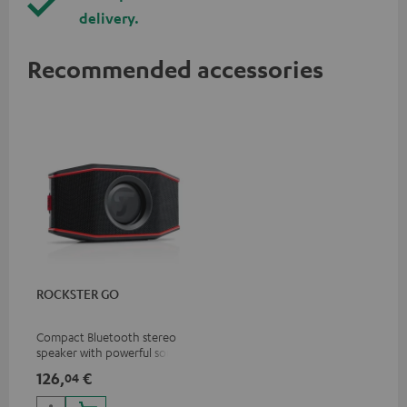
delivery.
Recommended accessories
ROCKSTER GO
Compact Bluetooth stereo
speaker with powerful sound
for all occasions
126,
€
04