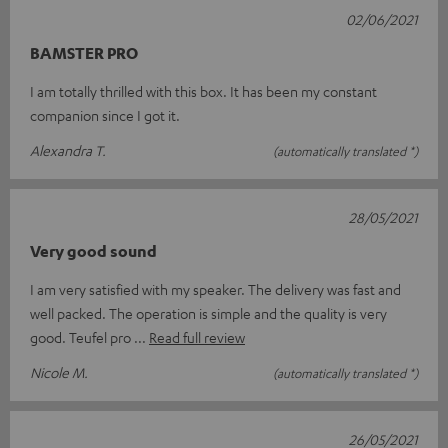
02/06/2021
BAMSTER PRO
I am totally thrilled with this box. It has been my constant
companion since I got it.
Alexandra T.
(automatically translated *)
28/05/2021
Very good sound
I am very satisfied with my speaker. The delivery was fast and
well packed. The operation is simple and the quality is very
good. Teufel pro
Read full review
Nicole M.
(automatically translated *)
26/05/2021