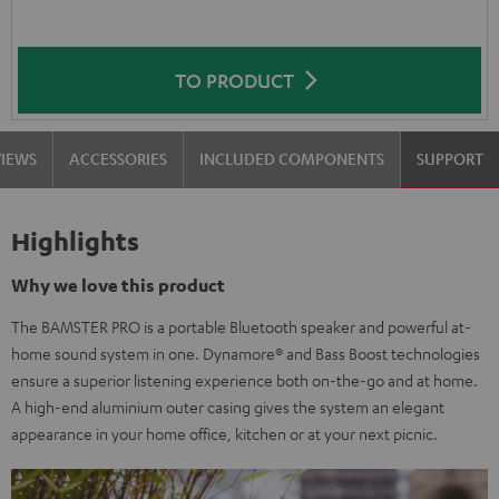
TO PRODUCT
VIEWS
ACCESSORIES
INCLUDED COMPONENTS
SUPPORT
Highlights
Why we love this product
The BAMSTER PRO is a portable Bluetooth speaker and powerful at-
home sound system in one. Dynamore® and Bass Boost technologies
ensure a superior listening experience both on-the-go and at home.
A high-end aluminium outer casing gives the system an elegant
appearance in your home office, kitchen or at your next picnic.