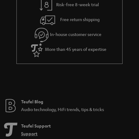
Risk-free 8-week trial
a
h
i
e
Free return shipping
l
g
In-house customer service
s
u
a
More than 45 years of expertise
r
a
n
t
e
e
Teufel Blog
Audio technology, HiFi trends, tips & tricks
Teufel Support
Support