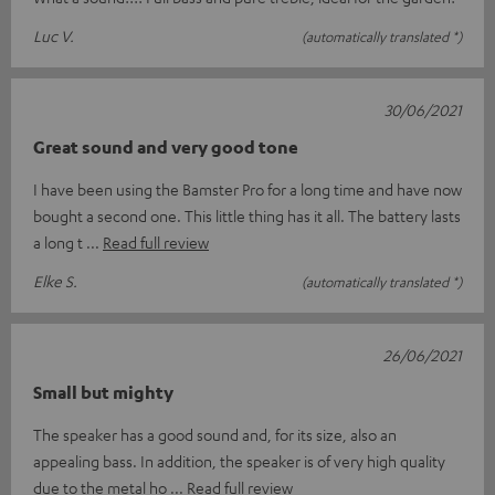
Luc V.
(automatically translated *)
30/06/2021
Great sound and very good tone
I have been using the Bamster Pro for a long time and have now
bought a second one. This little thing has it all. The battery lasts
a long t
Read full review
Elke S.
(automatically translated *)
26/06/2021
Small but mighty
The speaker has a good sound and, for its size, also an
appealing bass. In addition, the speaker is of very high quality
due to the metal ho
Read full review