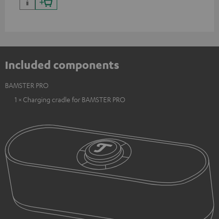
Included components
BAMSTER PRO
1 × Charging cradle for BAMSTER PRO