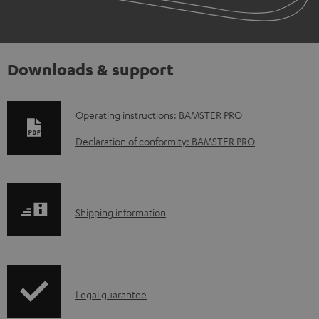
Downloads & support
D
Operating instructions: BAMSTER PRO
o
Declaration of conformity: BAMSTER PRO
w
n
l
S
Shipping information
o
h
a
i
d
p
a
I
Legal guarantee
p
b
n