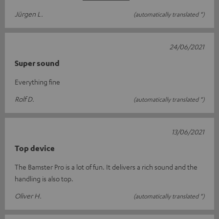
Jürgen L.
(automatically translated *)
24/06/2021
Super sound
Everything fine
Rolf D.
(automatically translated *)
13/06/2021
Top device
The Bamster Pro is a lot of fun. It delivers a rich sound and the
handling is also top.
Oliver H.
(automatically translated *)