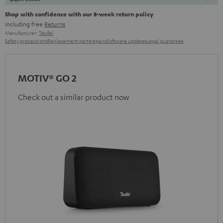
Shop with confidence with our 8-week return policy
including free
Returns
Manufacturer:
Teufel
Safety precautions
Replacement parts
repairs
Software updates
Legal guarantee
MOTIV® GO 2
Check out a similar product now