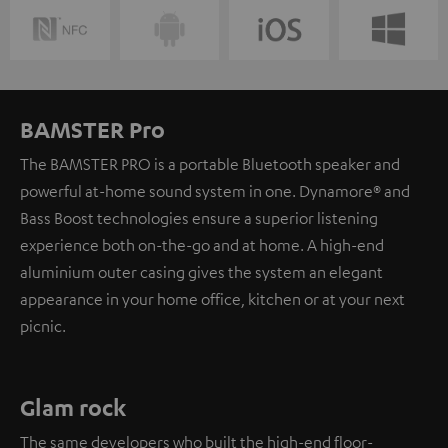
BAMSTER Pro
The BAMSTER PRO is a portable Bluetooth speaker and
powerful at-home sound system in one. Dynamore® and
Bass Boost technologies ensure a superior listening
experience both on-the-go and at home. A high-end
aluminium outer casing gives the system an elegant
appearance in your home office, kitchen or at your next
picnic.
Glam rock
The same developers who built the high-end floor-