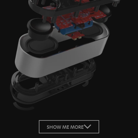
SHOW ME MORE