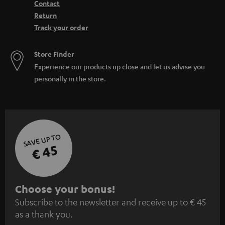
Contact
Return
Track your order
Store Finder
Experience our products up close and let us advise you
personally in the store.
SAVE UP TO
€ 45
S
Choose your bonus!
Subscribe to the newsletter and receive up to € 45
u
as a thank you.
b