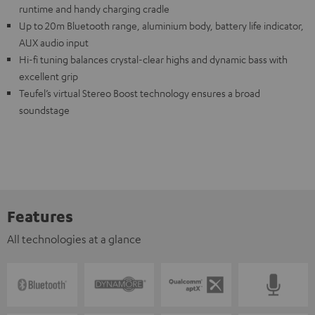
runtime and handy charging cradle
Up to 20m Bluetooth range, aluminium body, battery life indicator,
AUX audio input
Hi-fi tuning balances crystal-clear highs and dynamic bass with
excellent grip
Teufel’s virtual Stereo Boost technology ensures a broad
soundstage
Features
All technologies at a glance