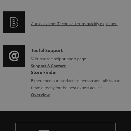
i
l
f
n
e
o
g
d
A
Audio lexicon: Technical terms quickly explained
r
i
o
u
m
n
c
d
a
f
u
i
C
Teufel Support
t
o
m
o
o
Visit our self help support page
i
r
e
Support & Contact
g
n
o
m
Store Finder
n
l
t
n
a
Experience our products in person and talk to our
t
o
a
a
t
team directly for the best expert advice.
s
s
c
b
Overview
i
s
t
o
o
a
d
u
n
r
e
t
y
t
t