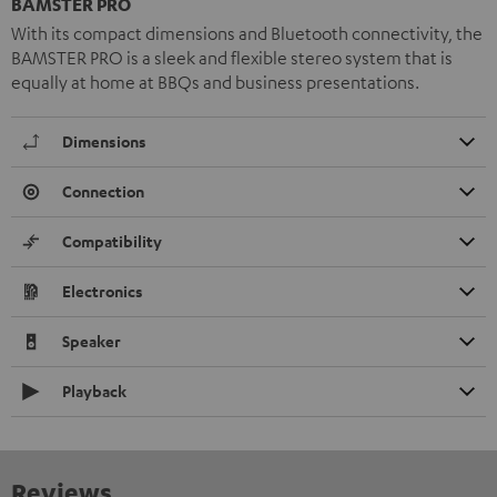
BAMSTER PRO
With its compact dimensions and Bluetooth connectivity, the
BAMSTER PRO is a sleek and flexible stereo system that is
equally at home at BBQs and business presentations.
Dimensions
Connection
Compatibility
Electronics
Speaker
Playback
Reviews