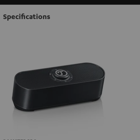
Specifications