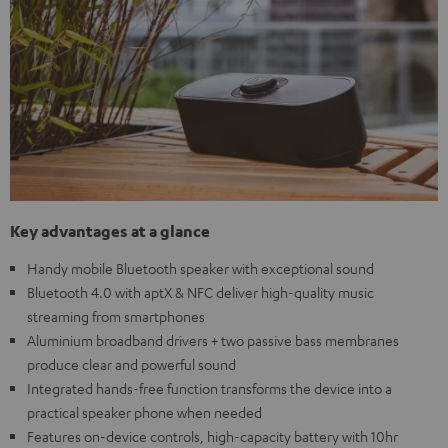
Key advantages at a glance
Handy mobile Bluetooth speaker with exceptional sound
Bluetooth 4.0 with aptX & NFC deliver high-quality music
streaming from smartphones
Aluminium broadband drivers + two passive bass membranes
produce clear and powerful sound
Integrated hands-free function transforms the device into a
practical speaker phone when needed
Features on-device controls, high-capacity battery with 10hr