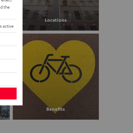
d the
Locations
s active
Benefits