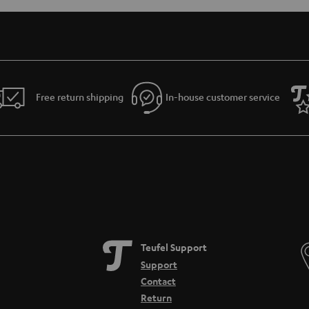
Free return shipping
In-house customer service
Teufel Support
Support
Contact
Return