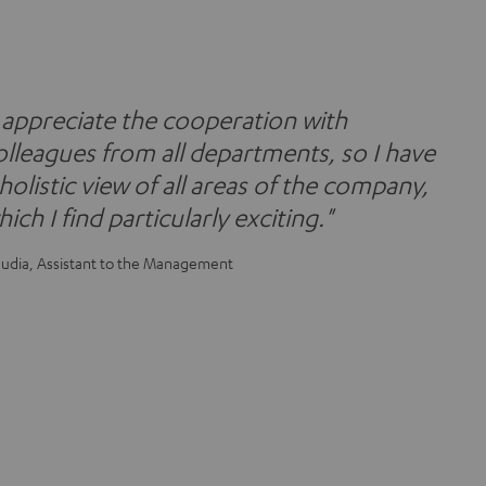
I appreciate the cooperation with
olleagues from all departments, so I have
 holistic view of all areas of the company,
ich I find particularly exciting."
audia, Assistant to the Management