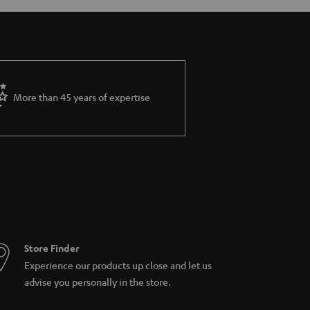
More than 45 years of expertise
Store Finder
Experience our products up close and let us
advise you personally in the store.