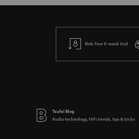
Risk-free 8-week trial
Teufel Blog
Audio technology, HiFi trends, tips & tricks