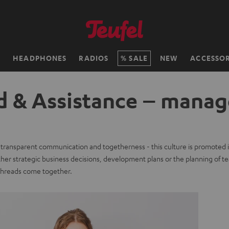
H
HEADPHONES
RADIOS
SALE
NEW
ACCESSOR
d & Assistance – manag
, transparent communication and togetherness - this culture is promoted i
er strategic business decisions, development plans or the planning of te
 threads come together.