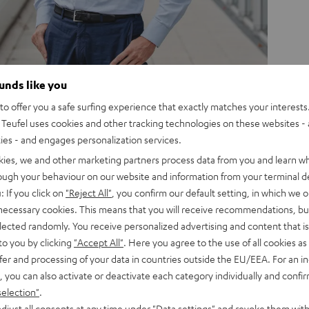
ounds like you
o offer you a safe surfing experience that exactly matches your interests.
Teufel uses cookies and other tracking technologies on these websites - 
ackstage and learn more
ties - and engages personalization services.
kies, we and other marketing partners process data from you and learn w
rough your behaviour on our website and information from your terminal de
: If you click on
"Reject All"
, you confirm our default setting, in which we o
 necessary cookies. This means that you will receive recommendations, bu
elected randomly. You receive personalized advertising and content that is 
to you by clicking
"Accept All"
. Here you agree to the use of all cookies as 
fer and processing of your data in countries outside the EU/EEA. For an in
, you can also activate or deactivate each category individually and confi
selection"
.
djust all consents at any time under "Data settings" and revoke them with