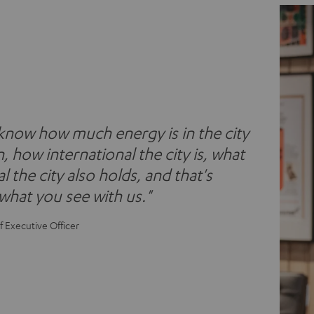
 know how much energy is in the city
n, how international the city is, what
l the city also holds, and that's
 what you see with us."
f Executive Officer