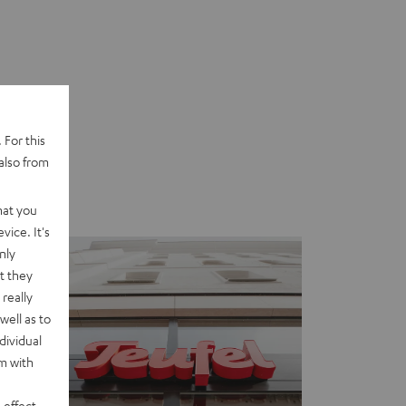
 For this
also from
hat you
vice. It's
nly
t they
really
well as to
dividual
rm with
 effect