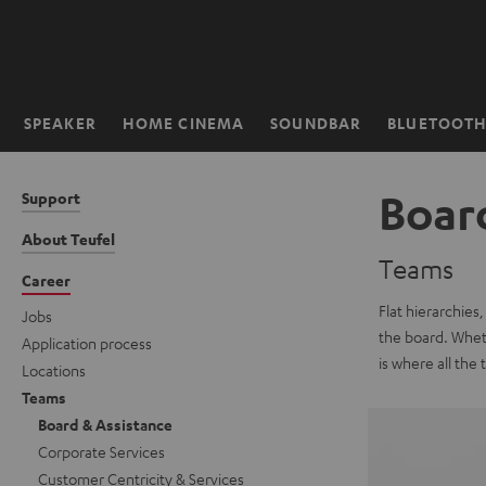
KIP TO
ONTENT
SPEAKER
HOME CINEMA
SOUNDBAR
BLUETOOT
Home
Boar
Support
About Teufel
Teams
Career
Flat hierarchies
Jobs
the board. Wheth
Application process
is where all the
Locations
Teams
Board & Assistance
Corporate Services
Customer Centricity & Services