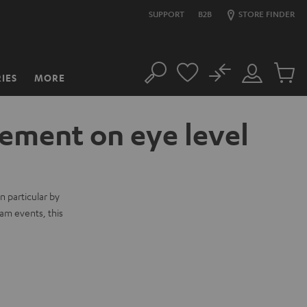
SUPPORT
B2B
STORE FINDER
No
IES
MORE
Search
Customer
Cart
Account
items
ement on eye level
n particular by
am events, this