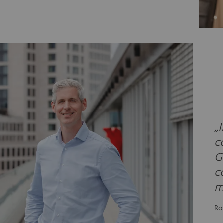
„
c
G
c
m
Ro