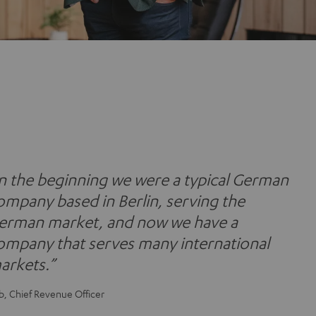
In the beginning we were a typical German
ompany based in Berlin, serving the
erman market, and now we have a
ompany that serves many international
arkets.”
b, Chief Revenue Officer