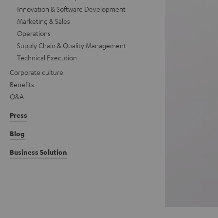
Innovation & Software Development
Marketing & Sales
Operations
Supply Chain & Quality Management
Technical Execution
Corporate culture
Benefits
Q&A
Press
Blog
Business Solution