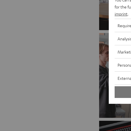
for the f
imprint
.
Requir
Analysi
Market
Persona
Externa