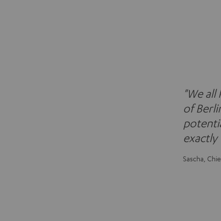
"We all
of Berli
potentia
exactly
Sascha, Chie