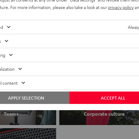
uture. For more information, please also take a look at our
privacy policy
an
Jobs
Application process
ed
Alway
s
ing
lization
l content
APPLY SELECTION
ACCEPT ALL
Teams
Corporate culture