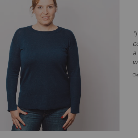
"
c
a
wh
Cl