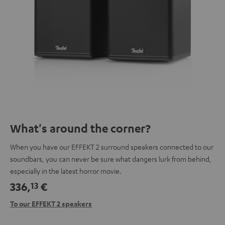
What's around the corner?
When you have our EFFEKT 2 surround speakers connected to our
soundbars, you can never be sure what dangers lurk from behind,
especially in the latest horror movie.
336,
€
13
To our EFFEKT 2 speakers