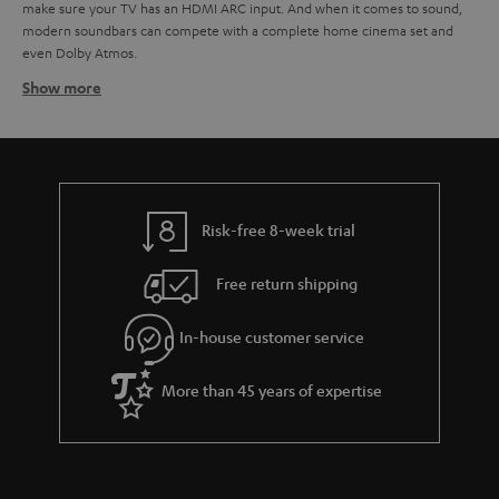
make sure your TV has an HDMI ARC input. And when it comes to sound,
modern soundbars can compete with a complete home cinema set and
even Dolby Atmos.
Show more
Soundbars at Teufel - identify your need
At Teufel, we have a wide range of TV soundbars of
all sizes and all
. You don't have to break the bank for high-resolution audio. From
budgets
small soundbars to larger ones, each with its own advantages when it
comes to creating a better audio experience.
. Are you after a
You need to start by identifying what's right for you
Risk-free 8-week trial
budget soundbar? They might not have the full whammy of their more
luxurious counterparts but are still a great way to improve your TV sound.
Free return shipping
Also, should you have a little extra bob later on you might have the
opportunity to extend your TV audio by adding a subwoofer to your sound
In-house customer service
bar. And you can always add extra speakers for a true surround sound
feeling.
Of course, they aren't just about TV. You can use them to stream your
More than 45 years of expertise
audio from any device via the built-in Bluetooth technology.
Virtual surround technology for a fuller sound
experience