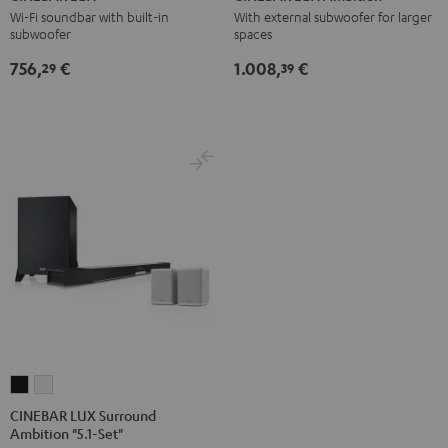
Black
white
Ambition
Ambition
Wi-Fi soundbar with built-in
With external subwoofer for larger
subwoofer
spaces
Black
black
-
756,
€
1.008,
€
29
39
white
CINEBAR
CINEBAR
LUX
LUX
CINEBAR LUX Surround
Ambition "5.1-Set"
Surround
Surround