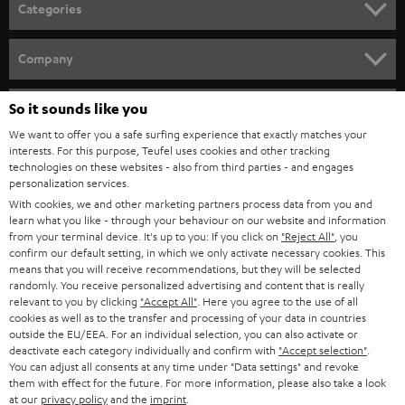
n
Related topics:
Categories
e
Sounddeck or a soundbar – what are the differences?
HOME CINEMA
w
Connecting a soundbar
Company
Bluetooth Soundbar - minimal effort, big sound
s
SPEAKER PACKAGES
SUPPORT
l
So it sounds like you
Teufel Online Shops
SOUNDBARS
e
We want to offer you a safe surfing experience that exactly matches your
CAREER
GERMANY
interests. For this purpose, Teufel uses cookies and other tracking
t
technologies on these websites - also from third parties - and engages
STEREO
PRESS
personalization services.
t
AUSTRIA
With cookies, we and other marketing partners process data from you and
SMART HOME
e
B2B
learn what you like - through your behaviour on our website and information
from your terminal device. It's up to you: If you click on
"Reject All"
, you
r
SWITZERLAND
BLUETOOTH
confirm our default setting, in which we only activate necessary cookies. This
BLOG
means that you will receive recommendations, but they will be selected
randomly. You receive personalized advertising and content that is really
HEADPHONES
NETHERLANDS
STORES
relevant to you by clicking
"Accept All"
. Here you agree to the use of all
cookies as well as to the transfer and processing of your data in countries
BLUETOOTH HEADPHONES
outside the EU/EEA. For an individual selection, you can also activate or
ADVANTAGES
BELGIUM
deactivate each category individually and confirm with
"Accept selection"
.
You can adjust all consents at any time under "Data settings" and revoke
STEREO COMPLETE SYSTEMS
TEUFEL STORY
them with effect for the future. For more information, please also take a look
FRANCE
at our
privacy policy
and the
imprint
.