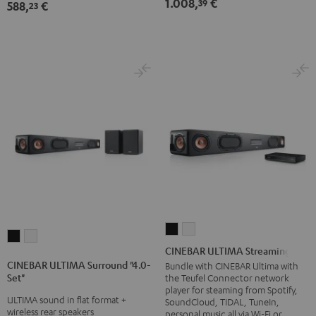
1.008,
€
39
588,
€
Dolby
Dolby
23
Black
white
Atmos
Atmos
5.1-
5.1-
Set
Set
Black
white
CINEBAR
CINEBAR
CINEBAR
CINEBAR
ULTIMA
ULTIMA
CINEBAR ULTIMA Streaming
ULTIMA
ULTIMA
Streaming
Streaming
CINEBAR ULTIMA Surround "4.0-
Bundle with CINEBAR Ultima with
Surround
Surround
Set"
the Teufel Connector network
Black
white
"4.0-
"4.0-
player for steaming from Spotify,
ULTIMA sound in flat format +
SoundCloud, TIDAL, TuneIn,
Set"
Set"
wireless rear speakers
personal music all via Wi-Fi or