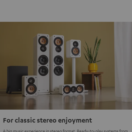
For classic stereo enjoyment
A big music experience in stereo format. Ready-to-play systems from