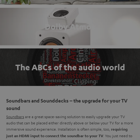
Dolby Atmos
The ABCs of the audio world
Soundbars and Sounddecks – the upgrade for your TV
sound
Soundbars
are a great space-saving solution to easily upgrade your TV
audio that can be placed either directly above or below your TV for a more
immersive sound experience. Installation is often simple, too,
requiring
. You just need to
just an HDMI input to connect the soundbar to your TV