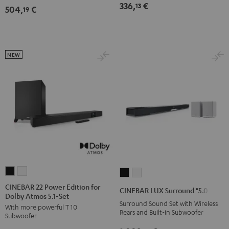
336,
€
13
504,
€
5.1
5.1
19
Set
Set
Black
white
NEW
CINEBAR
CINEBAR
CINEBAR
CINEBAR
22
22
LUX
LUX
CINEBAR 22 Power Edition for
CINEBAR LUX Surround "5.0-Set"
Dolby Atmos 5.1-Set
Power
Power
Surround
Surround
Surround Sound Set with Wireless
With more powerful T 10
Edition
Edition
"5.0-
"5.0-
Rears and Built-in Subwoofer
Subwoofer
for
for
Set"
Set"