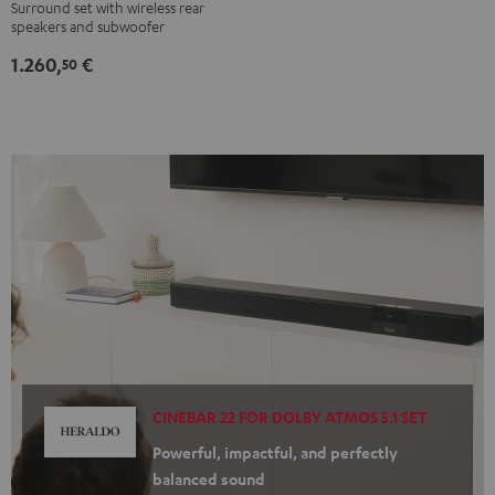
Surround set with wireless rear
Ambition
Ambition
speakers and subwoofer
"5.1-
"5.1-
1.260,
€
Set"
Set"
50
Black
white
CINEBAR 22 FOR DOLBY ATMOS 5.1 SET
Powerful, impactful, and perfectly
balanced sound