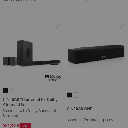
Black
white
CINEBAR
CINEBAR
CINEBAR
CINEBAR
11
11
CINEBAR 11 Surround for Dolby
ONE
ONE
Atmos 4.1 Set
Surround
Surround
CINEBAR ONE
Black
White
Soundbar with Dolby Atmos and
for
for
Surround
Dolby
Dolby
Soundbar for smaller spaces
521,
€
Atmos
Atmos
00
Deal