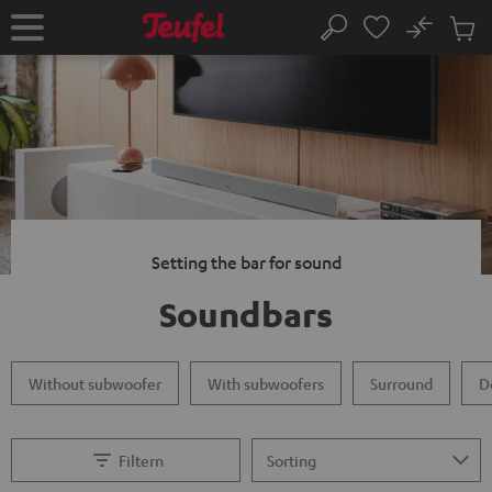
KIP TO
No
ONTENT
Sub
Home
Search
Cart
items
Setting the bar for sound
Soundbars
Without subwoofer
With subwoofers
Surround
D
Filtern