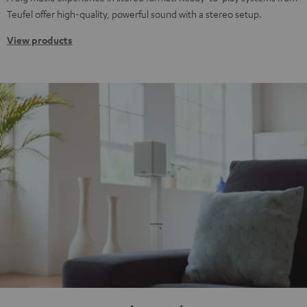
Teufel offer high-quality, powerful sound with a stereo setup.
View products