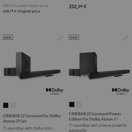
4.1
4.1
588,
23
€
Lowest recent price
252,
€
09
Set
Set
24
630,
€
Original price
Black
white
NEW
NEW
CINEBAR
CINEBAR
CINEBAR
CINEBAR
22
22
22
22
CINEBAR 22 Surround Power
CINEBAR 22 Surround for Dolby
Edition for Dolby Atmos 7.1-Set
Surround
Surround
Surround
Surround
Atmos 7.1 Set
7.1 soundbar with a more powerful
Power
Power
for
for
7.1 soundbar with Dolby Atmos
subwoofer