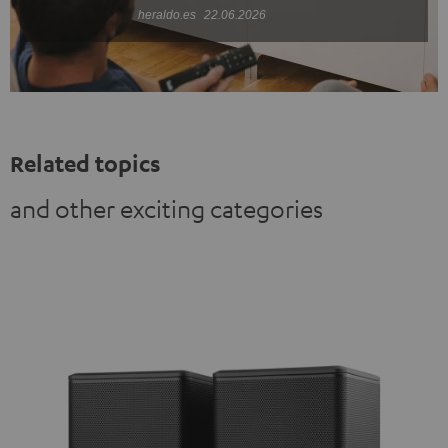
heraldo.es
22.06.2026
Related topics
and other exciting categories