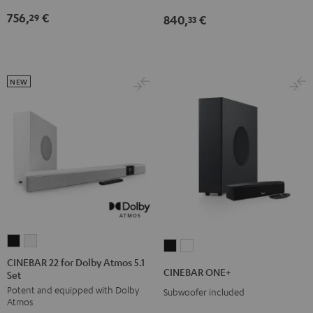
Edition
Edition
Dolby
Dolby
756,
€
29
840,
€
for
for
33
Atmos
Atmos
Dolby
Dolby
7.1
7.1
Atmos
Atmos
Set
Set
7.1-
7.1-
Black
white
NEW
Set
Set
Black
white
CINEBAR
CINEBAR
CINEBAR
CINEBAR
22
22
CINEBAR 22 for Dolby Atmos 5.1
ONE+
ONE+
CINEBAR ONE+
Set
for
for
Black
White
Potent and equipped with Dolby
Dolby
Dolby
Subwoofer included
Atmos
Atmos
Atmos