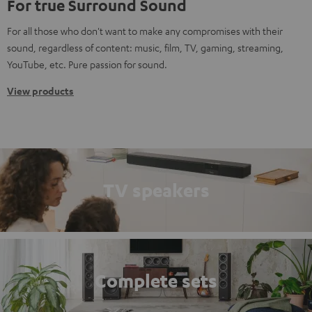
For true Surround Sound
For all those who don't want to make any compromises with their
sound, regardless of content: music, film, TV, gaming, streaming,
YouTube, etc. Pure passion for sound.
View products
TV speakers
Complete sets