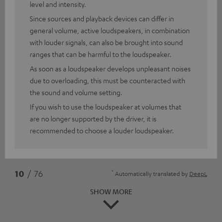
level and intensity.
Since sources and playback devices can differ in
general volume, active loudspeakers, in combination
with louder signals, can also be brought into sound
ranges that can be harmful to the loudspeaker.
As soon as a loudspeaker develops unpleasant noises
due to overloading, this must be counteracted with
the sound and volume setting.
If you wish to use the loudspeaker at volumes that
are no longer supported by the driver, it is
recommended to choose a louder loudspeaker.
*
10
/ 76
Automatically translated by
DeepL
SHOW MORE