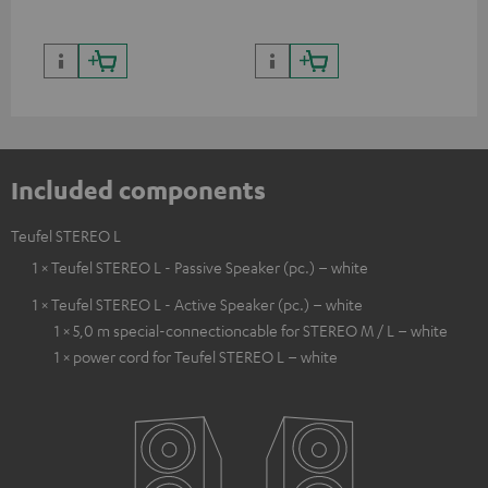
Included components
Teufel STEREO L
1 × Teufel STEREO L - Passive Speaker (pc.) – white
1 × Teufel STEREO L - Active Speaker (pc.) – white
1 × 5,0 m special-connectioncable for STEREO M / L – white
1 × power cord for Teufel STEREO L – white