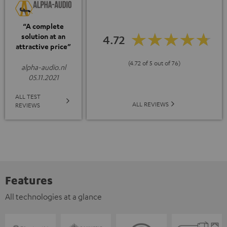
“A complete
solution at an
4.72
attractive price”
(4.72 of 5 out of 76)
alpha-audio.nl
05.11.2021
ALL TEST
ALL REVIEWS
REVIEWS
Features
All technologies at a glance