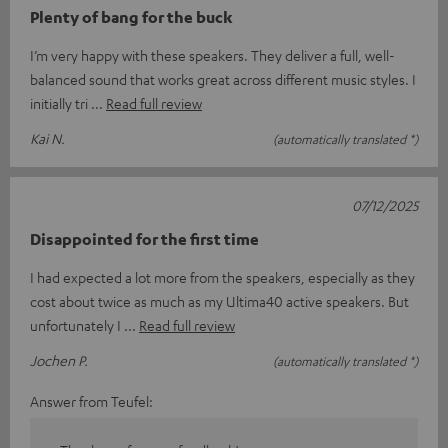
Plenty of bang for the buck
I’m very happy with these speakers. They deliver a full, well-
balanced sound that works great across different music styles. I
initially tri
Read full review
Kai N.
(automatically translated *)
07/12/2025
Disappointed for the first time
I had expected a lot more from the speakers, especially as they
cost about twice as much as my Ultima40 active speakers. But
unfortunately I
Read full review
Jochen P.
(automatically translated *)
Answer from Teufel: