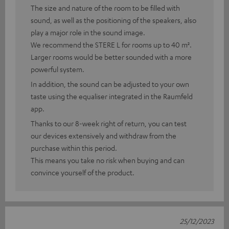
The size and nature of the room to be filled with
sound, as well as the positioning of the speakers, also
play a major role in the sound image.
We recommend the STERE L for rooms up to 40 m².
Larger rooms would be better sounded with a more
powerful system.
In addition, the sound can be adjusted to your own
taste using the equaliser integrated in the Raumfeld
app.
Thanks to our 8-week right of return, you can test
our devices extensively and withdraw from the
purchase within this period.
This means you take no risk when buying and can
convince yourself of the product.
25/12/2023