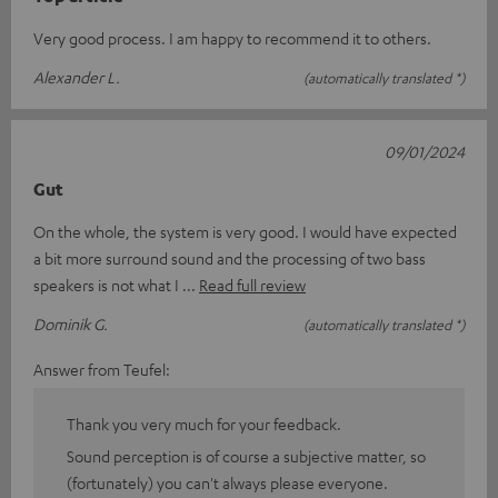
Very good process. I am happy to recommend it to others.
Alexander L.
(automatically translated *)
09/01/2024
Gut
On the whole, the system is very good. I would have expected
a bit more surround sound and the processing of two bass
speakers is not what I
Read full review
Dominik G.
(automatically translated *)
Answer from Teufel:
Thank you very much for your feedback.
Sound perception is of course a subjective matter, so
(fortunately) you can't always please everyone.