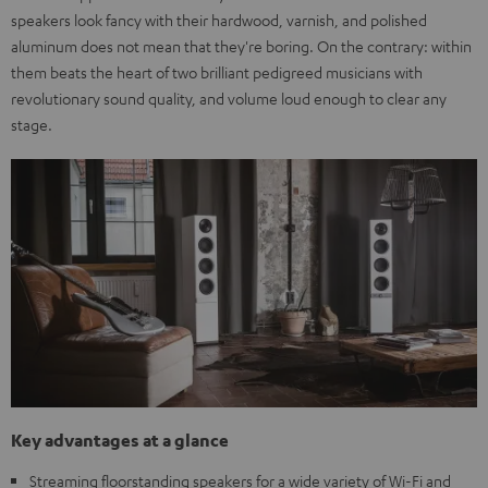
speakers look fancy with their hardwood, varnish, and polished
aluminum does not mean that they're boring. On the contrary: within
them beats the heart of two brilliant pedigreed musicians with
revolutionary sound quality, and volume loud enough to clear any
stage.
Key advantages at a glance
Streaming floorstanding speakers for a wide variety of Wi-Fi and