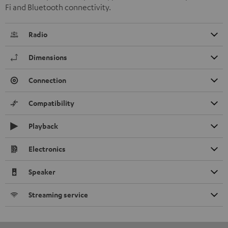
Fi and Bluetooth connectivity.
Radio
Dimensions
Connection
Compatibility
Playback
Electronics
Speaker
Streaming service