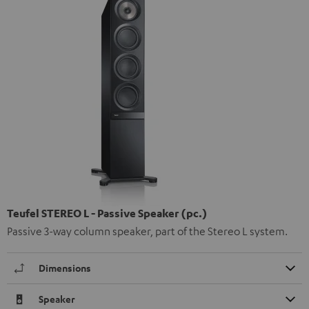
Teufel STEREO L - Passive Speaker (pc.)
Passive 3-way column speaker, part of the Stereo L system.
Dimensions
Speaker