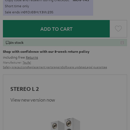
Short time only
Sale ends in
0
1
D
:
0
3
H
:
1
3
M
:
2
2
S
ADD TO CART
In stock
Shop with confidence with our 8-week return policy
including free
Returns
Manufacturer:
Teufel
Safety precautions
Replacement parts
repairs
Software updates
Legal guarantee
STEREO L 2
View new version now