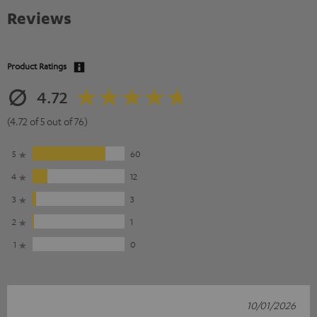
Reviews
Product Ratings
4.72
(4.72 of 5 out of 76)
5
60
4
12
3
3
2
1
1
0
10/01/2026