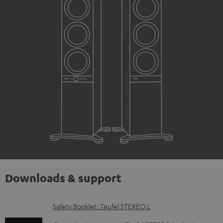
Downloads & support
D
Safety Booklet: Teufel STEREO L
o