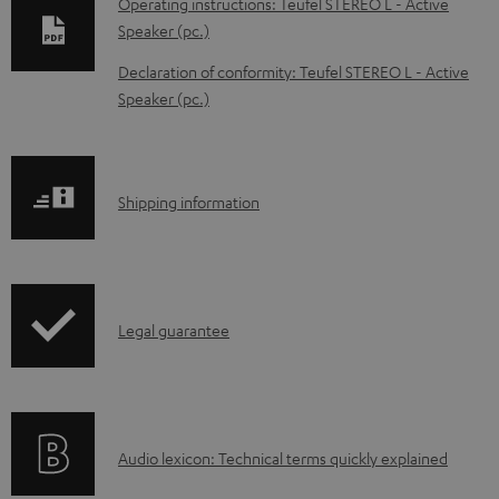
Operating instructions: Teufel STEREO L - Active
w
Speaker (pc.)
n
Declaration of conformity: Teufel STEREO L - Active
l
Speaker (pc.)
o
a
d
S
Shipping information
a
h
b
i
l
p
e
I
Legal guarantee
p
d
n
i
o
f
n
c
o
g
A
Audio lexicon: Technical terms quickly explained
u
r
i
u
m
m