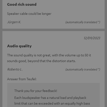
Good rich sound
Speaker cable could be longer
Jürgen K.
(automatically translated *)
12/09/2023
Audio quality
The sound quality is not great, with the volume up to 50 it
sounds good, beyond that the distortion starts.
Roberto L.
(automatically translated *)
Answer from Teufel:
Thank you for your feedback!
Each loudspeaker has a natural load and playback
limit that can be exceeded with an equally high bass