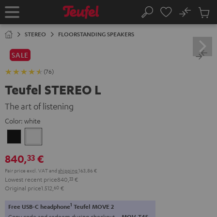
KIP TO
No
ONTENT
Sub
Home
Search
Cart
items
STEREO
FLOORSTANDING SPEAKERS
SALE
(76)
Teufel STEREO L
The art of listening
Color:
white
Black
white
840,
€
33
Pair price excl. VAT
and
shipping
163,86 €
Lowest recent price
840,
33
€
Original price
1.512,
60
€
1
Free USB-C headphone
Teufel MOVE 2
Copy code and redeem during checkout.
MOV-T4S