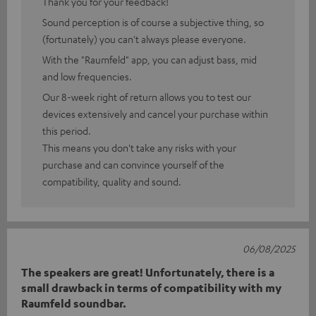
Thank you for your feedback!
Sound perception is of course a subjective thing, so
(fortunately) you can't always please everyone.
With the "Raumfeld" app, you can adjust bass, mid
and low frequencies.
Our 8-week right of return allows you to test our
devices extensively and cancel your purchase within
this period.
This means you don't take any risks with your
purchase and can convince yourself of the
compatibility, quality and sound.
06/08/2025
The speakers are great! Unfortunately, there is a
small drawback in terms of compatibility with my
Raumfeld soundbar.