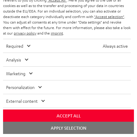
relevant to you by clicking
"Accept All"
. Here you agree to the use of all
s
cookies as well as to the transfer and processing of your data in countries
REGIST
EMAIL
c
outside the EU/EEA. For an individual selection, you can also activate or
deactivate each category individually and confirm with
"Accept selection"
.
WIDGET
r
You can adjust all consents at any time under "Data settings" and revoke
them with effect for the future. For more information, please also take a look
i
at our
privacy policy
and the
imprint
.
b
Required
Always active
e
t
Analysis
o
Marketing
n
Categories
e
Personalization
HOME CINEMA
w
Company
External content
s
SPEAKER PACKAGES
SUPPORT
l
Teufel Online Shops
ACCEPT ALL
SOUNDBARS
e
CAREER
Chat
GERMANY
APPLY SELECTION
t
starten
STEREO
PRESS