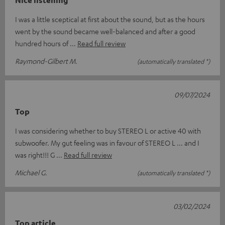
Nice listening
I was a little sceptical at first about the sound, but as the hours
went by the sound became well-balanced and after a good
hundred hours of
Read full review
Raymond-Gilbert M.
(automatically translated *)
09/07/2024
Top
I was considering whether to buy STEREO L or active 40 with
subwoofer. My gut feeling was in favour of STEREO L ... and I
was right!!! G
Read full review
Michael G.
(automatically translated *)
03/02/2024
Top article