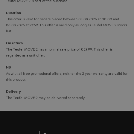
u
Teufel MOVE 2 is part of the purchase.
a
Duration
r
This offer is valid for orders placed between 03.08.2026 at 00:00 and
08.08.2026 at 23:59. This offer is valid only as long as Teufel MOVE 2 stocks
a
last.
n
On return
t
The Teufel MOVE 2 has a normal sale price of € 29.99. This offer is
e
regarded as a unit offer.
e
NB
As with all free promotional offers, neither the 2 year warranty are valid for
this product.
Delivery
The Teufel MOVE 2 may be delivered separately.