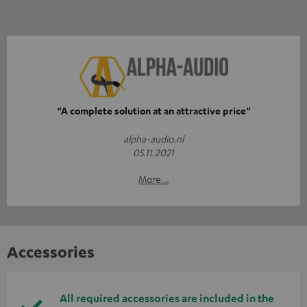
“A complete solution at an attractive price”
alpha-audio.nl
05.11.2021
More...
Accessories
All required accessories are included in the