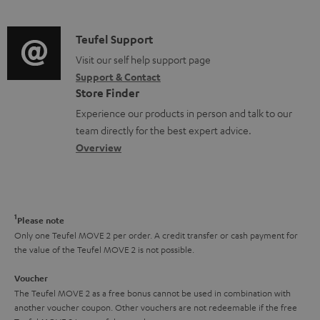
n
d
e
a
f
i
C
Teufel Support
n
t
o
o
o
Visit our self help support page
t
i
r
Support & Contact
g
n
s
o
m
Store Finder
l
t
n
a
Experience our products in person and talk to our
o
a
a
t
team directly for the best expert advice.
s
c
b
Overview
i
s
t
o
o
a
d
u
n
r
e
t
1
Please note
y
t
t
Only one Teufel MOVE 2 per order. A credit transfer or cash payment for
the value of the Teufel MOVE 2 is not possible.
a
h
i
e
Voucher
The Teufel MOVE 2 as a free bonus cannot be used in combination with
l
g
another voucher coupon. Other vouchers are not redeemable if the free
s