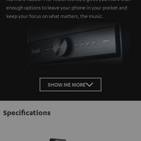
enough options to leave your phone in your pocket and
keep your focus on what matters, the music.
SHOW ME MORE
Specifications