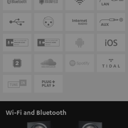
Wi-Fi and Bluetooth