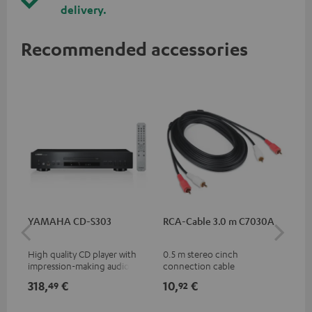
delivery.
Recommended accessories
YAMAHA CD-S303
RCA-Cable 3.0 m C7030A
Co
jac
High quality CD player with
0.5 m stereo cinch
Uni
impression-making audio and
connection cable
cab
excellent workmanship
318,
€
10,
€
10
49
92