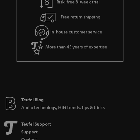
Risk-free 8-week trial
Free return shipping
In-house customer service
More than 45 years of expertise
Teufel Blog
Audio technology, HiFi trends, tips & tricks
Teufel Support
Support
Contact