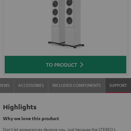
TO PRODUCT
VIEWS
ACCESSORIES
INCLUDED COMPONENTS
SUPPORT
Highlights
Why we love this product
Don't let appearances deceive you. Just because the STEREO L