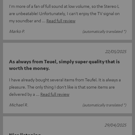
I'm more of a fan of full sound at low volume, so the Stereo L
are unbeatable! Unfortunately, I can't enjoy the TV signal on
my soundbar and
Read full review
Marko P.
(automatically translated *)
22/05/2025
As always from Teuel, simply super quality that is
worth the money.
I have already bought several items from Teufel. It is always a
pleasure. The only thing I don't like is that some items are
delivered by a
Read full review
Michael R.
(automatically translated *)
29/04/2025