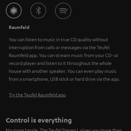
Raumfeld
You can listen to music in true CD quality without
interruption from calls or messages via the Teufel
Raumfeld app. You can stream music from your CD- or
record player and listen to it throughout the whole
house with another speaker. You can even play music
from a smartphone, USB stick or hard drive via the app.
Try the Teufel Raumfeld app
Control is everything
No more hassle. The Teufel Stereo L gives you more than