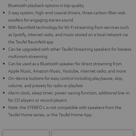
Bluetooth playback options in top quality
3-way system, high-end coaxial drivers, three carbon-fiber wok
woofers for engaging stereo sound
With Raumfeld technology for Wi-Fi streaming from services such
as Spotify, internet radio, and music stored on a local network via
the Teufel Raumfeld app
Can be upgraded with other Teufel Streaming speakers for lossless
multiroom streaming
Can be used as a Bluetooth speaker for direct streaming from
Apple Music, Amazon Music, Youtube, internet radio, and more
On-device buttons for easy control including play/pause, skip,
volume, and presets for radio or playlists
Alarm clock, sleep timer, power-saving function, additional line-in
for CD players or record players
Note: the STEREO L is not compatible with speakers from the
Teufel Home series, or the Teufel Home App.