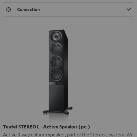
Connection
Teufel STEREO L - Active Speaker (pc.)
Active 3-way column speaker, part of the Stereo L system. Wi-