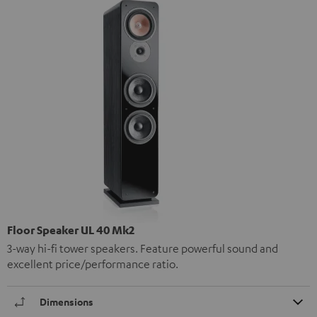
Floor Speaker UL 40 Mk2
3-way hi-fi tower speakers. Feature powerful sound and
excellent price/performance ratio.
Dimensions