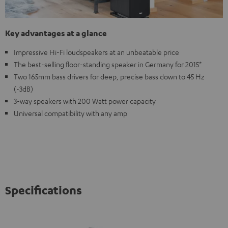
Key advantages at a glance
Impressive Hi-Fi loudspeakers at an unbeatable price
The best-selling floor-standing speaker in Germany for 2015*
Two 165mm bass drivers for deep, precise bass down to 45 Hz
(-3dB)
3-way speakers with 200 Watt power capacity
Universal compatibility with any amp
Specifications