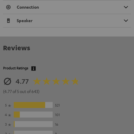
Connection
Speaker
Reviews
Product Ratings
4.77
(4.77 of 5 out of 643)
5
521
4
101
3
16
2
3