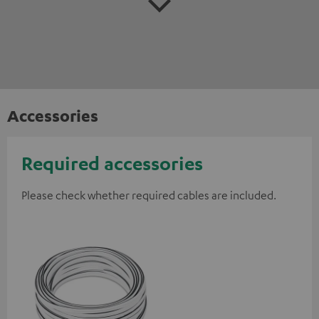
Accessories
Required accessories
Please check whether required cables are included.