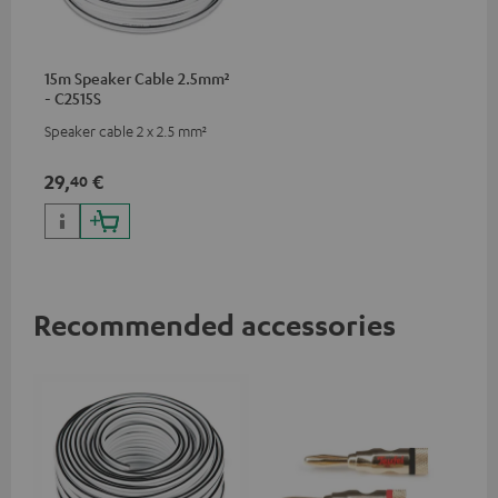
15m Speaker Cable 2.5mm²
- C2515S
Speaker cable 2 x 2.5 mm²
29,
€
40
Recommended accessories