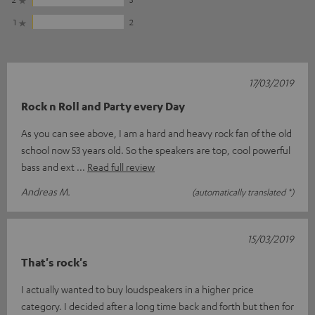
1
2
17/03/2019
Rock n Roll and Party every Day
As you can see above, I am a hard and heavy rock fan of the old
school now 53 years old. So the speakers are top, cool powerful
bass and ext
Read full review
Andreas M.
(automatically translated *)
15/03/2019
That's rock's
I actually wanted to buy loudspeakers in a higher price
category. I decided after a long time back and forth but then for