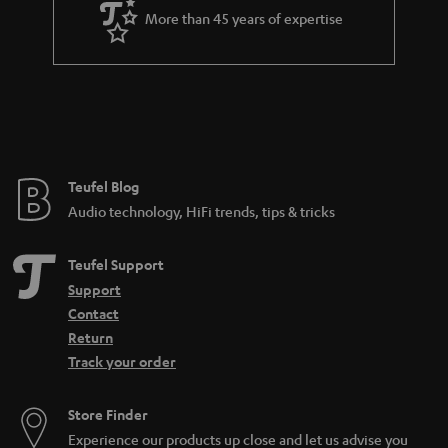
More than 45 years of expertise
n
t
e
e
Teufel Blog
Audio technology, HiFi trends, tips & tricks
Teufel Support
Support
Contact
Return
Track your order
Store Finder
Experience our products up close and let us advise you