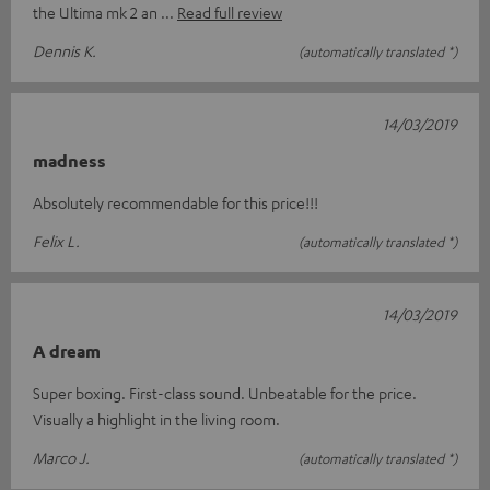
the Ultima mk 2 an
Read full review
Dennis K.
(automatically translated *)
14/03/2019
madness
Absolutely recommendable for this price!!!
Felix L.
(automatically translated *)
14/03/2019
A dream
Super boxing. First-class sound. Unbeatable for the price.
Visually a highlight in the living room.
Marco J.
(automatically translated *)