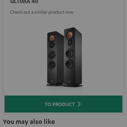
ULTIMA 40
Check out a similar product now
TO PRODUCT
You may also like