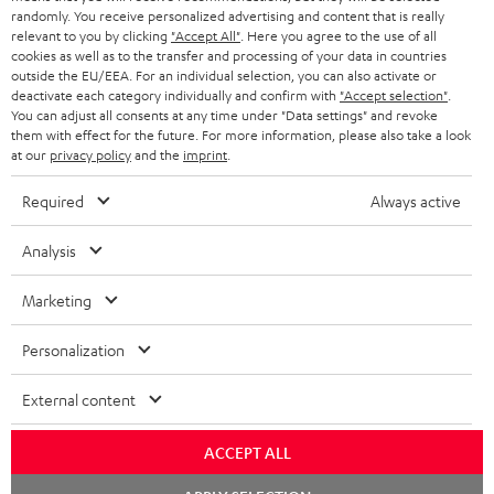
randomly. You receive personalized advertising and content that is really
BLUETOOTH HEADPHONES
relevant to you by clicking
"Accept All"
. Here you agree to the use of all
ADVANTAGES
cookies as well as to the transfer and processing of your data in countries
BELGIUM
outside the EU/EEA. For an individual selection, you can also activate or
STEREO COMPLETE SYSTEMS
TEUFEL STORY
deactivate each category individually and confirm with
"Accept selection"
.
You can adjust all consents at any time under "Data settings" and revoke
FRANCE
SPEAKERS
them with effect for the future. For more information, please also take a look
MANAGEMENT
at our
privacy policy
and the
imprint
.
POLAND
ULTIMA
SUSTAINABILITY
Required
Always active
IN-EAR
SPAIN
VALUES
Analysis
All information on this website is subject to change without notice including
FANSHOP
technical changes, errors and omissions. Pictured accessories are not
Marketing
ITALY
necessarily included. Any disposal fees for batteries are included in the price.
NEW RELEASES
Personalization
USA
©2026 Lautsprecher Teufel GmbH - All rights reserved.
External content
Imprint
Conditions
Privacy policy
Privacy settings
EU Data Act
OTHER COUNTRIES
withdraw from contract here
ACCEPT ALL
Chat