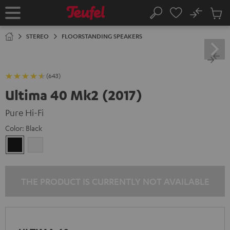
KIP TO
No
ONTENT
Sub
Home
Search
Cart
items
STEREO
FLOORSTANDING SPEAKERS
(643)
Ultima 40 Mk2 (2017)
Pure Hi-Fi
Color:
Black
Black
white
THE PRODUCT IS CURRENTLY NOT AVAILABLE