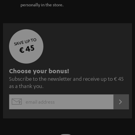
personally in the store.
SAVE UP TO
€ 45
S
Choose your bonus!
Subscribe to the newsletter and receive up to € 45
u
as a thank you.
b
s
REGIST
EMAIL
c
WIDGET
r
i
b