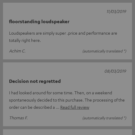
11/03/2019
floorstanding loudspeaker
Loudspeakers are simply super .price and performance are
totally right here.
Achim C.
(automatically translated *)
08/03/2019
Decision not regretted
I had looked around for some time. Then, on a weekend
spontaneously decided to this purchase. The processing of the
order can be described a
Read full review
Thomas F.
(automatically translated *)