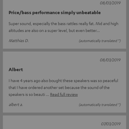
08/03/2019
Price/bass performance simply unbeatable
Super sound, especially the bass rattles really fat. Mid and high
altitudes are also on a super level, but even better...
Matthias D.
(automatically translated *)
08/03/2019
Albert
I have 4 years ago also bought these speakers was so peaceful
that I have ordered another set because the sound of the
speakers is so beauti
Read full review
albert a.
(automatically translated *)
07/03/2019