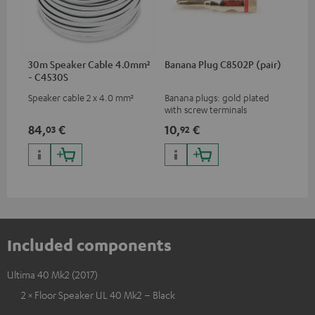
30m Speaker Cable 4.0mm²
Banana Plug C8502P (pair)
- C4530S
Speaker cable 2 x 4.0 mm²
Banana plugs: gold plated
with screw terminals
84,
€
10,
€
03
92
Included components
Ultima 40 Mk2 (2017)
2 × Floor Speaker UL 40 Mk2 – Black