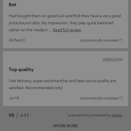
But
Had bought them on good luck and find they have a very good
price/sound ratio. My impression, they play quite balanced
rather on the modern
Read full review
Richard L.
(automatically translated *)
07/03/2019
Top quality
Fast delivery, super workmanship and best sound quality are
satisfied. Recommended only!
Juri R.
(automatically translated *)
*
10
/ 643
Automatically translated by
DeepL
SHOW MORE