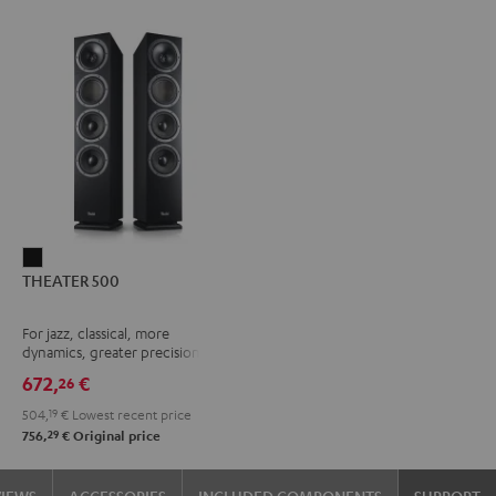
THEATER
THEATER 500
500
Black
For jazz, classical, more
dynamics, greater precision
672,
€
26
504,
19
€
Lowest recent price
29
756,
€
Original price