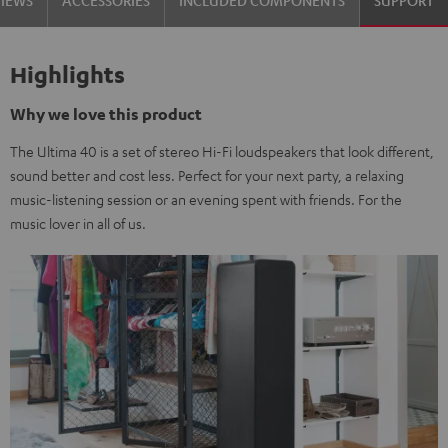
VIEWS
ACCESSORIES
INCLUDED COMPONENTS
SUPPORT
Highlights
Why we love this product
The Ultima 40 is a set of stereo Hi-Fi loudspeakers that look different,
sound better and cost less. Perfect for your next party, a relaxing
music-listening session or an evening spent with friends. For the
music lover in all of us.