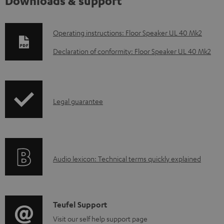
Downloads & support
D
Operating instructions: Floor Speaker UL 40 Mk2
o
Declaration of conformity: Floor Speaker UL 40 Mk2
w
n
l
I
Legal guarantee
o
n
a
f
d
o
a
A
Audio lexicon: Technical terms quickly explained
r
b
u
m
l
d
a
e
i
C
Teufel Support
t
d
o
o
Visit our self help support page
i