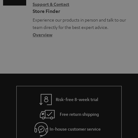
o
Support & Contact
g
n
o
c
Store Finder
l
t
n
u
Experience our products in person and talk to our
o
a
a
team directly for the best expert advice.
m
s
c
b
Overview
e
s
t
o
n
a
d
u
t
r
e
t
s
y
t
t
a
h
i
e
l
g
Risk-free 8-week trial
s
u
Free return shipping
a
r
In-house customer service
a