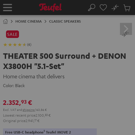
KIP TO
No
ONTENT
Sub
Home
Search
Cart
items
HOME CINEMA
CLASSIC SPEAKERS
SALE
(4)
THEATER 500 Surround + DENON
X3800H "5.1-Set"
Home cinema that delivers
Color:
Black
2.352,
€
93
Excl. VAT
and
shipping
163,86 €
Lowest recent price
2.100,
83
€
Original price
2.941,
17
€
1
Free USB-C headphone
Teufel MOVE 2