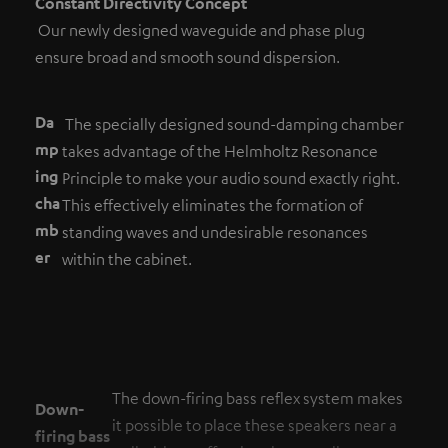
Constant Directivity Concept
Our newly designed waveguide and phase plug
ensure broad and smooth sound dispersion.
Da
The specially designed sound-damping chamber
mp
takes advantage of the Helmholtz Resonance
ing
Principle to make your audio sound exactly right.
cha
This effectively eliminates the formation of
mb
standing waves and undesirable resonances
er
within the cabinet.
The down-firing bass reflex system makes
Down-
it possible to place these speakers near a
firing bass