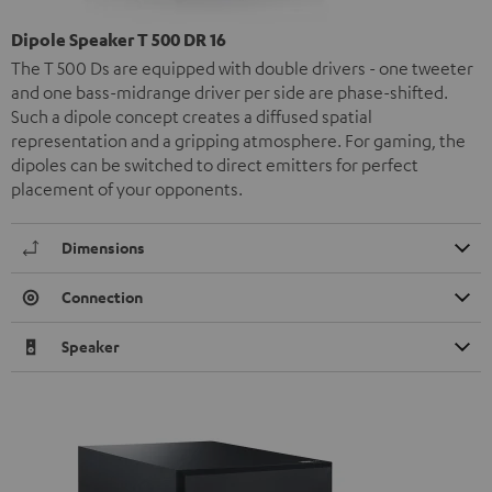
Dipole Speaker T 500 DR 16
The T 500 Ds are equipped with double drivers - one tweeter
and one bass-midrange driver per side are phase-shifted.
Such a dipole concept creates a diffused spatial
representation and a gripping atmosphere. For gaming, the
dipoles can be switched to direct emitters for perfect
placement of your opponents.
Dimensions
Connection
Speaker