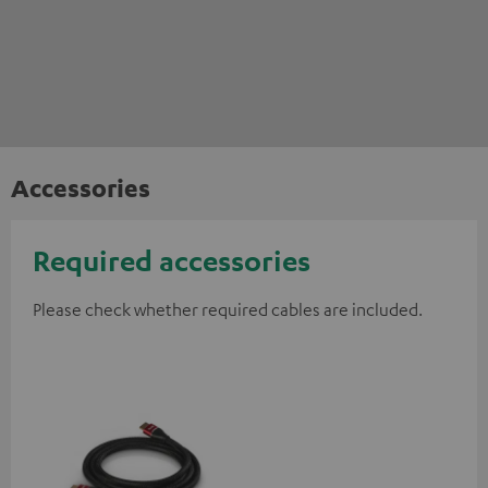
Accessories
Required accessories
Please check whether required cables are included.