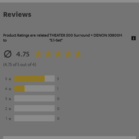
Reviews
Product Ratings are related
THEATER 500 Surround + DENON X3800H
to
"5.1-Set"
4.75
(4.75 of 5 out of 4)
5
3
4
1
3
0
2
0
1
0