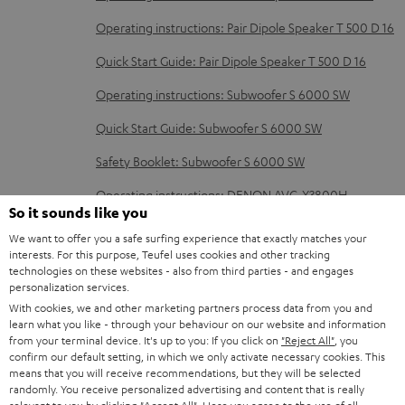
e
Operating instructions: Pair Dipole Speaker T 500 D 16
d
o
Quick Start Guide: Pair Dipole Speaker T 500 D 16
c
Operating instructions: Subwoofer S 6000 SW
u
Quick Start Guide: Subwoofer S 6000 SW
m
Safety Booklet: Subwoofer S 6000 SW
e
n
Operating instructions: DENON AVC-X3800H
So it sounds like you
t
We want to offer you a safe surfing experience that exactly matches your
s
interests. For this purpose, Teufel uses cookies and other tracking
technologies on these websites - also from third parties - and engages
S
Shipping information
personalization services.
h
With cookies, we and other marketing partners process data from you and
learn what you like - through your behaviour on our website and information
i
from your terminal device. It's up to you: If you click on
"Reject All"
, you
p
confirm our default setting, in which we only activate necessary cookies. This
means that you will receive recommendations, but they will be selected
I
Legal guarantee
p
randomly. You receive personalized advertising and content that is really