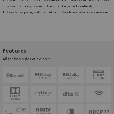
power for deep, powerful bass, can be paired wirelessly
Easy to upgrade, wall brackets and stands available as accessories
Features
All technologies at a glance