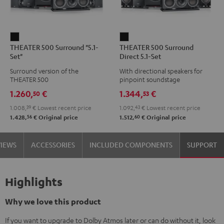
THEATER
THEATER
THEATER 500 Surround "5.1-
THEATER 500 Surround
500
500
Set"
Direct 5.1-Set
Surround
Surround
Surround version of the
With directional speakers for
"5.1-
Direct
THEATER 500
pinpoint soundstage
Set"
5.1-
1.260,
€
1.344,
€
50
53
Black
Set
1.008,
39
€
Lowest recent price
1.092,
43
€
Lowest recent price
Black
56
60
1.428,
€
Original price
1.512,
€
Original price
VIEWS
ACCESSORIES
INCLUDED COMPONENTS
SUPPORT
Highlights
Why we love this product
If you want to upgrade to Dolby Atmos later or can do without it, look