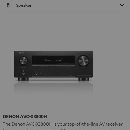
Speaker
DENON AVC-X3800H
The Denon AVC-X3800H is your top-of-the-line AV receiver.