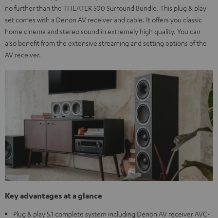
no further than the THEATER 500 Surround Bundle. This plug & play
set comes with a Denon AV receiver and cable. It offers you classic
home cinema and stereo sound in extremely high quality. You can
also benefit from the extensive streaming and setting options of the
AV receiver.
Key advantages at a glance
Plug & play 5.1 complete system including Denon AV receiver AVC-