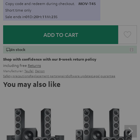
Copy code and redeem during checkout.
MOV-T4S
Short time only
Sale ends in
0
1
D
:
2
0
H
:
1
1
M
:
2
2
S
ADD TO CART
In stock
Shop with confidence with our 8-week return policy
including free
Returns
Manufacturer:
Teufel
,
Denon
Safety precautions
Replacement parts
repairs
Software updates
Legal guarantee
You may also like