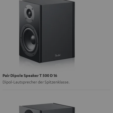
Pair Dipole Speaker T 500 D 16
Dipol-Lautsprecher der Spitzenklasse.