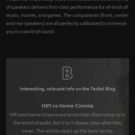
of speakers delivers first-class performance for all kinds of
music, movies, and games. The components (front, center
and rear speakers) are all perfectly calibrated to immerse
you in a world of sound.
Interesting, relevant info on the Teufel Blog
HIFI vs Home Cinema
HIFI and Home Cinema are terms that often come up in
the world of audio. But it isn't always clear what they
mean. This article clears up the basic terms.