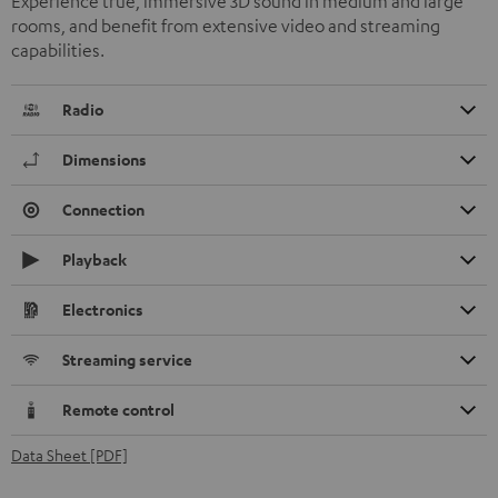
Experience true, immersive 3D sound in medium and large
rooms, and benefit from extensive video and streaming
capabilities.
Radio
Dimensions
Connection
Playback
Electronics
Streaming service
Remote control
Data Sheet [PDF]