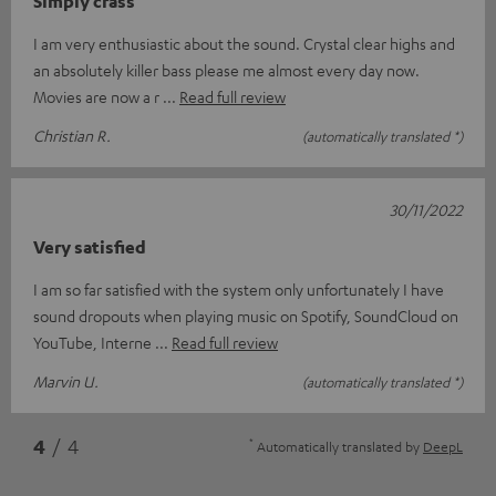
Simply crass
I am very enthusiastic about the sound. Crystal clear highs and
an absolutely killer bass please me almost every day now.
Movies are now a r
Read full review
Christian R.
(automatically translated *)
30/11/2022
Very satisfied
I am so far satisfied with the system only unfortunately I have
sound dropouts when playing music on Spotify, SoundCloud on
YouTube, Interne
Read full review
Marvin U.
(automatically translated *)
*
4
/ 4
Automatically translated by
DeepL