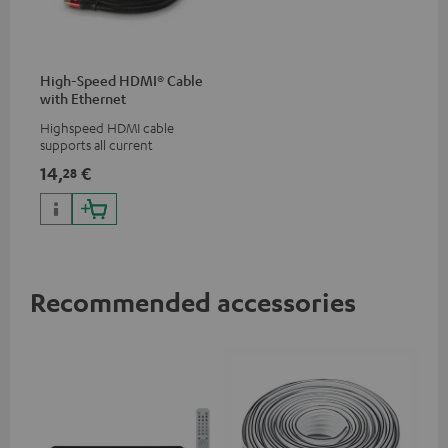
High-Speed HDMI® Cable
with Ethernet
Highspeed HDMI cable
supports all current
specifications such as 4K
14,
€
28
50/60p and 4K 3D
Recommended accessories