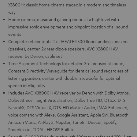
X3800H: classic home cinema staged in a modern and timeless
way
Home cinema, music and gaming sound at a high level with
impressive sonic envelopment and pinpoint location of all sound
events
Complete set contents: 2x THEATER 500 floorstanding speakers
(passive), center, 2x rear dipole speakers, AVC-X3800H AV
receiver by Denon, cable set
Time Alignment Technology for detailed 3-dimensional sound,
Constant Directivity Waveguide for identical sound regardless of
listening position, center with double midwoofer for optimal
speech intelligibility
Includes AVC-X38000H AV receiver by Denon with Dolby Atmos,
Dolby Atmos Height Virtualization, Dolby True HD, DTS:X, DTS
Neural:X, DTS Virtual:X, DTS-HD Master Audio, IMAX Enhanced,
voice comand with Alexa, Google Assistant, Apple Siri, Bluetooth,
Amazon Music, AirPlay 2, Napster, TuneIn, Deezer, Spotify,
Soundcloud, TIDAL, HEOS® Built-in
Powerful S 6000 SW subwoofer with 300mm woofer and 250-Watt