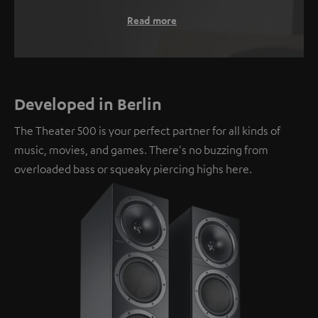
Read more
Developed in Berlin
The Theater 500 is your perfect partner for all kinds of
music, movies, and games. There's no buzzing from
overloaded bass or squeaky piercing highs here.