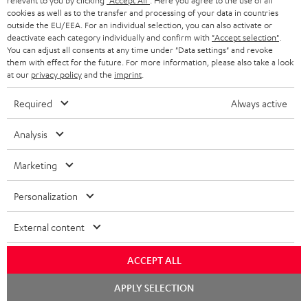
relevant to you by clicking
"Accept All"
. Here you agree to the use of all
n
i
cookies as well as to the transfer and processing of your data in countries
f
n
outside the EU/EEA. For an individual selection, you can also activate or
deactivate each category individually and confirm with
"Accept selection"
.
o
g
You can adjust all consents at any time under "Data settings" and revoke
A
Audio lexicon: Technical terms quickly explained
them with effect for the future. For more information, please also take a look
r
i
at our
privacy policy
and the
imprint
.
u
m
n
d
Required
Always active
a
f
i
C
Teufel Support
t
o
Analysis
o
o
Visit our self help support page
i
r
Support & Contact
g
n
Marketing
o
m
Store Finder
l
t
n
a
Experience our products in person and talk to our
Personalization
o
a
a
t
team directly for the best expert advice.
s
c
External content
b
Overview
i
s
t
o
o
ACCEPT ALL
a
d
u
n
Chat
r
APPLY SELECTION
e
t
starten
1
Please note