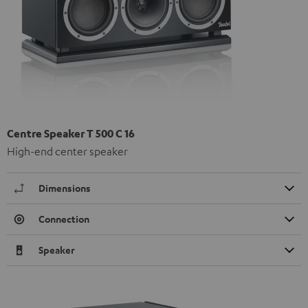
Centre Speaker T 500 C 16
High-end center speaker
Dimensions
Connection
Speaker