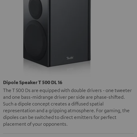
Dipole Speaker T 500 DL 16
The T 500 Ds are equipped with double drivers - one tweeter
and one bass-midrange driver per side are phase-shifted.
Such a dipole concept creates a diffused spatial
representation and a gripping atmosphere. For gaming, the
dipoles can be switched to direct emitters for perfect
placement of your opponents.