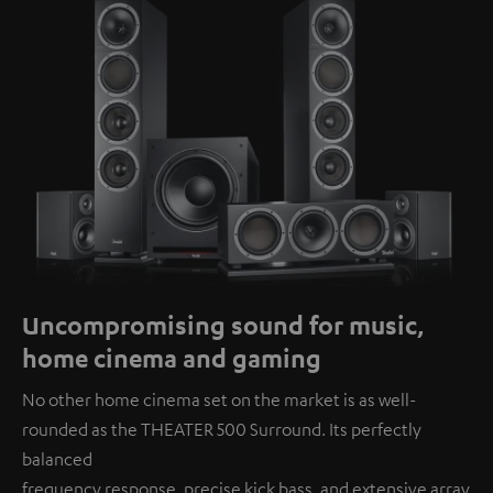
Uncompromising sound for music,
home cinema and gaming
No other home cinema set on the market is as well-
rounded as the THEATER 500 Surround. Its perfectly
balanced
frequency response, precise kick bass, and extensive array