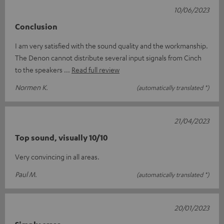
10/06/2023
Conclusion
I am very satisfied with the sound quality and the workmanship.
The Denon cannot distribute several input signals from Cinch
to the speakers
Read full review
Normen K.
(automatically translated *)
21/04/2023
Top sound, visually 10/10
Very convincing in all areas.
Paul M.
(automatically translated *)
20/01/2023