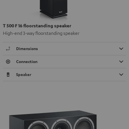
T 500 F 16 floorstanding speaker
High-end 3-way floorstanding speaker
Dimensions
Connection
Speaker