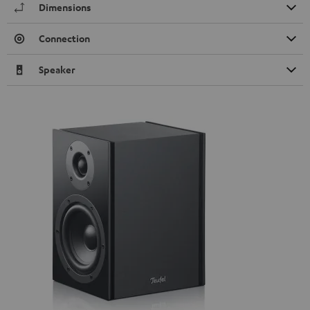
Dimensions
Connection
Speaker