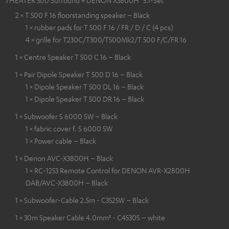
2 × T 500 F 16 floorstanding speaker – Black
1 × rubber pads for T 500 F 16 / FR / D / C (4 pcs)
4 × grille for T230C/T300/T500Mk2/T 500 F/C/FR 16
1 × Centre Speaker T 500 C 16 – Black
1 × Pair Dipole Speaker T 500 D 16 – Black
1 × Dipole Speaker T 500 DL 16 – Black
1 × Dipole Speaker T 500 DR 16 – Black
1 × Subwoofer S 6000 SW – Black
1 × fabric cover f. S 6000 SW
1 × Power cable – Black
1 × Denon AVC-X3800H – Black
1 × RC-1253 Remote Control for DENON AVR-X2800H
DAB/AVC-X3800H – Black
1 × Subwoofer-Cable 2.5m - C3525W – Black
1 × 30m Speaker Cable 4.0mm² - C4530S – white