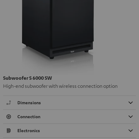
Subwoofer S 6000 SW
High-end subwoofer with wireless connection option
Dimensions
Connection
Electronics