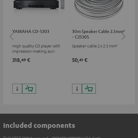
YAMAHA CD-S303
30m Speaker Cable 2.5mm²
30
- C2530S
- 
High quality CD player with
Speaker cable 2 x 2.5 mm²
Spe
impression-making audio and
excellent workmanship
318,
€
50,
€
84
49
41
Included components
THEATER 500 Surround + DENON X3800H "5.1-Set"