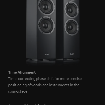
Time Alignment
Time-correcting phase shift for more precise
positioning of vocals and instruments in the
soundstage.