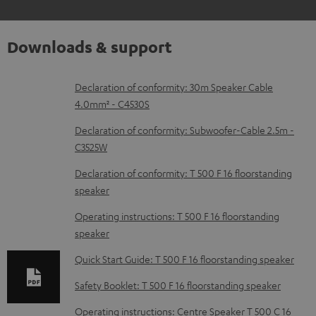
Downloads & support
D
Declaration of conformity: 30m Speaker Cable
4.0mm² - C4530S
o
w
Declaration of conformity: Subwoofer-Cable 2.5m -
C3525W
n
l
Declaration of conformity: T 500 F 16 floorstanding
speaker
o
a
Operating instructions: T 500 F 16 floorstanding
d
speaker
a
Quick Start Guide: T 500 F 16 floorstanding speaker
b
Safety Booklet: T 500 F 16 floorstanding speaker
l
Operating instructions: Centre Speaker T 500 C 16