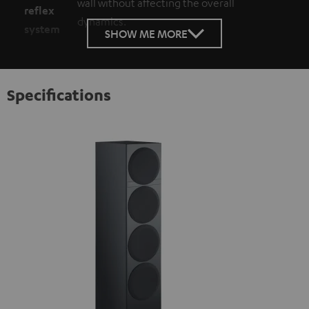
wall without affecting the overall
reflex
dynamics.
system
SHOW ME MORE
Specifications