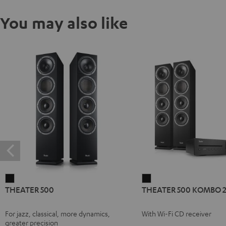
You may also like
THEATER
THEATER
THEATER 500
THEATER 500 KOMBO 
500
500
Black
KOMBO
For jazz, classical, more dynamics,
With Wi-Fi CD receiver
2
greater precision