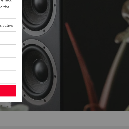
d the
s active