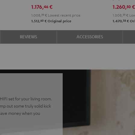
DRA-
VINYL
1.176,
€
1.260,
46
50
900H
250
1.008,
39
€
Lowest recent price
1.008,
39
€
Low
Black
Black
60
58
1.512,
€
Original price
1.470,
€
Ori
REVIEWS
ACCESSORIES
IFI set for your living room.
p out some truly solid kick
. Save money when you