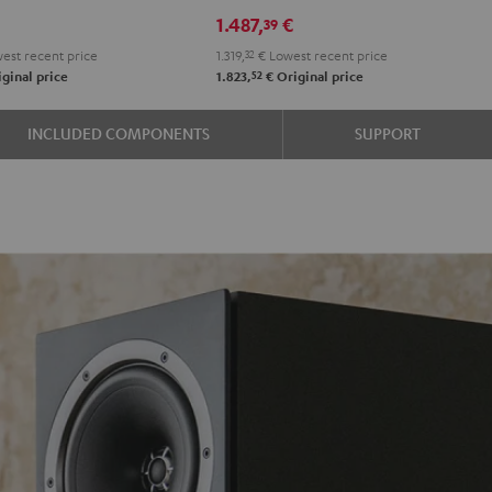
DRA-
€
1.487,
€
39
900H
est recent price
1.319,
32
€
Lowest recent price
+
52
ginal price
1.823,
€
Original price
DUAL
DT
INCLUDED COMPONENTS
SUPPORT
500
Black