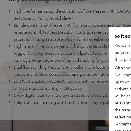
High-performance bundle consisting of the Theater 500 KOMBO 
ject Debut S Phono record player
Bundle contains: 2x Theater 500 floorstanding speakers, CD-Blue
remote control, Pro-ject Debut S Phono, Speaker cable (2x 5 m), 
So it s
protector, 7” singles adapter, felt mat, removeable phono cable (1
We want t
High-end HIFI record player with belt drive. Suitable for LPs and s
purpose, 
toggle, factory pre-assembled and adjusted tonearm with high-qu
third par
cartridge. Magnetic anti-skating and tracking force adjustable.
Dual floorstanding Theater 500 speakers with features from high
With coo
constant directivity concept, damping chamber, downfiring bass r
like - th
200 Watt Bluetooth-CD-MP3 receiver with remote control, Blueto
up to you
wireless music streaming in CD quality
activate
DAB+ digital radio for more overall stations with crystal clear soun
will be s
Fully aluminum housing with brushed front, high-quality aluminu
relevant 
the trans
selection
"Accept 
You can a