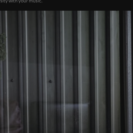
sity with your music.