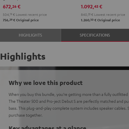
Black
672,
€
1.092,
€
26
43
504,
19
€
Lowest recent price
840,
33
€
Lowest recent price
29
50
756,
€
Original price
1.260,
€
Original price
HIGHLIGHTS
SPECIFICATIONS
Highlights
Why we love this product
When you buy this bundle, you’re getting more than a fully outfitted H
The Theater 500 and Pro-ject Debut S are perfectly matched and pum
bass. This plug-and-play complete system includes speaker cables
purchase together.
Key advantages at a glance