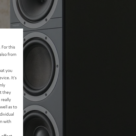
 For this
also from
hat you
vice. It's
nly
t they
really
well as to
dividual
rm with
 effect