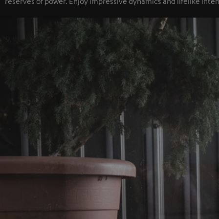
reserves of power. Enjoy impressive dynamics and lifelike inten