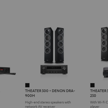
THEATER
THEATE
2
THEATER 500 + DENON DRA-
THEATER 
500
500
900H
250
+
KOMBO
High-end stereo speakers with
With Wi-Fi 
DENON
2
network AV receiver
player