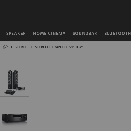
KIP TO
ONTENT
SPEAKER
HOME CINEMA
SOUNDBAR
BLUETOOT
Home
STEREO
STEREO-COMPLETE-SYSTEMS