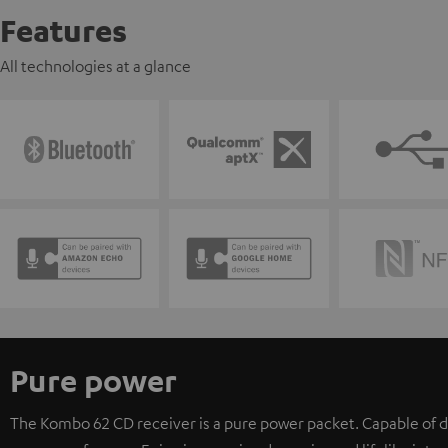
Features
All technologies at a glance
Pure power
The Kombo 62 CD receiver is a pure power packet. Capable of d