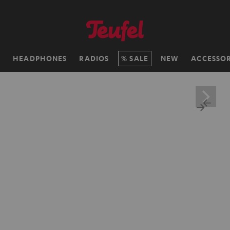
H
HEADPHONES
RADIOS
SALE
NEW
ACCESSOR