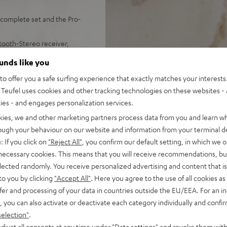
complete set and the Pro-
tooth-Stereo receiver,
AC power supply, dust
ounds like you
.23 m)
o offer you a safe surfing experience that exactly matches your interests.
ingles, electronic 33/45/78
Teufel uses cookies and other tracking technologies on these websites - 
ality Sumiko Rainier
ties - and engages personalization services.
-end audio (time alignment,
kies, we and other marketing partners process data from you and learn w
eflex system)
rough your behaviour on our website and information from your terminal de
oth with aptX and NFC for
: If you click on
"Reject All"
, you confirm our default setting, in which we o
 necessary cookies. This means that you will receive recommendations, bu
d and no static
elected randomly. You receive personalized advertising and content that is 
m remote control
to you by clicking
"Accept All"
. Here you agree to the use of all cookies as 
fer and processing of your data in countries outside the EU/EEA. For an in
, you can also activate or deactivate each category individually and confi
selection"
.
djust all consents at any time under "Data settings" and revoke them with