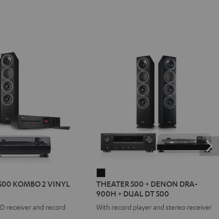
R
THEATER
500 KOMBO 2 VINYL
THEATER 500 + DENON DRA-
500
900H + DUAL DT 500
+
CD receiver and record
With record player and stereo receiver
DENON