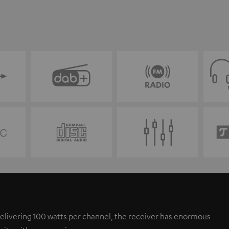
elivering 100 watts per channel, the receiver has enormous