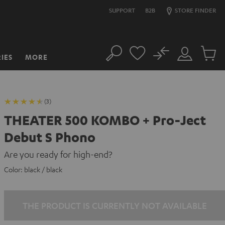
SUPPORT
B2B
STORE FINDER
No
IES
MORE
Search
Customer
Cart
Account
items
(3)
THEATER 500 KOMBO + Pro-Ject
Debut S Phono
Are you ready for high-end?
Color:
black / black
THE PRODUCT IS CURRENTLY NOT AVAILABLE