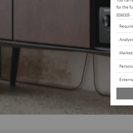
for the f
imprint
.
Requir
Analysi
Market
Persona
Externa