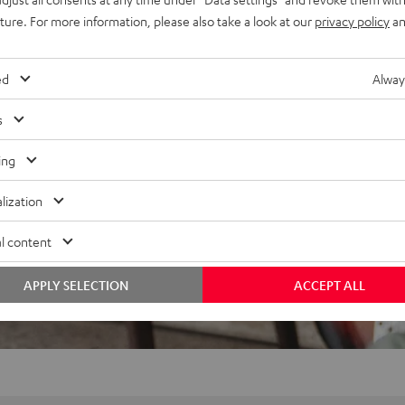
uture. For more information, please also take a look at our
privacy policy
an
ed
Alway
s
ing
lization
l content
APPLY SELECTION
ACCEPT ALL