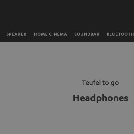
KIP TO
ONTENT
SPEAKER
HOME CINEMA
SOUNDBAR
BLUETOOT
Home
Teufel to go
Headphones