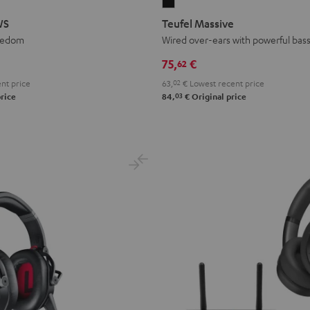
Teufel
Massive
WS
Teufel Massive
Black
eedom
Wired over-ears with powerful bas
75,
€
62
nt price
63,
02
€
Lowest recent price
03
rice
84,
€
Original price