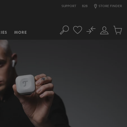
SUPPORT
B2B
STORE FINDER
No
IES
MORE
Search
Customer
Cart
Account
items