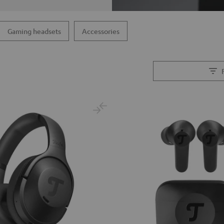
Gaming headsets
Accessories