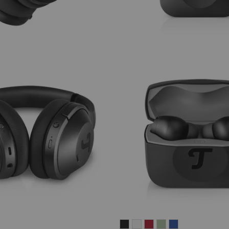
AIRY
AIRY
AIRY
AIRY
AIRY