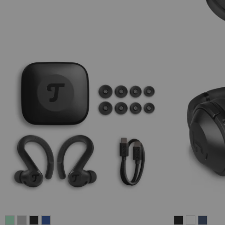
AIRY
AIRY
AIRY
AIRY
REAL
REAL
REAL