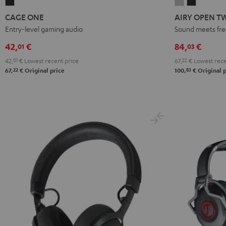
CAGE
AIRY
AIRY
ONE
OPEN
OPEN
CAGE ONE
AIRY OPEN T
Night
TWS
TWS
Entry-level gaming audio
Sound meets fr
Black
Moon
Night
42,
€
84,
€
01
03
Gray
Black
42,
01
€
Lowest recent price
67,
22
€
Lowest rece
22
83
67,
€
Original price
100,
€
Original p