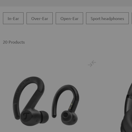
In-Ear
Over-Ear
Open-Ear
Sport headphones
20 Products