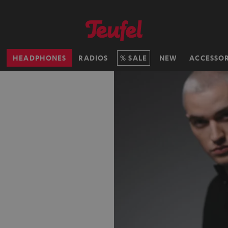
H
HEADPHONES
RADIOS
SALE
NEW
ACCESSOR