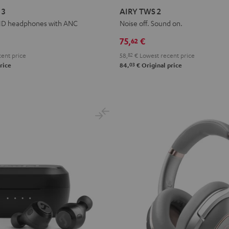
TWS
TWS
TWS
TWS
TWS
 3
AIRY TWS 2
2
2
2
2
2
HD headphones with ANC
Noise off. Sound on.
Night
Pure
Ruby
Sage
Space
75,
€
62
Black
White
Red
Green
Blue
ent price
58,
82
€
Lowest recent price
03
rice
84,
€
Original price