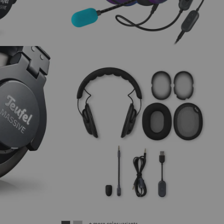
+ more color variants