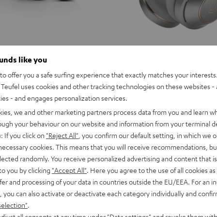
ounds like you
o offer you a safe surfing experience that exactly matches your interests.
Teufel uses cookies and other tracking technologies on these websites - 
ties - and engages personalization services.
kies, we and other marketing partners process data from you and learn w
rough your behaviour on our website and information from your terminal de
: If you click on
"Reject All"
, you confirm our default setting, in which we o
 necessary cookies. This means that you will receive recommendations, bu
elected randomly. You receive personalized advertising and content that is 
to you by clicking
"Accept All"
. Here you agree to the use of all cookies as 
fer and processing of your data in countries outside the EU/EEA. For an in
, you can also activate or deactivate each category individually and confi
selection"
.
EAL
REAL
REAL
djust all consents at any time under "Data settings" and revoke them with