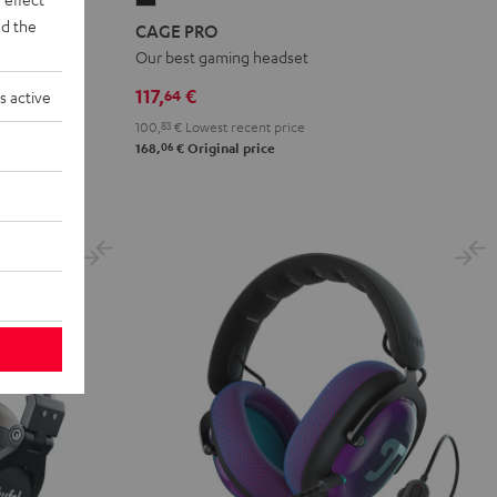
PRO
d the
CAGE PRO
Night
Our best gaming headset
Black
117,
€
64
s active
100,
83
€
Lowest recent price
06
168,
€
Original price