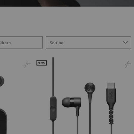
Filtern
NEW