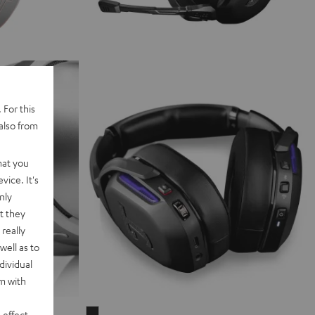
 For this
also from
hat you
vice. It's
nly
t they
really
well as to
dividual
rm with
CAGE
 effect