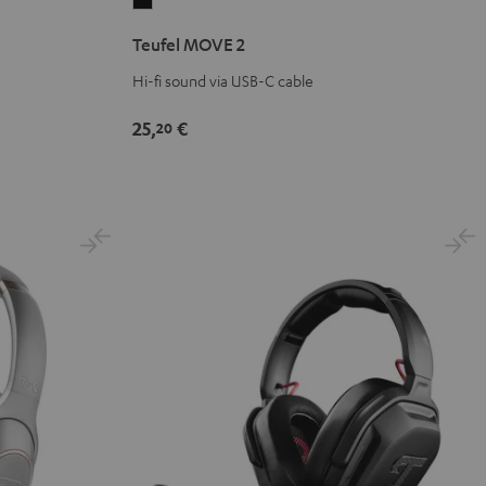
Teufel
MOVE
Teufel MOVE 2
2
Black
Hi-fi sound via USB-C cable
25,
€
20