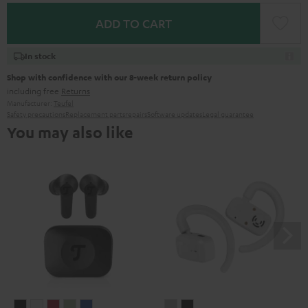
ADD TO CART
In stock
Shop with confidence with our 8-week return policy
including free
Returns
Manufacturer:
Teufel
Safety precautions
Replacement parts
repairs
Software updates
Legal guarantee
You may also like
AIRY
AIRY
AIRY
AIRY
AIRY
AIRY
AIRY