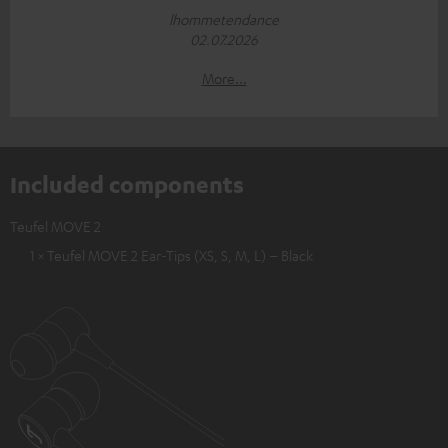
lhommetendance
02.07.2026
More...
Included components
Teufel MOVE 2
1 × Teufel MOVE 2 Ear-Tips (XS, S, M, L) – Black