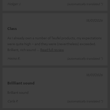
Holger J.
(automatically translated *)
18/07/2026
Class
As I already own a number of Teufel products, my expectations
were quite high – and they were (nevertheless) exceeded.
Brilliant, rich sound
Read full review
Heino R.
(automatically translated *)
18/07/2026
Brilliant sound
Brilliant sound
Carla P.
(automatically translated *)