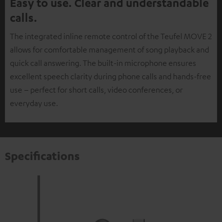
Easy to use. Clear and understandable
calls.
The integrated inline remote control of the Teufel MOVE 2
allows for comfortable management of song playback and
quick call answering. The built-in microphone ensures
excellent speech clarity during phone calls and hands-free
use – perfect for short calls, video conferences, or
everyday use.
Specifications