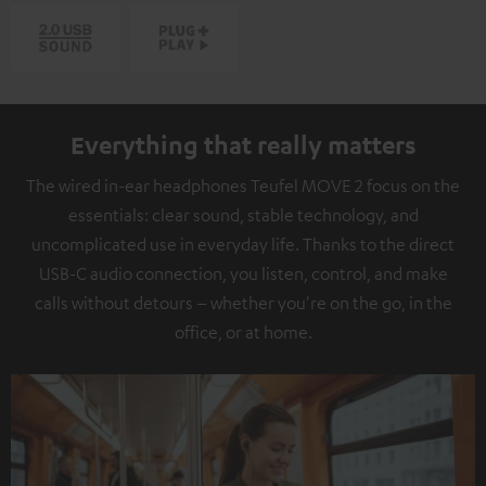
Everything that really matters
The wired in-ear headphones Teufel MOVE 2 focus on the
essentials: clear sound, stable technology, and
uncomplicated use in everyday life. Thanks to the direct
USB-C audio connection, you listen, control, and make
calls without detours – whether you're on the go, in the
office, or at home.