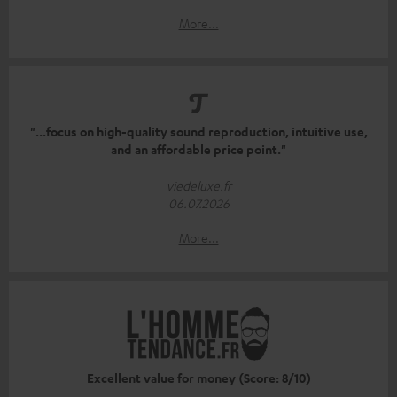
More...
"...focus on high-quality sound reproduction, intuitive use,
and an affordable price point."
viedeluxe.fr
06.07.2026
More...
Excellent value for money (Score: 8/10)