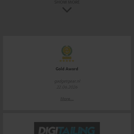
SHOW MORE
Gold Award
gadgetgear.nl
22.06.2026
More...