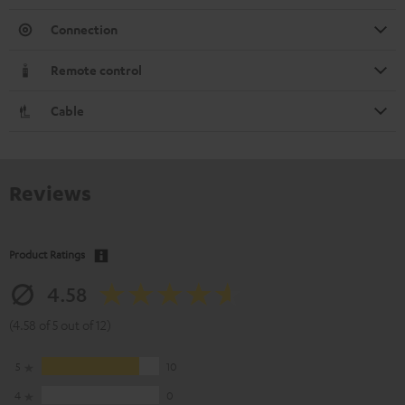
Connection
Remote control
Cable
Reviews
Product Ratings
4.58
(4.58 of 5 out of 12)
5
10
4
0