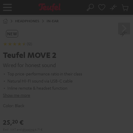
KIP TO
No
ONTENT
Sub
Home
Search
Cart
items
HEADPHONES
IN-EAR
NEW
(12)
Teufel MOVE 2
Wired for honest sound
Top price-performance ratio in their class
Natural HI-FI sound via USB-C cable
Inline remote & headset function
Show me more
Color:
Black
25,
€
20
Excl. VAT
and
shipping
6,71 €