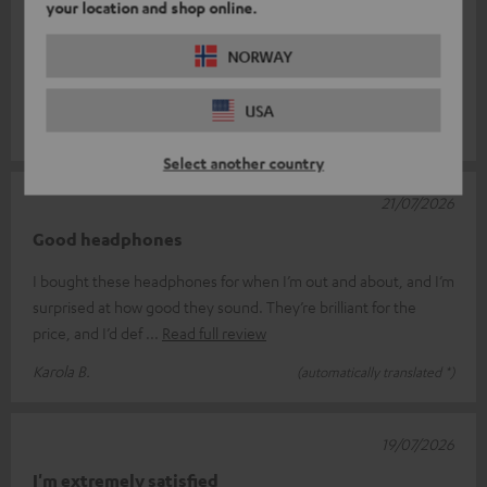
your location and shop online.
I’ve picked up a pair of Move 2s as ‘spare headphones’, which I
NORWAY
always carry with me in case my Bluetooth headphones give up
the ghost. As I
Read full review
USA
Ulf S.
(automatically translated *)
Select another country
21/07/2026
Good headphones
I bought these headphones for when I’m out and about, and I’m
surprised at how good they sound. They’re brilliant for the
price, and I’d def
Read full review
Karola B.
(automatically translated *)
19/07/2026
I'm extremely satisfied