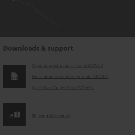
Downloads & support
D
Operating instructions: Teufel MOVE 2
o
Declaration of conformity: Teufel MOVE 2
w
Quick Start Guide: Teufel MOVE 2
n
l
o
S
Shipping information
a
h
d
i