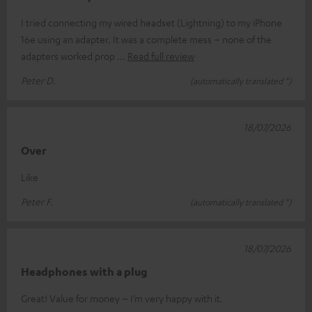
I tried connecting my wired headset (Lightning) to my iPhone
16e using an adapter. It was a complete mess – none of the
adapters worked prop
Read full review
Peter D.
(automatically translated *)
18/07/2026
Over
Like
Peter F.
(automatically translated *)
18/07/2026
Headphones with a plug
Great! Value for money – I’m very happy with it.