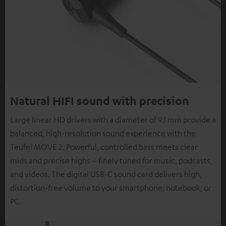
Natural HIFI sound with precision
Large linear HD drivers with a diameter of 9.1 mm provide a
balanced, high-resolution sound experience with the
Teufel MOVE 2. Powerful, controlled bass meets clear
mids and precise highs – finely tuned for music, podcasts,
and videos. The digital USB-C sound card delivers high,
distortion-free volume to your smartphone, notebook, or
PC.