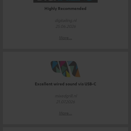
Highly Recommended
digitailing.nl
25.06.2026
More...
Excellent wired sound via USB-C
mixedgrill.nl
21.07.2026
More...