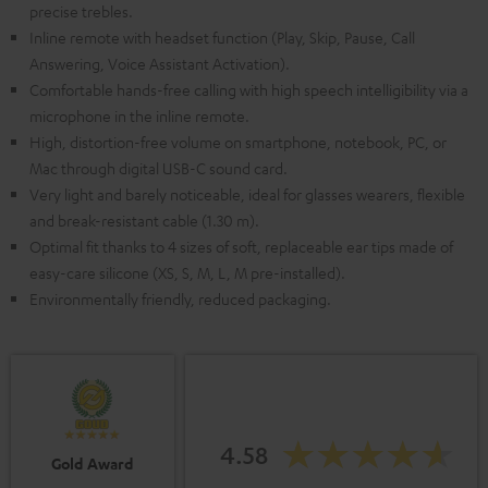
precise trebles.
Inline remote with headset function (Play, Skip, Pause, Call
Answering, Voice Assistant Activation).
Comfortable hands-free calling with high speech intelligibility via a
microphone in the inline remote.
High, distortion-free volume on smartphone, notebook, PC, or
Mac through digital USB-C sound card.
Very light and barely noticeable, ideal for glasses wearers, flexible
and break-resistant cable (1.30 m).
Optimal fit thanks to 4 sizes of soft, replaceable ear tips made of
easy-care silicone (XS, S, M, L, M pre-installed).
Environmentally friendly, reduced packaging.
4.58
Gold Award