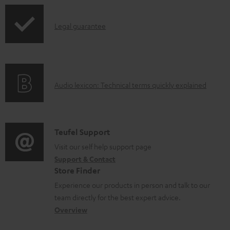
a
p
b
I
Legal guarantee
p
l
n
i
e
f
n
d
o
g
o
A
Audio lexicon: Technical terms quickly explained
r
i
c
u
m
n
u
d
a
f
m
i
C
Teufel Support
t
o
e
o
o
Visit our self help support page
i
r
n
Support & Contact
g
n
o
m
Store Finder
t
l
t
n
a
Experience our products in person and talk to our
s
o
a
a
t
team directly for the best expert advice.
s
c
b
Overview
i
s
t
o
o