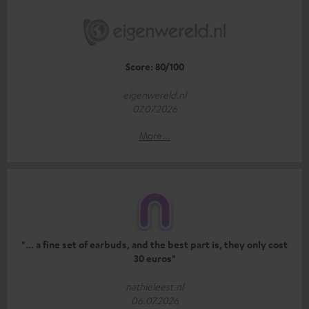
Score: 80/100
eigenwereld.nl
07.07.2026
More...
"... a fine set of earbuds, and the best part is, they only cost
30 euros"
nathieleest.nl
06.07.2026