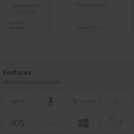
(4.58 of 5 out of 12)
gadgetgear.nl
22.06.2026
ALL TEST
ALL REVIEWS
REVIEWS
Features
All technologies at a glance