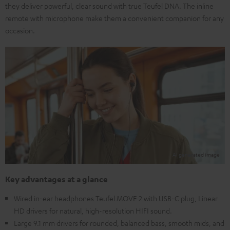
they deliver powerful, clear sound with true Teufel DNA. The inline
remote with microphone make them a convenient companion for any
occasion.
Key advantages at a glance
Wired in-ear headphones Teufel MOVE 2 with USB-C plug, Linear
HD drivers for natural, high-resolution HIFI sound.
Large 9.1 mm drivers for rounded, balanced bass, smooth mids, and