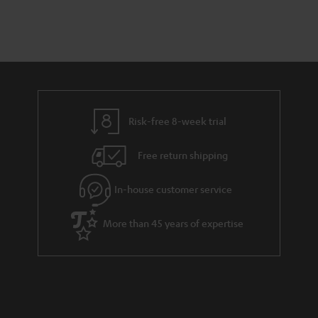
a
d
u
n
r
e
t
y
t
t
a
h
i
e
l
g
Risk-free 8-week trial
s
u
Free return shipping
a
r
In-house customer service
a
More than 45 years of expertise
n
t
e
e