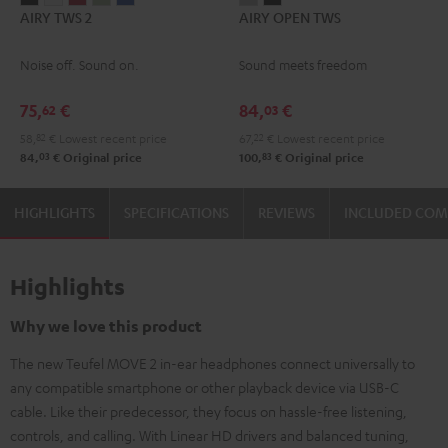
AIRY TWS 2
AIRY OPEN TWS
TWS
TWS
TWS
TWS
TWS
OPEN
OPEN
2
2
2
2
2
TWS
TWS
Noise off. Sound on.
Sound meets freedom
Night
Pure
Ruby
Sage
Space
Moon
Night
Black
White
Red
Green
Blue
Gray
Black
75,
€
84,
€
62
03
58,
82
€
Lowest recent price
67,
22
€
Lowest recent price
03
83
84,
€
Original price
100,
€
Original price
HIGHLIGHTS
SPECIFICATIONS
REVIEWS
INCLUDED CO
Highlights
Why we love this product
The new Teufel MOVE 2 in-ear headphones connect universally to
any compatible smartphone or other playback device via USB-C
cable. Like their predecessor, they focus on hassle-free listening,
controls, and calling. With Linear HD drivers and balanced tuning,