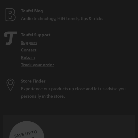
Teufel Blog
Audio technology, HiFi trends, tips & tricks
Teufel Support
Support
Contact
Return
Track your order
Store Finder
Experience our products up close and let us advise you
personally in the store.
SAVE UP TO