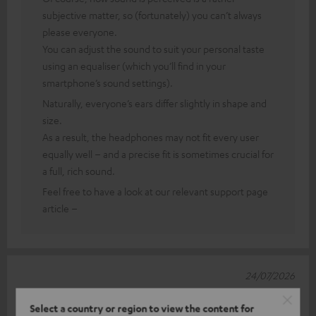
subjective matter, so (fortunately) you can’t always
please everyone.
You can adjust the sound to suit your personal taste
using an equaliser (which you’ll find in your
smartphone’s sound settings).
Naturally, everyone’s ears differ slightly in shape and
size.
As a result, the headphones may not fit every user
equally well – and a precise fit is sometimes crucial for
a full, rich sound.
Feel free to have a look at our relevant support page
article –
24/07/2026
Balanced sound, excellent fit – used with a Google
Select a country or region to view the content for
Pixel 8 Pro