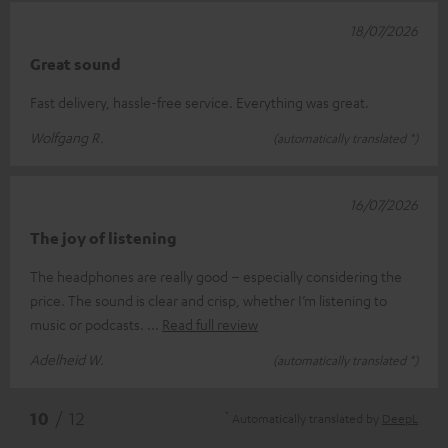
18/07/2026
Great sound
Fast delivery, hassle-free service. Everything was great.
Wolfgang R.
(automatically translated *)
16/07/2026
The joy of listening
The headphones are really good – especially considering the
price. The sound is clear and crisp, whether I’m listening to
music or podcasts.
Read full review
Adelheid W.
(automatically translated *)
*
10
/ 12
Automatically translated by
DeepL