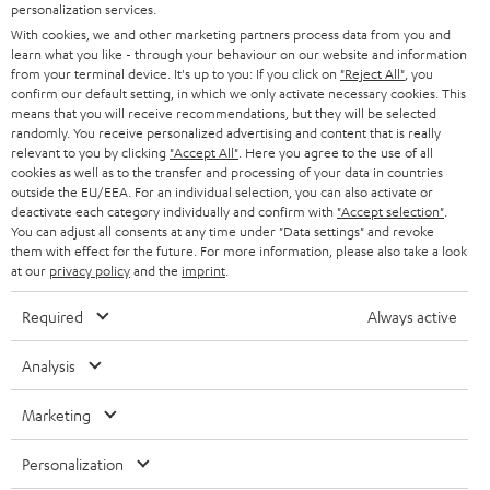
personalization services.
HOME CINEMA
w
Company
With cookies, we and other marketing partners process data from you and
learn what you like - through your behaviour on our website and information
s
SPEAKER PACKAGES
from your terminal device. It's up to you: If you click on
"Reject All"
, you
SUPPORT
l
Teufel Online Shops
confirm our default setting, in which we only activate necessary cookies. This
means that you will receive recommendations, but they will be selected
SOUNDBARS
e
CAREER
randomly. You receive personalized advertising and content that is really
GERMANY
relevant to you by clicking
"Accept All"
. Here you agree to the use of all
t
STEREO
cookies as well as to the transfer and processing of your data in countries
PRESS
t
outside the EU/EEA. For an individual selection, you can also activate or
AUSTRIA
deactivate each category individually and confirm with
"Accept selection"
.
SMART HOME
e
B2B
You can adjust all consents at any time under "Data settings" and revoke
them with effect for the future. For more information, please also take a look
r
SWITZERLAND
BLUETOOTH
at our
privacy policy
and the
imprint
.
BLOG
HEADPHONES
Required
Always active
NETHERLANDS
STORES
BLUETOOTH HEADPHONES
Analysis
ADVANTAGES
BELGIUM
STEREO COMPLETE SYSTEMS
Marketing
TEUFEL STORY
FRANCE
SPEAKERS
Personalization
MANAGEMENT