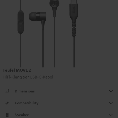
Teufel MOVE 2
HiFi‑Klang per USB-C-Kabel
Dimensions
Compatibility
Speaker