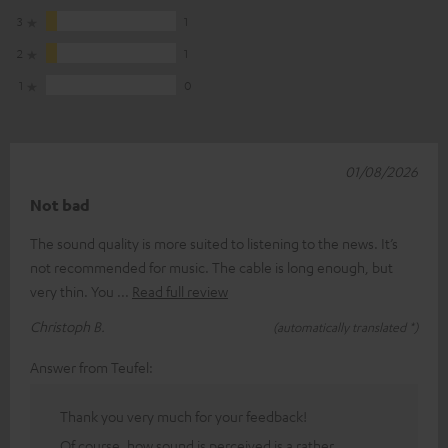
3
1
2
1
1
0
01/08/2026
Not bad
The sound quality is more suited to listening to the news. It’s
not recommended for music. The cable is long enough, but
very thin. You
Read full review
Christoph B.
(automatically translated *)
Answer from Teufel:
Thank you very much for your feedback!
Of course, how sound is perceived is a rather