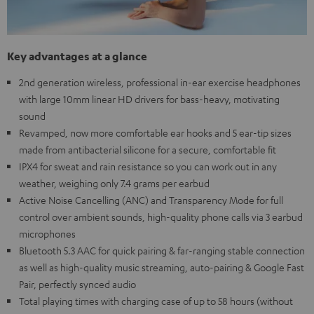
Key advantages at a glance
2nd generation wireless, professional in-ear exercise headphones
with large 10mm linear HD drivers for bass-heavy, motivating
sound
Revamped, now more comfortable ear hooks and 5 ear-tip sizes
made from antibacterial silicone for a secure, comfortable fit
IPX4 for sweat and rain resistance so you can work out in any
weather, weighing only 7.4 grams per earbud
Active Noise Cancelling (ANC) and Transparency Mode for full
control over ambient sounds, high-quality phone calls via 3 earbud
microphones
Bluetooth 5.3 AAC for quick pairing & far-ranging stable connection
as well as high-quality music streaming, auto-pairing & Google Fast
Pair, perfectly synced audio
Total playing times with charging case of up to 58 hours (without