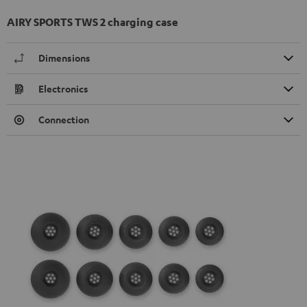
AIRY SPORTS TWS 2 charging case
Dimensions
Electronics
Connection