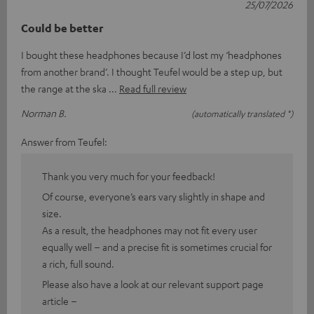
25/07/2026
Could be better
I bought these headphones because I’d lost my ‘headphones
from another brand’. I thought Teufel would be a step up, but
the range at the ska
Read full review
Norman B.
(automatically translated *)
Answer from Teufel:
Thank you very much for your feedback!
Of course, everyone’s ears vary slightly in shape and
size.
As a result, the headphones may not fit every user
equally well – and a precise fit is sometimes crucial for
a rich, full sound.
Please also have a look at our relevant support page
article –