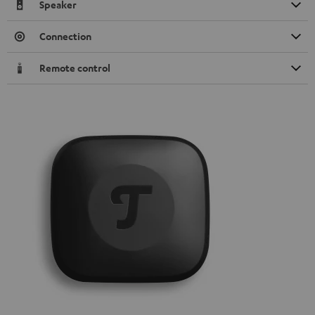
Speaker
Connection
Remote control