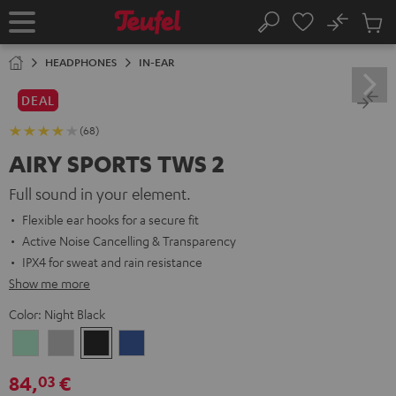
KIP TO
No
ONTENT
Sub
Home
Search
Cart
items
HEADPHONES
IN-EAR
DEAL
(68)
AIRY SPORTS TWS 2
Full sound in your element.
Flexible ear hooks for a secure fit
Active Noise Cancelling & Transparency
IPX4 for sweat and rain resistance
Show me more
Color:
Night Black
Misty
Moon
Night
Space
Green
Gray
Black
Blue
84,
€
03