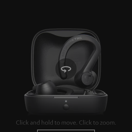
Click and hold to move. Click to zoom.
Tap to zoom