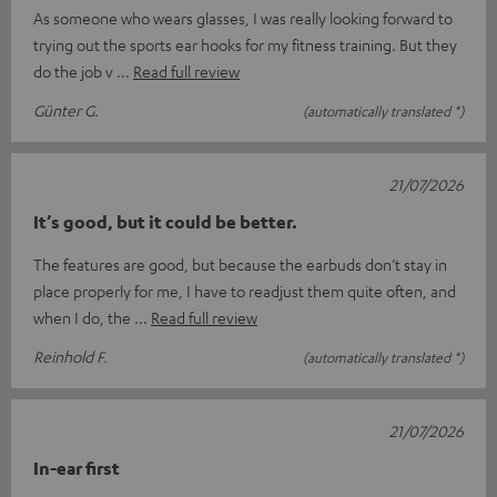
As someone who wears glasses, I was really looking forward to
trying out the sports ear hooks for my fitness training. But they
do the job v
Read full review
Günter G.
(automatically translated *)
21/07/2026
It’s good, but it could be better.
The features are good, but because the earbuds don’t stay in
place properly for me, I have to readjust them quite often, and
when I do, the
Read full review
Reinhold F.
(automatically translated *)
21/07/2026
In-ear first