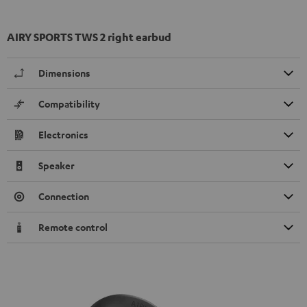
AIRY SPORTS TWS 2 right earbud
Dimensions
Compatibility
Electronics
Speaker
Connection
Remote control