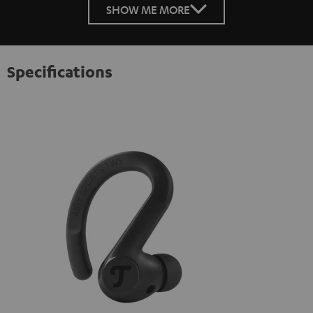
SHOW ME MORE
Specifications