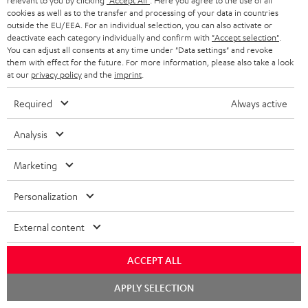
relevant to you by clicking
"Accept All"
. Here you agree to the use of all
cookies as well as to the transfer and processing of your data in countries
outside the EU/EEA. For an individual selection, you can also activate or
deactivate each category individually and confirm with
"Accept selection"
.
You can adjust all consents at any time under "Data settings" and revoke
them with effect for the future. For more information, please also take a look
at our
privacy policy
and the
imprint
.
Required
Always active
Analysis
USB-C Power Adapter 30W
Marketing
Universal 30 watt fast charger
for headphones, portables,
Personalization
Apple iPhones, Android smart
16,
€
80
phones, tablets, and all other
External content
devices with a USB-C port
ACCEPT ALL
Chat
APPLY SELECTION
starten
Recommended accessories