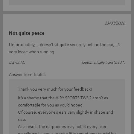
23/07/2026
Not quite peace
Unfortunately, it doesn’t sit quite securely behind the ear; it’s
very loose when running.
Dawit M.
(automatically translated *)
Answer from Teufel:
Thank you very much for your feedback!
It’s a shame that the AIRY SPORTS TWS 2 aren’t as
comfortable for you as you’d hoped.
Of course, everyone’s ears vary slightly in shape and
size.
As a result, the earphones may not fit every user
equally well – and a precise fit is sometimes crucial for