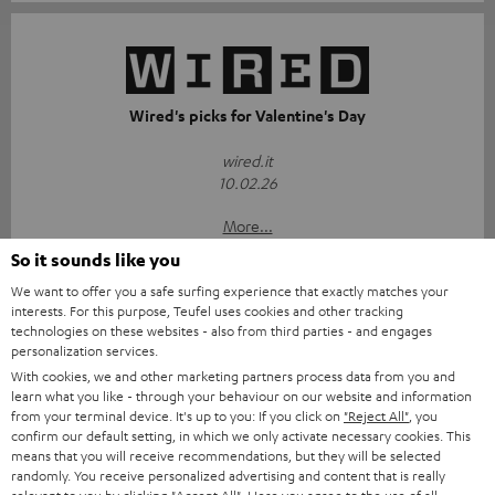
Wired's picks for Valentine's Day
wired.it
10.02.26
More...
So it sounds like you
We want to offer you a safe surfing experience that exactly matches your
interests. For this purpose, Teufel uses cookies and other tracking
technologies on these websites - also from third parties - and engages
Accessories
personalization services.
With cookies, we and other marketing partners process data from you and
learn what you like - through your behaviour on our website and information
Required accessories
from your terminal device. It's up to you: If you click on
"Reject All"
, you
confirm our default setting, in which we only activate necessary cookies. This
means that you will receive recommendations, but they will be selected
Please check whether required cables are included.
randomly. You receive personalized advertising and content that is really