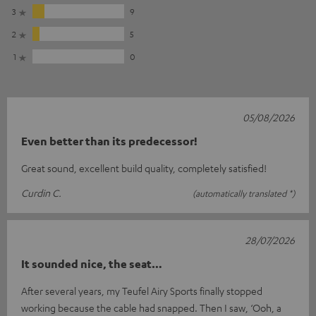
3
9
2
5
1
0
05/08/2026
Even better than its predecessor!
Great sound, excellent build quality, completely satisfied!
Curdin C.
(automatically translated *)
28/07/2026
It sounded nice, the seat…
After several years, my Teufel Airy Sports finally stopped
working because the cable had snapped. Then I saw, ‘Ooh, a