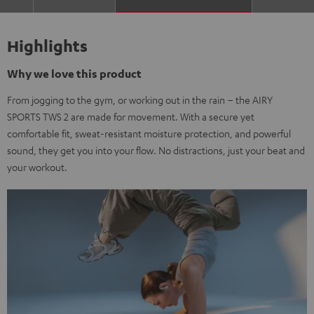
Highlights
Why we love this product
From jogging to the gym, or working out in the rain – the AIRY
SPORTS TWS 2 are made for movement. With a secure yet
comfortable fit, sweat-resistant moisture protection, and powerful
sound, they get you into your flow. No distractions, just your beat and
your workout.