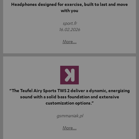
Headphones designed for exercise, built to last and move
with you
sport.fr
16.02.2026
More...
“The Teufel Airy Sports TWS 2 deliver a dynamic, energizing
sound with a solid bass foundation and extensive
customization options.”
gsmmaniak.pl
More...