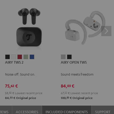
AIRY
AIRY
AIRY
AIRY
AIRY
AIRY
AIRY
AIRY TWS 2
AIRY OPEN TWS
TWS
TWS
TWS
TWS
TWS
OPEN
OPEN
2
2
2
2
2
TWS
TWS
Noise off. Sound on.
Sound meets freedom
Night
Pure
Ruby
Sage
Space
Moon
Night
Black
White
Red
Green
Blue
Gray
Black
75,
€
84,
€
62
03
58,
82
€
Lowest recent price
67,
22
€
Lowest recent price
03
83
84,
€
Original price
100,
€
Original price
VIEWS
ACCESSORIES
INCLUDED COMPONENTS
SUPPORT