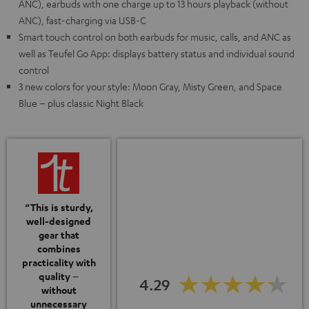
ANC), earbuds with one charge up to 13 hours playback (without
ANC), fast-charging via USB-C
Smart touch control on both earbuds for music, calls, and ANC as
well as Teufel Go App: displays battery status and individual sound
control
3 new colors for your style: Moon Gray, Misty Green, and Space
Blue – plus classic Night Black
“This is sturdy,
well-designed
gear that
combines
practicality with
quality –
4.29
without
unnecessary