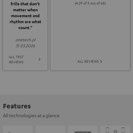
(4.29 of 5 out of 68)
frills that don’t
matter when
movement and
rhythm are what
count.”
onetech.pl
31.03.2026
ALL TEST
ALL REVIEWS
REVIEWS
Features
All technologies at a glance