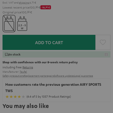
Excl. VAT
and
shipping
6,71 €
Lowest recent price
100,
83
€
-16,
80
€
Original price
100,
83
€
ADD TO CART
In stock
Shop with confidence with our 8-week return policy
including free
Returns
Manufacturer:
Teufel
Safety precautions
Replacement parts
repairs
Software updates
Legal guarantee
How customers rate the previous generation AIRY SPORTS
TWS
(4.4 of 5 by 1057 Product Ratings)
You may also like