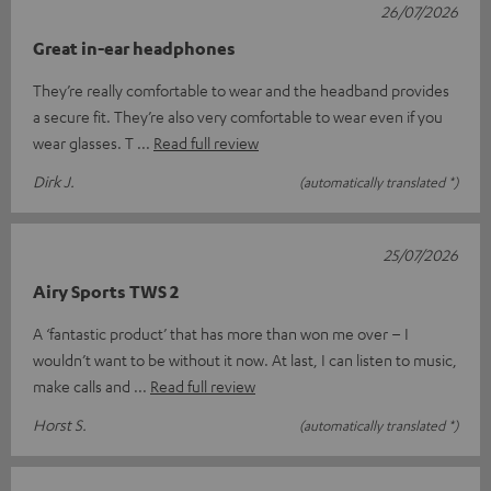
26/07/2026
Great in-ear headphones
They’re really comfortable to wear and the headband provides
a secure fit. They’re also very comfortable to wear even if you
wear glasses. T
Read full review
Dirk J.
(automatically translated *)
25/07/2026
Airy Sports TWS 2
A ‘fantastic product’ that has more than won me over – I
wouldn’t want to be without it now. At last, I can listen to music,
make calls and
Read full review
Horst S.
(automatically translated *)