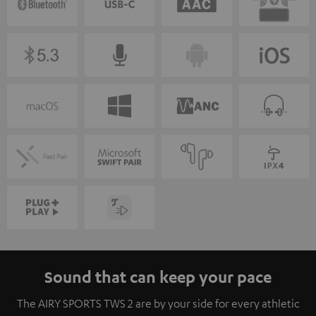
Sound that can keep your pace
The AIRY SPORTS TWS 2 are by your side for every athletic