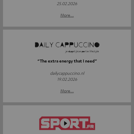
25.02.2026
More...
“The extra energy that I need”
dailycappuccino.nl
19.02.2026
More...