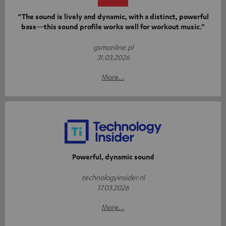
“The sound is lively and dynamic, with a distinct, powerful
bass—this sound profile works well for workout music.”
gsmonline.pl
31.03.2026
More...
Powerful, dynamic sound
technologyinsider.nl
17.03.2026
More...