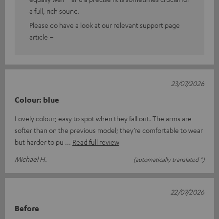
a full, rich sound.
Please do have a look at our relevant support page
article –
23/07/2026
Colour: blue
Lovely colour; easy to spot when they fall out. The arms are
softer than on the previous model; they’re comfortable to wear
but harder to pu
Read full review
Michael H.
(automatically translated *)
22/07/2026
Before