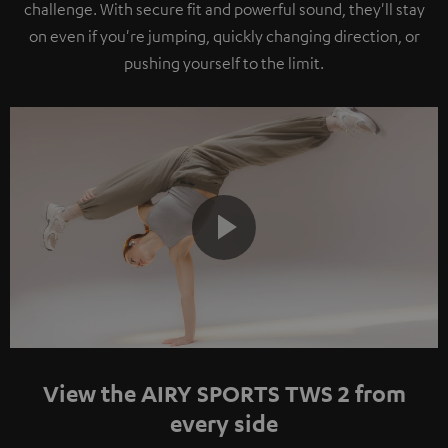
challenge. With secure fit and powerful sound, they'll stay
on even if you're jumping, quickly changing direction, or
pushing yourself to the limit.
Play
Video
View the AIRY SPORTS TWS 2 from
every side