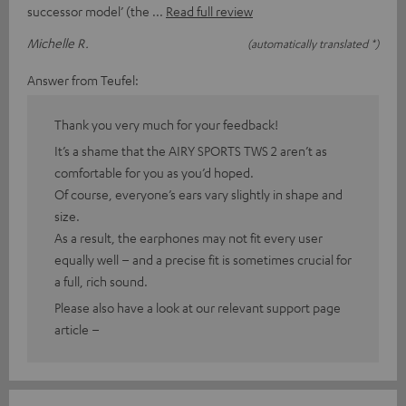
successor model’ (the
Read full review
Michelle R.
(automatically translated *)
Answer from Teufel:
Thank you very much for your feedback!
It’s a shame that the AIRY SPORTS TWS 2 aren’t as
comfortable for you as you’d hoped.
Of course, everyone’s ears vary slightly in shape and
size.
As a result, the earphones may not fit every user
equally well – and a precise fit is sometimes crucial for
a full, rich sound.
Please also have a look at our relevant support page
article –