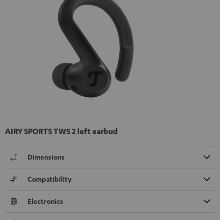
AIRY SPORTS TWS 2 left earbud
Dimensions
Compatibility
Electronics