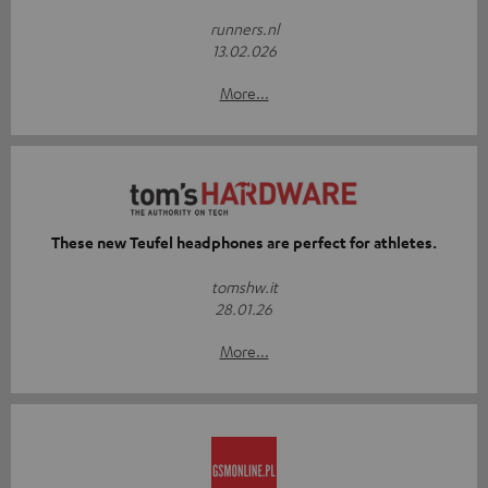
runners.nl
13.02.026
More...
These new Teufel headphones are perfect for athletes.
tomshw.it
28.01.26
More...