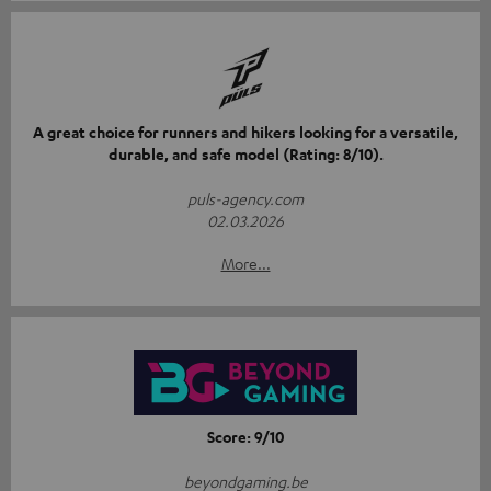
A great choice for runners and hikers looking for a versatile,
durable, and safe model (Rating: 8/10).
puls-agency.com
02.03.2026
More...
Score: 9/10
beyondgaming.be