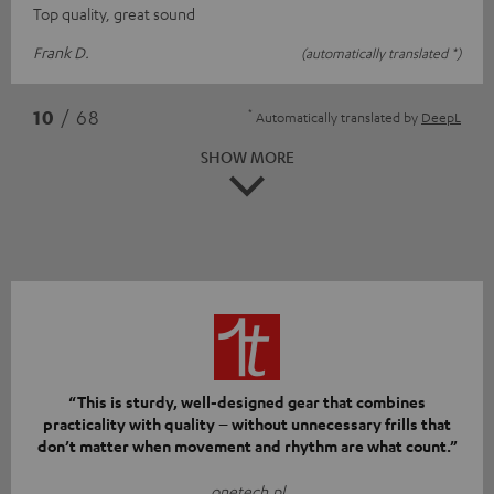
Top quality, great sound
Frank D.
(automatically translated *)
*
10
/ 68
Automatically translated by
DeepL
SHOW MORE
“This is sturdy, well-designed gear that combines
practicality with quality – without unnecessary frills that
don’t matter when movement and rhythm are what count.”
onetech.pl