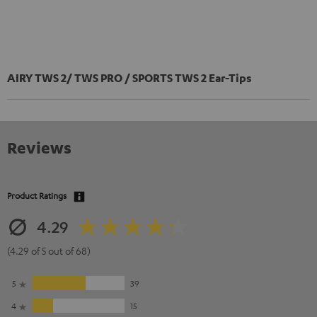
AIRY TWS 2/ TWS PRO / SPORTS TWS 2 Ear-Tips
Reviews
Product Ratings
4.29
(4.29 of 5 out of 68)
5
39
4
15