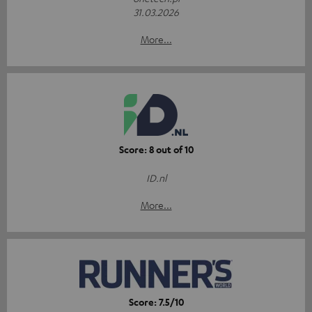
31.03.2026
More...
Score: 8 out of 10
ID.nl
More...
Score: 7.5/10