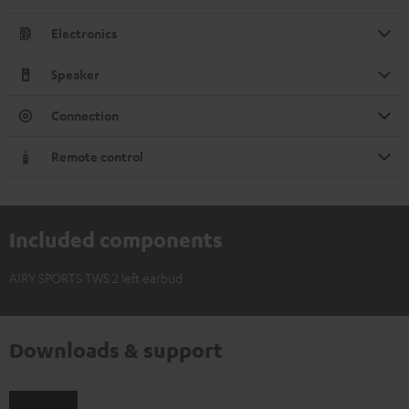
Electronics
Speaker
Connection
Remote control
Included components
AIRY SPORTS TWS 2 left earbud
Downloads & support