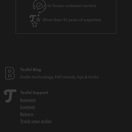
r
In-house customer service
a
More than 45 years of expertise
n
t
e
e
Teufel Blog
Audio technology, HiFi trends, tips & tricks
Teufel Support
Support
Contact
Return
Track your order