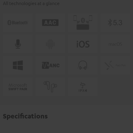
All technologies at a glance
Specifications