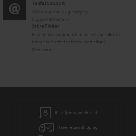
u
i
C
Teufel Support
t
o
m
o
o
Visit our self help support page
i
r
Support & Contact
e
g
n
o
m
Store Finder
n
l
t
n
a
Experience our products in person and talk to our
t
o
a
a
t
team directly for the best expert advice.
s
s
c
b
Overview
i
s
t
o
o
a
d
u
n
r
e
t
y
t
t
a
h
i
e
l
g
Risk-free 8-week trial
s
u
Free return shipping
a