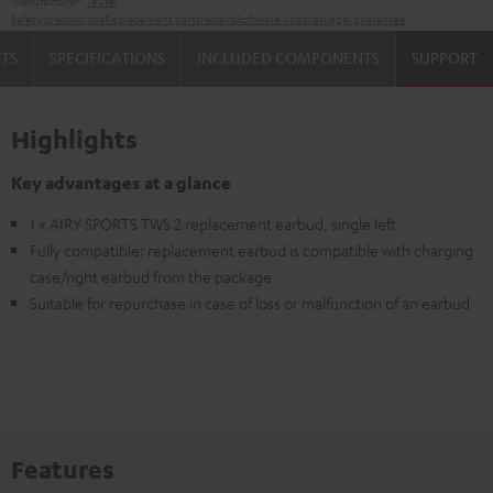
Manufacturer:
Teufel
Safety precautions
Replacement parts
repairs
Software updates
Legal guarantee
TS
SPECIFICATIONS
INCLUDED COMPONENTS
SUPPORT
Highlights
Key advantages at a glance
1 x AIRY SPORTS TWS 2 replacement earbud, single left
Fully compatible: replacement earbud is compatible with charging
case/right earbud from the package
Suitable for repurchase in case of loss or malfunction of an earbud
Features