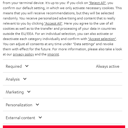
BLOG
from your terminal device. It's up to you: If you click on
"Reject All"
, you
confirm our default setting, in which we only activate necessary cookies. This
HEADPHONES
means that you will receive recommendations, but they will be selected
NETHERLANDS
STORES
randomly. You receive personalized advertising and content that is really
BLUETOOTH HEADPHONES
relevant to you by clicking
"Accept All"
. Here you agree to the use of all
ADVANTAGES
cookies as well as to the transfer and processing of your data in countries
BELGIUM
outside the EU/EEA. For an individual selection, you can also activate or
STEREO COMPLETE SYSTEMS
TEUFEL STORY
deactivate each category individually and confirm with
"Accept selection"
.
You can adjust all consents at any time under "Data settings" and revoke
FRANCE
SPEAKERS
them with effect for the future. For more information, please also take a look
MANAGEMENT
at our
privacy policy
and the
imprint
.
POLAND
ULTIMA
SUSTAINABILITY
Required
Always active
IN-EAR
SPAIN
VALUES
Analysis
All information on this website is subject to change without notice including
FANSHOP
technical changes, errors and omissions. Pictured accessories are not
Marketing
ITALY
necessarily included. Any disposal fees for batteries are included in the price.
NEW RELEASES
Personalization
USA
©2026 Lautsprecher Teufel GmbH - All rights reserved.
External content
Imprint
Conditions
Privacy policy
Privacy settings
EU Data Act
OTHER COUNTRIES
withdraw from contract here