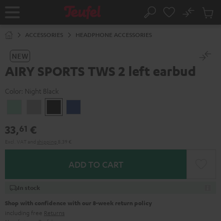
KIP TO
No
ONTENT
Sub
Home
Search
Cart
items
ACCESSORIES
HEADPHONE ACCESSORIES
NEW
AIRY SPORTS TWS 2 left earbud
Color:
Night Black
Misty
Moon
Night
Space
Green
Gray
Black
Blue
33,
€
61
Excl. VAT
and
shipping
8,39 €
ADD TO CART
In stock
Shop with confidence with our 8-week return policy
including free
Returns