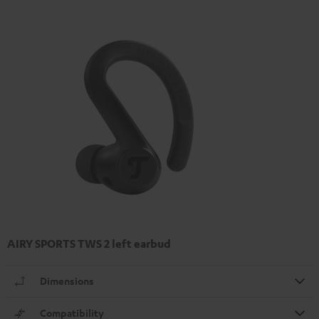
AIRY SPORTS TWS 2 left earbud
Dimensions
Compatibility