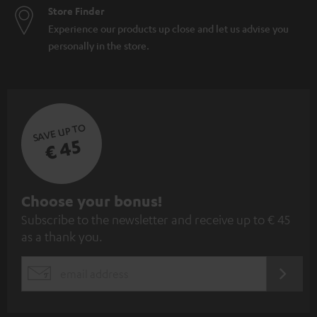
Store Finder
Experience our products up close and let us advise you
personally in the store.
SAVE UP TO
€ 45
S
Choose your bonus!
Subscribe to the newsletter and receive up to € 45
u
as a thank you.
b
s
REGIST
EMAIL
c
WIDGET
r