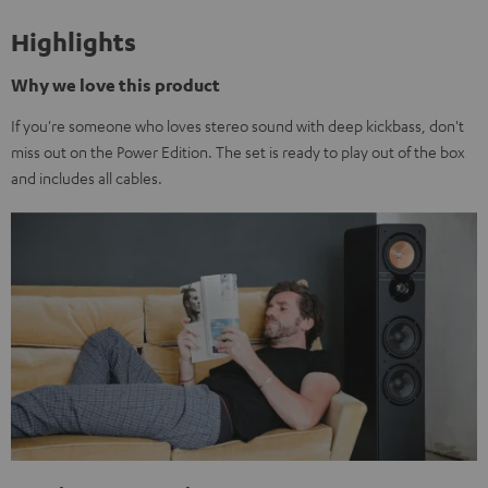
Highlights
Why we love this product
If you're someone who loves stereo sound with deep kickbass, don't
miss out on the Power Edition. The set is ready to play out of the box
and includes all cables.