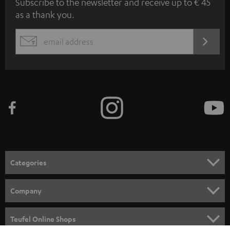
Subscribe to the newsletter and receive up to € 45
u
as a thank you.
b
s
REGIST
EMAIL
c
WIDGET
r
i
b
e
t
o
n
Categories
e
HOME CINEMA
w
Company
s
SPEAKER PACKAGES
SUPPORT
l
Teufel Online Shops