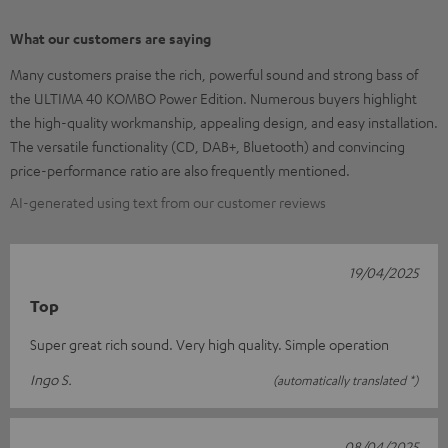
What our customers are saying
Many customers praise the rich, powerful sound and strong bass of
the ULTIMA 40 KOMBO Power Edition. Numerous buyers highlight
the high-quality workmanship, appealing design, and easy installation.
The versatile functionality (CD, DAB+, Bluetooth) and convincing
price-performance ratio are also frequently mentioned.
AI-generated using text from our customer reviews
19/04/2025
Top
Super great rich sound. Very high quality. Simple operation
Ingo S.
(automatically translated *)
08/04/2025