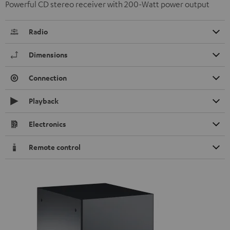
Powerful CD stereo receiver with 200-Watt power output
Radio
Dimensions
Connection
Playback
Electronics
Remote control