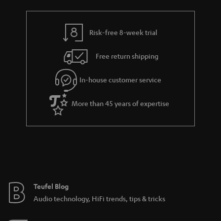
r
e
t
y
t
t
Risk-free 8-week trial
a
h
i
e
Free return shipping
l
g
In-house customer service
s
u
a
More than 45 years of expertise
r
a
n
t
e
e
Teufel Blog
Audio technology, HiFi trends, tips & tricks