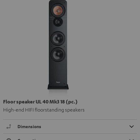
Floor speaker UL 40 Mk3 18 (pc.)
High-end HIFI floorstanding speakers
Dimensions