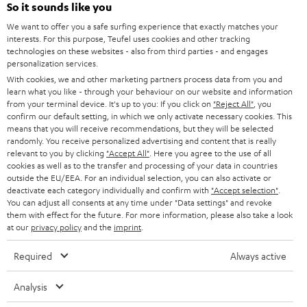
SOUNDBARS
e
So it sounds like you
CAREER
GERMANY
t
We want to offer you a safe surfing experience that exactly matches your
STEREO
interests. For this purpose, Teufel uses cookies and other tracking
PRESS
t
technologies on these websites - also from third parties - and engages
AUSTRIA
SMART HOME
personalization services.
e
B2B
With cookies, we and other marketing partners process data from you and
r
learn what you like - through your behaviour on our website and information
SWITZERLAND
BLUETOOTH
BLOG
from your terminal device. It's up to you: If you click on
"Reject All"
, you
confirm our default setting, in which we only activate necessary cookies. This
HEADPHONES
means that you will receive recommendations, but they will be selected
NETHERLANDS
STORES
randomly. You receive personalized advertising and content that is really
BLUETOOTH HEADPHONES
relevant to you by clicking
"Accept All"
. Here you agree to the use of all
ADVANTAGES
cookies as well as to the transfer and processing of your data in countries
BELGIUM
outside the EU/EEA. For an individual selection, you can also activate or
STEREO COMPLETE SYSTEMS
TEUFEL STORY
deactivate each category individually and confirm with
"Accept selection"
.
You can adjust all consents at any time under "Data settings" and revoke
FRANCE
SPEAKERS
them with effect for the future. For more information, please also take a look
MANAGEMENT
at our
privacy policy
and the
imprint
.
POLAND
ULTIMA
SUSTAINABILITY
Required
Always active
IN-EAR
SPAIN
VALUES
Analysis
All information on this website is subject to change without notice including
FANSHOP