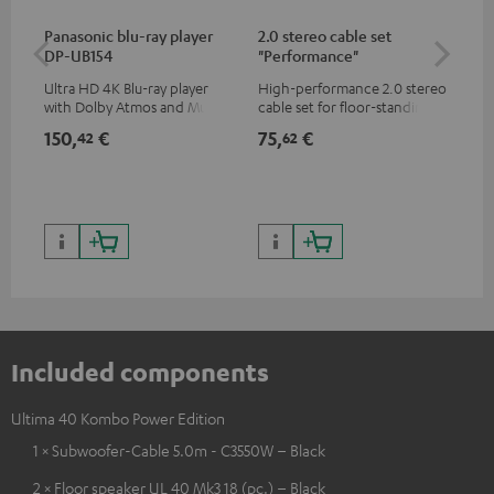
Panasonic blu-ray player
2.0 stereo cable set
Su
DP-UB154
"Performance"
C3
Ultra HD 4K Blu-ray player
High-performance 2.0 stereo
Hi
with Dolby Atmos and Multi
cable set for floor-standing
RCA
HDR support including
stereo speakers
150,
€
75,
€
21
42
62
HDR10+ for superior picture
quality with lifelike contrast
and colour
Included components
Ultima 40 Kombo Power Edition
1 × Subwoofer-Cable 5.0m - C3550W – Black
2 × Floor speaker UL 40 Mk3 18 (pc.) – Black