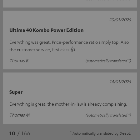
20/01/2025
Ultima 40 Kombo Power Edition
Everything was great. Price-performance ratio simply top. Also
the customer service, first class 👍.
Thomas B.
(automatically translated *)
14/01/2025
Super
Everything is great, the mother-in-law is already complaining.
Thomas M.
(automatically translated *)
*
10
/ 166
Automatically translated by
DeepL