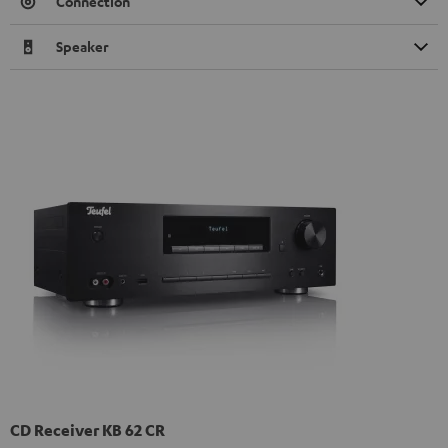
Connection
Speaker
CD Receiver KB 62 CR