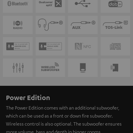
Power Edition
The Power Edition comes with an additional subwoofer,
which can be used as a front or down fire subwoofer.
Wireless control is also optional. The subwoofer ensures
more volume, bass and depth in bigger rooms.