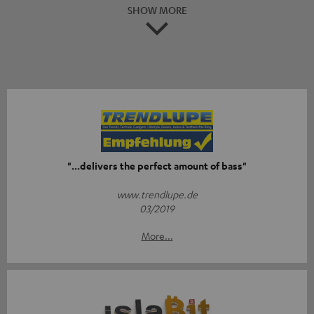
SHOW MORE
"...delivers the perfect amount of bass"
www.trendlupe.de
03/2019
More...