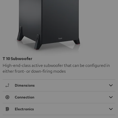
T 10 Subwoofer
High-end-class active subwoofer that can be configured in
either front- or down-firing modes
Dimensions
Connection
Electronics