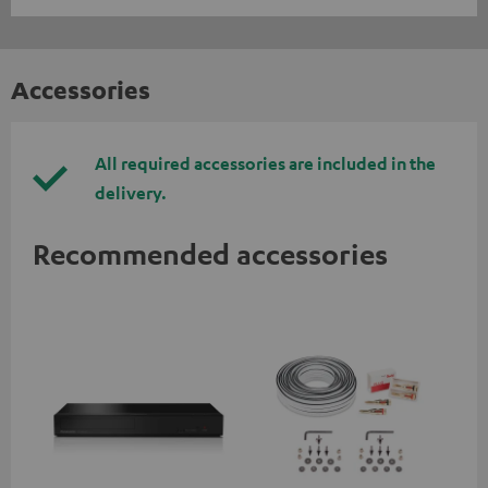
Accessories
All required accessories are included in the
delivery.
Recommended accessories