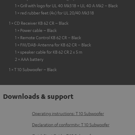
1 × Grill with logo for UL 40 Mk3 18 + UL 40 A Mk2 – Black
1 × red rubber feet (4x) for UL 20/40 Mk3 18
1 × CD Receiver KB 62 CR – Black
1 × Power cable – Black
1 × Remote Control KB 62 CR – Black
1 × FM/DAB-Antenna for KB 62 CR – Black
1 × speaker cable for KB 62 CR 2 x 5 m
2 × AAA battery
1 × T 10 Subwoofer – Black
Downloads & support
D
Operating instructions: T 10 Subwoofer
o
Declaration of conformity: T 10 Subwoofer
w