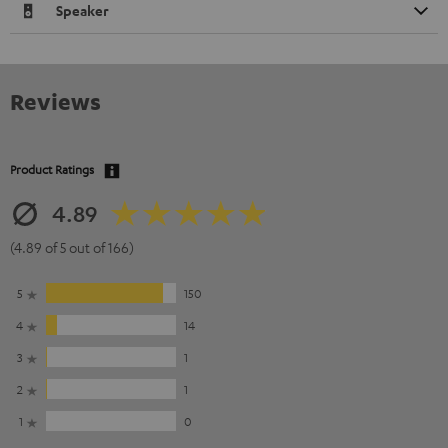
Speaker
Reviews
Product Ratings
4.89
(4.89 of 5 out of 166)
5
150
4
14
3
1
2
1
1
0