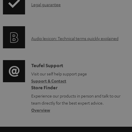
I
Legal guarantee
n
n
t
f
s
o
A
Audio lexicon: Technical terms quickly explained
r
u
m
d
a
i
C
Teufel Support
t
o
o
Visit our self help support page
i
Support & Contact
g
n
o
Store Finder
l
t
n
Experience our products in person and talk to our
o
a
a
team directly for the best expert advice.
s
c
b
Overview
s
t
o
a
d
u