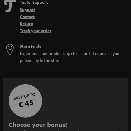
Teufel Support
Support
Contact
Return
Track your order
Store Finder
Experience our products up close and let us advise you
personally in the store.
SAVE UP TO
€ 45
S
Choose your bonus!