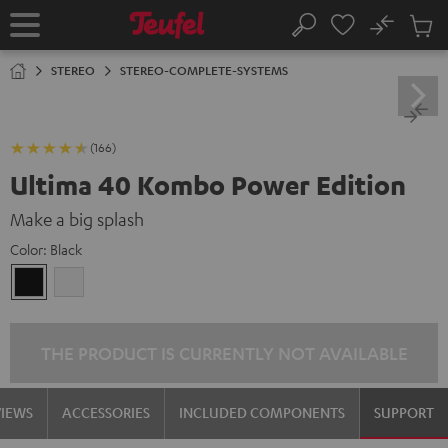
KIP TO
No
ONTENT
Sub
Home
Search
Cart
items
STEREO
STEREO-COMPLETE-SYSTEMS
(166)
Ultima 40 Kombo Power Edition
Make a big splash
Color:
Black
Black
white
THE PRODUCT IS CURRENTLY NOT AVAILABLE
VIEWS
ACCESSORIES
INCLUDED COMPONENTS
SUPPORT