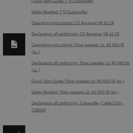
Quick Start Guide: T 10 Subwoofer
n
Safety Booklet: T 10 Subwoofer
l
o
Operating instructions: CD Receiver KB 62 CR
a
Declaration of conformity: CD Receiver KB 62 CR
d
Operating instructions: Floor speaker UL 40 Mk3 18
a
(pc.)
b
Declaration of conformity: Floor speaker UL 40 Mk3 18
l
(pc.)
e
Quick Start Guide: Floor speaker UL 40 Mk3 18 (pc.)
d
Safety Booklet: Floor speaker UL 40 Mk3 18 (pc.)
o
c
Declaration of conformity: Subwoofer-Cable 5.0m -
C3550W
u
m
e