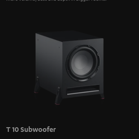
T 10 Subwoofer