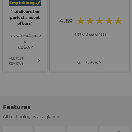
"...delivers the
perfect amount
4.89
of bass"
(4.89 of 5 out of 166)
www.trendlupe.d
e
03/2019
ALL TEST
ALL REVIEWS
REVIEWS
Features
All technologies at a glance