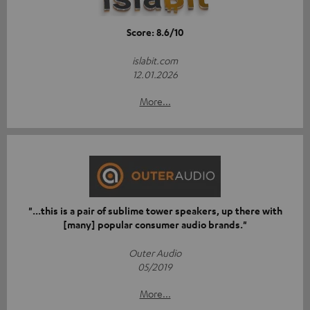
Score: 8.6/10
islabit.com
12.01.2026
More...
"...this is a pair of sublime tower speakers, up there with
[many] popular consumer audio brands."
Outer Audio
05/2019
More...