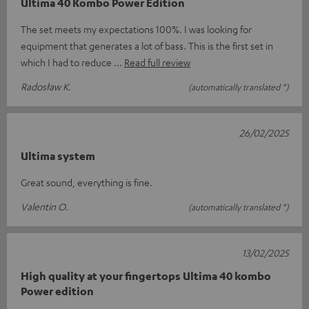
Ultima 40 Kombo Power Edition
The set meets my expectations 100%. I was looking for
equipment that generates a lot of bass. This is the first set in
which I had to reduce
Read full review
Radosław K.
(automatically translated *)
26/02/2025
Ultima system
Great sound, everything is fine.
Valentin O.
(automatically translated *)
13/02/2025
High quality at your fingertops Ultima 40 kombo
Power edition