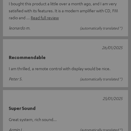
I bought this product a little over a month ago, and I am very
satisfied with its features. It is a modern amplifier with CD, FM
radio and
Read full review
leonardo m.
(automatically translated *)
26/01/2025
Recommendable
I am thrilled, a remote control with display would be nice.
Peter S.
(automatically translated *)
25/01/2025
Super Sound
Great system, rich sound...
Armin L.
(automatically translated *)