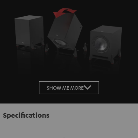
SHOW ME MORE
Specifications