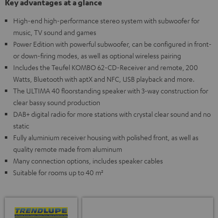
Key advantages at a glance
High-end high-performance stereo system with subwoofer for
music, TV sound and games
Power Edition with powerful subwoofer, can be configured in front-
or down-firing modes, as well as optional wireless pairing
Includes the Teufel KOMBO 62-CD-Receiver and remote, 200
Watts, Bluetooth with aptX and NFC, USB playback and more.
The ULTIMA 40 floorstanding speaker with 3-way construction for
clear bassy sound production
DAB+ digital radio for more stations with crystal clear sound and no
static
Fully aluminium receiver housing with polished front, as well as
quality remote made from aluminum
Many connection options, includes speaker cables
Suitable for rooms up to 40 m²