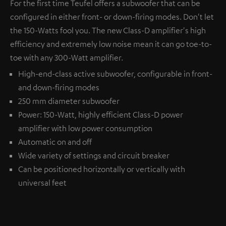
For the first time Teufel offers a subwoofer that can be
configured in either front- or down-firing modes. Don't let
the 150-Watts fool you. The new Class-D amplifier's high
efficiency and extremely low noise mean it can go toe-to-
toe with any 300-Watt amplifier.
High-end-class active subwoofer, configurable in front-
and down-firing modes
250 mm diameter subwoofer
Power: 150-Watt, highly efficient Class-D power
amplifier with low power consumption
Automatic on and off
Wide variety of settings and circuit breaker
Can be positioned horizontally or vertically with
universal feet