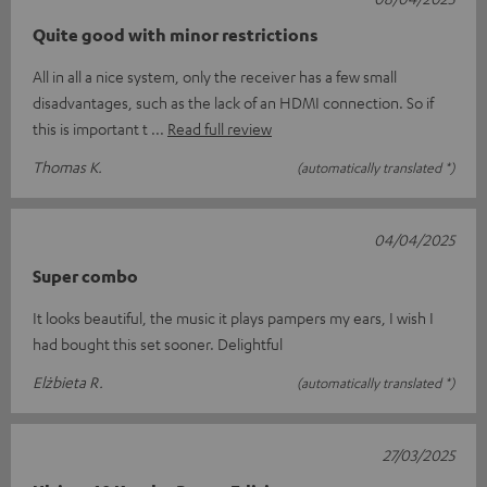
Quite good with minor restrictions
All in all a nice system, only the receiver has a few small
disadvantages, such as the lack of an HDMI connection. So if
this is important t
Read full review
Thomas K.
(automatically translated *)
04/04/2025
Super combo
It looks beautiful, the music it plays pampers my ears, I wish I
had bought this set sooner. Delightful
Elżbieta R.
(automatically translated *)
27/03/2025