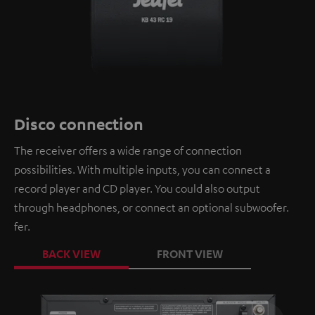
Disco connection
The receiver offers a wide range of connection
possibilities. With multiple inputs, you can connect a
record player and CD player. You could also output
through headphones, or connect an optional subwoofer.
fer.
BACK VIEW
FRONT VIEW