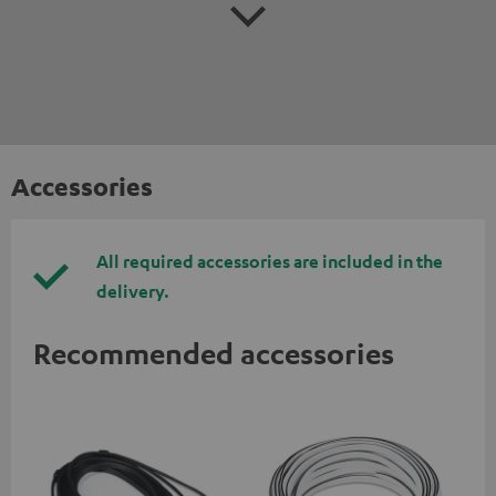
Accessories
All required accessories are included in the
delivery.
Recommended accessories