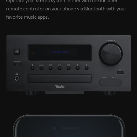
Operate your stereo system either with the included
remote control or on your phone via Bluetooth with your
favorite music apps.