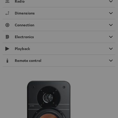
Radio
Dimensions
Connection
Electronics
Playback
Remote control