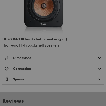
UL 20 Mk3 18 bookshelf speaker (pc.)
High-end Hi-Fi bookshelf speakers
Dimensions
Connection
Speaker
Reviews