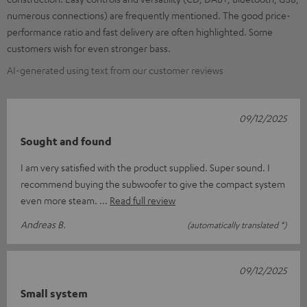
numerous connections) are frequently mentioned. The good price-
performance ratio and fast delivery are often highlighted. Some
customers wish for even stronger bass.
AI-generated using text from our customer reviews
09/12/2025
Sought and found
I am very satisfied with the product supplied. Super sound. I
recommend buying the subwoofer to give the compact system
even more steam.
Read full review
Andreas B.
(automatically translated *)
09/12/2025
Small system