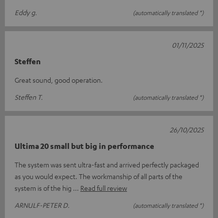
Eddy g.
(automatically translated *)
01/11/2025
Steffen
Great sound, good operation.
Steffen T.
(automatically translated *)
26/10/2025
Ultima 20 small but big in performance
The system was sent ultra-fast and arrived perfectly packaged
as you would expect. The workmanship of all parts of the
system is of the hig
Read full review
ARNULF-PETER D.
(automatically translated *)