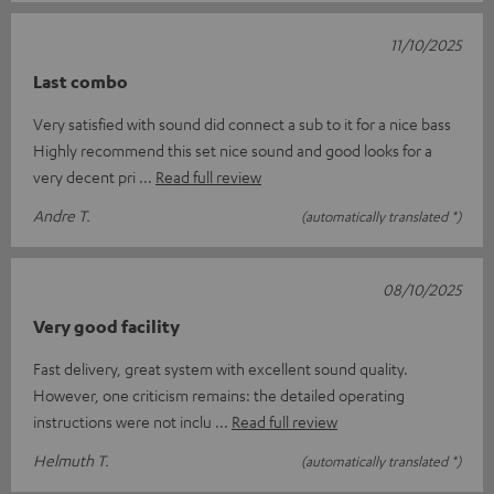
11/10/2025
Last combo
Very satisfied with sound did connect a sub to it for a nice bass
Highly recommend this set nice sound and good looks for a
very decent pri
Read full review
Andre T.
(automatically translated *)
08/10/2025
Very good facility
Fast delivery, great system with excellent sound quality.
However, one criticism remains: the detailed operating
instructions were not inclu
Read full review
Helmuth T.
(automatically translated *)