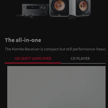
The all-in-one
The Kombo Receiver is compact but still performance-heavy a
120 WATT AMPLIFIER
CD PLAYER