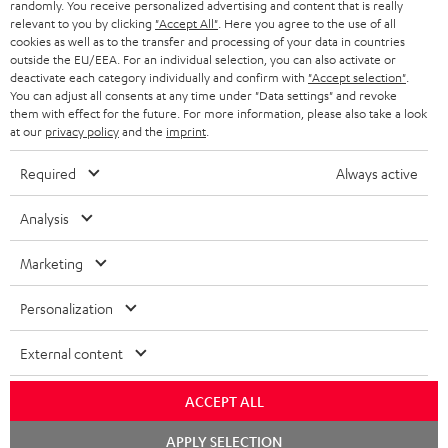
randomly. You receive personalized advertising and content that is really
ULTIMA 20 KOMBO
relevant to you by clicking
"Accept All"
. Here you agree to the use of all
cookies as well as to the transfer and processing of your data in countries
1 × CD-Receiver KB 43 CR 19 – Black
outside the EU/EEA. For an individual selection, you can also activate or
1 × Remote Control for KB 43 CR 19 – Black
deactivate each category individually and confirm with
"Accept selection"
.
2 × speaker cable 3m, 1mm² for KB 43 CR 19
You can adjust all consents at any time under "Data settings" and revoke
them with effect for the future. For more information, please also take a look
1 × DAB-/FM-Antenna for CD Receiver KB 43 CR 19
at our
privacy policy
and the
imprint
.
2 × AAA battery
Required
Always active
1 × Pair Shelf speaker UL 20 Mk3 18 – Black
2 × UL 20 Mk3 18 bookshelf speaker (pc.) – Black
Analysis
2 × red rubber feet (4x) for UL 20/40 Mk3 18
2 × grill for UL 20 Mk3 18 – Black
Marketing
Personalization
External content
ACCEPT ALL
Chat
APPLY SELECTION