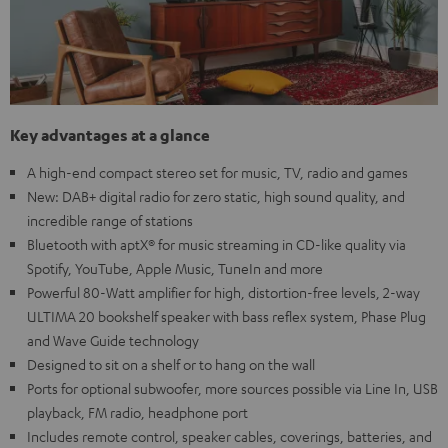
Key advantages at a glance
A high-end compact stereo set for music, TV, radio and games
New: DAB+ digital radio for zero static, high sound quality, and
incredible range of stations
Bluetooth with aptX® for music streaming in CD-like quality via
Spotify, YouTube, Apple Music, TuneIn and more
Powerful 80-Watt amplifier for high, distortion-free levels, 2-way
ULTIMA 20 bookshelf speaker with bass reflex system, Phase Plug
and Wave Guide technology
Designed to sit on a shelf or to hang on the wall
Ports for optional subwoofer, more sources possible via Line In, USB
playback, FM radio, headphone port
Includes remote control, speaker cables, coverings, batteries, and