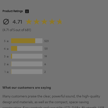
Product Ratings
4.71
(4.71 of 5 out of 681)
5
523
4
131
3
19
2
6
1
2
What our customers are saying
Many customers praise the clear, powerful sound, the high-quality
design and materials, as well as the compact, space-saving
construction. Easy controls and versatility (CD, DAB+, Bluetooth, USB,