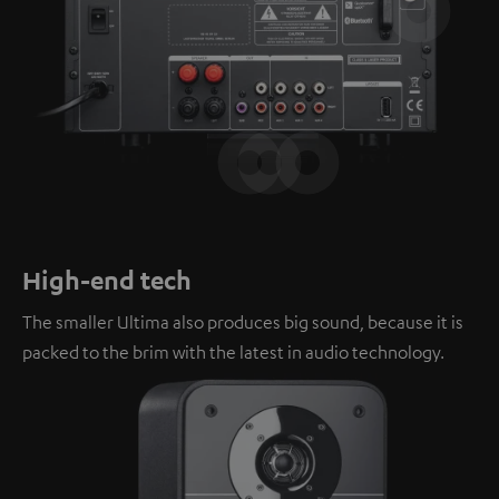
High-end tech
The smaller Ultima also produces big sound, because it is
packed to the brim with the latest in audio technology.