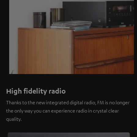
High fidelity radio
Thanks to the new integrated digital radio, FM is no longer
the only way you can experience radio in crystal clear
quality.