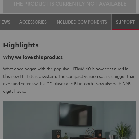
THE PRODUCT IS CURRENTLY NOT AVAILABLE
VIEWS
ACCESSORIES
INCLUDED COMPONENTS
SUPPORT
Highlights
Why we love this product
What once began with the popular ULTIMA 40 is now continued in
this new HIFI stereo system. The compact version sounds bigger than
ever and comes with a CD player and Bluetooth. Now also with DAB+
digital radio.