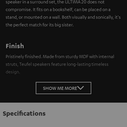
speaker in a surround set, the ULTIMA 20 does not
compromise. It fits on a bookshelf, can be placed on a
stand, or mounted on a wall. Both visually and sonically, it's
the perfect match for its big sister.
Finish
Pristinely finished. Made from sturdy MDF with internal
struts, Teufel speakers feature long-lasting timeless
design.
SHOW ME MORE
Specifications