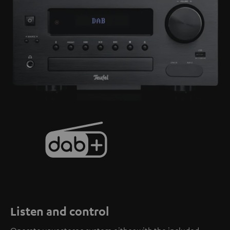
Listen and control