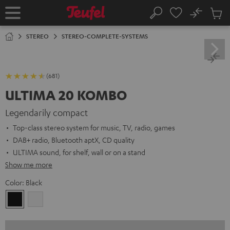
KIP TO
No
ONTENT
Sub
Home
Search
Cart
items
STEREO
STEREO-COMPLETE-SYSTEMS
(681)
ULTIMA 20 KOMBO
Legendarily compact
Top-class stereo system for music, TV, radio, games
DAB+ radio, Bluetooth aptX, CD quality
ULTIMA sound, for shelf, wall or on a stand
Show me more
Color:
Black
Black
white