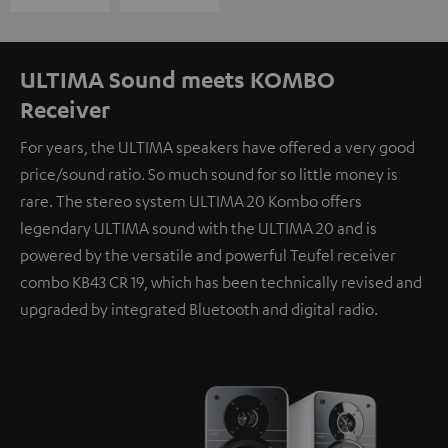
ULTIMA Sound meets KOMBO
Receiver
For years, the ULTIMA speakers have offered a very good
price/sound ratio. So much sound for so little money is
rare. The stereo system ULTIMA 20 Kombo offers
legendary ULTIMA sound with the ULTIMA 20 and is
powered by the versatile and powerful Teufel receiver
combo KB43 CR 19, which has been technically revised and
upgraded by integrated Bluetooth and digital radio.