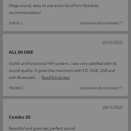
Mega sound, easy to use and a lot of fun! Absolute
recommendation!
Katrin J.
(automatically translated *)
02/12/2025
ALL IN ONE
Stylish and functional HiFi system. I was very satisfied with its
sound quality. It gives the maximum with CD, DAB, USB and
with Bluetooth.
Read full review
Nicola C.
(automatically translated *)
08/11/2025
Combo 20
Beautiful and good set,perfect sound