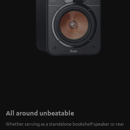
All around unbeatable
Whether serving as a standalone bookshelf speaker or rear