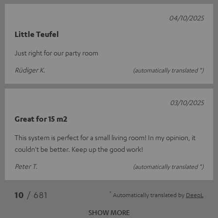
04/10/2025
Little Teufel
Just right for our party room
Rüdiger K.
(automatically translated *)
03/10/2025
Great for 15 m2
This system is perfect for a small living room! In my opinion, it
couldn't be better. Keep up the good work!
Peter T.
(automatically translated *)
*
10
/ 681
Automatically translated by
DeepL
SHOW MORE