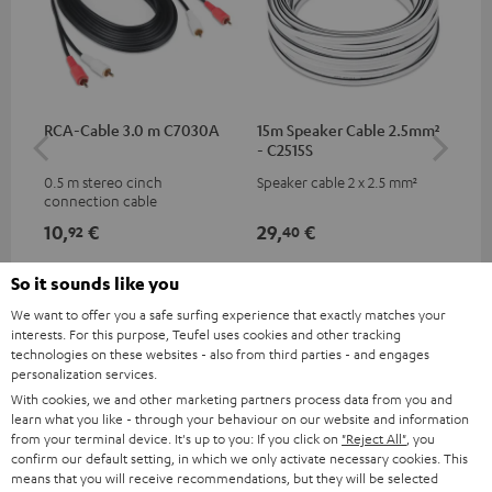
RCA-Cable 3.0 m C7030A
15m Speaker Cable 2.5mm²
Ban
- C2515S
0.5 m stereo cinch
Speaker cable 2 x 2.5 mm²
Ban
connection cable
wit
10,
€
29,
€
10
92
40
So it sounds like you
We want to offer you a safe surfing experience that exactly matches your
interests. For this purpose, Teufel uses cookies and other tracking
technologies on these websites - also from third parties - and engages
personalization services.
With cookies, we and other marketing partners process data from you and
learn what you like - through your behaviour on our website and information
from your terminal device. It's up to you: If you click on
"Reject All"
, you
confirm our default setting, in which we only activate necessary cookies. This
Included components
means that you will receive recommendations, but they will be selected