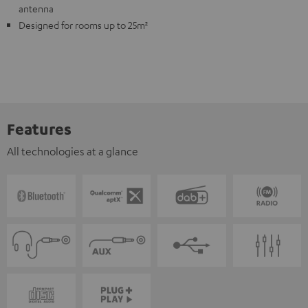
antenna
Designed for rooms up to 25m²
Features
All technologies at a glance