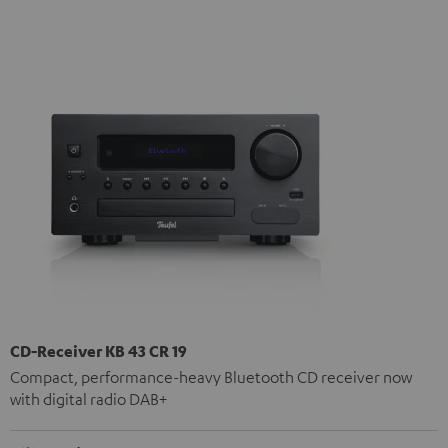
CD-Receiver KB 43 CR 19
Compact, performance-heavy Bluetooth CD receiver now
with digital radio DAB+