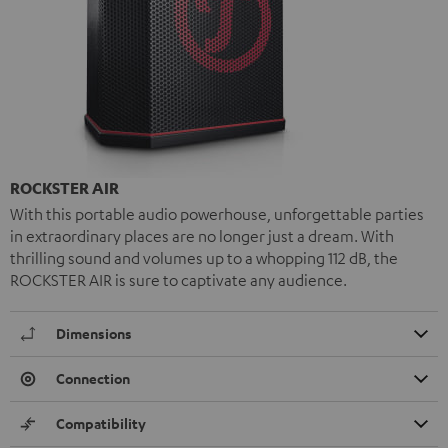
ROCKSTER AIR
With this portable audio powerhouse, unforgettable parties
in extraordinary places are no longer just a dream. With
thrilling sound and volumes up to a whopping 112 dB, the
ROCKSTER AIR is sure to captivate any audience.
Dimensions
Connection
Compatibility