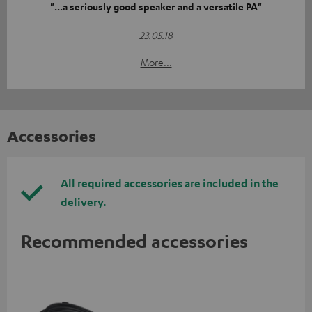
"...a seriously good speaker and a versatile PA"
23.05.18
More...
Accessories
All required accessories are included in the
delivery.
Recommended accessories