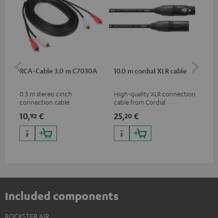
RCA-Cable 3.0 m C7030A
10.0 m cordial XLR cable
Co
jac
0.5 m stereo cinch
High-quality XLR connection
Uni
connection cable
cable from Cordial
cab
10,
€
25,
€
10
92
20
Included components
ROCKSTER AIR