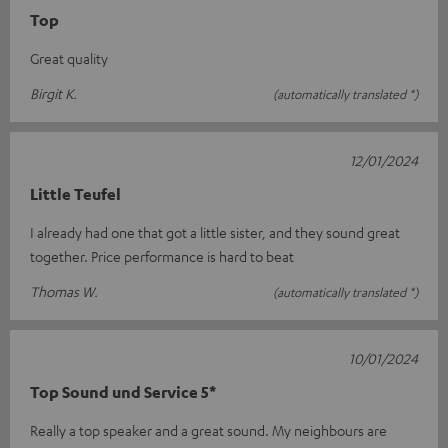
Top
Great quality
Birgit K.
(automatically translated *)
12/01/2024
Little Teufel
I already had one that got a little sister, and they sound great
together. Price performance is hard to beat
Thomas W.
(automatically translated *)
10/01/2024
Top Sound und Service 5*
Really a top speaker and a great sound. My neighbours are