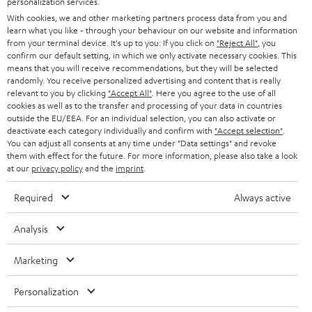
personalization services.
e
B2B
With cookies, we and other marketing partners process data from you and
r
learn what you like - through your behaviour on our website and information
SWITZERLAND
BLUETOOTH
BLOG
from your terminal device. It's up to you: If you click on
"Reject All"
, you
confirm our default setting, in which we only activate necessary cookies. This
HEADPHONES
means that you will receive recommendations, but they will be selected
NETHERLANDS
STORES
randomly. You receive personalized advertising and content that is really
BLUETOOTH HEADPHONES
relevant to you by clicking
"Accept All"
. Here you agree to the use of all
ADVANTAGES
cookies as well as to the transfer and processing of your data in countries
BELGIUM
outside the EU/EEA. For an individual selection, you can also activate or
STEREO COMPLETE SYSTEMS
TEUFEL STORY
deactivate each category individually and confirm with
"Accept selection"
.
You can adjust all consents at any time under "Data settings" and revoke
FRANCE
SPEAKERS
them with effect for the future. For more information, please also take a look
MANAGEMENT
at our
privacy policy
and the
imprint
.
POLAND
ULTIMA
SUSTAINABILITY
Required
Always active
IN-EAR
SPAIN
VALUES
Analysis
All information on this website is subject to change without notice including
FANSHOP
technical changes, errors and omissions. Pictured accessories are not
Marketing
ITALY
necessarily included. Any disposal fees for batteries are included in the price.
NEW RELEASES
Personalization
USA
©2026 Lautsprecher Teufel GmbH - All rights reserved.