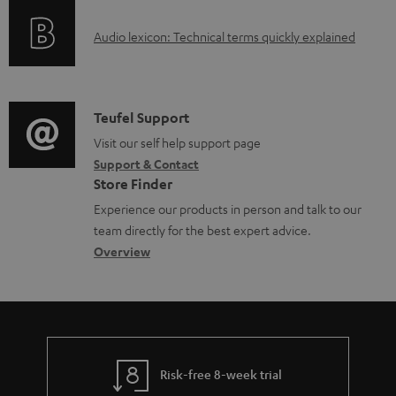
o
l
A
Audio lexicon: Technical terms quickly explained
r
e
u
m
d
d
a
o
i
C
Teufel Support
t
c
o
o
Visit our self help support page
i
u
Support & Contact
g
n
o
m
Store Finder
l
t
n
e
Experience our products in person and talk to our
o
a
a
n
team directly for the best expert advice.
s
c
b
Overview
t
s
t
o
s
a
d
u
r
e
t
y
t
t
Risk-free 8-week trial
a
h