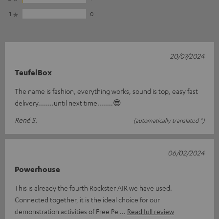
1
0
20/07/2024
TeufelBox
The name is fashion, everything works, sound is top, easy fast
delivery........until next time........😎
René S.
(automatically translated *)
06/02/2024
Powerhouse
This is already the fourth Rockster AIR we have used.
Connected together, it is the ideal choice for our
demonstration activities of Free Pe
Read full review