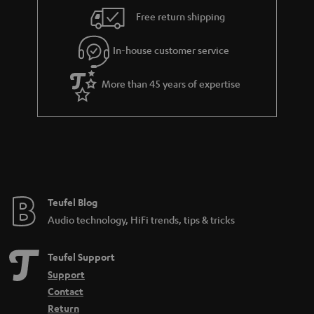
i
e
Free return shipping
l
g
In-house customer service
s
u
a
More than 45 years of expertise
r
a
n
t
e
e
Teufel Blog
Audio technology, HiFi trends, tips & tricks
Teufel Support
Support
Contact
Return