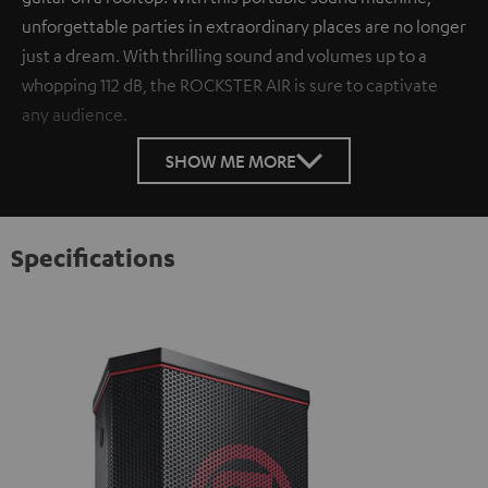
unforgettable parties in extraordinary places are no longer
just a dream. With thrilling sound and volumes up to a
whopping 112 dB, the ROCKSTER AIR is sure to captivate
any audience.
SHOW ME MORE
Specifications