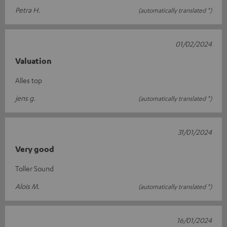
Petra H.
(automatically translated *)
01/02/2024
Valuation
Alles top
jens g.
(automatically translated *)
31/01/2024
Very good
Toller Sound
Alois M.
(automatically translated *)
16/01/2024