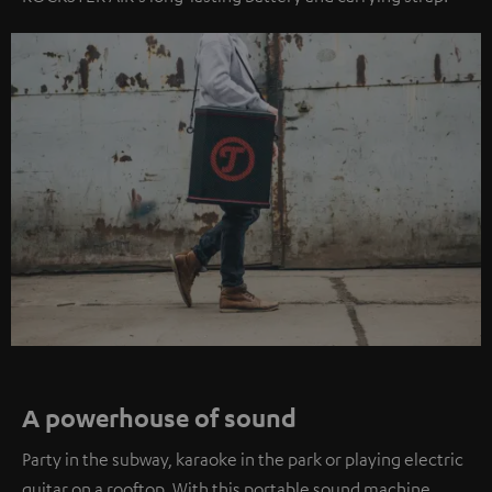
A powerhouse of sound
Party in the subway, karaoke in the park or playing electric
guitar on a rooftop. With this portable sound machine,