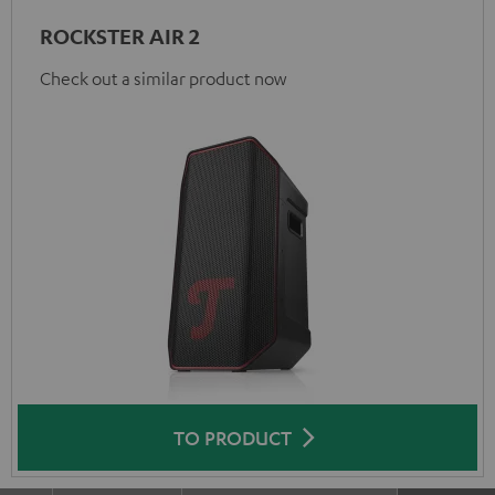
ROCKSTER AIR 2
Check out a similar product now
TO PRODUCT