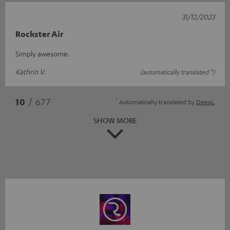
31/12/2023
Rockster Air
Simply awesome.
Kathrin V.
(automatically translated *)
*
10
/ 677
Automatically translated by
DeepL
SHOW MORE