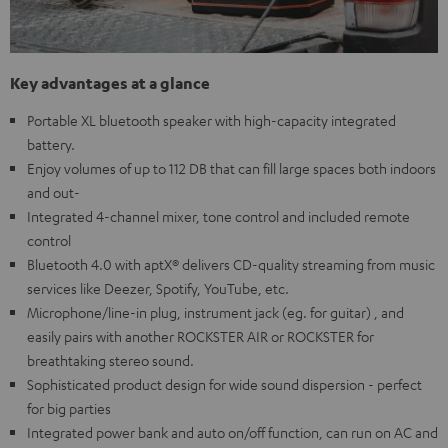
Key advantages at a glance
Portable XL bluetooth speaker with high-capacity integrated
battery.
Enjoy volumes of up to 112 DB that can fill large spaces both indoors
and out-
Integrated 4-channel mixer, tone control and included remote
control
Bluetooth 4.0 with aptX® delivers CD-quality streaming from music
services like Deezer, Spotify, YouTube, etc.
Microphone/line-in plug, instrument jack (eg. for guitar) , and
easily pairs with another ROCKSTER AIR or ROCKSTER for
breathtaking stereo sound.
Sophisticated product design for wide sound dispersion - perfect
for big parties
Integrated power bank and auto on/off function, can run on AC and