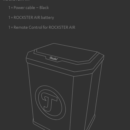
1 × Power cable – Black
1 × ROCKSTER AIR battery
1 × Remote Control for ROCKSTER AIR