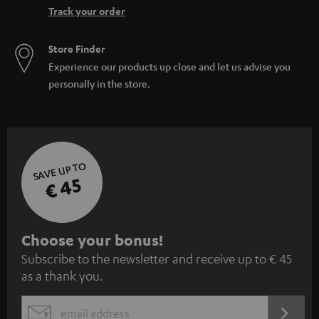
Track your order
Store Finder
Experience our products up close and let us advise you
personally in the store.
SAVE UP TO
€ 45
S
Choose your bonus!
Subscribe to the newsletter and receive up to € 45
u
as a thank you.
b
s
REGIST