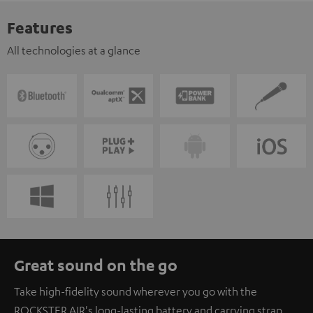
Features
All technologies at a glance
Great sound on the go
Take high-fidelity sound wherever you go with the
ROCKSTER AIR's long-lasting battery and carrying strap.