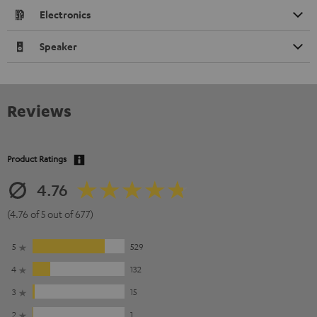
Electronics
Speaker
Reviews
Product Ratings
4.76
(4.76 of 5 out of 677)
5
529
4
132
3
15
2
1