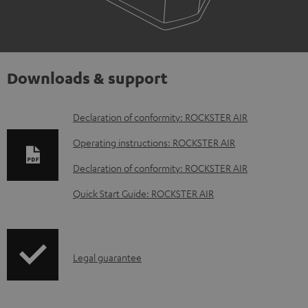
Downloads & support
D
Declaration of conformity: ROCKSTER AIR
o
Operating instructions: ROCKSTER AIR
w
Declaration of conformity: ROCKSTER AIR
n
Quick Start Guide: ROCKSTER AIR
l
o
a
I
Legal guarantee
d
n
a
f
b