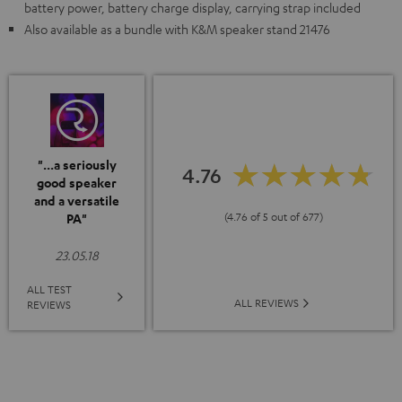
battery power, battery charge display, carrying strap included
Also available as a bundle with K&M speaker stand 21476
"...a seriously
4.76
good speaker
and a versatile
(4.76 of 5 out of 677)
PA"
23.05.18
ALL TEST
ALL REVIEWS
REVIEWS