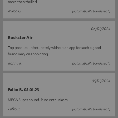
more than thrilled.
Mirco G.
(automatically translated *)
06/01/2024
Rockster Air
Top product unfortunately without an app for such a good
brand very disappointing
Ronny R.
(automatically translated *)
05/01/2024
Falko B. 05.01.23
MEGA Super sound. Pure enthusiasm
Falko B.
(automatically translated *)