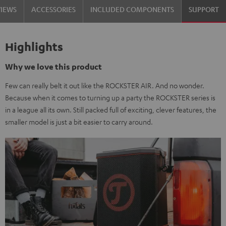
VIEWS
ACCESSORIES
INCLUDED COMPONENTS
SUPPORT
Highlights
Why we love this product
Few can really belt it out like the ROCKSTER AIR. And no wonder.
Because when it comes to turning up a party the ROCKSTER series is
in a league all its own. Still packed full of exciting, clever features, the
smaller model is just a bit easier to carry around.