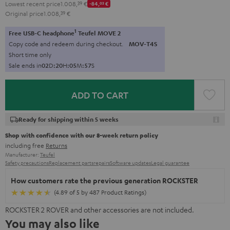
Lowest recent price
1.008,
39
€
-84,
03
€
Original price
1.008,
39
€
1
Free USB-C headphone
Teufel MOVE 2
Copy code and redeem during checkout.
MOV-T4S
Short time only
Sale ends in
0
2
D
:
2
0
H
:
0
5
M
:
5
6
S
ADD TO CART
Ready for shipping within 5 weeks
Shop with confidence with our 8-week return policy
including free
Returns
Manufacturer:
Teufel
Safety precautions
Replacement parts
repairs
Software updates
Legal guarantee
How customers rate the previous generation ROCKSTER
(4.89 of 5 by 487 Product Ratings)
ROCKSTER 2 ROVER and other accessories are not included.
You may also like