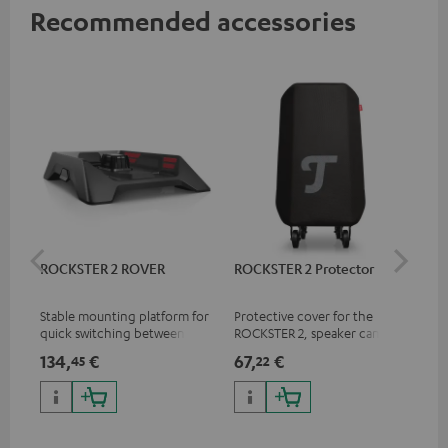
Recommended accessories
ROCKSTER 2 ROVER
ROCKSTER 2 Protector
Sh
Mik
Stable mounting platform for
Protective cover for the
Spe
quick switching between
ROCKSTER 2, speaker can play
mic
stationary and mobile
with cover on
pri
134,
€
67,
€
10
45
22
applications
mus
and