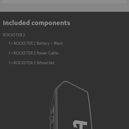
Included components
ROCKSTER 2
1 × ROCKSTER 2 Battery – Black
1 × ROCKSTER 2 Power Cable
1 × ROCKSTER 2 Wheel Set