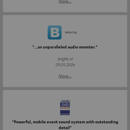
More...
"...an unparalleled audio monster."
bright.nl
29.01.2026
More...
“Powerful, mobile event sound system with outstanding
detail”