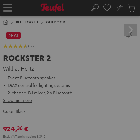
KIP TO
No
ONTENT
Sub
Home
Search
Cart
items
BLUETOOTH
OUTDOOR
DEAL
(17)
ROCKSTER 2
Wild at Hertz
Event Bluetooth speaker
DMX control for lighting systems
2-channel DJ mixer, 2 x Bluetooth
Show me more
Color:
Black
924,
€
36
Excl. VAT
and
shipping
8,39 €