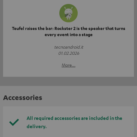
Teufel raises the bar: Rockster 2 is the speaker that turns
every event into a stage
tecnoandroid.it
01.02.2026
More...
Accessories
All required accessories are included in the
delivery.