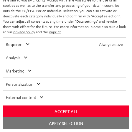
l
relevant to you by clicking
"Accept All"
. Here you agree to the use of all
t
n
a
Experience our products in person and talk to our
cookies as well as to the transfer and processing of your data in countries
o
a
a
outside the EU/EEA. For an individual selection, you can also activate or
t
team directly for the best expert advice.
deactivate each category individually and confirm with
"Accept selection"
.
s
c
b
Overview
i
You can adjust all consents at any time under "Data settings" and revoke
s
them with effect for the future. For more information, please also take a look
t
o
o
at our
privacy policy
and the
imprint
.
a
d
u
n
Required
Always active
r
e
t
1
Please note
y
t
t
Only one Teufel MOVE 2 per order. A credit transfer or cash payment for
Analysis
the value of the Teufel MOVE 2 is not possible.
a
h
Marketing
i
e
Voucher
The Teufel MOVE 2 as a free bonus cannot be used in combination with
l
g
Personalization
another voucher coupon. Other vouchers are not redeemable if the free
s
u
Teufel MOVE 2 is part of the purchase.
External content
a
Duration
r
This offer is valid for orders placed between 03.08.2026 at 00:00 and
ACCEPT ALL
08.08.2026 at 23:59. This offer is valid only as long as Teufel MOVE 2 stocks
a
last.
Chat
APPLY SELECTION
n
starten