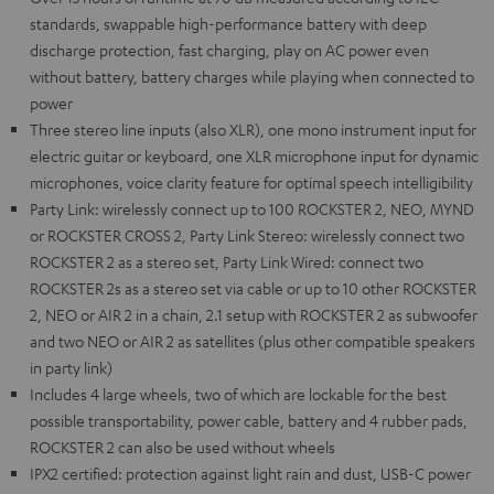
standards, swappable high-performance battery with deep
discharge protection, fast charging, play on AC power even
without battery, battery charges while playing when connected to
power
Three stereo line inputs (also XLR), one mono instrument input for
electric guitar or keyboard, one XLR microphone input for dynamic
microphones, voice clarity feature for optimal speech intelligibility
Party Link: wirelessly connect up to 100 ROCKSTER 2, NEO, MYND
or ROCKSTER CROSS 2, Party Link Stereo: wirelessly connect two
ROCKSTER 2 as a stereo set, Party Link Wired: connect two
ROCKSTER 2s as a stereo set via cable or up to 10 other ROCKSTER
2, NEO or AIR 2 in a chain, 2.1 setup with ROCKSTER 2 as subwoofer
and two NEO or AIR 2 as satellites (plus other compatible speakers
in party link)
Includes 4 large wheels, two of which are lockable for the best
possible transportability, power cable, battery and 4 rubber pads,
ROCKSTER 2 can also be used without wheels
IPX2 certified: protection against light rain and dust, USB-C power