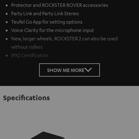
Protector and ROCKSTER ROVER accessories
Party Link and Party Link Stereo
Teufel Go App for setting options
Voice Clarity for the microphone input
New, larger wheels, ROCKSTER 2 can also be used
without rollers
IPX2 Certification
SHOW ME MORE
Specifications