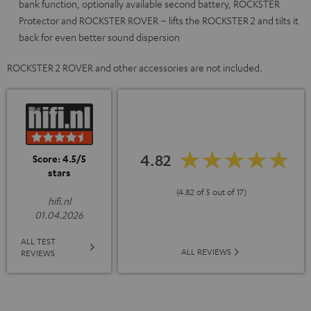
bank function, optionally available second battery, ROCKSTER
Protector and ROCKSTER ROVER – lifts the ROCKSTER 2 and tilts it
back for even better sound dispersion
ROCKSTER 2 ROVER and other accessories are not included.
4.82
Score: 4.5/5
stars
(4.82 of 5 out of 17)
hifi.nl
01.04.2026
ALL TEST
ALL REVIEWS
REVIEWS