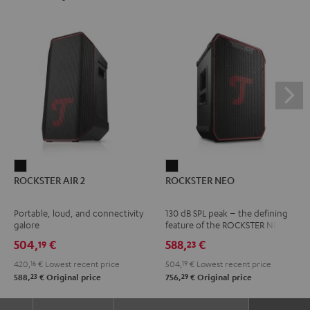
ROCKSTER
ROCKSTER
ROCKSTER AIR 2
ROCKSTER NEO
AIR
NEO
2
Black
Portable, loud, and connectivity
130 dB SPL peak – the defining
Black
galore
feature of the ROCKSTER NEO
504,
€
588,
€
19
23
420,
16
€
Lowest recent price
504,
19
€
Lowest recent price
23
29
588,
€
Original price
756,
€
Original price