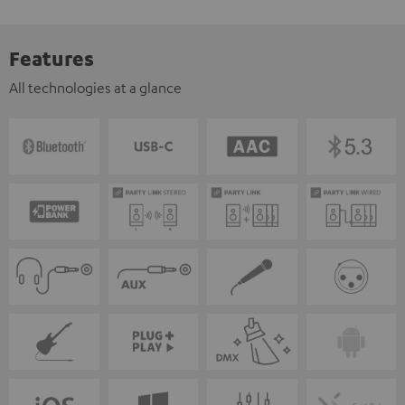
Features
All technologies at a glance