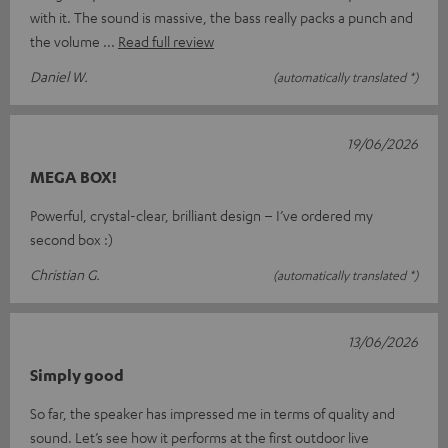
with it. The sound is massive, the bass really packs a punch and
the volume
Read full review
Daniel W.
(automatically translated *)
19/06/2026
MEGA BOX!
Powerful, crystal-clear, brilliant design – I’ve ordered my
second box :)
Christian G.
(automatically translated *)
13/06/2026
Simply good
So far, the speaker has impressed me in terms of quality and
sound. Let’s see how it performs at the first outdoor live