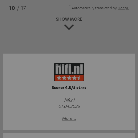
*
10
/ 17
Automatically translated by
DeepL
SHOW MORE
Score: 4.5/5 stars
hifi.nl
01.04.2026
More...