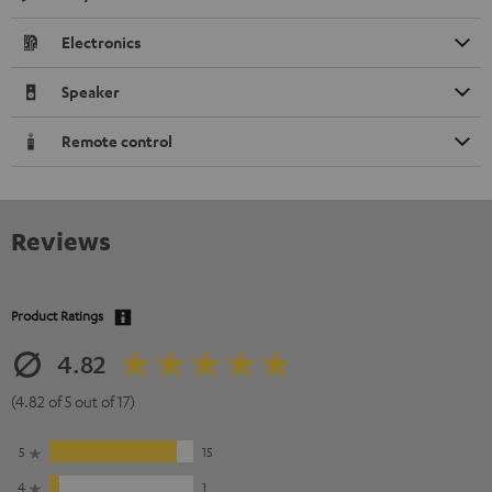
Electronics
Speaker
Remote control
Reviews
Product Ratings
4.82
(4.82 of 5 out of 17)
5
15
4
1