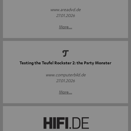
www.areadvd.de
27.01.2026
More...
Testing the Teufel Rockster 2: the Party Monster
www.computerbild.de
27.01.2026
More...