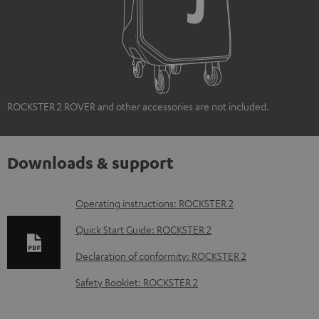
ROCKSTER 2 ROVER and other accessories are not included.
Downloads & support
D
Operating instructions: ROCKSTER 2
o
Quick Start Guide: ROCKSTER 2
w
Declaration of conformity: ROCKSTER 2
n
Safety Booklet: ROCKSTER 2
l
o