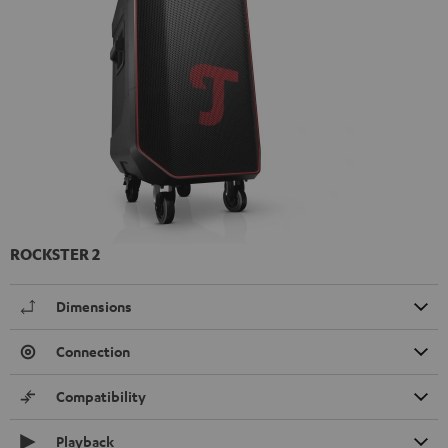
ROCKSTER 2
Dimensions
Connection
Compatibility
Playback