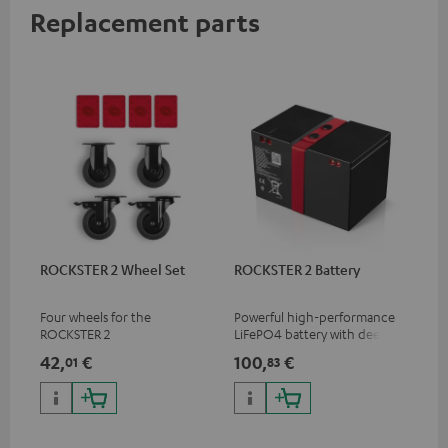
Replacement parts
ROCKSTER 2 Wheel Set
ROCKSTER 2 Battery
Four wheels for the
Powerful high-performance
ROCKSTER 2
LiFePO4 battery with deep
discharge protection for the
42,
€
100,
€
01
83
ROCKSTER 2