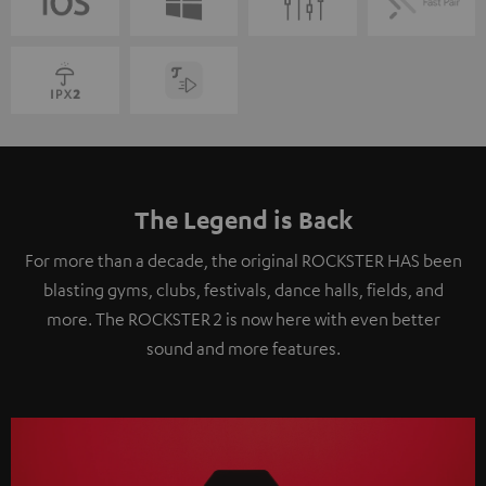
The Legend is Back
For more than a decade, the original ROCKSTER HAS been
blasting gyms, clubs, festivals, dance halls, fields, and
more. The ROCKSTER 2 is now here with even better
sound and more features.