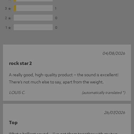
3
1
2
0
1
0
04/08/2026
rock star 2
A really good, high-quality product – the sound is excellent!
There’s not much else to say, apart from the weight.
LOUIS C.
(automatically translated *)
26/07/2026
Top
What a brilliant sound – I’ve got them together with my two