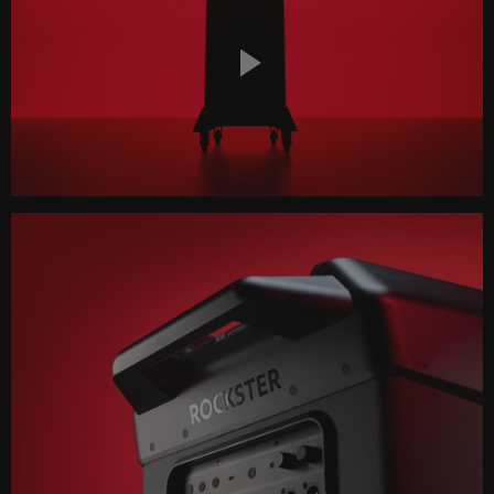
Play
Video