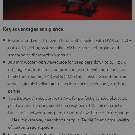
Key advantages at a glance
Powerful and versatile event Bluetooth speaker with DMX control –
output to lighting systems like LED bars and light organs and
synchronize them with your music
380 mm woofer with waveguide for deep bass down to 36 Hz (-6
dB), high-performance compression tweeter with horn for clear,
finely tuned sound, 440 watts (RMS) total power, wide dispersion
area – suitable for live music, performances, speeches, and huge
parties
Two Bluetooth receivers with AAC for perfectly synced playback,
pair two smartphones simultaneously, backlit DJ mixer: create
transitions between songs, mix Bluetooth with line or microphone
– ideal for karaoke, headphone output, Teufel Go app for a wealth
of customization options
Over 15 hours of runtime at 70 dB measured according to IEC