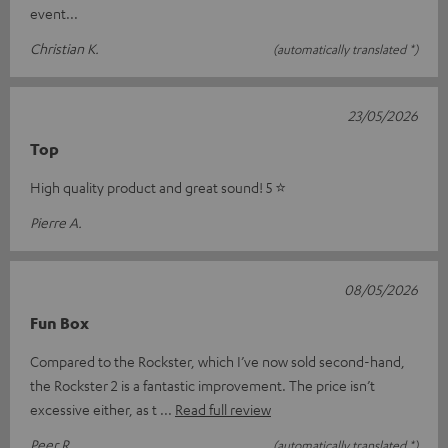
event...
Christian K.
(automatically translated *)
23/05/2026
Top
High quality product and great sound! 5 ⭐️
Pierre A.
08/05/2026
Fun Box
Compared to the Rockster, which I’ve now sold second-hand,
the Rockster 2 is a fantastic improvement. The price isn’t
excessive either, as t
Read full review
Peer R.
(automatically translated *)