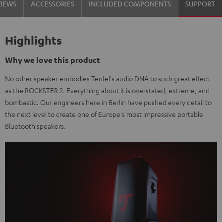
VIEWS
ACCESSORIES
INCLUDED COMPONENTS
SUPPORT
Highlights
Why we love this product
No other speaker embodies Teufel's audio DNA to such great effect
as the ROCKSTER 2. Everything about it is overstated, extreme, and
bombastic. Our engineers here in Berlin have pushed every detail to
the next level to create one of Europe's most impressive portable
Bluetooth speakers.