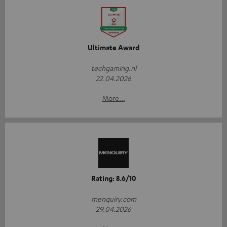
Ultimate Award
techgaming.nl
22.04.2026
More...
Rating: 8.6/10
menquiry.com
29.04.2026