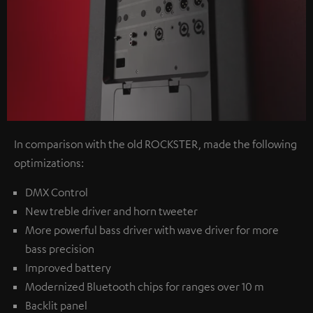
In comparison with the old ROCKSTER, made the following
optimizations:
DMX Control
New treble driver and horn tweeter
More powerful bass driver with wave driver for more
bass precision
Improved battery
Modernized Bluetooth chips for ranges over 10 m
Backlit panel