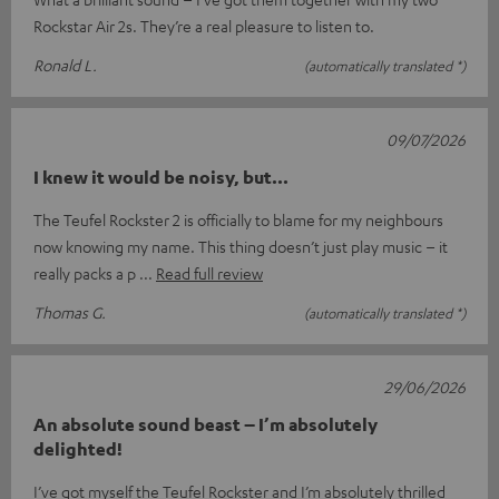
Rockstar Air 2s. They’re a real pleasure to listen to.
Ronald L.
(automatically translated *)
09/07/2026
I knew it would be noisy, but...
The Teufel Rockster 2 is officially to blame for my neighbours
now knowing my name. This thing doesn’t just play music – it
really packs a p
Read full review
Thomas G.
(automatically translated *)
29/06/2026
An absolute sound beast – I’m absolutely
delighted!
I’ve got myself the Teufel Rockster and I’m absolutely thrilled