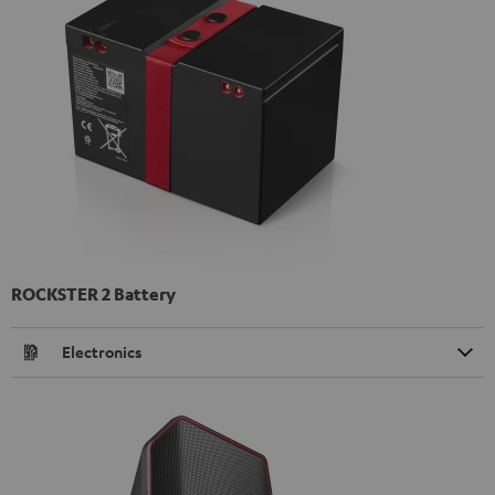
ROCKSTER 2 Battery
Electronics