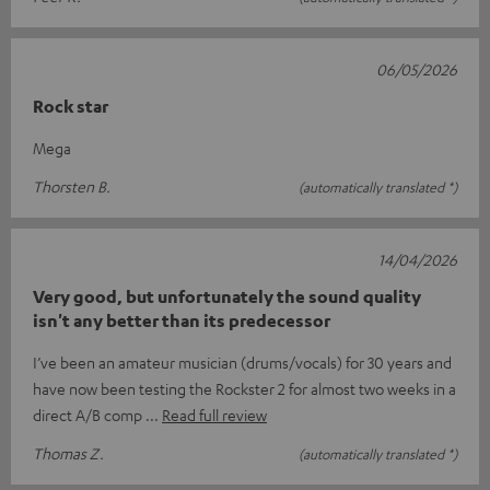
06/05/2026
Rock star
Mega
Thorsten B.
(automatically translated *)
14/04/2026
Very good, but unfortunately the sound quality
isn't any better than its predecessor
I’ve been an amateur musician (drums/vocals) for 30 years and
have now been testing the Rockster 2 for almost two weeks in a
direct A/B comp
Read full review
Thomas Z.
(automatically translated *)