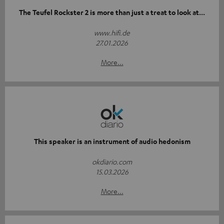
The Teufel Rockster 2 is more than just a treat to look at...
www.hifi.de
27.01.2026
More...
This speaker is an instrument of audio hedonism
okdiario.com
15.03.2026
More...