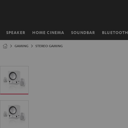
KIP TO
ONTENT
SPEAKER
HOME CINEMA
SOUNDBAR
BLUETOOT
Home
GAMING
STEREO GAMING