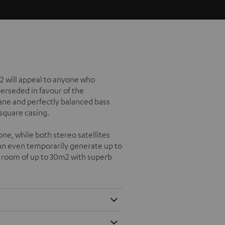
2 will appeal to anyone who
perseded in favour of the
e and perfectly balanced bass
 square casing.
ne, while both stereo satellites
can even temporarily generate up to
g room of up to 30m2 with superb