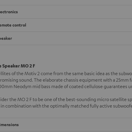
lectronics
emote control
peaker
te Speaker MO 2 F
llites of the Motiv 2 come from the same basic idea as the subw
omising sound. The elaborate chassis equipment with a 25mm fab
100mm Neodym mid bass made of coated cellulose guarantees unl
der the MO 2 F to be one of the best-sounding micro satellite 
in combination with the optimally matched fully active subwoof
imensions