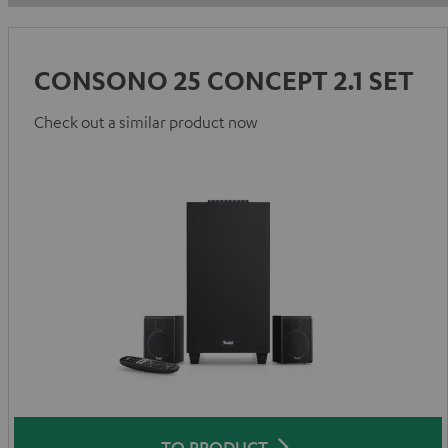
CONSONO 25 CONCEPT 2.1 SET
Check out a similar product now
TO PRODUCT