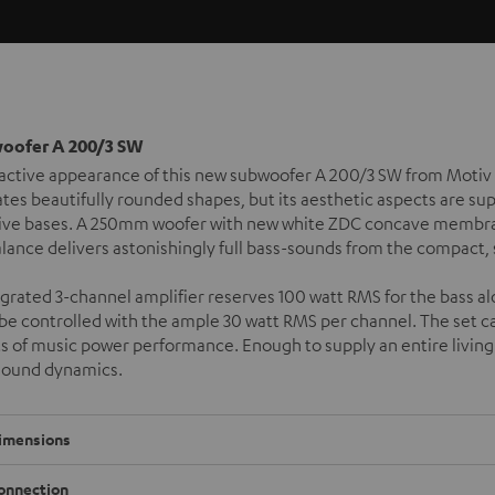
woofer A 200/3 SW
active appearance of this new subwoofer A 200/3 SW from Motiv 
tes beautifully rounded shapes, but its aesthetic aspects are su
ive bases. A 250mm woofer with new white ZDC concave membran
alance delivers astonishingly full bass-sounds from the compact,
grated 3-channel amplifier reserves 100 watt RMS for the bass alo
l be controlled with the ample 30 watt RMS per channel. The set 
s of music power performance. Enough to supply an entire livin
sound dynamics.
imensions
onnection