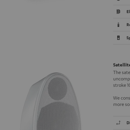
E
R
S
Satelli
The sate
uncompr
stroke 
We consi
more so 
D