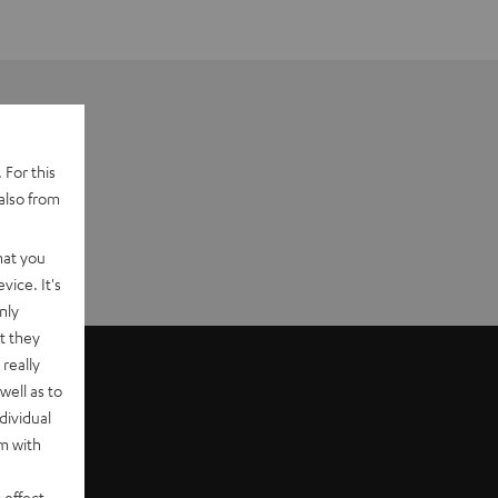
 For this
also from
hat you
vice. It's
nly
t they
really
well as to
dividual
rm with
 effect