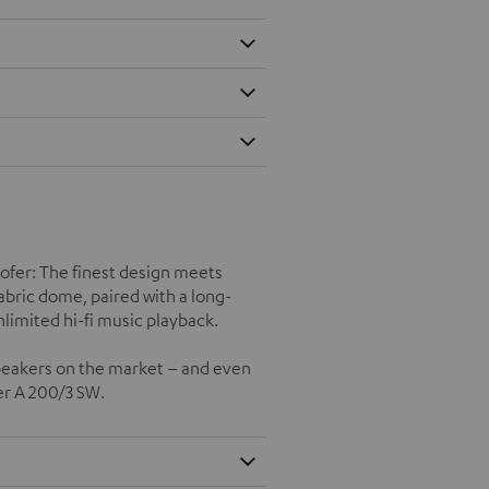
oofer: The finest design meets
ric dome, paired with a long-
imited hi-fi music playback.
speakers on the market – and even
er A 200/3 SW.