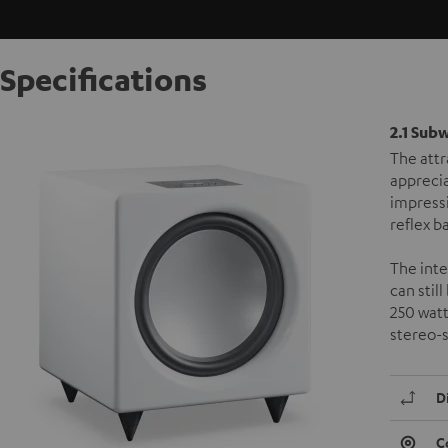
Specifications
2.1 Sub
The attr
apprecia
impress
reflex b
The inte
can stil
250 watt
stereo-
D
C