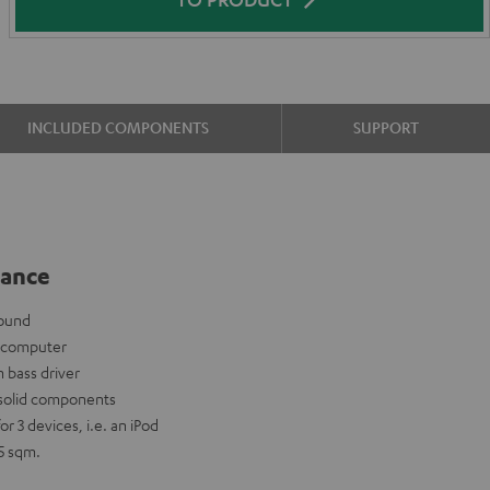
INCLUDED COMPONENTS
SUPPORT
lance
sound
y computer
 bass driver
 solid components
r 3 devices, i.e. an iPod
5 sqm.