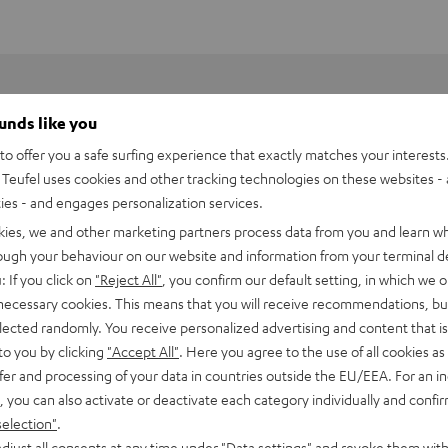
ounds like you
o offer you a safe surfing experience that exactly matches your interests.
Teufel uses cookies and other tracking technologies on these websites - 
ties - and engages personalization services.
kies, we and other marketing partners process data from you and learn w
rough your behaviour on our website and information from your terminal de
: If you click on
"Reject All"
, you confirm our default setting, in which we o
 necessary cookies. This means that you will receive recommendations, bu
elected randomly. You receive personalized advertising and content that is 
 compromises. Motiv 2 is a 2.1 designer loudspeaker system
to you by clicking
"Accept All"
. Here you agree to the use of all cookies as 
 desk or in your living room.
fer and processing of your data in countries outside the EU/EEA. For an in
, you can also activate or deactivate each category individually and confi
selection"
.
of the material quality found in many dedicated stereo
djust all consents at any time under "Data settings" and revoke them with