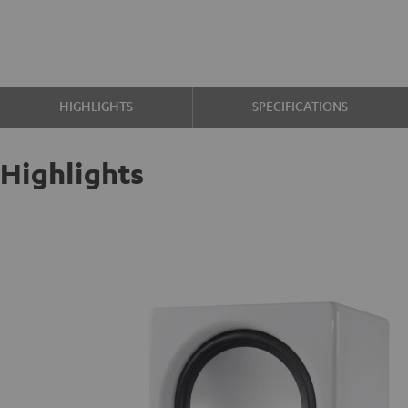
HIGHLIGHTS
SPECIFICATIONS
Highlights