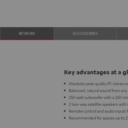
REVIEWS
ACCESSORIES
Key advantages at a g
Absolute peak quality PC stereo 
Balanced, natural sound from an
250 watt subwoofer with a 250 mm
2 two-way satellite speakers with
Remote control and audio inputs fo
Recommended for spaces up to 2