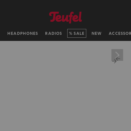
H
HEADPHONES
RADIOS
SALE
NEW
ACCESSOR