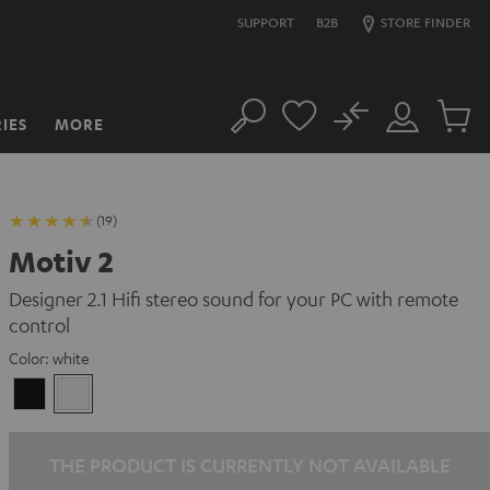
SUPPORT
B2B
STORE FINDER
No
IES
MORE
Search
Customer
Cart
Account
items
(19)
Motiv 2
Designer 2.1 Hifi stereo sound for your PC with remote
control
Color:
white
Black
white
THE PRODUCT IS CURRENTLY NOT AVAILABLE