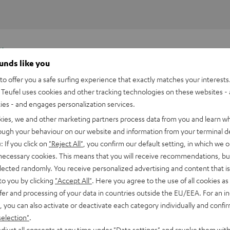
y.
ounds like you
o offer you a safe surfing experience that exactly matches your interests.
Teufel uses cookies and other tracking technologies on these websites - 
ties - and engages personalization services.
kies, we and other marketing partners process data from you and learn w
rough your behaviour on our website and information from your terminal de
: If you click on
"Reject All"
, you confirm our default setting, in which we o
 necessary cookies. This means that you will receive recommendations, bu
elected randomly. You receive personalized advertising and content that is 
to you by clicking
"Accept All"
. Here you agree to the use of all cookies as 
fer and processing of your data in countries outside the EU/EEA. For an in
, you can also activate or deactivate each category individually and confi
selection"
.
djust all consents at any time under "Data settings" and revoke them with