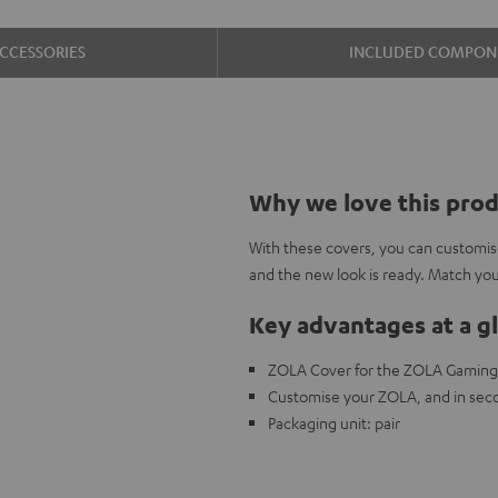
CCESSORIES
INCLUDED COMPON
Why we love this pro
With these covers, you can customis
and the new look is ready. Match y
Key advantages at a g
ZOLA Cover for the ZOLA Gamin
Customise your ZOLA, and in seco
Packaging unit: pair