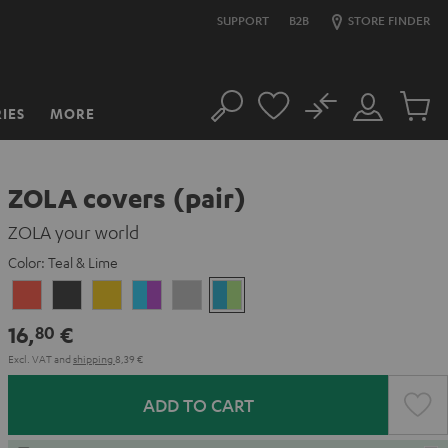
SUPPORT
B2B
STORE FINDER
No
IES
MORE
Search
Customer
Cart
Account
items
ZOLA covers (pair)
ZOLA your world
Color:
Teal & Lime
Coral
Dark
Honeycomb
Grape
Light
Teal
Red
Gray
&
Gray
&
16,
€
80
Aqua
Lime
Excl. VAT
and
shipping
8,39 €
ADD TO CART