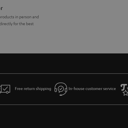
er
products in person and
directly for the best
Free return shipping
In-house customer service