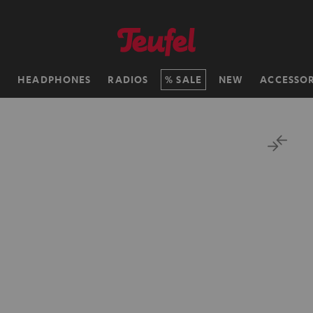
H
HEADPHONES
RADIOS
SALE
NEW
ACCESSOR