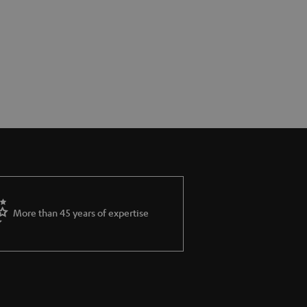
More than 45 years of expertise