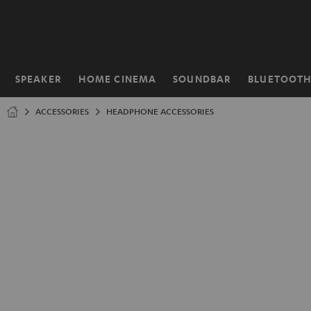
KIP TO
ONTENT
SPEAKER
HOME CINEMA
SOUNDBAR
BLUETOOT
Home
ACCESSORIES
HEADPHONE ACCESSORIES