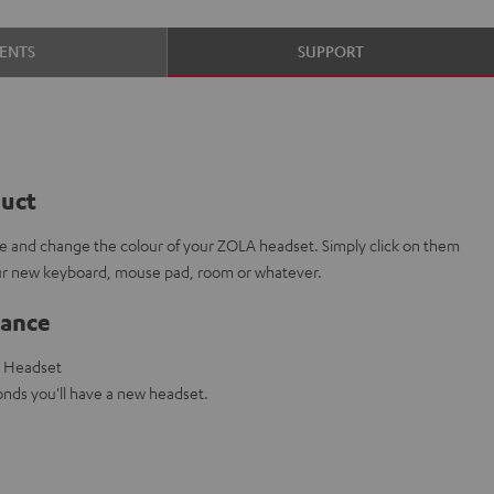
ENTS
SUPPORT
duct
e and change the colour of your ZOLA headset. Simply click on them
our new keyboard, mouse pad, room or whatever.
lance
g Headset
nds you'll have a new headset.