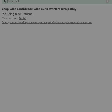
In stock
Shop with confidence with our 8-week return policy
including free
Returns
Manufacturer:
Teufel
Safety precautions
Replacement parts
repairs
Software updates
Legal guarantee