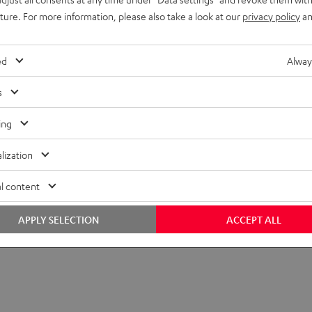
uture. For more information, please also take a look at our
privacy policy
an
ed
Alway
s
ing
lization
l content
APPLY SELECTION
ACCEPT ALL