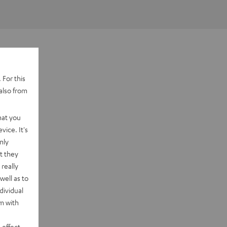
 For this
also from
hat you
vice. It's
nly
t they
really
well as to
dividual
rm with
 effect