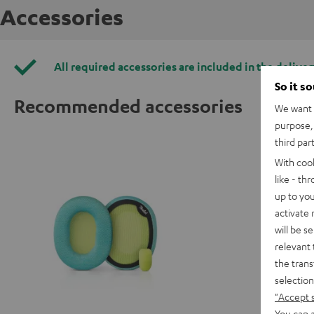
Accessories
All required accessories are included in the deliver
So it s
Recommended accessories
We want t
purpose, 
third par
With coo
like - th
up to you
activate
will be s
relevant 
the trans
selection
"Accept 
You can a