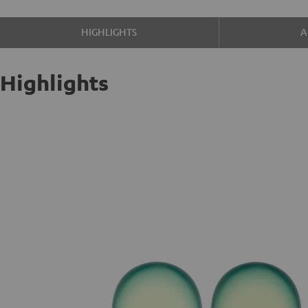
HIGHLIGHTS
A
Highlights