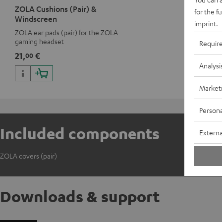
ZOLA Cushions (Pair) &
for the f
Windscreen
imprint
.
ZOLA ear pads (pair) for the ZOLA
gaming headset
Requir
21,
€
00
Analysi
Market
Persona
Included components
Externa
ZOLA covers (pair)
Downloads & support