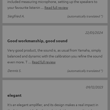
included measuring microphone, setting up the speakers to
your favourite listenin
Read full review
Siegfried A.
(automatically translated *)
22/05/2024
Good workmanship, good sound
Very good product, the sound is, as usual from Yamaha, simply
balanced and dynamic with the calibration you refine the sound
even more. T
Read full review
Dennis S.
(automatically translated *)
09/12/2023
elegant
It's an elegant amplifier, and its design makes a real impact in