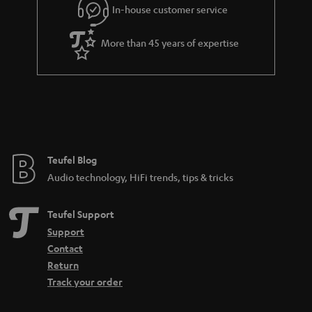
e
In-house customer service
e
More than 45 years of expertise
Teufel Blog
Audio technology, HiFi trends, tips & tricks
Teufel Support
Support
Contact
Return
Track your order