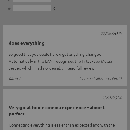
1
0
22/08/2025
does everything
so good that you could hardly get anything changed.
Automatically in the LAN, recognises the Fritzz-Box Media
Server, which I had no idea ab
Read full review
Karin T.
(automatically translated *)
15/11/2024
Very great home cinema experience - almost
perfect
Connecting everything is easier than expected and with the