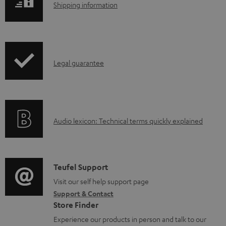
S
Shipping information
o
h
a
i
d
p
a
I
Legal guarantee
p
b
n
i
l
f
n
e
o
g
d
A
Audio lexicon: Technical terms quickly explained
r
i
o
u
m
n
c
d
a
f
u
i
C
Teufel Support
t
o
m
o
o
Visit our self help support page
i
r
e
Support & Contact
g
n
o
m
Store Finder
n
l
t
n
a
Experience our products in person and talk to our
t