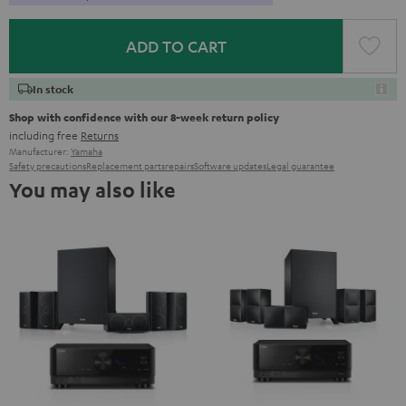
ADD TO CART
In stock
Shop with confidence with our 8-week return policy
including free
Returns
Manufacturer:
Yamaha
Safety precautions
Replacement parts
repairs
Software updates
Legal guarantee
You may also like