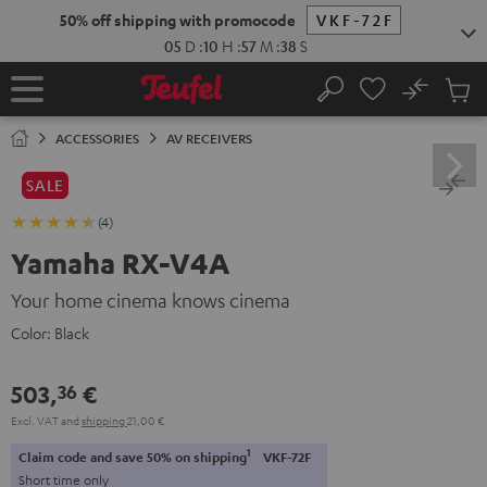
KIP TO
50% off shipping with promocode
VKF-72F
ONTENT
05
D
:
10
H
:
57
M
:
37
S
No
Sub
Home
Search
Cart
items
ACCESSORIES
AV RECEIVERS
SALE
(4)
Yamaha RX-V4A
Your home cinema knows cinema
Color:
Black
503,
€
36
Excl. VAT
and
shipping
21,00 €
1
Claim code and save 50% on shipping
VKF-72F
Short time only