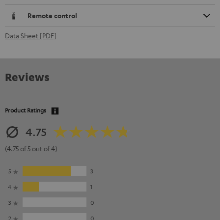
Remote control
Data Sheet [PDF]
Reviews
Product Ratings
4.75
(4.75 of 5 out of 4)
5
3
4
1
3
0
2
0