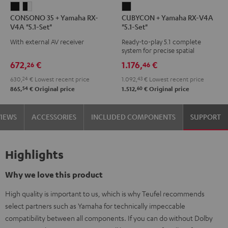
CONSONO
CONSONO
CUBYCON
CONSONO 35 + Yamaha RX-
CUBYCON + Yamaha RX-V4A
35
35
+
V4A "5.1-Set"
"5.1-Set"
+
+
Yamaha
With external AV receiver
Ready-to-play 5.1 complete
Yamaha
Yamaha
RX-
system for precise spatial
RX-
RX-
V4A
representation.
672,
€
1.176,
€
26
46
V4A
V4A
"5.1-
630,
24
€
Lowest recent price
1.092,
43
€
Lowest recent price
"5.1-
"5.1-
Set"
54
60
865,
€
Original price
1.512,
€
Original price
Set"
Set"
Black
Black
black
VIEWS
ACCESSORIES
INCLUDED COMPONENTS
SUPPORT
-
white
Highlights
Why we love this product
High quality is important to us, which is why Teufel recommends
select partners such as Yamaha for technically impeccable
compatibility between all components. If you can do without Dolby