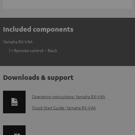
Included components
Yamaha RX-V4A
1 × Remote control – Black
Downloads & support
D
Operating instructions: Yamaha RX-V4A
o
Quick Start Guide: Yamaha RX-V4A
w
n
l