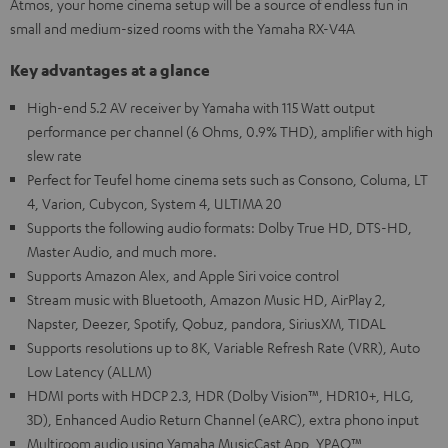
Atmos, your home cinema setup will be a source of endless fun in
small and medium-sized rooms with the Yamaha RX-V4A
Key advantages at a glance
High-end 5.2 AV receiver by Yamaha with 115 Watt output
performance per channel (6 Ohms, 0.9% THD), amplifier with high
slew rate
Perfect for Teufel home cinema sets such as Consono, Columa, LT
4, Varion, Cubycon, System 4, ULTIMA 20
Supports the following audio formats: Dolby True HD, DTS-HD,
Master Audio, and much more.
Supports Amazon Alex, and Apple Siri voice control
Stream music with Bluetooth, Amazon Music HD, AirPlay 2,
Napster, Deezer, Spotify, Qobuz, pandora, SiriusXM, TIDAL
Supports resolutions up to 8K, Variable Refresh Rate (VRR), Auto
Low Latency (ALLM)
HDMI ports with HDCP 2.3, HDR (Dolby Vision™, HDR10+, HLG,
3D), Enhanced Audio Return Channel (eARC), extra phono input
Multiroom audio using Yamaha MusicCast App, YPAO™