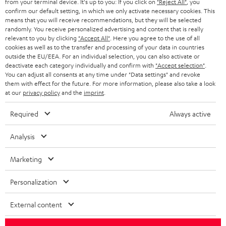
from your terminal device. It's up to you: If you click on
"Reject All"
, you
confirm our default setting, in which we only activate necessary cookies. This
HEADPHONES
means that you will receive recommendations, but they will be selected
NETHERLANDS
STORES
randomly. You receive personalized advertising and content that is really
BLUETOOTH HEADPHONES
relevant to you by clicking
"Accept All"
. Here you agree to the use of all
ADVANTAGES
cookies as well as to the transfer and processing of your data in countries
BELGIUM
outside the EU/EEA. For an individual selection, you can also activate or
STEREO COMPLETE SYSTEMS
TEUFEL STORY
deactivate each category individually and confirm with
"Accept selection"
.
You can adjust all consents at any time under "Data settings" and revoke
FRANCE
SPEAKERS
them with effect for the future. For more information, please also take a look
MANAGEMENT
at our
privacy policy
and the
imprint
.
POLAND
ULTIMA
SUSTAINABILITY
Required
Always active
IN-EAR
SPAIN
VALUES
Analysis
All information on this website is subject to change without notice including
FANSHOP
technical changes, errors and omissions. Pictured accessories are not
Marketing
ITALY
necessarily included. Any disposal fees for batteries are included in the price.
NEW RELEASES
Personalization
USA
©2026 Lautsprecher Teufel GmbH - All rights reserved.
External content
Imprint
Conditions
Privacy policy
Privacy settings
EU Data Act
OTHER COUNTRIES
withdraw from contract here