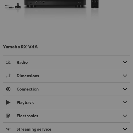
Yamaha RX-V4A
Radio
Dimensions
Connection
Playback
Electronics
Streaming service