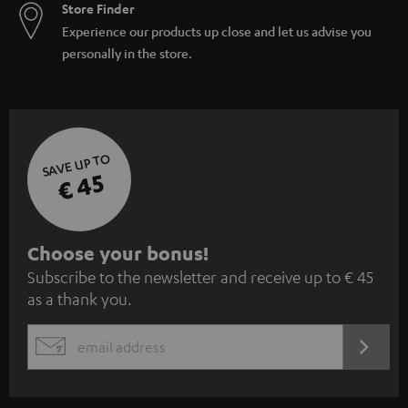
Store Finder
Experience our products up close and let us advise you
personally in the store.
SAVE UP TO
€ 45
S
Choose your bonus!
Subscribe to the newsletter and receive up to € 45
u
as a thank you.
b
s
REGIST
EMAIL
c
WIDGET
r