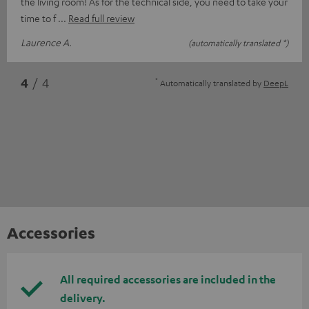
the living room! As for the technical side, you need to take your
time to f
Read full review
Laurence A.
(automatically translated *)
*
4
/ 4
Automatically translated by
DeepL
Accessories
All required accessories are included in the
delivery.