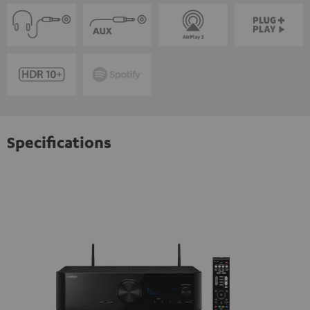
Specifications