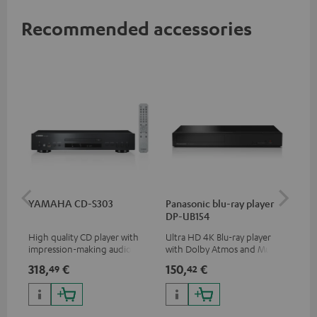
Recommended accessories
YAMAHA CD-S303
Panasonic blu-ray player
DU
DP-UB154
High quality CD player with
Ultra HD 4K Blu-ray player
Rea
impression-making audio and
with Dolby Atmos and Multi
wit
excellent workmanship
HDR support including
and
318,
€
150,
€
21
49
42
HDR10+ for superior picture
quality with lifelike contrast
and colour