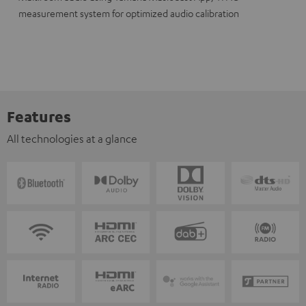
measurement system for optimized audio calibration
Features
All technologies at a glance