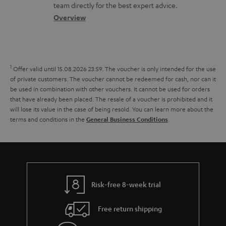
o
a
a
t
team directly for the best expert advice.
s
s
c
b
Overview
i
s
t
o
o
a
d
u
n
r
e
t
1
Offer valid until 15.08.2026 23:59.
The voucher is only intended for the use
y
t
t
of private customers. The voucher cannot be redeemed for cash, nor can it
be used in combination with other vouchers. It cannot be used for orders
a
h
that have already been placed. The resale of a voucher is prohibited and it
i
e
will lose its value in the case of being resold. You can learn more about the
terms and conditions in the
.
General Business Conditions
l
g
s
u
a
r
a
Risk-free 8-week trial
n
Free return shipping
t