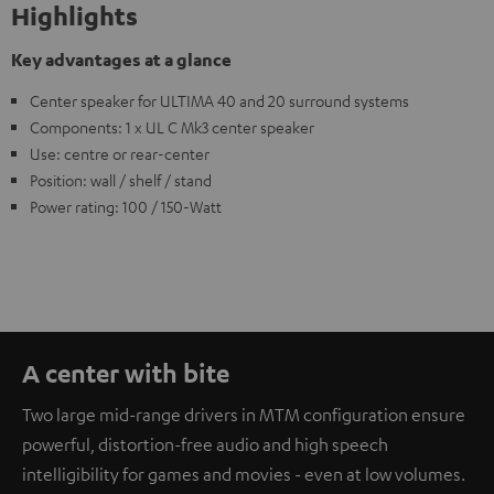
Highlights
Key advantages at a glance
Center speaker for ULTIMA 40 and 20 surround systems
Components: 1 x UL C Mk3 center speaker
Use: centre or rear-center
Position: wall / shelf / stand
Power rating: 100 / 150-Watt
A center with bite
Two large mid-range drivers in MTM configuration ensure
powerful, distortion-free audio and high speech
intelligibility for games and movies - even at low volumes.