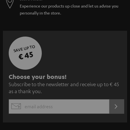
Experience our products up close and let us advise you
personally in the store.
SAVE UP TO
€ 45
S
Choose your bonus!
Subscribe to the newsletter and receive up to € 45
u
as a thank you.
b
s
REGIST
EMAIL
c
WIDGET
r
i