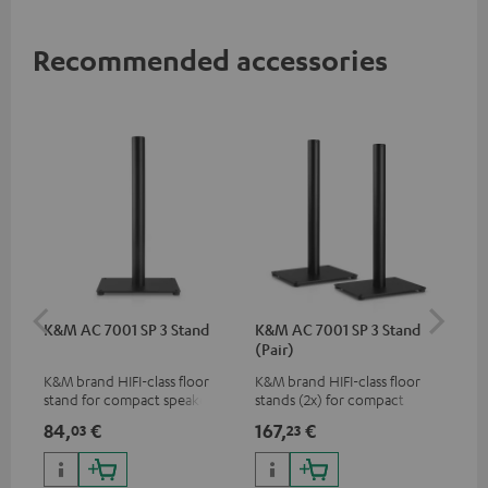
Recommended accessories
K&M AC 7001 SP 3 Stand
K&M AC 7001 SP 3 Stand
AC
(Pair)
K&M brand HIFI-class floor
K&M brand HIFI-class floor
Wal
stand for compact speakers
stands (2x) for compact
woo
speakers
and
84,
€
167,
€
25
03
23