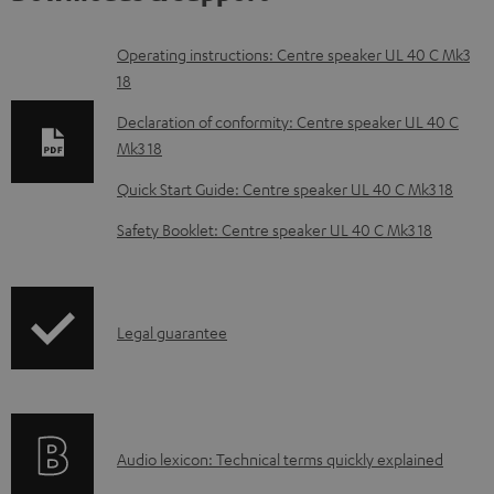
D
Operating instructions: Centre speaker UL 40 C Mk3
18
o
w
Declaration of conformity: Centre speaker UL 40 C
Mk3 18
n
l
Quick Start Guide: Centre speaker UL 40 C Mk3 18
o
Safety Booklet: Centre speaker UL 40 C Mk3 18
a
d
a
I
Legal guarantee
b
n
l
f
e
o
d
A
Audio lexicon: Technical terms quickly explained
r
o