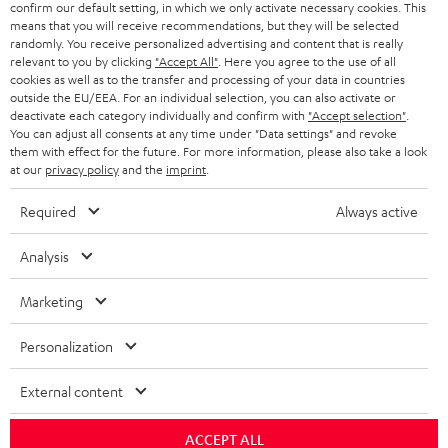
confirm our default setting, in which we only activate necessary cookies. This
HEADPHONES
means that you will receive recommendations, but they will be selected
NETHERLANDS
STORES
randomly. You receive personalized advertising and content that is really
BLUETOOTH HEADPHONES
relevant to you by clicking
"Accept All"
. Here you agree to the use of all
ADVANTAGES
cookies as well as to the transfer and processing of your data in countries
BELGIUM
outside the EU/EEA. For an individual selection, you can also activate or
STEREO COMPLETE SYSTEMS
TEUFEL STORY
deactivate each category individually and confirm with
"Accept selection"
.
You can adjust all consents at any time under "Data settings" and revoke
FRANCE
SPEAKERS
them with effect for the future. For more information, please also take a look
MANAGEMENT
at our
privacy policy
and the
imprint
.
POLAND
ULTIMA
SUSTAINABILITY
Required
Always active
IN-EAR
SPAIN
VALUES
Analysis
All information on this website is subject to change without notice including
FANSHOP
technical changes, errors and omissions. Pictured accessories are not
Marketing
ITALY
necessarily included. Any disposal fees for batteries are included in the price.
NEW RELEASES
Personalization
USA
©2026 Lautsprecher Teufel GmbH - All rights reserved.
External content
Imprint
Conditions
Privacy policy
Privacy settings
EU Data Act
OTHER COUNTRIES
withdraw from contract here
ACCEPT ALL