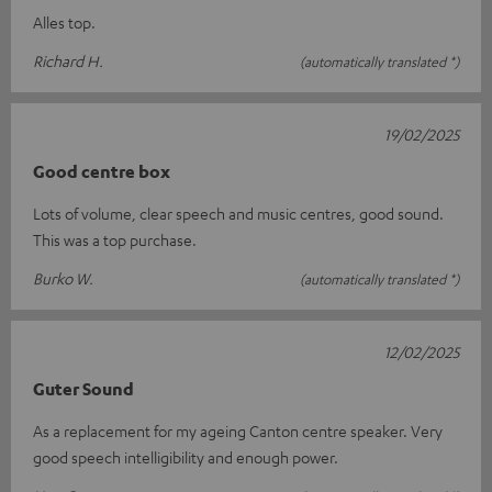
Alles top.
Richard H.
(automatically translated *)
19/02/2025
Good centre box
Lots of volume, clear speech and music centres, good sound.
This was a top purchase.
Burko W.
(automatically translated *)
12/02/2025
Guter Sound
As a replacement for my ageing Canton centre speaker. Very
good speech intelligibility and enough power.