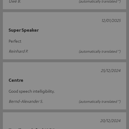
Uwe B.
(automatically translated *)
12/01/2025
Super Speaker
Perfect
Reinhard P.
(automatically translated *)
25/12/2024
Centre
Good speech intelligibility.
Bernd-Alexander S.
(automatically translated *)
20/12/2024