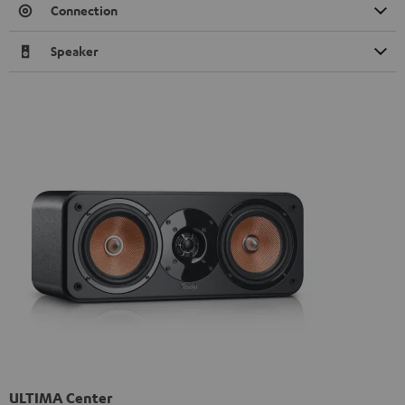
Connection
Speaker
ULTIMA Center