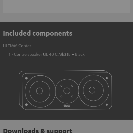
Included components
ULTIMA Center
1 × Centre speaker UL 40 C Mk3 18 – Black
Downloads & support