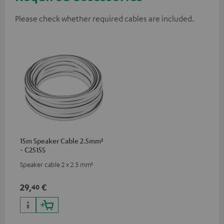
Please check whether required cables are included.
15m Speaker Cable 2.5mm²
- C2515S
Speaker cable 2 x 2.5 mm²
29,
€
40