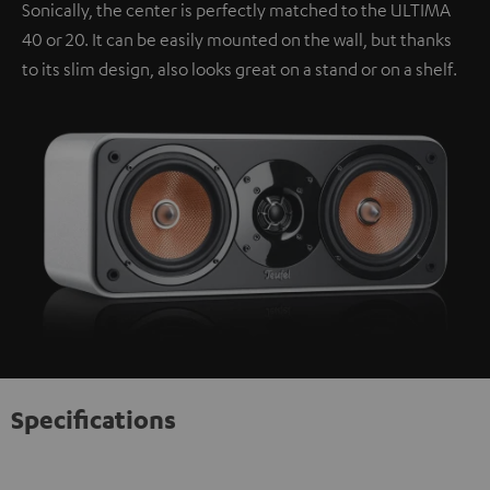
Sonically, the center is perfectly matched to the ULTIMA
40 or 20. It can be easily mounted on the wall, but thanks
to its slim design, also looks great on a stand or on a shelf.
Specifications