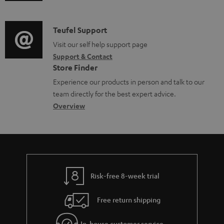
u
m
c
d
a
u
i
C
Teufel Support
t
m
o
o
Visit our self help support page
i
e
Support & Contact
g
n
o
Store Finder
n
l
t
n
Experience our products in person and talk to our
t
o
a
a
team directly for the best expert advice.
s
s
c
b
Overview
s
t
o
a
d
u
r
e
t
y
t
t
Risk-free 8-week trial
a
h
i
e
Free return shipping
l
g
In-house customer service