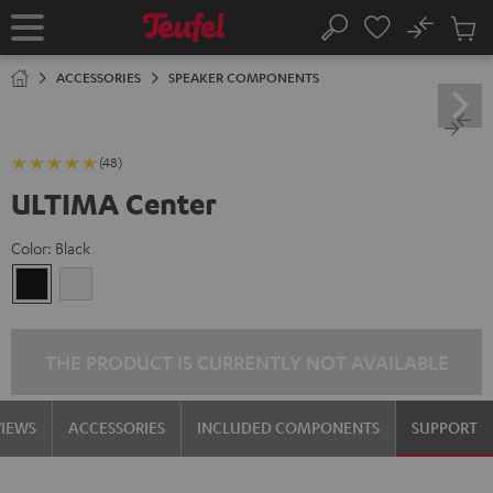
KIP TO
No
ONTENT
Sub
Home
Search
Cart
items
ACCESSORIES
SPEAKER COMPONENTS
(48)
ULTIMA Center
Color:
Black
Black
white
THE PRODUCT IS CURRENTLY NOT AVAILABLE
VIEWS
ACCESSORIES
INCLUDED COMPONENTS
SUPPORT