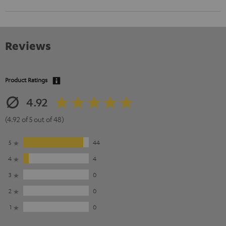
Reviews
Product Ratings
4.92
(4.92 of 5 out of 48)
5
44
4
4
3
0
2
0
1
0