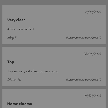
27/09/2025
Very clear
Absolutely perfect
Jörg K.
(automatically translated *)
28/06/2025
Top
Top am very satisfied. Super sound
Dieter H.
(automatically translated *)
04/03/2025
Home cinema