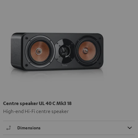
Centre speaker UL 40 C Mk3 18
High-end Hi-Fi centre speaker
Dimensions