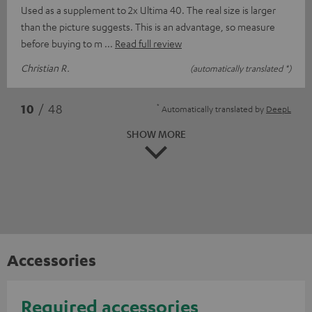
Used as a supplement to 2x Ultima 40. The real size is larger
than the picture suggests. This is an advantage, so measure
before buying to m
Read full review
Christian R.
(automatically translated *)
*
10
/ 48
Automatically translated by
DeepL
SHOW MORE
Accessories
Required accessories