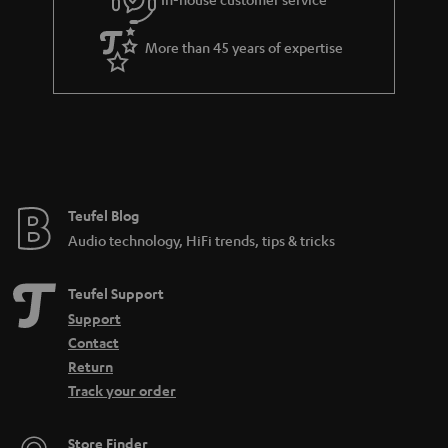
s
u
a
More than 45 years of expertise
r
a
n
t
e
e
Teufel Blog
Audio technology, HiFi trends, tips & tricks
Teufel Support
Support
Contact
Return
Track your order
Store Finder