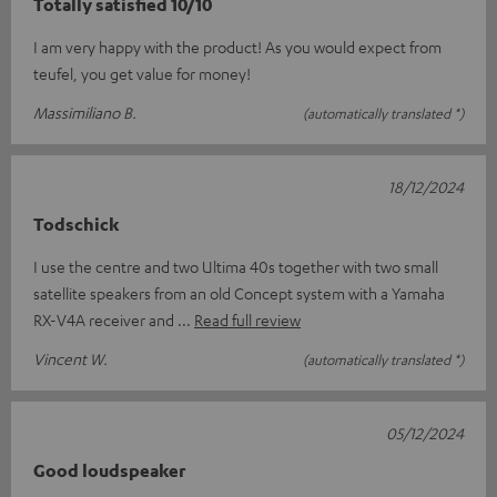
Totally satisfied 10/10
I am very happy with the product! As you would expect from
teufel, you get value for money!
Massimiliano B.
(automatically translated *)
18/12/2024
Todschick
I use the centre and two Ultima 40s together with two small
satellite speakers from an old Concept system with a Yamaha
RX-V4A receiver and
Read full review
Vincent W.
(automatically translated *)
05/12/2024
Good loudspeaker