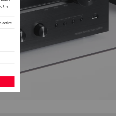
d the
s active