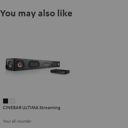
You may also like
CINEBAR
CINEBAR
CINEBAR ULTIMA Streaming
ULTIMA
ULTIMA
Streaming
Streaming
Your all-rounder
Black
white