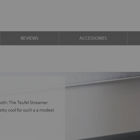
REVIEWS
ACCESSORIES
both: The Teufel Streamer
tty cool for such a a modest