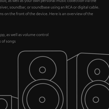
ud, as well as your own personal music collection via the
iver, soundbar, or soundbase using an RCA or digital cable.
ns on the front of the device. Here is an overview of the
pp, as well as volume control
k of songs