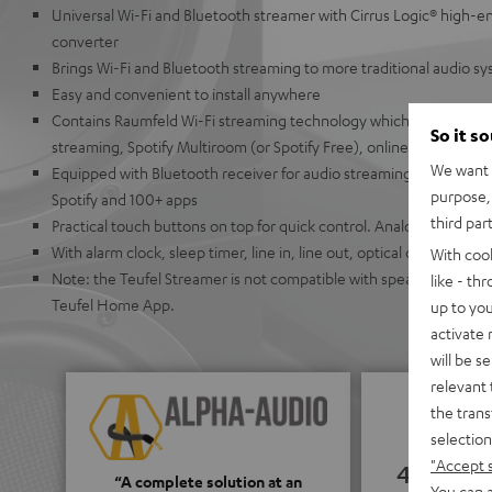
Universal Wi-Fi and Bluetooth streamer with Cirrus Logic® high-en
converter
Brings Wi-Fi and Bluetooth streaming to more traditional audio s
Easy and convenient to install anywhere
Contains Raumfeld Wi-Fi streaming technology which allows for ea
So it s
streaming, Spotify Multiroom (or Spotify Free), online radio, or U
We want t
Equipped with Bluetooth receiver for audio streaming from Appl
purpose, 
Spotify and 100+ apps
third par
Practical touch buttons on top for quick control. Analog buttons
With alarm clock, sleep timer, line in, line out, optical output, co
With coo
Note: the Teufel Streamer is not compatible with speakers from t
like - th
Teufel Home App.
up to you
activate
will be s
relevant 
the trans
selection
"Accept 
4.65
“A complete solution at an
You can a