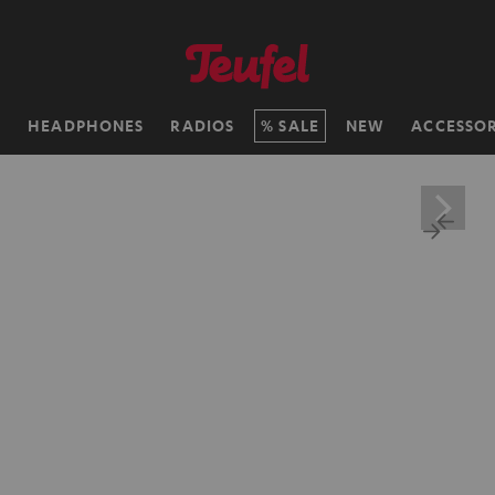
H
HEADPHONES
RADIOS
SALE
NEW
ACCESSOR