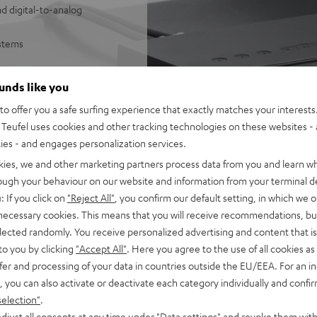
d digital-to-analog
ystems
sy control of Wi-Fi
ounds like you
SB/NAS audio files
o offer you a safe surfing experience that exactly matches your interests.
e Music, Amazon Music,
Teufel uses cookies and other tracking technologies on these websites - 
ties - and engages personalization services.
 underneath
mes with 1 m stereo RCA cable
kies, we and other marketing partners process data from you and learn w
he Teufel Home series, or the
rough your behaviour on our website and information from your terminal de
: If you click on
"Reject All"
, you confirm our default setting, in which we o
 necessary cookies. This means that you will receive recommendations, bu
elected randomly. You receive personalized advertising and content that is 
to you by clicking
"Accept All"
. Here you agree to the use of all cookies as 
fer and processing of your data in countries outside the EU/EEA. For an in
, you can also activate or deactivate each category individually and confi
selection"
.
djust all consents at any time under "Data settings" and revoke them with