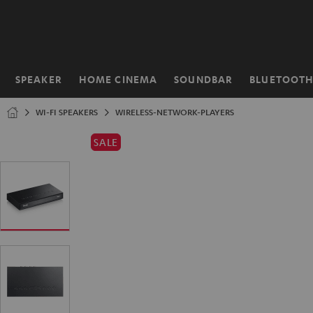
KIP TO
ONTENT
SPEAKER
HOME CINEMA
SOUNDBAR
BLUETOOT
Home
WI-FI SPEAKERS
WIRELESS-NETWORK-PLAYERS
SALE