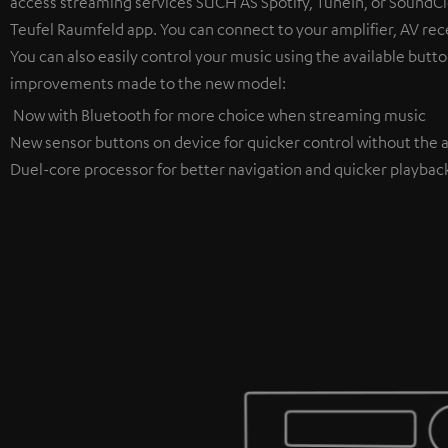
access streaming services SUCH AS Spotify, TuneIn, or SoundClo
Teufel Raumfeld app. You can connect to your amplifier, AV rece
You can also easily control your music using the available butto
improvements made to the new model:
Now with Bluetooth for more choice when streaming music
New sensor buttons on device for quicker control without the a
Duel-core processor for better navigation and quicker playbac