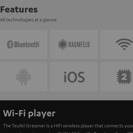
Features
All technologies at a glance
Wi-Fi player
The Teufel Streamer is a HIFI wireless player that connects your