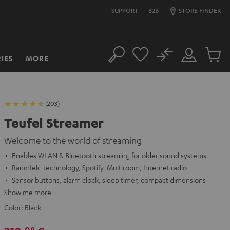
SUPPORT
B2B
STORE FINDER
No
IES
MORE
Search
Customer
Cart
Account
items
(203)
Teufel Streamer
Welcome to the world of streaming
Enables WLAN & Bluetooth streaming for older sound systems
Raumfeld technology, Spotify, Multiroom, Internet radio
Sensor buttons, alarm clock, sleep timer, compact dimensions
Show me more
Color:
Black