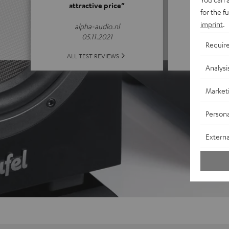
attractive price”
for the f
(4.65 of
imprint
.
alpha-audio.nl
05.11.2021
Requir
ALL 
ALL TEST REVIEWS
Analysi
Market
Persona
Externa