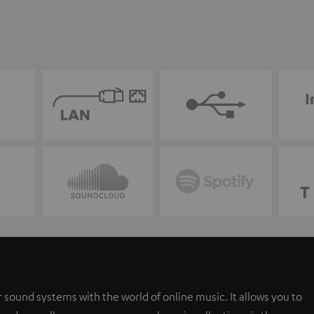
 sound systems with the world of online music. It allows you to