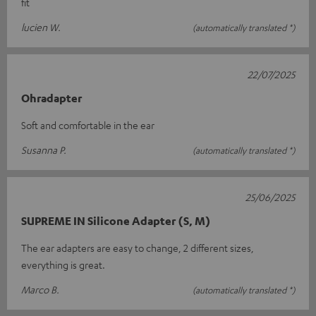
fit
lucien W.
(automatically translated *)
22/07/2025
Ohradapter
Soft and comfortable in the ear
Susanna P.
(automatically translated *)
25/06/2025
SUPREME IN Silicone Adapter (S, M)
The ear adapters are easy to change, 2 different sizes,
everything is great.
Marco B.
(automatically translated *)