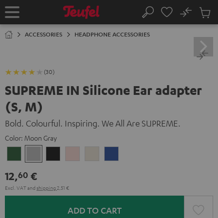
KIP TO
No
ONTENT
Sub
Home
Search
Cart
items
ACCESSORIES
HEADPHONE ACCESSORIES
(30)
SUPREME IN Silicone Ear adapter
(S, M)
Bold. Colourful. Inspiring. We All Are SUPREME.
Color:
Moon Gray
Ivy
Moon
Night
Pale
Sand
Space
Green
Gray
Black
Gold
White
Blue
12,
€
60
Excl. VAT
and
shipping
2,51 €
ADD TO CART