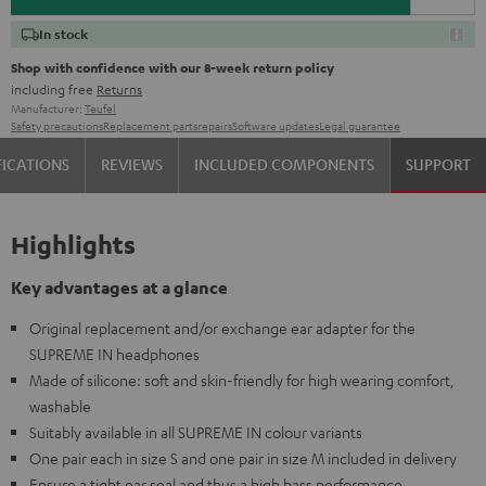
In stock
Shop with confidence with our 8-week return policy
including free
Returns
Manufacturer:
Teufel
Safety precautions
Replacement parts
repairs
Software updates
Legal guarantee
FICATIONS
REVIEWS
INCLUDED COMPONENTS
SUPPORT
Highlights
Key advantages at a glance
Original replacement and/or exchange ear adapter for the
SUPREME IN headphones
Made of silicone: soft and skin-friendly for high wearing comfort,
washable
Suitably available in all SUPREME IN colour variants
One pair each in size S and one pair in size M included in delivery
Ensure a tight ear seal and thus a high bass performance