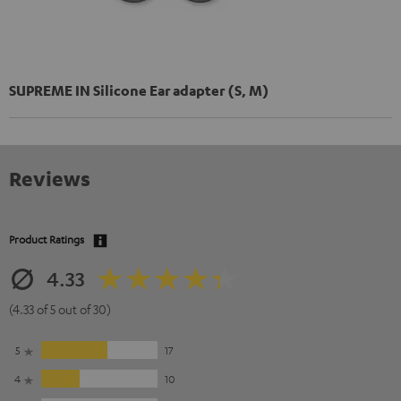
SUPREME IN Silicone Ear adapter (S, M)
Reviews
Product Ratings
4.33
(4.33 of 5 out of 30)
5
17
4
10