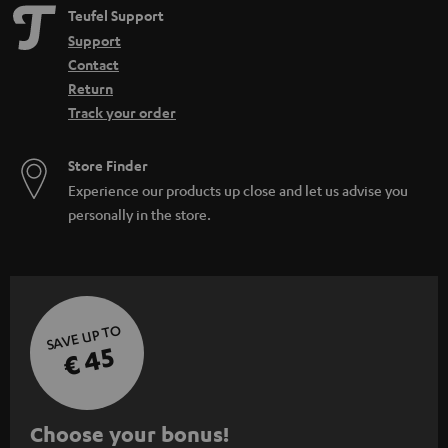
Teufel Support
Support
Contact
Return
Track your order
Store Finder
Experience our products up close and let us advise you
personally in the store.
SAVE UP TO
€ 45
S
Choose your bonus!