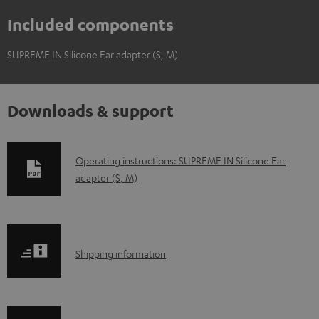
Included components
SUPREME IN Silicone Ear adapter (S, M)
Downloads & support
D
Operating instructions: SUPREME IN Silicone Ear
adapter (S, M)
o
w
n
l
S
Shipping information
o
h
a
i
d
p