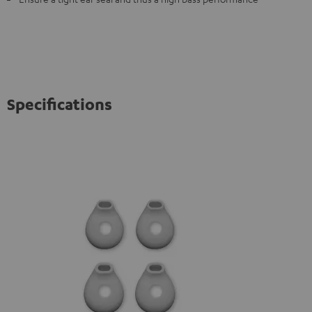
Specifications