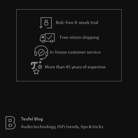
n
r
e
t
y
t
t
Risk-free 8-week trial
a
h
i
e
Free return shipping
l
g
In-house customer service
s
u
a
More than 45 years of expertise
r
a
n
t
e
e
Teufel Blog
Audio technology, HiFi trends, tips & tricks