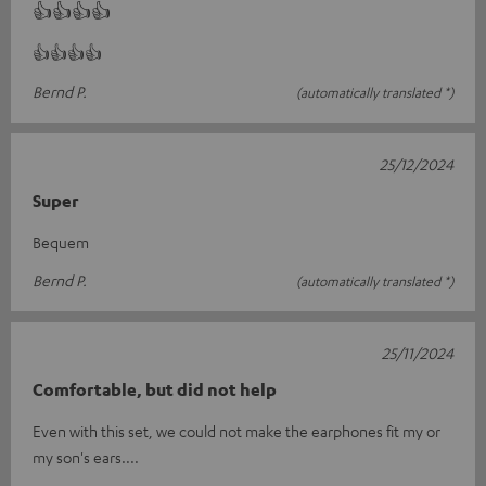
👍👍👍👍
👍👍👍👍
Bernd P.
(automatically translated *)
25/12/2024
Super
Bequem
Bernd P.
(automatically translated *)
25/11/2024
Comfortable, but did not help
Even with this set, we could not make the earphones fit my or
my son's ears....