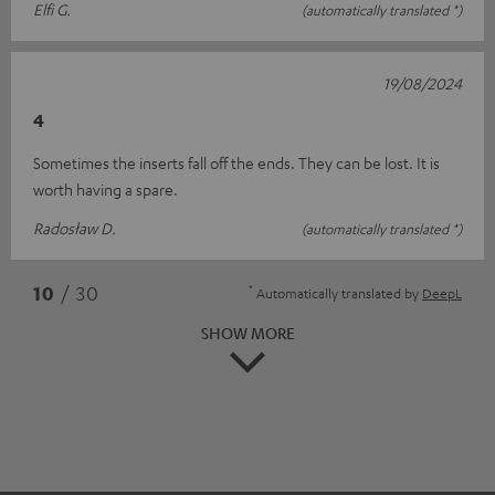
Elfi G.
(automatically translated *)
19/08/2024
4
Sometimes the inserts fall off the ends. They can be lost. It is
worth having a spare.
Radosław D.
(automatically translated *)
*
10
/ 30
Automatically translated by
DeepL
SHOW MORE