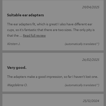
29/04/2025
Suitable ear adapters
The ear adapters fit, which is great! I also have different ear
cups, so it's fantastic that there are two sizes. The only pity is
that the
Read full review
Kirsten J.
(automatically translated *)
26/02/2025
Very good.
The adapters make a good impression, so far I haven't lost one.
Magdalena O.
(automatically translated *)
25/12/2024