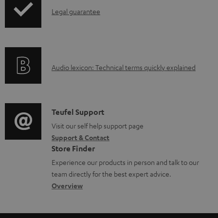
a
I
Legal guarantee
p
b
n
i
l
f
n
e
o
g
d
A
Audio lexicon: Technical terms quickly explained
r
i
o
u
m
n
c
d
a
f
u
i
C
Teufel Support
t
o
m
o
o
Visit our self help support page
i
r
Support & Contact
e
g
n
o
m
Store Finder
n
l
t
n
a
Experience our products in person and talk to our
t
o
a
a
t
team directly for the best expert advice.
s
s
c
b
Overview
i
s
t
o
o
a
d
u