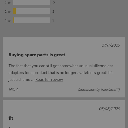
3
0
2
2
1
1
27/11/2025
Buying spare parts is great
The fact that you can still get somewhat unusual silicone ear
adapters for a product that is no longer available is great! It's
just a shame
Read full review
Nils A.
(automatically translated *)
05/08/2025
fit