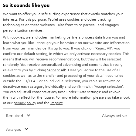
SOUNDBARS
e
So it sounds like you
CAREER
GERMANY
t
We want to offer you a safe surfing experience that exactly matches your
STEREO
interests. For this purpose, Teufel uses cookies and other tracking
PRESS
t
technologies on these websites - also from third parties - and engages
AUSTRIA
SMART HOME
personalization services.
e
B2B
With cookies, we and other marketing partners process data from you and
r
learn what you like - through your behaviour on our website and information
SWITZERLAND
BLUETOOTH
BLOG
from your terminal device. It's up to you: If you click on
"Reject All"
, you
confirm our default setting, in which we only activate necessary cookies. This
HEADPHONES
means that you will receive recommendations, but they will be selected
NETHERLANDS
STORES
randomly. You receive personalized advertising and content that is really
BLUETOOTH HEADPHONES
relevant to you by clicking
"Accept All"
. Here you agree to the use of all
ADVANTAGES
cookies as well as to the transfer and processing of your data in countries
BELGIUM
outside the EU/EEA. For an individual selection, you can also activate or
STEREO COMPLETE SYSTEMS
TEUFEL STORY
deactivate each category individually and confirm with
"Accept selection"
.
You can adjust all consents at any time under "Data settings" and revoke
FRANCE
SPEAKERS
them with effect for the future. For more information, please also take a look
MANAGEMENT
at our
privacy policy
and the
imprint
.
POLAND
ULTIMA
SUSTAINABILITY
Required
Always active
IN-EAR
SPAIN
VALUES
Analysis
All information on this website is subject to change without notice including